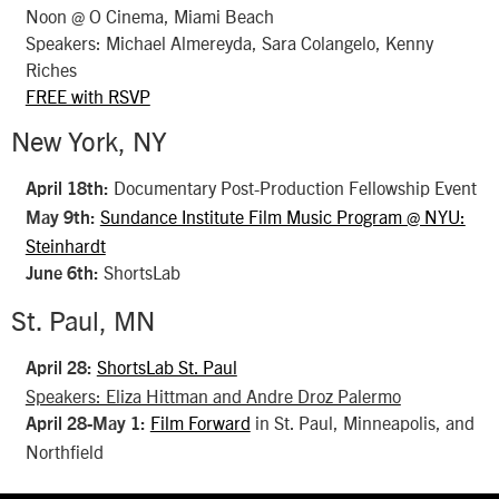
Noon @ O Cinema, Miami Beach
Speakers: Michael Almereyda, Sara Colangelo, Kenny
Riches
FREE with RSVP
New York, NY
Documentary Post-Production Fellowship Event
April 18th:
Sundance Institute Film Music Program @ NYU:
May 9th:
Steinhardt
ShortsLab
June 6th:
St. Paul, MN
ShortsLab St. Paul
April 28:
Speakers: Eliza Hittman and Andre Droz Palermo
Film Forward
in St. Paul, Minneapolis, and
April 28-May 1:
Northfield