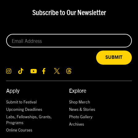
Subscribe to Our Newsletter
SUBMIT
Apply
Explore
Submit to Festival
Shop Merch
Upcoming Deadlines
News & Stories
Labs, Fellowships, Grants,
Photo Gallery
Programs
Archives
Online Courses