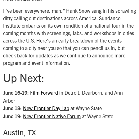
I ‘ve been everywhere, man,” Hank Snow sang in his sprawling
ditty calling out destinations across America. Sundance
Institute embarks on its own rendition of a national tour in the
coming months with screenings, labs, and workshops in cities
across the U.S. Here’s an early breakdown of the events
coming to a city near you so that you can pencil us in, but
check back for updates as we continue to announce more
program and event information.
Up Next:
Film Forward
in Detroit, Dearborn, and Ann
June 16-19:
Arbor
New Frontier Day Lab
at Wayne State
June 18:
New Frontier Native Forum
at Wayne State
June 19:
Austin, TX