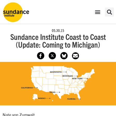
05.30.15
Sundance Institute Coast to Coast
(Update: Coming to Michigan)
Nate von Zumwalt