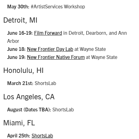
#ArtistServices Workshop
May 30th:
Detroit, MI
Film Forward
in Detroit, Dearborn, and Ann
June 16-19:
Arbor
New Frontier Day Lab
at Wayne State
June 18:
New Frontier Native Forum
at Wayne State
June 19:
Honolulu, HI
ShortsLab
March 21st:
Los Angeles, CA
ShortsLab
August (Dates TBA):
Miami, FL
ShortsLab
April 25th: