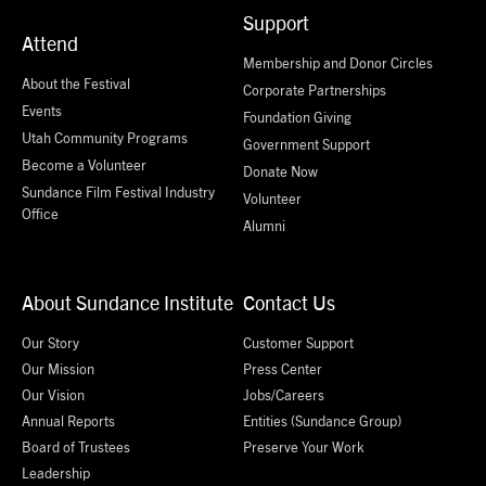
Support
Attend
Membership and Donor Circles
About the Festival
Corporate Partnerships
Events
Foundation Giving
Utah Community Programs
Government Support
Become a Volunteer
Donate Now
Sundance Film Festival Industry
Volunteer
Office
Alumni
About Sundance Institute
Contact Us
Our Story
Customer Support
Our Mission
Press Center
Our Vision
Jobs/Careers
Annual Reports
Entities (Sundance Group)
Board of Trustees
Preserve Your Work
Leadership