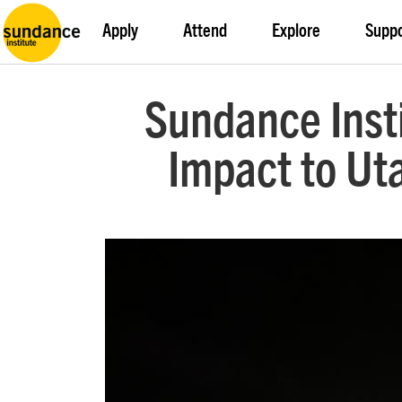
Apply
Attend
Explore
Supp
Sundance Insti
Impact to Ut