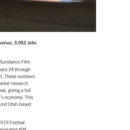
evenue, 3,052 Jobs
9 Sundance Film
nuary 24 through
tah. These numbers
arket research
al, giving a full
e’s economy. This
round Utah-based
2019 Festival
 generated $94