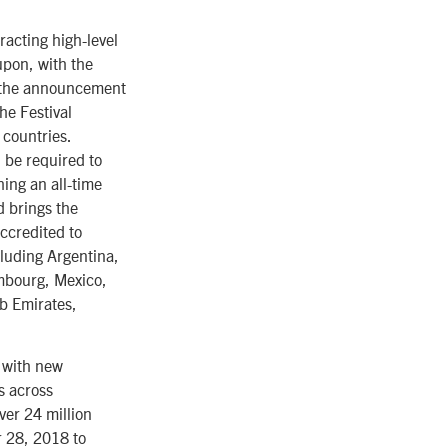
racting high-level
upon, with the
en the announcement
he Festival
 countries.
 be required to
ing an all-time
d brings the
ccredited to
cluding Argentina,
embourg, Mexico,
b Emirates,
g with new
s across
ver 24 million
r 28, 2018 to