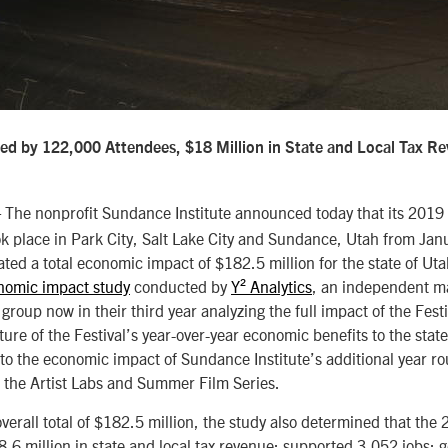
ted by 122,000 Attendees, $18 Million in State and Local Tax R
The nonprofit Sundance Institute announced today that its 201
ok place in Park City, Salt Lake City and Sundance, Utah from Ja
ted a total economic impact of $182.5 million for the state of U
nomic impact study
conducted by
Y² Analytics
, an independent m
group now in their third year analyzing the full impact of the Festiv
ture of the Festival’s year-over-year economic benefits to the stat
on to the economic impact of Sundance Institute’s additional year 
 the Artist Labs and Summer Film Series.
overall total of $182.5 million, the study also determined that the 
.6 million in state and local tax revenue; supported 3,052 jobs;