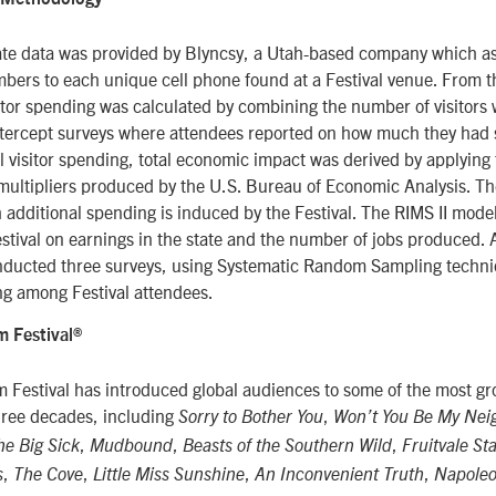
te data was provided by Blyncsy, a Utah-based company which a
ers to each unique cell phone found at a Festival venue. From 
itor spending was calculated by combining the number of visitors 
ntercept surveys where attendees reported on how much they had 
al visitor spending, total economic impact was derived by applying 
multipliers produced by the U.S. Bureau of Economic Analysis. Th
dditional spending is induced by the Festival. The RIMS II model
Festival on earnings in the state and the number of jobs produced. A
nducted three surveys, using Systematic Random Sampling techni
g among Festival attendees.
 Festival®
 Festival has introduced global audiences to some of the most g
three decades, including
,
Sorry to Bother You
Won’t You Be My Nei
,
,
,
he Big Sick
Mudbound
Beasts of the Southern Wild
Fruitvale St
,
,
,
,
s
The Cove
Little Miss Sunshine
An Inconvenient Truth
Napoleo