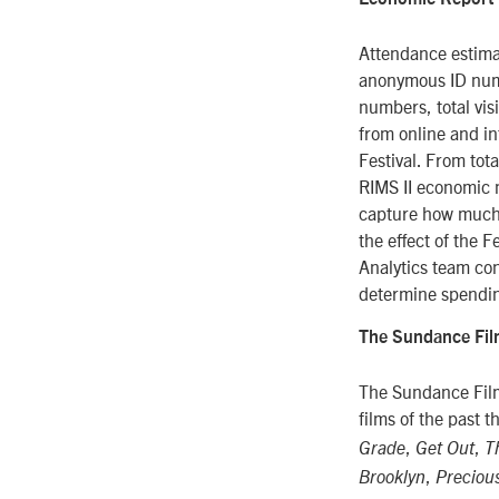
Attendance estima
anonymous ID numb
numbers, total vis
from online and i
Festival. From tot
RIMS II economic 
capture how much a
the effect of the 
Analytics team co
determine spendin
The Sundance Film
The Sundance Film
films of the past 
,
,
Grade
Get Out
T
,
Brooklyn
Preciou