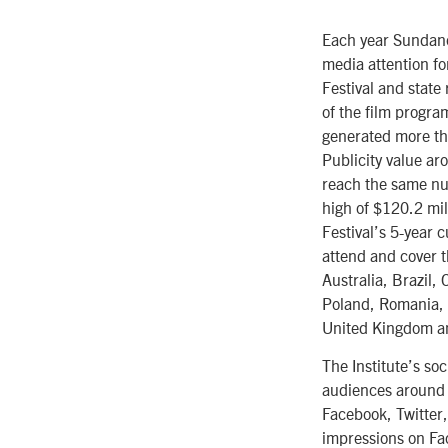
Each year Sundance
media attention fo
Festival and state
of the film progra
generated more tha
Publicity value ar
reach the same num
high of $120.2 mil
Festival’s 5-year 
attend and cover t
Australia, Brazil
Poland, Romania, 
United Kingdom a
The Institute’s so
audiences around t
Facebook, Twitter,
impressions on Fa