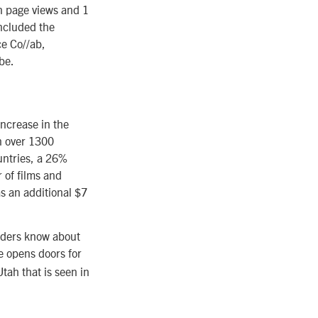
n page views and 1
included the
ce Co//ab,
be.
increase in the
in over 1300
untries, a 26%
 of films and
as an additional $7
eaders know about
e opens doors for
tah that is seen in