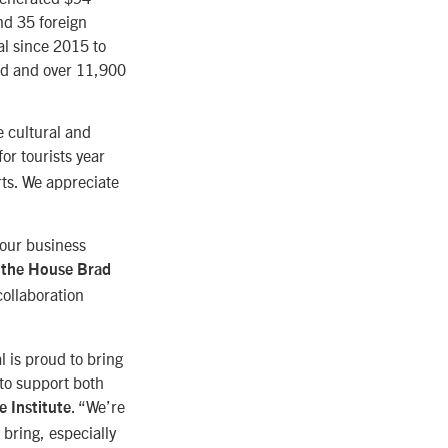
nd 35 foreign
al since 2015 to
ted and over 11,900
e cultural and
for tourists year
rts. We appreciate
 our business
 the House Brad
collaboration
 is proud to bring
to support both
. “We’re
 Institute
 bring, especially