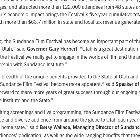
ages; and attracted more than 122,000 attendees from 48 states a
ar’s economic impact brings the Festival’s five-year cumulative tot
th more than $66.7 million in state and local tax revenue genera
g, the Sundance Film Festival has become an important part of th
f Utah,” said
. “Utah is a great destination 
Governor Gary Herbert
the Festival we really get to engage in the worlds of film and the a
rship with Sundance Institute.”
l breadth of the unique benefits provided to the State of Utah and
Sundance Film Festival become more apparent,” said
Speaker of
forward to many more years of great success through our ongoing 
Institute and the State.”
iting screenings and live programming, the Sundance Film Festival
de and diverse audience from around the globe to Utah each year 
r home state,” said
Betsy Wallace, Managing Director of Sundance
udiences’ dedication, as well as the wide-ranging benefits that they