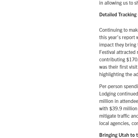
in allowing us to 
Detailed Trackin
Continuing to mak
this year’s report
impact they bring 
Festival attracted
contributing $170.6
was their first vis
highlighting the a
Per-person spendin
Lodging continued 
million in attende
with $39.9 million
mitigate traffic a
local agencies, co
Bringing Utah to 