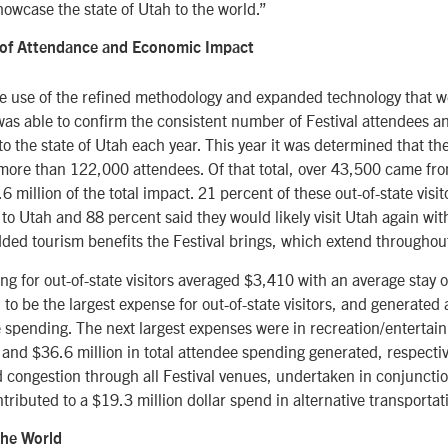
showcase the state of Utah to the world.”
g of Attendance and Economic Impact
e use of the refined methodology and expanded technology that we
 was able to confirm the consistent number of Festival attendees 
to the state of Utah each year. This year it was determined that t
 more than 122,000 attendees. Of that total, over 43,500 came fro
 million of the total impact. 21 percent of these out-of-state visit
it to Utah and 88 percent said they would likely visit Utah again wi
dded tourism benefits the Festival brings, which extend throughout
g for out-of-state visitors averaged $3,410 with an average stay of
to be the largest expense for out-of-state visitors, and generated a
e spending. The next largest expenses were in recreation/enterta
 and $36.6 million in total attendee spending generated, respective
nd congestion through all Festival venues, undertaken in conjuncti
ntributed to a $19.3 million dollar spend in alternative transporta
the World