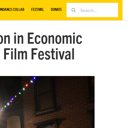
UNDANCE COLLAB
FESTIVAL
DONATE
ion in Economic
Film Festival