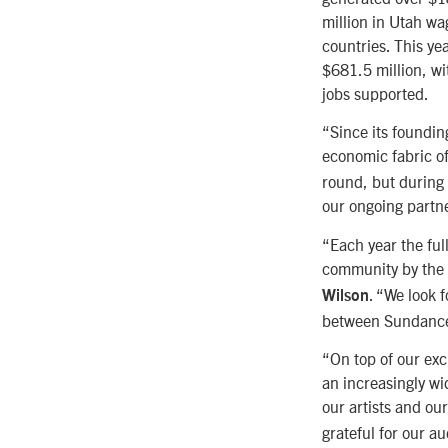
million in Utah w
countries. This ye
$681.5 million, wi
jobs supported.
“Since its foundin
economic fabric o
round, but during 
our ongoing partne
“Each year the ful
community by the 
. “We look 
Wilson
between Sundance 
“On top of our exc
an increasingly wi
our artists and ou
grateful for our a