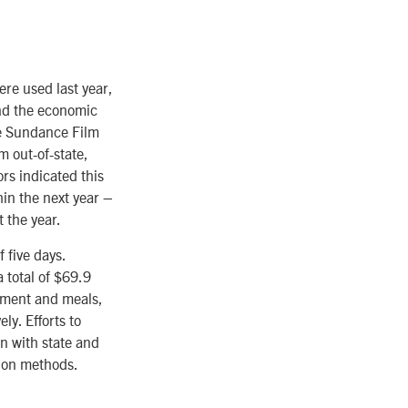
re used last year,
and the economic
he Sundance Film
m out-of-state,
ors indicated this
thin the next year –
 the year.
 five days.
 total of $69.9
inment and meals,
ly. Efforts to
on with state and
tion methods.