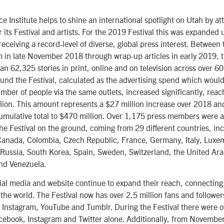
 Institute helps to shine an international spotlight on Utah by att
r its Festival and artists. For the 2019 Festival this was expanded 
 receiving a record-level of diverse, global press interest. Betwe
m in late November 2018 through wrap-up articles in early 2019, t
n 62,325 stories in print, online and on television across over 60
ound the Festival, calculated as the advertising spend which would
ber of people via the same outlets, increased significantly, reach
lion. This amount represents a $27 million increase over 2018 an
cumulative total to $470 million. Over 1,175 press members were a
he Festival on the ground, coming from 29 different countries, in
, Canada, Colombia, Czech Republic, France, Germany, Italy, Lux
Russia, South Korea, Spain, Sweden, Switzerland, the United Ara
nd Venezuela.
cial media and website continue to expand their reach, connectin
he world. The Festival now has over 2.5 million fans and follower
 Instagram, YouTube and Tumblr. During the Festival there were o
cebook, Instagram and Twitter alone. Additionally, from Novembe