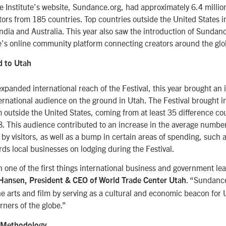
 Institute’s website, Sundance.org, had approximately 6.4 millio
itors from 185 countries. Top countries outside the United States 
dia and Australia. This year also saw the introduction of Sundan
e’s online community platform connecting creators around the glo
d to Utah
 expanded international reach of the Festival, this year brought an 
nternational audience on the ground in Utah. The Festival brought 
m outside the United States, coming from at least 35 difference co
. This audience contributed to an increase in the average number
d by visitors, as well as a bump in certain areas of spending, such 
rds local businesses on lodging during the Festival.
 one of the first things international business and government l
. “Sundanc
Hansen, President & CEO of World Trade Center Utah
e arts and film by serving as a cultural and economic beacon for U
rners of the globe.”
 Methodology