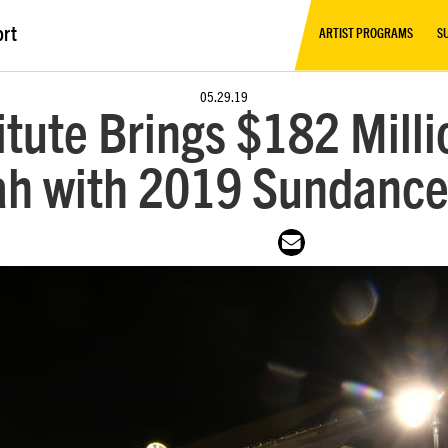
ort
ARTIST PROGRAMS
S
05.29.19
tute Brings $182 Mill
ah with 2019 Sundance 