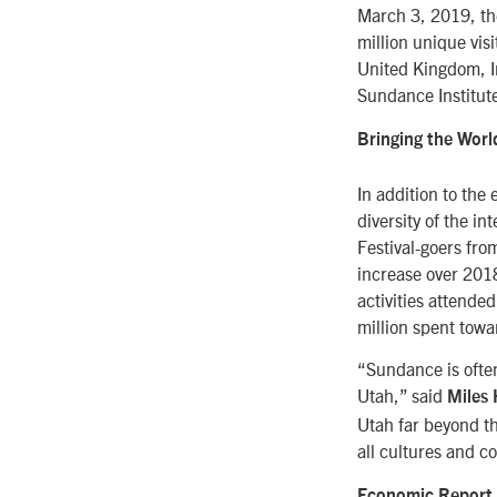
March 3, 2019, the
million unique vis
United Kingdom, In
Sundance Institut
Bringing the Worl
In addition to the
diversity of the i
Festival-goers fro
increase over 2018
activities attende
million spent towa
“Sundance is often
Utah,” said
Miles 
Utah far beyond th
all cultures and co
Economic Report