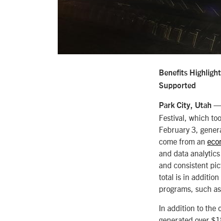
Benefits Highligh
Supported
— 
Park City, Utah
Festival, which to
February 3, genera
come from an
eco
and data analytics 
and consistent pic
total is in additi
programs, such as
In addition to the 
generated over $18