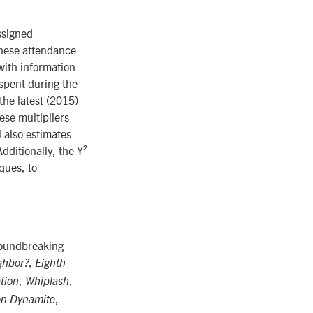
ssigned
these attendance
with information
spent during the
the latest (2015)
ese multipliers
 also estimates
dditionally, the Y²
ques, to
roundbreaking
,
ghbor?
Eighth
,
,
ation
Whiplash
,
n Dynamite