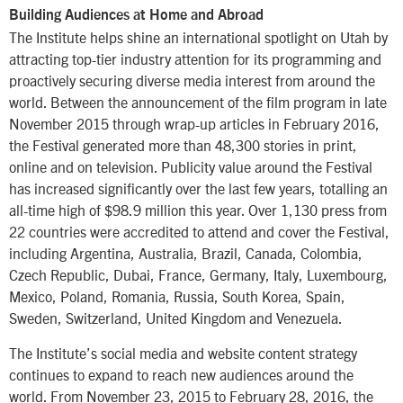
Building Audiences at Home and Abroad
The Institute helps shine an international spotlight on Utah by
attracting top-tier industry attention for its programming and
proactively securing diverse media interest from around the
world. Between the announcement of the film program in late
November 2015 through wrap-up articles in February 2016,
the Festival generated more than 48,300 stories in print,
online and on television. Publicity value around the Festival
has increased significantly over the last few years, totalling an
all-time high of $98.9 million this year. Over 1,130 press from
22 countries were accredited to attend and cover the Festival,
including Argentina, Australia, Brazil, Canada, Colombia,
Czech Republic, Dubai, France, Germany, Italy, Luxembourg,
Mexico, Poland, Romania, Russia, South Korea, Spain,
Sweden, Switzerland, United Kingdom and Venezuela.
The Institute’s social media and website content strategy
continues to expand to reach new audiences around the
world. From November 23, 2015 to February 28, 2016, the