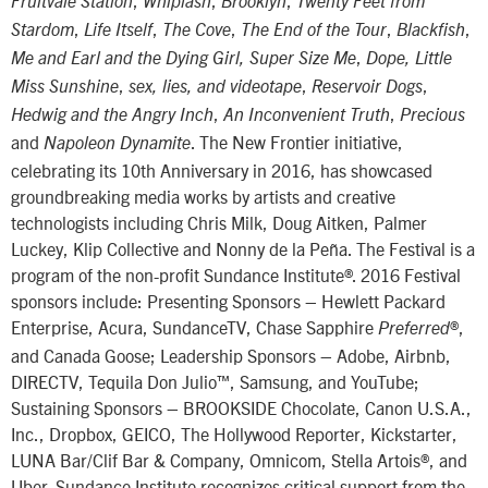
Fruitvale Station
Whiplash
Brooklyn
Twenty Feet from
,
,
,
,
,
Stardom
Life Itself
The Cove
The End of the Tour
Blackfish
,
Me and Earl and the Dying Girl, Super Size Me
Dope, Little
,
,
,
Miss Sunshine
sex, lies, and videotape
Reservoir Dogs
,
,
Hedwig and the Angry Inch
An Inconvenient Truth
Precious
and
. The New Frontier initiative,
Napoleon Dynamite
celebrating its 10th Anniversary in 2016, has showcased
groundbreaking media works by artists and creative
technologists including Chris Milk, Doug Aitken, Palmer
Luckey, Klip Collective and Nonny de la Peña. The Festival is a
program of the non-profit Sundance Institute®. 2016 Festival
sponsors include: Presenting Sponsors – Hewlett Packard
Enterprise, Acura, SundanceTV, Chase Sapphire
®,
Preferred
and Canada Goose; Leadership Sponsors – Adobe, Airbnb,
DIRECTV, Tequila Don Julio™, Samsung, and YouTube;
Sustaining Sponsors – BROOKSIDE Chocolate, Canon U.S.A.,
Inc., Dropbox, GEICO, The Hollywood Reporter, Kickstarter,
LUNA Bar/Clif Bar & Company, Omnicom, Stella Artois®, and
Uber. Sundance Institute recognizes critical support from the