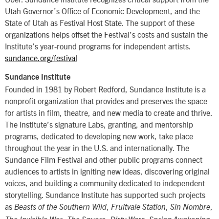
Utah Governor’s Office of Economic Development, and the
State of Utah as Festival Host State. The support of these
organizations helps offset the Festival’s costs and sustain the
Institute’s year-round programs for independent artists.
sundance.org/festival
Sundance Institute
Founded in 1981 by Robert Redford, Sundance Institute is a
nonprofit organization that provides and preserves the space
for artists in film, theatre, and new media to create and thrive.
The Institute’s signature Labs, granting, and mentorship
programs, dedicated to developing new work, take place
throughout the year in the U.S. and internationally. The
Sundance Film Festival and other public programs connect
audiences to artists in igniting new ideas, discovering original
voices, and building a community dedicated to independent
storytelling. Sundance Institute has supported such projects
as
,
,
,
Beasts of the Southern Wild
Fruitvale Station
Sin Nombre