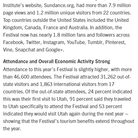
Institute’s website, Sundance.org, had more than 7.9 million
page views and 1.2 million unique visitors from 22 countries.
Top countries outside the United States included the United
Kingdom, Canada, France and Australia. In addition, the
Festival now has nearly 1.8 million fans and followers across
Facebook, Twitter, Instagram, YouTube, Tumblr, Pinterest,
Vine, Snapchat and Google+.
Attendance and Overall Economic Activity Strong
Attendance to this year’s Festival is slightly higher, with more
than 46,600 attendees. The Festival attracted 31,262 out-of-
state visitors and 1,863 international visitors from 17
countries. Of the out-of-state attendees, 24 percent indicated
this was their first visit to Utah, 91 percent said they traveled
to Utah specifically to attend the Festival and 53 percent
indicated they would visit Utah again during the next year –
showing that the Festival’s tourism benefits extend throughout
the year.