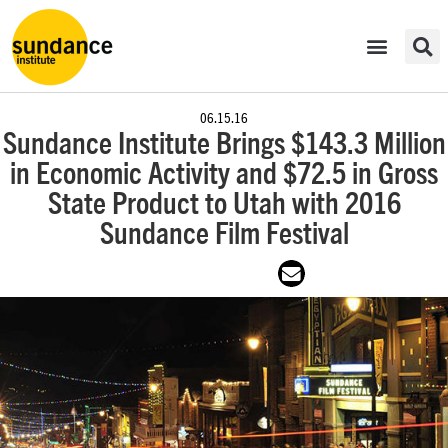
06.15.16
Sundance Institute Brings $143.3 Million
in Economic Activity and $72.5 in Gross
State Product to Utah with 2016
Sundance Film Festival