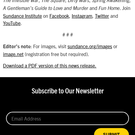
,
,
,
,
The Invisible War
The Square
Dirty Wars
Spring Awakening
and
. Join
A Gentleman’s Guide to Love and Murder
Fun Home
Sundance Institute
on
Facebook
,
Instagram
,
Twitter
and
YouTube
.
# # #
: For images, visit
sundance.org/images
or
Editor’s note
image.net
(registration free but required).
Download a PDF version of this news release.
Subscribe to Our Newsletter
SUBMIT