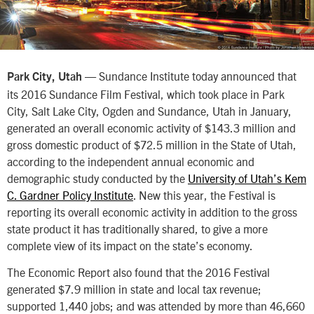
— Sundance Institute today announced that
Park City, Utah
its 2016 Sundance Film Festival, which took place in Park
City, Salt Lake City, Ogden and Sundance, Utah in January,
generated an overall economic activity of $143.3 million and
gross domestic product of $72.5 million in the State of Utah,
according to the independent annual economic and
demographic study conducted by the
University of Utah’s Kem
C. Gardner Policy Institute
. New this year, the Festival is
reporting its overall economic activity in addition to the gross
state product it has traditionally shared, to give a more
complete view of its impact on the state’s economy.
The Economic Report also found that the 2016 Festival
generated $7.9 million in state and local tax revenue;
supported 1,440 jobs; and was attended by more than 46,660