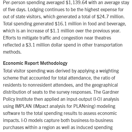
Per-person spending averaged $1,139.64 with an average stay
of five days. Lodging continues to be the highest expense for
out of state visitors, which generated a total of $24.7 million.
Total spending generated $16.1 million in food and beverage,
which is an increase of $1.1 million over the previous year.
Efforts to mitigate traffic and congestion near theatres
reflected a $3.1 million dollar spend in other transportation
methods.
Economic Report Methodology
Total visitor spending was derived by applying a weighting
scheme that accounted for total attendance, the ratio of
residents to nonresident attendees, and the geographical
distribution of seats to the survey responses. The Gardner
Policy Institute then applied an input-output (I-O) analysis
using IMPLAN (IMpact analysis for PLANning) modeling
software to the total spending results to assess economic
impacts. I-O models capture both business-to-business
purchases within a region as well as induced spending