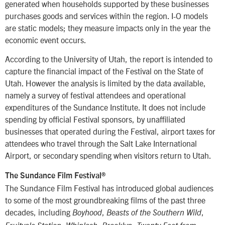
generated when households supported by these businesses
purchases goods and services within the region. I-O models
are static models; they measure impacts only in the year the
economic event occurs.
According to the University of Utah, the report is intended to
capture the financial impact of the Festival on the State of
Utah. However the analysis is limited by the data available,
namely a survey of festival attendees and operational
expenditures of the Sundance Institute. It does not include
spending by official Festival sponsors, by unaffiliated
businesses that operated during the Festival, airport taxes for
attendees who travel through the Salt Lake International
Airport, or secondary spending when visitors return to Utah.
The Sundance Film Festival®
The Sundance Film Festival has introduced global audiences
to some of the most groundbreaking films of the past three
decades, including
,
,
Boyhood
Beasts of the Southern Wild
,
,
,