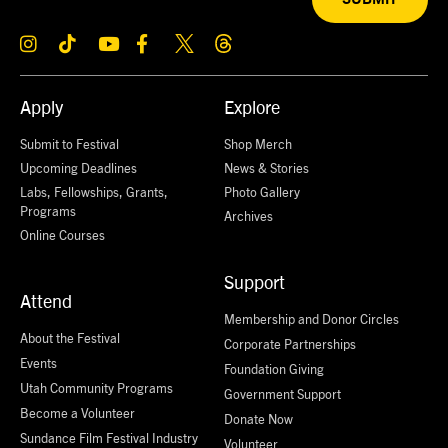
Apply
Explore
Submit to Festival
Shop Merch
Upcoming Deadlines
News & Stories
Labs, Fellowships, Grants,
Photo Gallery
Programs
Archives
Online Courses
Support
Attend
Membership and Donor Circles
About the Festival
Corporate Partnerships
Events
Foundation Giving
Utah Community Programs
Government Support
Become a Volunteer
Donate Now
Sundance Film Festival Industry
Volunteer