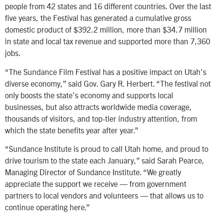
people from 42 states and 16 different countries. Over the last
five years, the Festival has generated a cumulative gross
domestic product of $392.2 million, more than $34.7 million
in state and local tax revenue and supported more than 7,360
jobs.
“The Sundance Film Festival has a positive impact on Utah’s
diverse economy,” said Gov. Gary R. Herbert. “The festival not
only boosts the state’s economy and supports local
businesses, but also attracts worldwide media coverage,
thousands of visitors, and top-tier industry attention, from
which the state benefits year after year.”
“Sundance Institute is proud to call Utah home, and proud to
drive tourism to the state each January,” said Sarah Pearce,
Managing Director of Sundance Institute. “We greatly
appreciate the support we receive — from government
partners to local vendors and volunteers — that allows us to
continue operating here.”