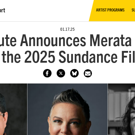
ort
ARTIST PROGRAMS
S
01.17.25
tute Announces Merata 
 the 2025 Sundance Fi