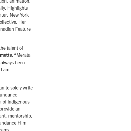
tion, animation,
ly. Highlights
enter, New York
ollective. Her
anadian Feature
he talent of
. “Merata
rmette
s always been
 I am
n to solely write
 Sundance
n of Indigenous
 provide an
ant, mentorship,
Sundance Film
grams.