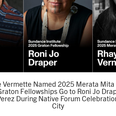
 Vermette Named 2025 Merata Mita 
raton Fellowships Go to Roni Jo Dra
Perez During Native Forum Celebration
City