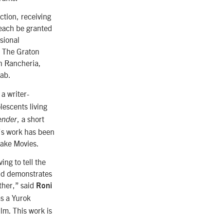
ction, receiving
 each be granted
sional
. The Graton
n Rancheria,
lab.
a writer-
lescents living
, a short
ender
i’s work has been
ake Movies.
ing to tell the
and demonstrates
ther,” said
Roni
as a Yurok
lm. This work is