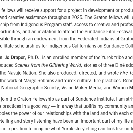
fellows will receive support for a project in development or produ
l and creative assistance throughout 2025. The Graton fellows will
hip from Indigenous Program staff, access to creative and profes
rtunities, and an invitation to attend the Sundance Film Festival
ssible through an endowment from the Federated Indians of Grato
acilitate scholarships for Indigenous Californians on Sundance Col
, Ph.D., is an enrolled member of the Yurok tribe and 
ni Jo Draper
roduced
, stories of three Diné ado
Scenes from the Glittering World
f the Navajo Nation. She also produced, directed, and wrote
Fire T
g the work of Margo Robbins and Yurok cultural fire practices. Ron
e National Geographic Society, Vision Maker Media, and Women M
join the Graton Fellowship as part of Sundance Institute. I am striv
ire practices in a good way — in a way that uplifts my community 
oples the power of our relationships with the land and with each o
ytelling and story listening have been an important part of my life 
n a position to imagine what Yurok storytelling can look like on fi