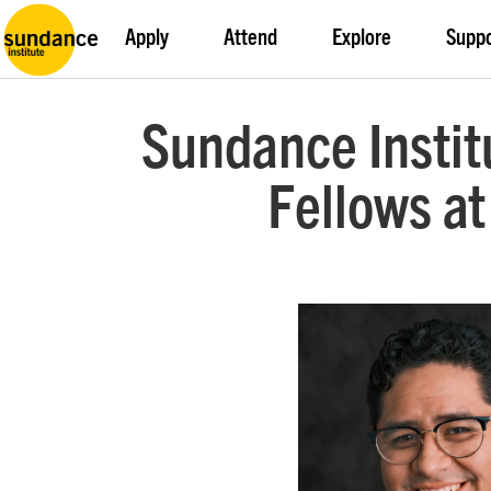
Apply
Attend
Explore
Supp
Sundance Insti
Fellows at