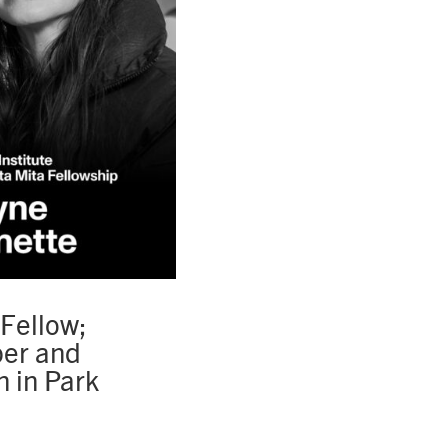
Fellow;
per and
 in Park