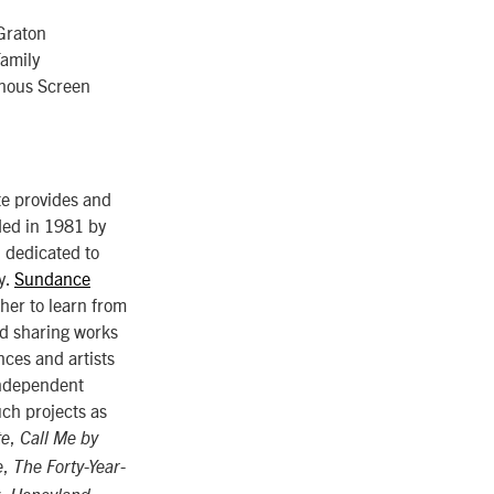
Graton
Family
enous Screen
te provides and
nded in 1981 by
, dedicated to
y.
Sundance
ther to learn from
nd sharing works
ces and artists
 independent
uch projects as
,
te
Call Me by
,
e
The Forty-Year-
,
,