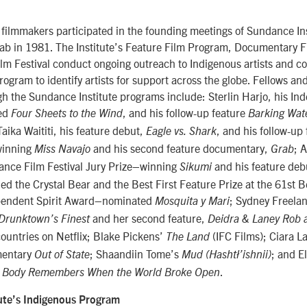
filmmakers participated in the founding meetings of Sundance Ins
 lab in 1981. The Institute’s Feature Film Program, Documentary 
m Festival conduct ongoing outreach to Indigenous artists and co
ogram to identify artists for support across the globe. Fellows an
h the Sundance Institute programs include: Sterlin Harjo, his Ind
ed
, and his follow-up feature
Four Sheets to the Wind
Barking Wat
ika Waititi, his feature debut,
, and his follow-up
Eagle vs. Shark
winning
and his second feature documentary,
; 
Miss Navajo
Grab
nce Film Festival Jury Prize–winning
and his feature deb
Sikumi
d the Crystal Bear and the Best First Feature Prize at the 61st B
pendent Spirit Award–nominated
; Sydney Freelan
Mosquita y Mari
and her second feature,
Drunktown’s Finest
Deidra & Laney Rob a
ountries on Netflix; Blake Pickens’
(IFC Films); Ciara La
The Land
mentary
; Shaandiin Tome’s
; and E
Out of State
Mud (Hashtł’ishnii)
.
 Body Remembers When the World Broke Open
ute’s Indigenous Program