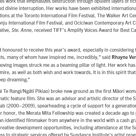
tes work that emphasizes destruc
tion through opulent layers of fic
d divine interruption. Her works have been exhibited international
tions at the Toronto International Film Festival, The Walker Art C
onju International Film Festival, and Ociciwan Contemporary Art C
ative,
, received TIFF’s Amplify Voices Award for Best C
Ste. Anne
d honoured to receive this year’s award, especially in considering t
nts, many of whom have inspired me, incredibly,” said
Rhayne Ve
 moving images struck me as a beaming pillar of light. Her work ha
ire, as well as both wish and work towards. It is in this spirit that
eep dreaming.”
i Te Rangi/Ngāti Pikiao) broke new ground as the first Māori woma
atic feature film. She was an advisor and artistic director of the
 Lab (2000–2009), spearheading a cycle of support for a generatio
her honor, the Merata Mita Fellowship was created a decade ago to
-identified filmmaker from anywhere in the world with a cash gr
reative development opportunities, including attendance at the 
ss to strategic services offered by Sundance Institute’s artist pro