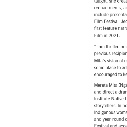
taught, she crea
reenactments, an
include presenta
Film Festival, Je
first feature narr
Film in 2021.
“I am thrilled an
previous recipie
Mita’s vision of
some place to adm
encouraged to k
Merata Mita (Ngā
and direct a dram
Institute Native
storytellers. In 
Indigenous woman
and year-round c
Festival and acce