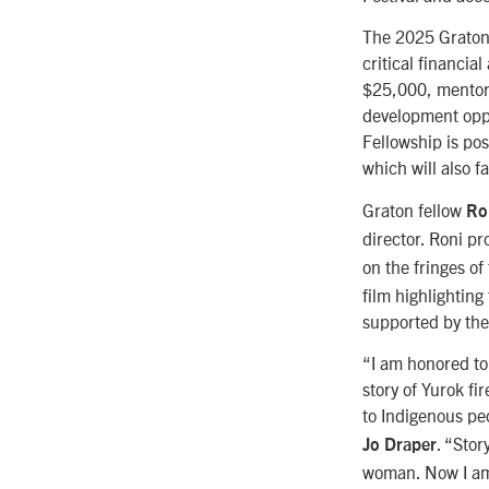
The 2025 Graton 
critical financia
$25,000, mentors
development oppo
Fellowship is po
which will also f
Graton fellow
Ro
director. Roni p
on the fringes o
film highlightin
supported by th
“I am honored to 
story of Yurok f
to Indigenous pe
. “Stor
Jo Draper
woman. Now I am i