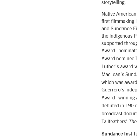
storytelling.
Native American 
first filmmaking
and Sundance Fil
the Indigenous Pr
supported throug
Award–nominat
Award nominee Ta
Luther’s award-
MacLean’s Sunda
which was awarde
Guerrero’s Inde
Award–winning
debuted in 190 c
broadcast docu
Tailfeathers’
The
Sundance Instit