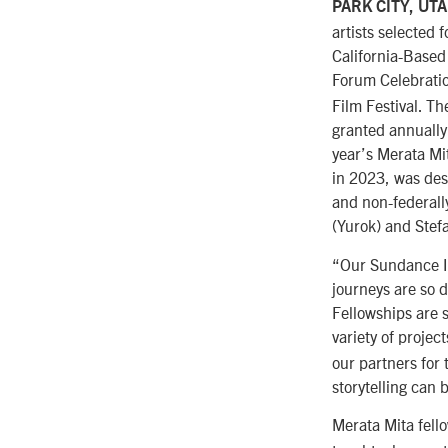
PARK CITY, UT
artists selected 
California-Based
Forum Celebrati
Film Festival. T
granted annually 
year’s Merata Mi
in 2023, was desi
and non-federall
(Yurok) and Stef
“Our Sundance Ins
journeys are so d
Fellowships are s
variety of projec
our partners for 
storytelling can 
Merata Mita fell