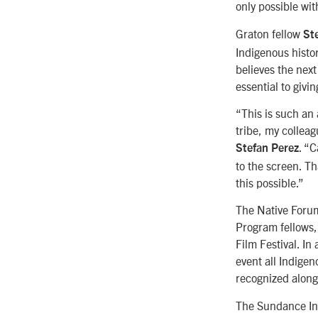
only possible wit
Graton fellow
Ste
Indigenous histor
believes the next
essential to givin
“This is such an
tribe, my collea
. “C
Stefan Perez
to the screen. T
this possible.”
The Native Forum
Program fellows,
Film Festival. I
event all Indigen
recognized along
The Sundance Ins