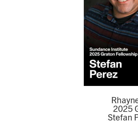
Rhayne
2025 G
Stefan 