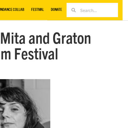
UNDANCE COLLAB
FESTIVAL
DONATE
Mita and Graton
lm Festival