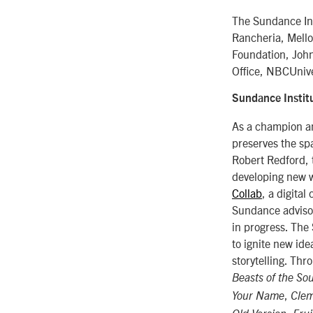
The Sundance Ins
Rancheria, Mello
Foundation, Joh
Office, NBCUnive
Sundance Instit
As a champion an
preserves the spa
Robert Redford, 
developing new w
Collab
, a digital
Sundance advisor
in progress. The
to ignite new id
storytelling. Th
Beasts of the So
,
Your Name
Cle
,