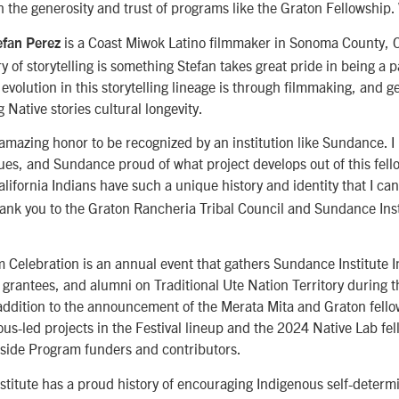
h the generosity and trust of programs like the Graton Fellowship
is a Coast Miwok Latino filmmaker in Sonoma County, C
fan Perez
y of storytelling is something Stefan takes great pride in being a p
 evolution in this storytelling lineage is through filmmaking, and g
g Native stories cultural longevity.
 amazing honor to be recognized by an institution like Sundance. 
gues, and Sundance proud of what project develops out of this fell
alifornia Indians have such a unique history and identity that I can
hank you to the Graton Rancheria Tribal Council and Sundance Inst
 Celebration is an annual event that gathers Sundance Institute 
 grantees, and alumni on Traditional Ute Nation Territory during
n addition to the announcement of the Merata Mita and Graton fello
ous-led projects in the Festival lineup and the 2024 Native Lab fel
side Program funders and contributors.
titute has a proud history of encouraging Indigenous self-determi