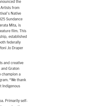
announced the
 Artists from
ival’s Native
2025 Sundance
rata Mita, is
eature film. This
ship, established
oth federally
 Roni Jo Draper
ts and creative
ta and Graton
to champion a
ogram. “We thank
at Indigenous
a. Primarily self-