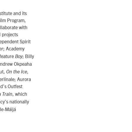
titute and its
Film Program,
llaborate with
d projects
ependent Spirit
; Academy
er
 feature
; Billy
Boy
Andrew Okpeaha
ut,
,
On the Ice
erlinale; Aurora
d’s Outfest
, which
 Train
cy’s nationally
lle-Máijá