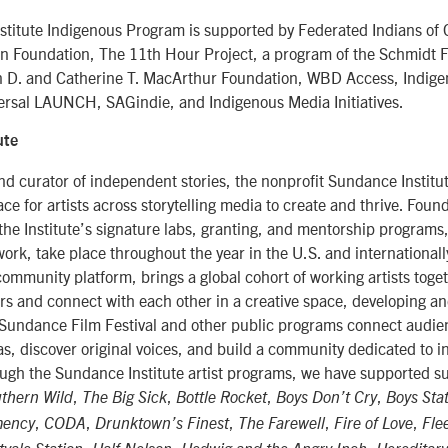
titute Indigenous Program is supported by Federated Indians of 
n Foundation, The 11th Hour Project, a program of the Schmidt 
n D. and Catherine T. MacArthur Foundation, WBD Access, Indig
rsal LAUNCH, SAGindie, and Indigenous Media Initiatives.
ute
d curator of independent stories, the nonprofit Sundance Institu
ce for artists across storytelling media to create and thrive. Fou
the Institute’s signature labs, granting, and mentorship programs
ork, take place throughout the year in the U.S. and internationall
 community platform, brings a global cohort of working artists toge
s and connect with each other in a creative space, developing a
 Sundance Film Festival and other public programs connect audien
eas, discover original voices, and build a community dedicated to
rough the Sundance Institute artist programs, we have supported s
,
,
,
,
uthern Wild
The Big Sick
Bottle Rocket
Boys Don’t Cry
Boys Sta
,
,
,
,
,
mency
CODA
Drunktown’s Finest
The Farewell
Fire of Love
Fle
,
,
,