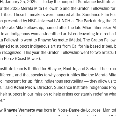
, January 25, 2025 — Today the nonprofit Sundance Institute 
AH
for the 2025 Merata Mita Fellowship and the Graton Fellowship for
 Tribes. These filmmakers were honored at the Sundance Film Fest
on presented by
NBCUniversal LAUNCH
at
during the 
The Park
he Merata Mita Fellowship, named after the late Māori filmmaker Me
to an Indigenous woman-identified artist endeavoring to direct a f
ta Fellowship went to Rhayne Vermette (Métis). The Graton Fellow
gned to support Indigenous artists from California-based tribes, b
y recognized. This year the Graton Fellowship went to two artists:
an Perez (Coast Miwok).
titute team is thrilled for Rhayne, Roni Jo, and Stefan. Their roo
ifferent, and that speaks to why opportunities like the Merata Mi
o important for uplifting Indigenous storytelling — they allow us 
ts,” said
, Director, Sundance Institute Indigenous Pr
Adam Piron
their support in our mission to help artists constantly redefine wh
be.”
ow
was born in
Notre-Dame-de-Lourdes
, Manitob
Rhayne Vermette