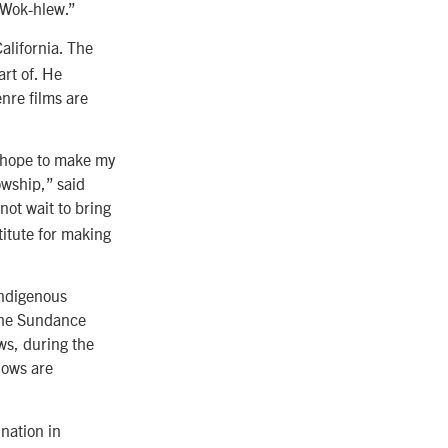
. Wok-hlew.”
alifornia. The
art of. He
enre films are
I hope to make my
owship,” said
not wait to bring
itute for making
Indigenous
 the Sundance
ws, during the
lows are
nation in