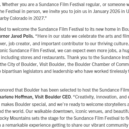
. Whether you are a Sundance Film Festival regular, or someone
he Festival in person, we invite you to join us in January 2026 in
arby Colorado in 2027.”
lled to welcome the Sundance Film Festival to its new home in Bou
“Here in our state we celebrate the arts and fil
rnor Jared Polis.
er, job creator, and important contributor to our thriving culture
iconic Sundance Film Festival, we can expect even more jobs, a hug
 including stores and restaurants. Thank you to the Sundance Insti
e the City of Boulder, Visit Boulder, the Boulder Chamber of Comme
 bipartisan legislators and leadership who have worked tirelessly 
onored that Boulder has been selected to host the Sundance Film 
. “Creativity, innovation, and
arlene Hoffman, Visit Boulder CEO
t makes Boulder special, and we’re ready to welcome storytellers
nd the world. Our walkable downtown, iconic venues, and beautifu
ocky Mountains sets the stage for the Sundance Film Festival to flo
en a remarkable experience getting to share our vibrant community