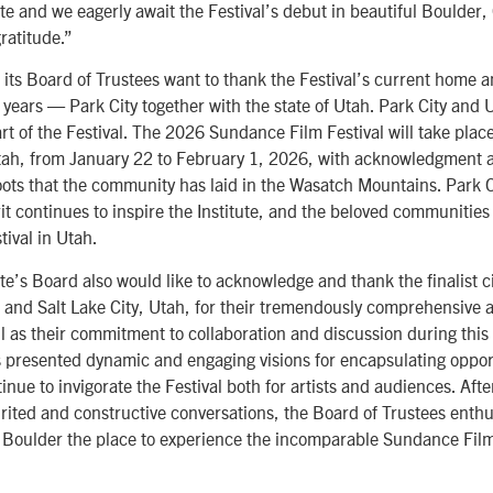
te and we eagerly await the Festival’s debut in beautiful Boulder,
ratitude.”
 its Board of Trustees want to thank the Festival’s current home 
years — Park City together with the state of Utah. Park City and U
rt of the Festival. The 2026 Sundance Film Festival will take plac
Utah, from January 22 to February 1, 2026, with acknowledgment
roots that the community has laid in the Wasatch Mountains. Park 
t continues to inspire the Institute, and the beloved communities 
tival in Utah.
e’s Board also would like to acknowledge and thank the finalist ci
, and Salt Lake City, Utah, for their tremendously comprehensive
l as their commitment to collaboration and discussion during this 
es presented dynamic and engaging visions for encapsulating oppor
nue to invigorate the Festival both for artists and audiences. Afte
rited and constructive conversations, the Board of Trustees enthus
Boulder the place to experience the incomparable Sundance Film 