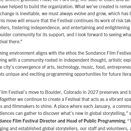
ave helped to build the organization. What we’ve created is remar
 change is inevitable, we must always evolve and grow, which has 
This move will ensure that the Festival continues its work of risk ta
tellers, fostering independence, and entertaining and enlightening
oulder community for its support, and I look forward to seeing wha
ival there.”
ing environment aligns with the ethos the Sundance Film Festiva
ing with a community rooted in independent thought, artistic exp
he city’s convergence of arts, technology, music, food, entreprene
ts unique and exciting programming opportunities for future itera
lm Festival’s move to Boulder, Colorado in 2027 preserves and bu
ogether we continue to create a Festival that acts as a vibrant spa
s and filmmakers to shine. A place where each January, a communi
iences can gather to discover what’s new in global storytelling,” 
. “
ance Film Festival Director and Head of Public Programming
ng and established global storytellers, our staff and volunteers, 