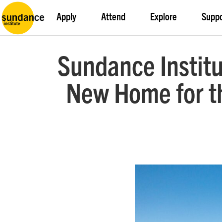
Apply
Attend
Explore
Supp
Sundance Institu
New Home for th