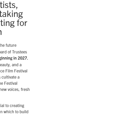
ists,
taking
ting for
m
the future
oard of Trustees
ginning in 2027.
eauty, and a
nce Film Festival
 cultivate a
e Festival
 new voices, fresh
al to creating
in which to build