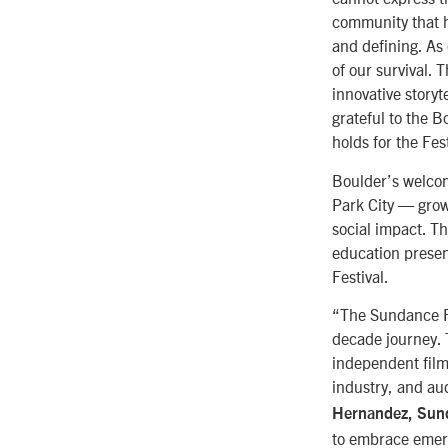
community that h
and defining. As
of our survival. 
innovative story
grateful to the B
holds for the Fest
Boulder’s welcom
Park City — grow
social impact. T
education presen
Festival.
“The Sundance Fi
decade journey. T
independent film
industry, and aud
Hernandez, Sund
to embrace emergi