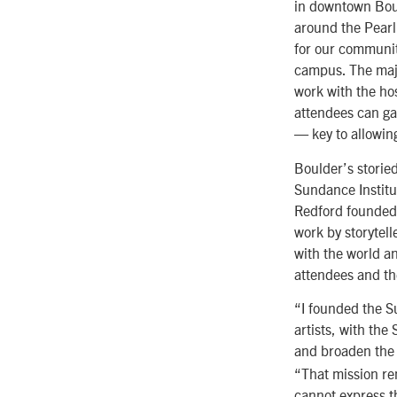
in downtown Boul
around the Pearl 
for our communit
campus. The majes
work with the ho
attendees can ga
— key to allowin
Boulder’s storie
Sundance Institut
Redford founded 
work by storytelle
with the world an
attendees and th
“I founded the S
artists, with the
and broaden the
“That mission re
cannot express th