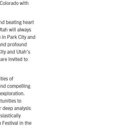
 Colorado with
and beating heart
tah will always
e in Park City and
 and profound
City and Utah’s
are invited to
ties of
 and compelling
exploration.
tunities to
r deep analysis
iastically
Festival in the