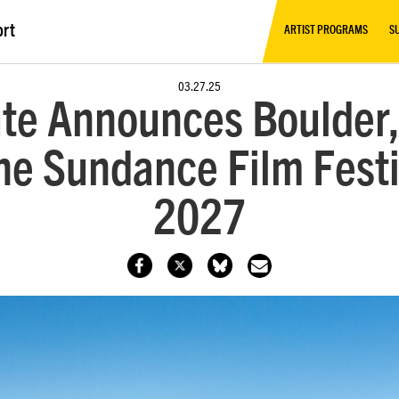
ort
ARTIST PROGRAMS
S
03.27.25
te Announces Boulder,
e Sundance Film Festi
2027