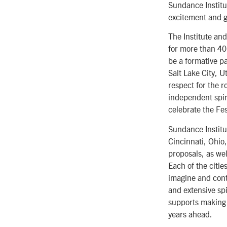
Sundance Institu
excitement and g
The Institute and
for more than 40 
be a formative pa
Salt Lake City, 
respect for the 
independent spiri
celebrate the Fes
Sundance Institut
Cincinnati, Ohio
proposals, as wel
Each of the citi
imagine and conti
and extensive spi
supports making 
years ahead.