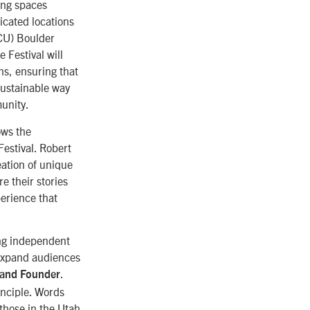
ing spaces
icated locations
(CU) Boulder
 Festival will
s, ensuring that
sustainable way
unity.
ows the
Festival. Robert
ation of unique
re their stories
perience that
ing independent
p expand audiences
.
 and Founder
inciple. Words
 those in the Utah