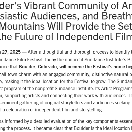
der's Vibrant Community of Art
siastic Audiences, and Breath
ountains Will Provide the Set
the Future of Independent Fil
— After a thoughtful and thorough process to identify 
h 27, 2025
Sundance Film Festival, today the nonprofit Sundance Institute’s B
unce that
Boulder, Colorado, will become the Festival’s home be
mall-town charm with an engaged community, distinctive natural b
e, making it the ideal location for the Festival to grow. The Sunda
tist program of the nonprofit Sundance Institute. Its Artist Programs
m, supporting artists and connecting their work with audiences. Th
-eminent gathering of original storytellers and audiences seeking
 a celebration of independent film and storytelling.
as informed by a detailed evaluation of the key components essenti
ing the process, it became clear that Boulder is the ideal location 