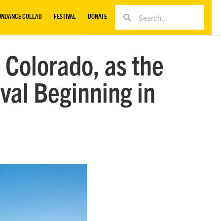
UNDANCE COLLAB
FESTIVAL
DONATE
 Colorado, as the
val Beginning in