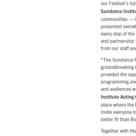
our Festival’s fu
Sundance Instit
communities — in
presented overwh
every step of th
and partnership t
from our staff a
“The Sundance Fil
groundbreaking i
provided the oppo
programming and m
and audiences wh
Institute Acting
place where the F
invite everyone 
better fit than B
Together with the