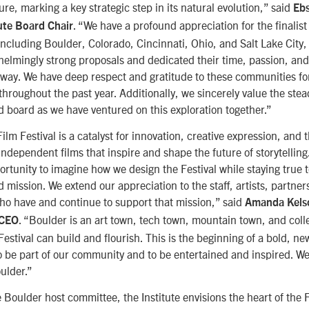
ture, marking a key strategic step in its natural evolution,” said
Eb
. “We have a profound appreciation for the finalist 
ute Board Chair
cluding Boulder, Colorado, Cincinnati, Ohio, and Salt Lake Cit
elmingly strong proposals and dedicated their time, passion, a
e way. We have deep respect and gratitude to these communities fo
hroughout the past year. Additionally, we sincerely value the stea
nd board as we have ventured on this exploration together.”
m Festival is a catalyst for innovation, creative expression, and t
ndependent films that inspire and shape the future of storytelling
rtunity to imagine how we design the Festival while staying true 
ission. We extend our appreciation to the staff, artists, partners
o have and continue to support that mission,” said
Amanda Kels
. “Boulder is an art town, tech town, mountain town, and colleg
 CEO
estival can build and flourish. This is the beginning of a bold, n
to be part of our community and to be entertained and inspired. We
oulder.”
 Boulder host committee, the Institute envisions the heart of the 