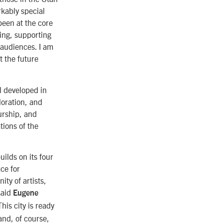
kably special
been at the core
king, supporting
 audiences. I am
t the future
l developed in
loration, and
urship, and
tions of the
ilds on its four
ce for
ty of artists,
said
Eugene
This city is ready
and, of course,