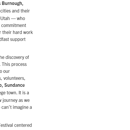
s Burnough,
cities and their
y, Utah — who
nd commitment
r their hard work
dfast support
he discovery of
. This process
to our
, volunteers,
o, Sundance
e town. It is a
ew journey as we
 can’t imagine a
Festival centered