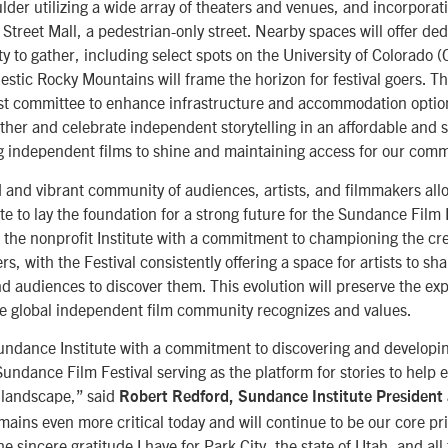
der utilizing a wide array of theaters and venues, and incorporat
Street Mall, a pedestrian-only street. Nearby spaces will offer ded
y to gather, including select spots on the University of Colorado 
tic Rocky Mountains will frame the horizon for festival goers. The
st committee to enhance infrastructure and accommodation option
ther and celebrate independent storytelling in an affordable and 
g independent films to shine and maintaining access for our comm
d and vibrant community of audiences, artists, and filmmakers all
e to lay the foundation for a strong future for the Sundance Film 
the nonprofit Institute with a commitment to championing the cre
rs, with the Festival consistently offering a space for artists to sha
d audiences to discover them. This evolution will preserve the ex
e global independent film community recognizes and values.
undance Institute with a commitment to discovering and develop
 Sundance Film Festival serving as the platform for stories to hel
 landscape,” said
Robert Redford, Sundance Institute President
mains even more critical today and will continue to be our core pr
e sincere gratitude I have for Park City, the state of Utah, and all