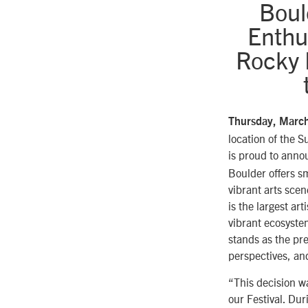
Boul
Enthu
Rocky M
Thursday, Marc
location of the 
is proud to anno
Boulder offers s
vibrant arts scen
is the largest ar
vibrant ecosyste
stands as the pre
perspectives, and
“This decision w
our Festival. Dur