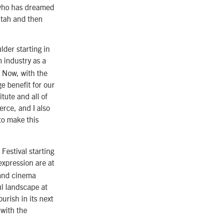
 who has dreamed
 Utah and then
lder starting in
m industry as a
. Now, with the
e benefit for our
tute and all of
rce, and I also
to make this
Festival starting
 expression are at
 and cinema
l landscape at
urish in its next
 with the