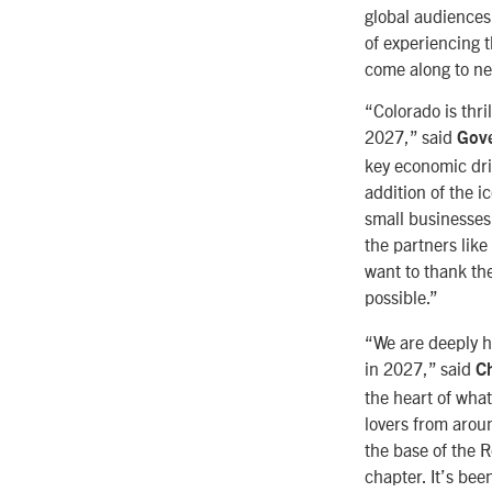
global audiences
of experiencing t
come along to ne
“Colorado is thri
2027,” said
Gove
key economic driv
addition of the 
small businesses
the partners lik
want to thank the
possible.”
“We are deeply h
in 2027,” said
Ch
the heart of wha
lovers from arou
the base of the R
chapter. It’s be