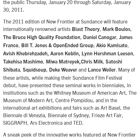
the public Thursday, January 20 through Saturday, January
30, 2011.
The 2011 edition of New Frontier at Sundance will feature
internationally renowned artists
,
,
Blast Theory
Mark Boulos
,
,
The Bruce High Quality Foundation
Daniel Canogar
James
,
,
,
Franco
Bill T. Jones & OpenEnded Group
Akio Kamisato
,
Avish Khebrehzadeh, Aaron Koblin,
Lynn Hershman Leeson
,
,
Takehisa Mashimo
Miwa Matreyek,Chris Milk
Satoshi
,
,
and
. Many of
Shibata
Squidsoup
Deke Weaver
Lance Weiler
these artists, while making their Sundance Film Festival
debut, have presented these seminal works in bienniales, in
institutions such as the Whitney Museum of American Art, The
Museum of Modern Art, Centre Pompidou, and in the
international art exhibitions and fairs such as Art Basel, the
Biennale di Venezia, Biennale of Sydney, Frieze Art Fair,
SIGGRAPH, Ars Electronica and TED.
A sneak peek of the innovative works featured at New Frontier