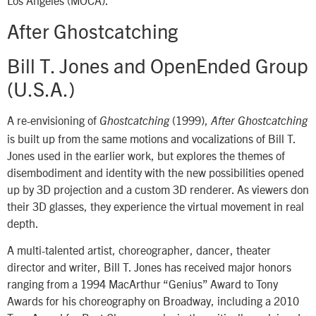
Los Angeles (MOCA).
After Ghostcatching
Bill T. Jones and OpenEnded Group
(U.S.A.)
A re-envisioning of
(1999),
Ghostcatching
After Ghostcatching
is built up from the same motions and vocalizations of Bill T.
Jones used in the earlier work, but explores the themes of
disembodiment and identity with the new possibilities opened
up by 3D projection and a custom 3D renderer. As viewers don
their 3D glasses, they experience the virtual movement in real
depth.
A multi-talented artist, choreographer, dancer, theater
director and writer, Bill T. Jones has received major honors
ranging from a 1994 MacArthur “Genius” Award to Tony
Awards for his choreography on Broadway, including a 2010