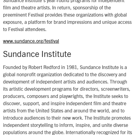
Sundance Institute’s year-round programs for independent
film and theatre artists. In return, sponsorship of the
preeminent Festival provides these organizations with global
exposure, a platform for brand impressions and unique access
to Festival attendees.
www.sundance.org/festival
Sundance Institute
Founded by Robert Redford in 1981, Sundance Institute is a
global nonprofit organization dedicated to the discovery and
development of independent artists and audiences. Through
its artistic development programs for directors, screenwriters,
producers, composers and playwrights, the Institute seeks to
discover, support, and inspire independent film and theatre
artists from the United States and around the world, and to
introduce audiences to their new work. The Institute promotes
independent storytelling to inform, inspire, and unite diverse
populations around the globe. Internationally recognized for its