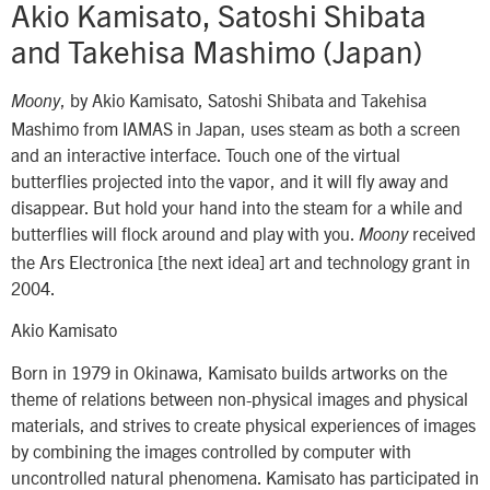
Akio Kamisato, Satoshi Shibata
and Takehisa Mashimo (Japan)
, by Akio Kamisato, Satoshi Shibata and Takehisa
Moony
Mashimo from IAMAS in Japan, uses steam as both a screen
and an interactive interface. Touch one of the virtual
butterflies projected into the vapor, and it will fly away and
disappear. But hold your hand into the steam for a while and
butterflies will flock around and play with you.
received
Moony
the Ars Electronica [the next idea] art and technology grant in
2004.
Akio Kamisato
Born in 1979 in Okinawa, Kamisato builds artworks on the
theme of relations between non-physical images and physical
materials, and strives to create physical experiences of images
by combining the images controlled by computer with
uncontrolled natural phenomena. Kamisato has participated in