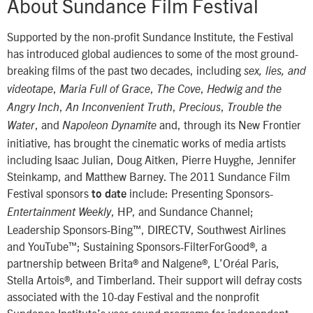
About Sundance Film Festival
Supported by the non-profit Sundance Institute, the Festival
has introduced global audiences to some of the most ground-
breaking films of the past two decades, including
sex, lies, and
,
,
,
videotape
Maria Full of Grace
The Cove
Hedwig and the
,
,
,
Angry Inch
An Inconvenient Truth
Precious
Trouble the
, and
and, through its New Frontier
Water
Napoleon Dynamite
initiative, has brought the cinematic works of media artists
including Isaac Julian, Doug Aitken, Pierre Huyghe, Jennifer
Steinkamp, and Matthew Barney. The 2011 Sundance Film
Festival sponsors
include: Presenting Sponsors-
to date
, HP, and Sundance Channel;
Entertainment Weekly
Leadership Sponsors-Bing™, DIRECTV, Southwest Airlines
and YouTube™; Sustaining Sponsors-FilterForGood®, a
partnership between Brita® and Nalgene®, L’Oréal Paris,
Stella Artois®, and Timberland. Their support will defray costs
associated with the 10-day Festival and the nonprofit