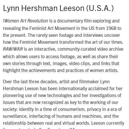
Lynn Hershman Leeson (U.S.A.)
is a documentary film exploring and
!Women Art Revolution
revealing the Feminist Art Movement in the US from 1968 to
the present. The rarely seen footage and interviews uncover
how the Feminist Movement transformed the art of our times.
is an interactive, community-curated video archive
RAW/WAR
which allows users to access footage, as well as share their
own stories through text, images, video clips, and links that
highlight the achievements and practices of women artists.
Over the last three decades, artist and filmmaker Lynn
Hershman Leeson has been internationally acclaimed for her
pioneering use of new technologies and her investigations of
issues that are now recognized as key to the working of our
society: identity in a time of consumerism, privacy in a era of
surveillance, interfacing of humans and machines, and the
relationship between real and virtual worlds. Leeson currently