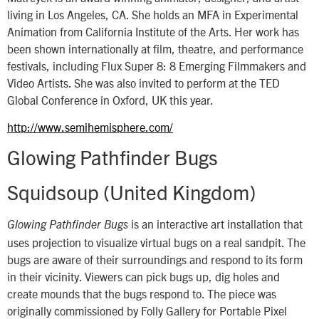
living in Los Angeles, CA. She holds an MFA in Experimental
Animation from California Institute of the Arts. Her work has
been shown internationally at film, theatre, and performance
festivals, including Flux Super 8: 8 Emerging Filmmakers and
Video Artists. She was also invited to perform at the TED
Global Conference in Oxford, UK this year.
http://www.semihemisphere.com/
Glowing Pathfinder Bugs
Squidsoup (United Kingdom)
is an interactive art installation that
Glowing Pathfinder Bugs
uses projection to visualize virtual bugs on a real sandpit. The
bugs are aware of their surroundings and respond to its form
in their vicinity. Viewers can pick bugs up, dig holes and
create mounds that the bugs respond to. The piece was
originally commissioned by Folly Gallery for Portable Pixel