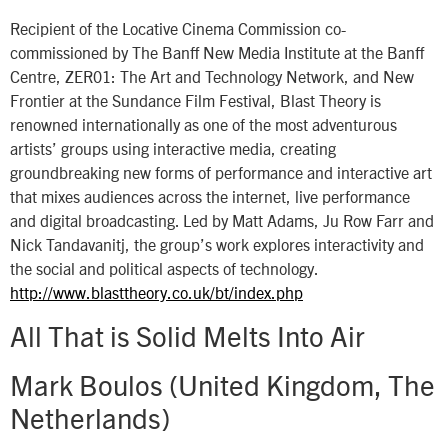
Recipient of the Locative Cinema Commission co-
commissioned by The Banff New Media Institute at the Banff
Centre, ZER01: The Art and Technology Network, and New
Frontier at the Sundance Film Festival, Blast Theory is
renowned internationally as one of the most adventurous
artists’ groups using interactive media, creating
groundbreaking new forms of performance and interactive art
that mixes audiences across the internet, live performance
and digital broadcasting. Led by Matt Adams, Ju Row Farr and
Nick Tandavanitj, the group’s work explores interactivity and
the social and political aspects of technology.
http://www.blasttheory.co.uk/bt/index.php
All That is Solid Melts Into Air
Mark Boulos (United Kingdom, The
Netherlands)