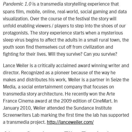
is a transmedia storytelling experience that
Pandemic 1.0
spans film, mobile, online, real-world, social gaming and data
visualization. Over the course of the festival the story will
unfold enabling viewers / players to step into the shoes of our
protagonists. The story experience starts when a mysterious
sleep virus begins to affect the adults in a small rural town, the
youth soon find themselves cut off from civilization and
fighting for their lives. Will they survive? Can you survive?
Lance Weiler is a critically acclaimed award winning writer and
director. Recognized as a pioneer because of the way he
makes and distributes his work, Weiler is a partner in Seize the
Media, a social entertainment company that focuses on
transmedia story architecture. He recently won the Arte
France Cinema award at the 2009 edition of CineMart. In
January 2010, Weiler attended the Sundance Institute
Screenwriters Lab marking the first time the lab has supported
a transmedia project.
http://lanceweiler.com/