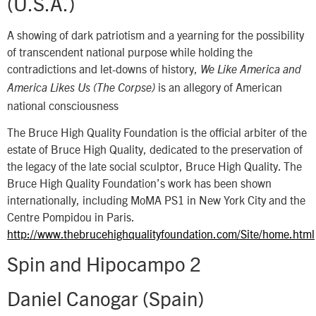
(U.S.A.)
A showing of dark patriotism and a yearning for the possibility
of transcendent national purpose while holding the
contradictions and let-downs of history,
We Like America and
is an allegory of American
America Likes Us (The Corpse)
national consciousness
The Bruce High Quality Foundation is the official arbiter of the
estate of Bruce High Quality, dedicated to the preservation of
the legacy of the late social sculptor, Bruce High Quality. The
Bruce High Quality Foundation’s work has been shown
internationally, including MoMA PS1 in New York City and the
Centre Pompidou in Paris.
http://www.thebrucehighqualityfoundation.com/Site/home.html
Spin and Hipocampo 2
Daniel Canogar (Spain)