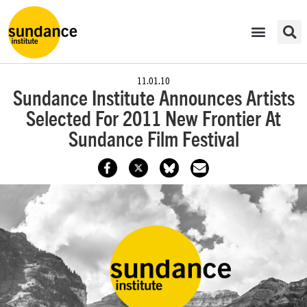
11.01.10
Sundance Institute Announces Artists
Selected For 2011 New Frontier At
Sundance Film Festival