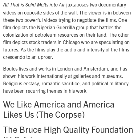
juxtaposes two documentary
All That is Solid Melts into Air
videos on opposite sides of the wall. The viewer is in between
these two powerful videos trying to negotiate the films. One
film depicts the Nigerian Guerrilla group that battles the
colonization of petroleum resources on their land. The other
film depicts stock traders in Chicago who are speculating on
futures. As the films play the audio and intensity of the films
crescendo to an uproar.
Boulos lives and works in London and Amsterdam, and has
shown his work internationally at galleries and museums.
Religious ecstasy, romantic sacrifice, and political militancy
have been recurring themes in his work.
We Like America and America
Likes Us (The Corpse)
The Bruce High Quality Foundation