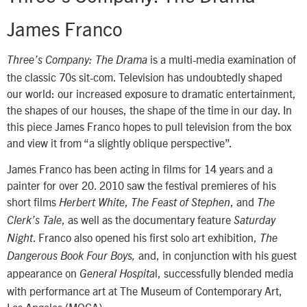
James Franco
is a multi-media examination of
Three’s Company: The Drama
the classic 70s sit-com. Television has undoubtedly shaped
our world: our increased exposure to dramatic entertainment,
the shapes of our houses, the shape of the time in our day. In
this piece James Franco hopes to pull television from the box
and view it from “a slightly oblique perspective”.
James Franco has been acting in films for 14 years and a
painter for over 20. 2010 saw the festival premieres of his
short films
,
, and
Herbert White
The Feast of Stephen
The
, as well as the documentary feature
Clerk’s Tale
Saturday
. Franco also opened his first solo art exhibition,
Night
The
and, in conjunction with his guest
Dangerous Book Four Boys,
appearance on
l, successfully blended media
General Hospita
with performance art at The Museum of Contemporary Art,