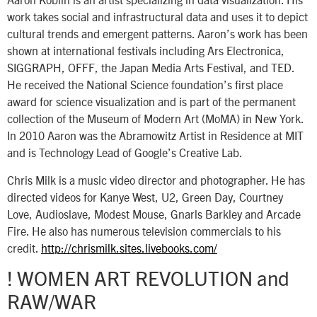
work takes social and infrastructural data and uses it to depict
cultural trends and emergent patterns. Aaron’s work has been
shown at international festivals including Ars Electronica,
SIGGRAPH, OFFF, the Japan Media Arts Festival, and TED.
He received the National Science foundation’s first place
award for science visualization and is part of the permanent
collection of the Museum of Modern Art (MoMA) in New York.
In 2010 Aaron was the Abramowitz Artist in Residence at MIT
and is Technology Lead of Google’s Creative Lab.
Chris Milk is a music video director and photographer. He has
directed videos for Kanye West, U2, Green Day, Courtney
Love, Audioslave, Modest Mouse, Gnarls Barkley and Arcade
Fire. He also has numerous television commercials to his
credit.
http://chrismilk.sites.livebooks.com/
! WOMEN ART REVOLUTION and
RAW/WAR