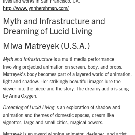
lives and works in San Francisco, CA.
http://www.lynnhershman.com/
Myth and Infrastructure and
Dreaming of Lucid Living
Miwa Matreyek (U.S.A.)
is a multi-media performance
Myth and Infrastructure
involving projected animation on screen, body, and props.
Matreyek’s body becomes part of a layered world of animation,
light and shadow. Her strikingly beautiful images lure the
viewer into the piece and the story. The dreamy audio is sung
by Anna Oxygen.
is an exploration of shadow and
Dreaming of Lucid Living
animation and themes of domestic spaces, dream-like
vignettes, large and small cities, magical powers.
Matreyek is an award winning animator, designer, and artist