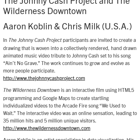
Wilderness Downtown
Aaron Koblin & Chris Milk (U.S.A.)
In
participants are invited to create a
The Johnny Cash Project
drawing that is woven into a collectively rendered, hand drawn
animated music video tribute to Johnny Cash set to his song
“Ain’t No Grave.” The work continues to grow and evolve as
more people participate.
http://www.thejohnnycashproject.com
is an interactive film using HTML5
The Wilderness Downtown
programming and Google Maps to create startling
individualized videos to the Arcade Fire song “We Used to
Wait.” The interactive video was an online sensation, leading to
35 million hits and 5 million unique visitors.
http://www.thewildernessdowntown.com
Aaron Koblin is an artist specializing in data visualization. His