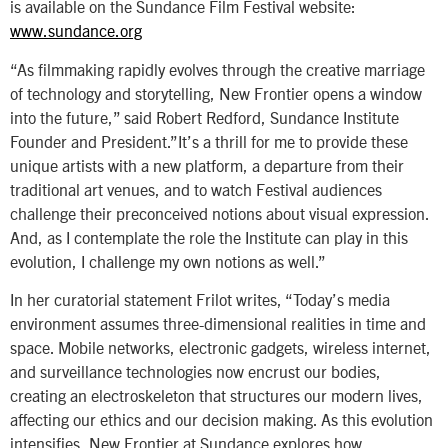
is available on the Sundance Film Festival website:
www.sundance.org
“As filmmaking rapidly evolves through the creative marriage
of technology and storytelling, New Frontier opens a window
into the future,” said Robert Redford, Sundance Institute
Founder and President.”It’s a thrill for me to provide these
unique artists with a new platform, a departure from their
traditional art venues, and to watch Festival audiences
challenge their preconceived notions about visual expression.
And, as I contemplate the role the Institute can play in this
evolution, I challenge my own notions as well.”
In her curatorial statement Frilot writes, “Today’s media
environment assumes three-dimensional realities in time and
space. Mobile networks, electronic gadgets, wireless internet,
and surveillance technologies now encrust our bodies,
creating an electroskeleton that structures our modern lives,
affecting our ethics and our decision making. As this evolution
intensifies, New Frontier at Sundance explores how