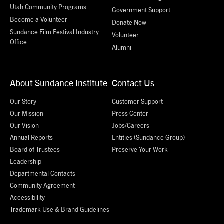
Utah Community Programs
Government Support
Become a Volunteer
Donate Now
Sundance Film Festival Industry
Volunteer
Office
Alumni
About Sundance Institute
Contact Us
Our Story
Customer Support
Our Mission
Press Center
Our Vision
Jobs/Careers
Annual Reports
Entities (Sundance Group)
Board of Trustees
Preserve Your Work
Leadership
Departmental Contacts
Community Agreement
Accessibility
Trademark Use & Brand Guidelines