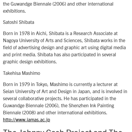
the Guwandge Biennale (2006) and other international
exhibitions.
Satoshi Shibata
Born in 1978 in Aichi, Shibata is a Research Associate at
Nagoya University of Arts and Sciences, Shibata works in the
field of advertising design and graphic art using digital media
and print media. Shibata has also participated in several
graphic design exhibitions.
Takehisa Mashimo
Born in 1979 in Tokyo, Mashimo is currently a lecturer at
Seian University of Art and Design in Japan, and is involved in
several collaborative projects. He has participated in the
Guwandge Biennale (2006), the Shenzhen Ink Painting
Biennale (2008) and other international exhibitions.
http://www.iamas.ac.jp
The Johnny Cash Project and The