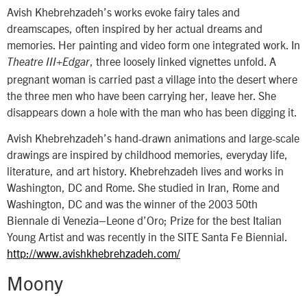
Avish Khebrehzadeh’s works evoke fairy tales and
dreamscapes, often inspired by her actual dreams and
memories. Her painting and video form one integrated work. In
, three loosely linked vignettes unfold. A
Theatre III+Edgar
pregnant woman is carried past a village into the desert where
the three men who have been carrying her, leave her. She
disappears down a hole with the man who has been digging it.
Avish Khebrehzadeh’s hand-drawn animations and large-scale
drawings are inspired by childhood memories, everyday life,
literature, and art history. Khebrehzadeh lives and works in
Washington, DC and Rome. She studied in Iran, Rome and
Washington, DC and was the winner of the 2003 50th
Biennale di Venezia–Leone d’Oro; Prize for the best Italian
Young Artist and was recently in the SITE Santa Fe Biennial.
http://www.avishkhebrehzadeh.com/
Moony