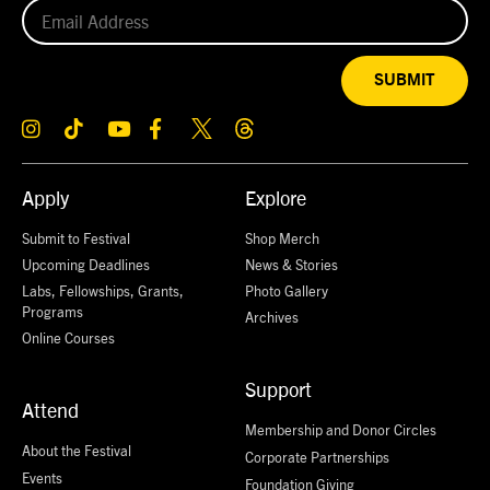
SUBMIT
Apply
Explore
Submit to Festival
Shop Merch
Upcoming Deadlines
News & Stories
Labs, Fellowships, Grants,
Photo Gallery
Programs
Archives
Online Courses
Support
Attend
Membership and Donor Circles
About the Festival
Corporate Partnerships
Events
Foundation Giving