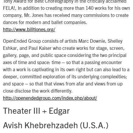
Tony Award for Best Choreography in the critically acclaimed
FELA!, In addition to creating more than 140 works for his own
company, Mr. Jones has received many commissions to create
dances for modern and ballet companies.
http://www.billtjones.org/
OpenEnded Group consists of artists Marc Downie, Shelley
Eshkar, and Paul Kaiser who create works for stage, screen,
gallery, page, and public space considering the two principal
axes of time and space: time – so that a passing encounter
with a work is captivating in its own right but can also lead to a
deeper, committed exploration of its underlying complexities;
and space – so that that views from afar and views from up
close disclose the work differently.
http://openendedgroup.com/index.php/about/
Theater III + Edgar
Avish Khebrehzadeh (U.S.A.)