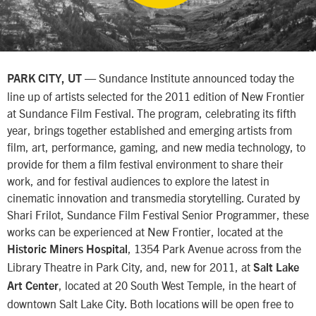
— Sundance Institute announced today the
PARK CITY, UT
line up of artists selected for the 2011 edition of New Frontier
at Sundance Film Festival. The program, celebrating its fifth
year, brings together established and emerging artists from
film, art, performance, gaming, and new media technology, to
provide for them a film festival environment to share their
work, and for festival audiences to explore the latest in
cinematic innovation and transmedia storytelling. Curated by
Shari Frilot, Sundance Film Festival Senior Programmer, these
works can be experienced at New Frontier, located at the
, 1354 Park Avenue across from the
Historic Miners Hospital
Library Theatre in Park City, and, new for 2011, at
Salt Lake
, located at 20 South West Temple, in the heart of
Art Center
downtown Salt Lake City. Both locations will be open free to