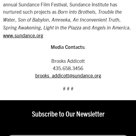
annual Sundance Film Festival, Sundance Institute has
nurtured such projects as
,
Born into Brothels
Trouble the
ater,
,
,
,
W
Son of Babylon
Amreeka
An Inconvenient Truth
,
and
.
Spring Awakening
Light in the Piazza
Angels in America
www.sundance.org
Media Contacts:
Brooks Addicott
435.658.3456
brooks_addicott@sundance.org
# # #
Subscribe to Our Newsletter