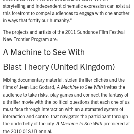
storytelling and independent cinematic expression can exist at
this forefront to compel audiences to engage with one another
in ways that fortify our humanity.”
The projects and artists of the 2011 Sundance Film Festival
New Frontier Program are:
A Machine to See With
Blast Theory (United Kingdom)
Mixing documentary material, stolen thriller clichés and the
films of Jean-Luc Godard,
invites the
A Machine to See With
audience to take risks, play games and connect the fantasy of
a thriller movie with the political questions that each one of us
must face through interaction with an automated system of
interaction and control that navigates the participant through
the underbelly of the city.
premiered at
A Machine to See With
the 2010 01SJ Biennial.