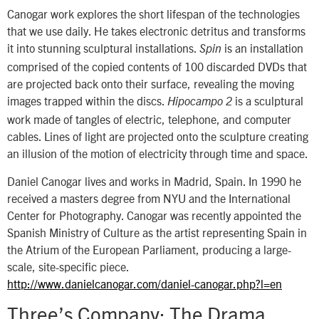
Canogar work explores the short lifespan of the technologies
that we use daily. He takes electronic detritus and transforms
it into stunning sculptural installations.
is an installation
Spin
comprised of the copied contents of 100 discarded DVDs that
are projected back onto their surface, revealing the moving
images trapped within the discs.
is a sculptural
Hipocampo
2
work made of tangles of electric, telephone, and computer
cables. Lines of light are projected onto the sculpture creating
an illusion of the motion of electricity through time and space.
Daniel Canogar lives and works in Madrid, Spain. In 1990 he
received a masters degree from NYU and the International
Center for Photography. Canogar was recently appointed the
Spanish Ministry of Culture as the artist representing Spain in
the Atrium of the European Parliament, producing a large-
scale, site-specific piece.
http://www.danielcanogar.com/daniel-canogar.php?l=en
Three’s Company: The Drama