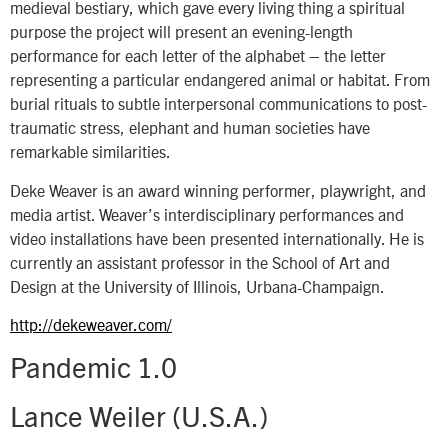
medieval bestiary, which gave every living thing a spiritual
purpose the project will present an evening-length
performance for each letter of the alphabet – the letter
representing a particular endangered animal or habitat. From
burial rituals to subtle interpersonal communications to post-
traumatic stress, elephant and human societies have
remarkable similarities.
Deke Weaver is an award winning performer, playwright, and
media artist. Weaver’s interdisciplinary performances and
video installations have been presented internationally. He is
currently an assistant professor in the School of Art and
Design at the University of Illinois, Urbana-Champaign.
http://dekeweaver.com/
Pandemic 1.0
Lance Weiler (U.S.A.)