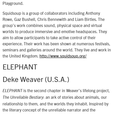
Playground.
Squidsoup is a group of collaborators including Anthony
Rowe, Gaz Bushell, Chris Bennewith and Liam Birtles. The
group’s work combines sound, physical space and virtual
worlds to produce immersive and emotive headspaces. They
aim to allow participants to take active control of their
experience. Their work has been shown at numerous festivals,
seminars and galleries around the world. They live and work in
the United Kingdom.
http://www.squidsoup.org/
ELEPHANT
Deke Weaver (U.S.A.)
is the second chapter in Weaver’s lifelong project,
ELEPHANT
: an ark of stories about animals, our
The Unreliable Bestiary
relationship to them, and the worlds they inhabit. Inspired by
the literary concept of the unreliable narrator and the