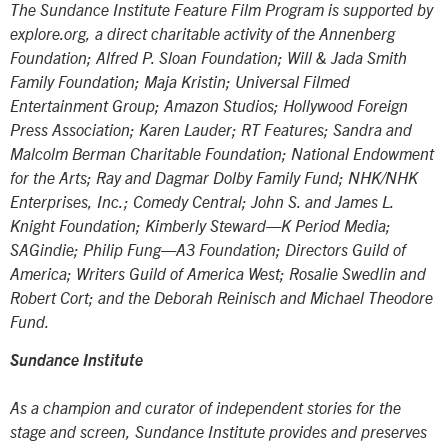
The Sundance Institute Feature Film Program is supported by
explore.org, a direct charitable activity of the Annenberg
Foundation; Alfred P. Sloan Foundation; Will & Jada Smith
Family Foundation; Maja Kristin; Universal Filmed
Entertainment Group; Amazon Studios; Hollywood Foreign
Press Association; Karen Lauder; RT Features; Sandra and
Malcolm Berman Charitable Foundation; National Endowment
for the Arts; Ray and Dagmar Dolby Family Fund; NHK/NHK
Enterprises, Inc.; Comedy Central; John S. and James L.
Knight Foundation; Kimberly Steward—K Period Media;
SAGindie; Philip Fung—A3 Foundation; Directors Guild of
America; Writers Guild of America West; Rosalie Swedlin and
Robert Cort; and the Deborah Reinisch and Michael Theodore
Fund.
Sundance Institute
As a champion and curator of independent stories for the
stage and screen, Sundance Institute provides and preserves