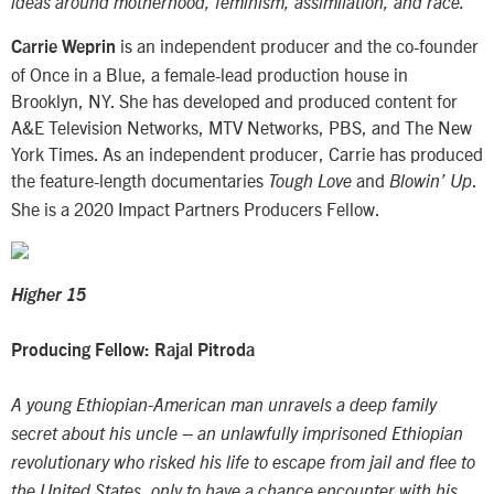
ideas around motherhood, feminism, assimilation, and race.
is an independent producer and the co-founder
Carrie Weprin
of Once in a Blue, a female-lead production house in
Brooklyn, NY. She has developed and produced content for
A&E Television Networks, MTV Networks, PBS, and The New
York Times. As an independent producer, Carrie has produced
the feature-length documentaries
and
.
Tough Love
Blowin’ Up
She is a 2020 Impact Partners Producers Fellow.
Higher 15
Producing Fellow: Rajal Pitroda
A young Ethiopian-American man unravels a deep family
secret about his uncle – an unlawfully imprisoned Ethiopian
revolutionary who risked his life to escape from jail and flee to
the United States, only to have a chance encounter with his