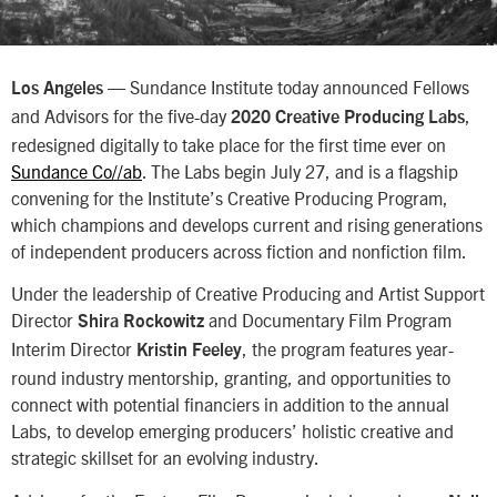
— Sundance Institute today announced Fellows
Los Angeles
and Advisors for the five-day
,
2020 Creative Producing Labs
redesigned digitally to take place for the first time ever on
Sundance Co//ab
. The Labs begin July 27, and is a flagship
convening for the Institute’s Creative Producing Program,
which champions and develops current and rising generations
of independent producers across fiction and nonfiction film.
Under the leadership of Creative Producing and Artist Support
Director
and Documentary Film Program
Shira Rockowitz
Interim Director
, the program features year-
Kristin Feeley
round industry mentorship, granting, and opportunities to
connect with potential financiers in addition to the annual
Labs, to develop emerging producers’ holistic creative and
strategic skillset for an evolving industry.