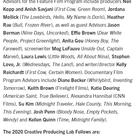
Advisors for the Feature Film Program include producers
Neil
(
),
Kopp and Anish Savjani
First Cow, Green Room
Jordana
(
),
Mollick
The Lovebirds, Hello, My Name is Doris
Heather
(
), as well as guest Advisors
Rae
Bull, Frozen River
Jason
(
),
(
Berman
Nine Days, Uncorked
Effie Brown
Dear White
,
),
(
People
Project Greenlight
Anita Gou
Honey Boy, The
), screenwriter
(
Farewell
Meg LeFauve
Inside Out, Captain
),
(
),
Marvel
Laura Lewis
Little Woods, All About Nina
Stephen
(
), and writer/director
Love, Jr.
Wednesdays, The Land
Kelly
(
). Documentary Film
Reichardt
First Cow, Certain Women
Program Advisors include
(
,
Diane Becker
Whirlybird
Inventing
,
(Firelight Films),
Tomorrow)
Keith Brown
Katie Doering
Alexandra Hannibal (CNN
(American Saint, True Believer),
Films),
Su Kim
(Midnight Traveler, Hale County, This Morning,
This Evening).
Josh Penn
(Bloody Nose, Empty Pockets,
and
.
Wendy)
Kellen Quinn
(Time, Midnight Family)
The 2020 Creative Producing Lab Fellows are: