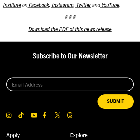
Institute
on
Facebook
,
Instagram
,
Twitter
and
YouTube
.
# # #
Download the PDF of this news release
Subscribe to Our Newsletter
SUBMIT
Apply
Explore