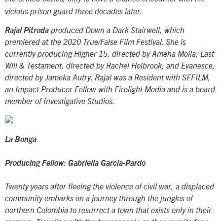
vicious prison guard three decades later.
Rajal Pitroda
produced
Down a Dark Stairwell
, which
premiered at the 2020 True/False Film Festival. She is
currently producing
Higher 15
, directed by Ameha Molla;
Last
Will & Testament
, directed by Rachel Holbrook; and
Evanesce
,
directed by Jameka Autry. Rajal was a Resident with SFFILM,
an Impact Producer Fellow with Firelight Media and is a board
member of Investigative Studios.
La Bonga
Producing Fellow: Gabriella Garcia-Pardo
Twenty years after fleeing the violence of civil war, a displaced
community embarks on a journey through the jungles of
northern Colombia to resurrect a town that exists only in their