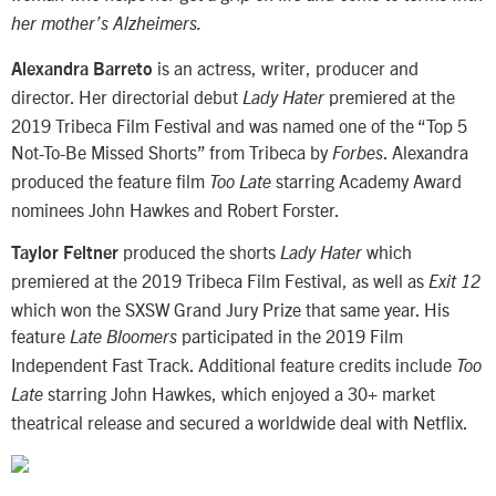
her mother’s Alzheimers.
is an actress, writer, producer and
Alexandra Barreto
director. Her directorial debut
premiered at the
Lady Hater
2019 Tribeca Film Festival and was named one of the “Top 5
Not-To-Be Missed Shorts” from Tribeca by
. Alexandra
Forbes
produced the feature film
starring Academy Award
Too Late
nominees John Hawkes and Robert Forster.
produced the shorts
which
Taylor Feltner
Lady Hater
premiered at the 2019 Tribeca Film Festival, as well as
Exit 12
which won the SXSW Grand Jury Prize that same year. His
feature
participated in the 2019 Film
Late Bloomers
Independent Fast Track. Additional feature credits include
Too
starring John Hawkes, which enjoyed a 30+ market
Late
theatrical release and secured a worldwide deal with Netflix.