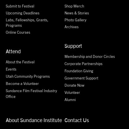
Submit to Festival
Shop Merch
Upcoming Deadlines
News & Stories
Labs, Fellowships, Grants,
Photo Gallery
Programs
Archives
Online Courses
Support
Attend
Membership and Donor Circles
About the Festival
Corporate Partnerships
Events
Foundation Giving
Utah Community Programs
Government Support
Become a Volunteer
Donate Now
Sundance Film Festival Industry
Volunteer
Office
Alumni
About Sundance Institute
Contact Us