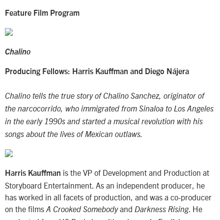
Feature Film Program
Chalino
Producing Fellows: Harris Kauffman and Diego Nájera
Chalino tells the true story of Chalino Sanchez, originator of
the narcocorrido, who immigrated from Sinaloa to Los Angeles
in the early 1990s and started a musical revolution with his
songs about the lives of Mexican outlaws.
is the VP of Development and Production at
Harris Kauffman
Storyboard Entertainment. As an independent producer, he
has worked in all facets of production, and was a co-producer
on the films
and
. He
A Crooked Somebody
Darkness Rising