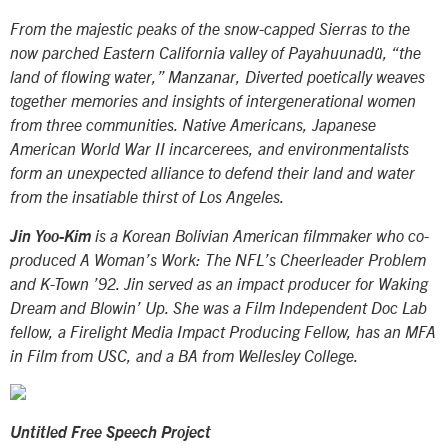
From the majestic peaks of the snow-capped Sierras to the
now parched Eastern California valley of Payahuunadü, “the
land of flowing water,”
Manzanar, Diverted
poetically weaves
together memories and insights of intergenerational women
from three communities. Native Americans, Japanese
American World War II incarcerees, and environmentalists
form an unexpected alliance to defend their land and water
from the insatiable thirst of Los Angeles.
Jin Yoo-Kim
is a Korean Bolivian American filmmaker who co-
produced
A Woman’s Work: The NFL’s Cheerleader Problem
and
K-Town
’92. Jin served as an impact producer for
Waking
Dream
and
Blowin’ Up
. She was a Film Independent Doc Lab
fellow, a Firelight Media Impact Producing Fellow, has an MFA
in Film from USC, and a BA from Wellesley College.
Untitled Free Speech Project