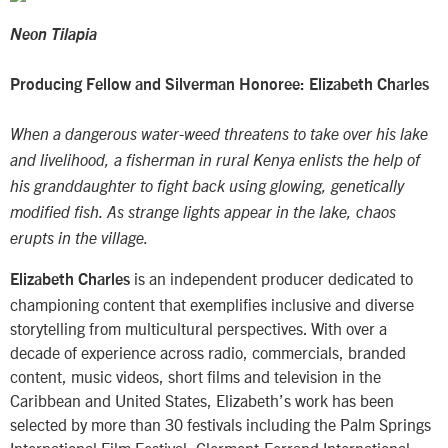
Neon Tilapia
Producing Fellow and Silverman Honoree: Elizabeth Charles
When a dangerous water-weed threatens to take over his lake
and livelihood, a fisherman in rural Kenya enlists the help of
his granddaughter to fight back using glowing, genetically
modified fish. As strange lights appear in the lake, chaos
erupts in the village.
is an independent producer dedicated to
Elizabeth Charles
championing content that exemplifies inclusive and diverse
storytelling from multicultural perspectives. With over a
decade of experience across radio, commercials, branded
content, music videos, short films and television in the
Caribbean and United States, Elizabeth’s work has been
selected by more than 30 festivals including the Palm Springs
International Film Festival, Clermont-Ferrand International