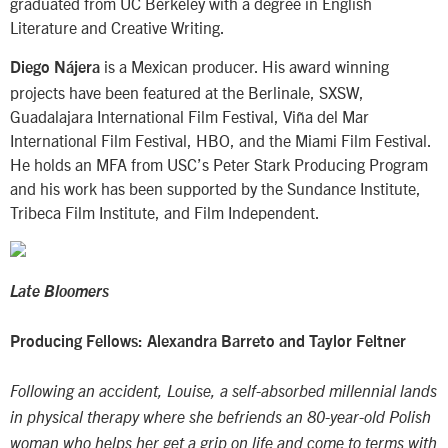
graduated from UC Berkeley with a degree in English
Literature and Creative Writing.
is a Mexican producer. His award winning
Diego Nájera
projects have been featured at the Berlinale, SXSW,
Guadalajara International Film Festival, Viña del Mar
International Film Festival, HBO, and the Miami Film Festival.
He holds an MFA from USC’s Peter Stark Producing Program
and his work has been supported by the Sundance Institute,
Tribeca Film Institute, and Film Independent.
Late Bloomers
Producing Fellows: Alexandra Barreto and Taylor Feltner
Following an accident, Louise, a self-absorbed millennial lands
in physical therapy where she befriends an 80-year-old Polish
woman who helps her get a grip on life and come to terms with