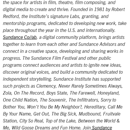
the space for artists in film, theatre, film composing, and
digital media to create and thrive. Founded in 1981 by Robert
Redford, the Institute’s signature Labs, granting, and
mentorship programs, dedicated to developing new work, take
place throughout the year in the U.S. and internationally.
Sundance Co//ab
, a digital community platform, brings artists
together to learn from each other and Sundance Advisors and
connect in a creative space, developing and sharing works in
progress. The Sundance Film Festival and other public
programs connect audiences and artists to ignite new ideas,
discover original voices, and build a community dedicated to
independent storytelling. Sundance Institute has supported
such projects as
Clemency, Never Rarely Sometimes Always
,
Zola
,
On The Record, Boys State, The Farewell, Honeyland
,
One Child Nation
,
The Souvenir, The Infiltrators, Sorry to
Bother You, Won’t You Be My Neighbor?, Hereditary, Call Me
By Your Name, Get Out, The Big Sick, Mudbound, Fruitvale
Station
,
City So Real, Top of the Lake, Between the World &
Me, Wild Goose Dreams
and
Fun Home
. Join
Sundance