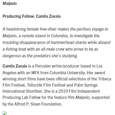
Malpelo
Producing Fellow: Camila Zavala
A headstrong female free-diver makes the perilous voyage to
Malpelo, a remote island in Colombia, to investigate the
troubling disappearance of hammerhead sharks while aboard
a fishing boat with an all-male crew who prove to be as
dangerous as the predators she’s studying.
is a Peruvian writer/producer based in Los
Camila Zavala
Angeles with an MFA from Columbia University. Her award
winning short films have been official selections of the Tribeca
Film Festival, Telluride Film Festival and Palm Springs
International Shortfest. She is a 2019 Film Independent
Producing Lab Fellow for the feature film
, supported
Malpelo
by the Alfred P. Sloan Foundation.