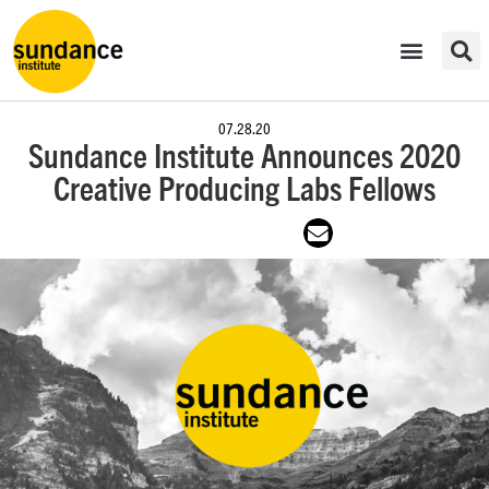
07.28.20
Sundance Institute Announces 2020
Creative Producing Labs Fellows