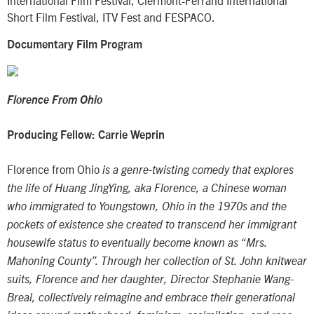
Short Film Festival, ITV Fest and FESPACO.
Documentary Film Program
Florence From Ohio
Producing Fellow: Carrie Weprin
Florence from Ohio
is a genre-twisting comedy that explores
the life of Huang JingYing, aka Florence, a Chinese woman
who immigrated to Youngstown, Ohio in the 1970s and the
pockets of existence she created to transcend her immigrant
housewife status to eventually become known as “Mrs.
Mahoning County”. Through her collection of St. John knitwear
suits, Florence and her daughter, Director Stephanie Wang-
Breal, collectively reimagine and embrace their generational