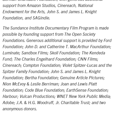
support from Amazon Studios, Cinereach, National
Endowment for the Arts, John S. and James L. Knight
Foundation, and SAGindie.
The Sundance Institute Documentary Film Program is made
possible by founding support from The Open Society
Foundations. Generous additional support is provided by Ford
Foundation; John D. and Catherine T. MacArthur Foundation;
Luminate; Sandbox Films; Skoll Foundation; The Kendeda
Fund; The Charles Engelhard Foundation; CNN Films;
Cinereach; Compton Foundation; Violet Spitzer-Lucas and the
Spitzer Family Foundation; John S. and James L. Knight
Foundation; Bertha Foundation; Genuine Article Pictures;
Nion McEvoy & Leslie Berriman; Joan and Lewis Platt
Foundation; Code Blue Foundation; EarthSense Foundation;
Harbour; Vulcan Productions; WNET New York Public Media;
Adobe; J.A. & H.G. Woodruff, Jr. Charitable Trust; and two
anonymous donors.