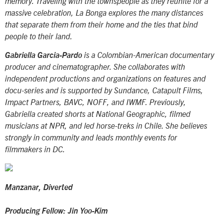
memory. Traveling with the townspeople as they reunite for a
massive celebration,
La Bonga
explores the many distances
that separate them from their home and the ties that bind
people to their land.
Gabriella Garcia-Pardo
is a Colombian-American documentary
producer and cinematographer. She collaborates with
independent productions and organizations on features and
docu-series and is supported by Sundance, Catapult Films,
Impact Partners, BAVC, NOFF, and IWMF. Previously,
Gabriella created shorts at National Geographic, filmed
musicians at NPR, and led horse-treks in Chile. She believes
strongly in community and leads monthly events for
filmmakers in DC.
Manzanar, Diverted
Producing Fellow: Jin Yoo-Kim