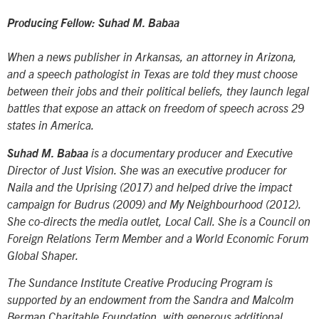
Producing Fellow: Suhad M. Babaa
When a news publisher in Arkansas, an attorney in Arizona,
and a speech pathologist in Texas are told they must choose
between their jobs and their political beliefs, they launch legal
battles that expose an attack on freedom of speech across 29
states in America.
Suhad M. Babaa
is a documentary producer and Executive
Director of Just Vision. She was an executive producer for
Naila and the Uprising
(2017) and helped drive the impact
campaign for
Budrus
(2009) and
My Neighbourhood
(2012).
She co-directs the media outlet, Local Call. She is a Council on
Foreign Relations Term Member and a World Economic Forum
Global Shaper.
The Sundance Institute Creative Producing Program is
supported by an endowment from the Sandra and Malcolm
Berman Charitable Foundation, with generous additional