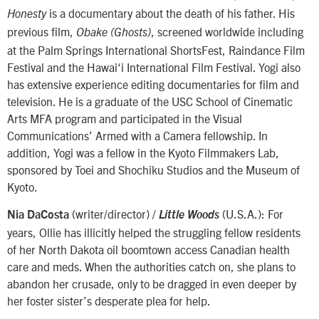
is a documentary about the death of his father. His
Honesty
previous film,
, screened worldwide including
Obake (Ghosts)
at the Palm Springs International ShortsFest, Raindance Film
Festival and the Hawai‘i International Film Festival. Yogi also
has extensive experience editing documentaries for film and
television. He is a graduate of the USC School of Cinematic
Arts MFA program and participated in the Visual
Communications’ Armed with a Camera fellowship. In
addition, Yogi was a fellow in the Kyoto Filmmakers Lab,
sponsored by Toei and Shochiku Studios and the Museum of
Kyoto.
(writer/director) /
(U.S.A.): For
Nia DaCosta
Little Woods
years, Ollie has illicitly helped the struggling fellow residents
of her North Dakota oil boomtown access Canadian health
care and meds. When the authorities catch on, she plans to
abandon her crusade, only to be dragged in even deeper by
her foster sister’s desperate plea for help.