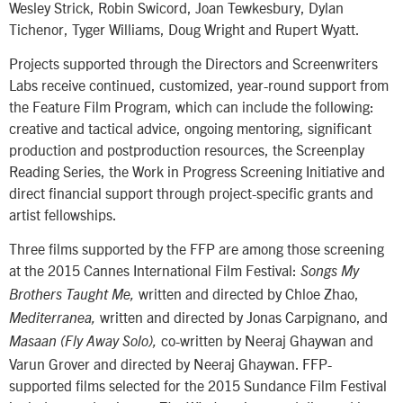
Wesley Strick, Robin Swicord, Joan Tewkesbury, Dylan
Tichenor, Tyger Williams, Doug Wright and Rupert Wyatt.
Projects supported through the Directors and Screenwriters
Labs receive continued, customized, year-round support from
the Feature Film Program, which can include the following:
creative and tactical advice, ongoing mentoring, significant
production and postproduction resources, the Screenplay
Reading Series, the Work in Progress Screening Initiative and
direct financial support through project-specific grants and
artist fellowships.
Three films supported by the FFP are among those screening
at the 2015 Cannes International Film Festival:
Songs My
written and directed by Chloe Zhao,
Brothers Taught Me,
written and directed by Jonas Carpignano, and
Mediterranea,
co-written by Neeraj Ghaywan and
Masaan (Fly Away Solo),
Varun Grover and directed by Neeraj Ghaywan. FFP-
supported films selected for the 2015 Sundance Film Festival