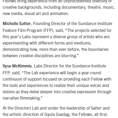
Fellows bring experience from an unprecedented diversity of
creative backgrounds, including documentary, theatre, music,
new media, visual art and animation.
, Founding Director of the Sundance Institute
Michelle Satter
Feature Film Program (FFP), said, “The projects selected for
this year’s Labs represent a diverse group of artists who are
experimenting with different forms and mediums,
demonstrating how, more than ever before, the boundaries
between creative disciplines are blurring.”
, Labs Director for the Sundance Institute
Ilyse McKimmie
FFP, said, “The Lab experience will begin a year-round
continuum of support focused on providing each Fellow with
the tools and experiences to realize their unique voices and
visions as they delve deeper into creative expression through
narrative filmmaking.”
At the Directors Lab and under the leadership of Satter and
the artistic direction of Gyula Gazdag, the Fellows, all first-