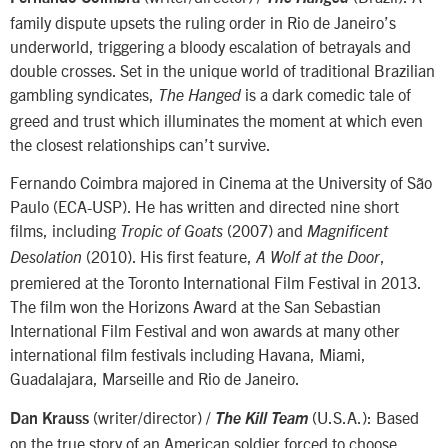
family dispute upsets the ruling order in Rio de Janeiro’s
underworld, triggering a bloody escalation of betrayals and
double crosses. Set in the unique world of traditional Brazilian
gambling syndicates,
is a dark comedic tale of
The Hanged
greed and trust which illuminates the moment at which even
the closest relationships can’t survive.
Fernando Coimbra majored in Cinema at the University of São
Paulo (ECA-USP). He has written and directed nine short
films, including
(2007) and
Tropic of Goats
Magnificent
(2010). His first feature,
,
Desolation
A Wolf at the Door
premiered at the Toronto International Film Festival in 2013.
The film won the Horizons Award at the San Sebastian
International Film Festival and won awards at many other
international film festivals including Havana, Miami,
Guadalajara, Marseille and Rio de Janeiro.
(writer/director) /
(U.S.A.): Based
Dan Krauss
The Kill Team
on the true story of an American soldier forced to choose