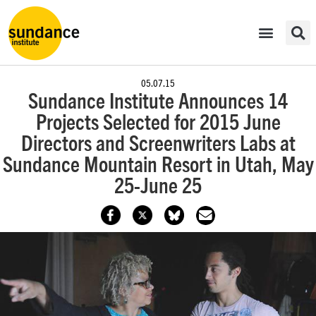
05.07.15
Sundance Institute Announces 14
Projects Selected for 2015 June
Directors and Screenwriters Labs at
Sundance Mountain Resort in Utah, May
25-June 25