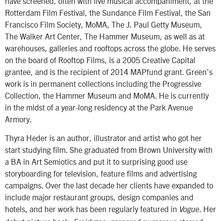
have screened, often with live musical accompaniment, at the
Rotterdam Film Festival, the Sundance Film Festival, the San
Francisco Film Society, MoMA, The J. Paul Getty Museum,
The Walker Art Center, The Hammer Museum, as well as at
warehouses, galleries and rooftops across the globe. He serves
on the board of Rooftop Films, is a 2005 Creative Capital
grantee, and is the recipient of 2014 MAPfund grant. Green’s
work is in permanent collections including the Progressive
Collection, the Hammer Museum and MoMA. He is currently
in the midst of a year-long residency at the Park Avenue
Armory.
Thyra Heder is an author, illustrator and artist who got her
start studying film. She graduated from Brown University with
a BA in Art Semiotics and put it to surprising good use
storyboarding for television, feature films and advertising
campaigns. Over the last decade her clients have expanded to
include major restaurant groups, design companies and
hotels, and her work has been regularly featured in
. Her
Vogue