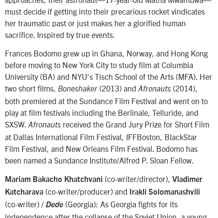
must decide if getting into their precarious rocket vindicates
her traumatic past or just makes her a glorified human
sacrifice. Inspired by true events.
Frances Bodomo grew up in Ghana, Norway, and Hong Kong
before moving to New York City to study film at Columbia
University (BA) and NYU’s Tisch School of the Arts (MFA). Her
two short films,
(2013) and
(2014),
Boneshaker
Afronauts
both premiered at the Sundance Film Festival and went on to
play at film festivals including the Berlinale, Telluride, and
SXSW.
received the Grand Jury Prize for Short Film
Afronauts
at Dallas International Film Festival, IFFBoston, BlackStar
Film Festival, and New Orleans Film Festival. Bodomo has
been named a Sundance Institute/Alfred P. Sloan Fellow.
(co-writer/director),
Mariam Bakacho Khatchvani
Vladimer
(co-writer/producer) and
Katcharava
Irakli Solomanashvili
(co-writer) /
(Georgia): As Georgia fights for its
Dede
independence after the collapse of the Soviet Union, a young