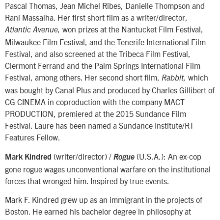
Pascal Thomas, Jean Michel Ribes, Danielle Thompson and
Rani Massalha. Her first short film as a writer/director,
won prizes at the Nantucket Film Festival,
Atlantic Avenue,
Milwaukee Film Festival, and the Tenerife International Film
Festival, and also screened at the Tribeca Film Festival,
Clermont Ferrand and the Palm Springs International Film
Festival, among others. Her second short film,
which
Rabbit,
was bought by Canal Plus and produced by Charles Gillibert of
CG CINEMA in coproduction with the company MACT
PRODUCTION, premiered at the 2015 Sundance Film
Festival. Laure has been named a Sundance Institute/RT
Features Fellow.
(writer/director) /
(U.S.A.): An ex-cop
Mark Kindred
Rogue
gone rogue wages unconventional warfare on the institutional
forces that wronged him. Inspired by true events.
Mark F. Kindred grew up as an immigrant in the projects of
Boston. He earned his bachelor degree in philosophy at