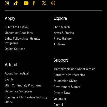
Apply
Explore
Submit to Festival
Shop Merch
Upcoming Deadlines
News & Stories
Labs, Fellowships, Grants,
Photo Gallery
Programs
Archives
Online Courses
Support
Attend
Membership and Donor Circles
About the Festival
Corporate Partnerships
Events
Foundation Giving
Utah Community Programs
Government Support
Become a Volunteer
Donate Now
Sundance Film Festival Industry
Volunteer
Office
Alumni