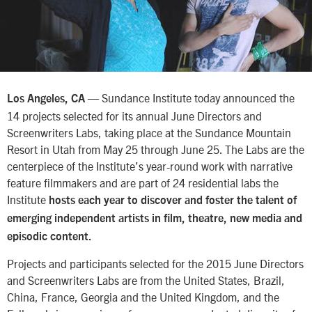
— Sundance Institute today announced the
Los Angeles, CA
14 projects selected for its annual June Directors and
Screenwriters Labs, taking place at the Sundance Mountain
Resort in Utah from May 25 through June 25. The Labs are the
centerpiece of the Institute’s year-round work with narrative
feature filmmakers and are part of 24 residential labs the
Institute
hosts each year to discover and foster the talent of
emerging independent artists in film, theatre, new media and
episodic content.
Projects and participants selected for the 2015 June Directors
and Screenwriters Labs are from the United States, Brazil,
China, France, Georgia and the United Kingdom, and the