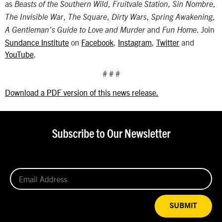
as
,
,
,
Beasts of the Southern Wild
Fruitvale Station
Sin Nombre
,
,
,
,
The Invisible War
The Square
Dirty Wars
Spring Awakening
and
. Join
A Gentleman’s Guide to Love and Murder
Fun Home
Sundance Institute
on
Facebook
,
Instagram
,
Twitter
and
YouTube
.
# # #
Download a PDF version of this news release.
Subscribe to Our Newsletter
SUBMIT