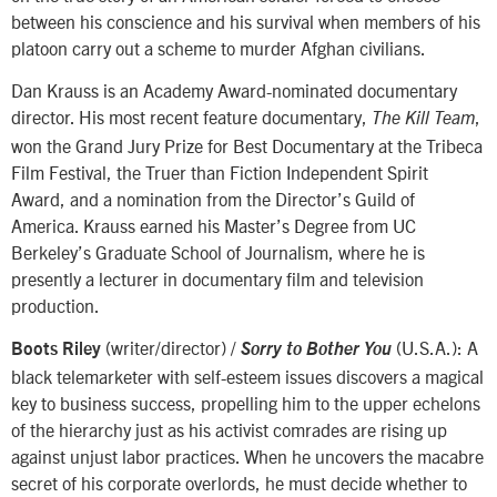
between his conscience and his survival when members of his
platoon carry out a scheme to murder Afghan civilians.
Dan Krauss is an Academy Award-nominated documentary
director. His most recent feature documentary,
,
The Kill Team
won the Grand Jury Prize for Best Documentary at the Tribeca
Film Festival, the Truer than Fiction Independent Spirit
Award, and a nomination from the Director’s Guild of
America. Krauss earned his Master’s Degree from UC
Berkeley’s Graduate School of Journalism, where he is
presently a lecturer in documentary film and television
production.
(writer/director) /
(U.S.A.): A
Boots Riley
Sorry to Bother You
black telemarketer with self-esteem issues discovers a magical
key to business success, propelling him to the upper echelons
of the hierarchy just as his activist comrades are rising up
against unjust labor practices. When he uncovers the macabre
secret of his corporate overlords, he must decide whether to