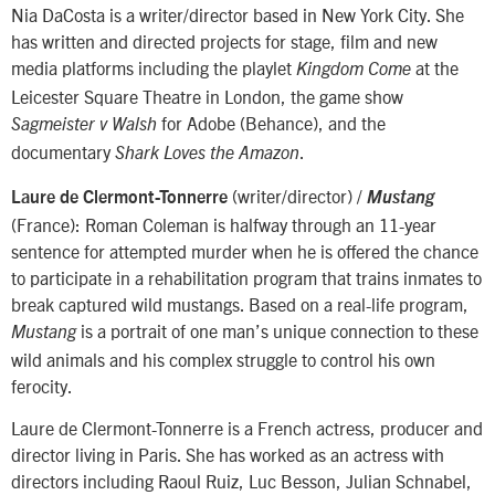
Nia DaCosta is a writer/director based in New York City. She
has written and directed projects for stage, film and new
media platforms including the playlet
at the
Kingdom Come
Leicester Square Theatre in London, the game show
for Adobe (Behance), and the
Sagmeister v Walsh
documentary
.
Shark Loves the Amazon
(writer/director) /
Laure de Clermont-Tonnerre
Mustang
(France): Roman Coleman is halfway through an 11-year
sentence for attempted murder when he is offered the chance
to participate in a rehabilitation program that trains inmates to
break captured wild mustangs. Based on a real-life program,
is a portrait of one man’s unique connection to these
Mustang
wild animals and his complex struggle to control his own
ferocity.
Laure de Clermont-Tonnerre is a French actress, producer and
director living in Paris. She has worked as an actress with
directors including Raoul Ruiz, Luc Besson, Julian Schnabel,