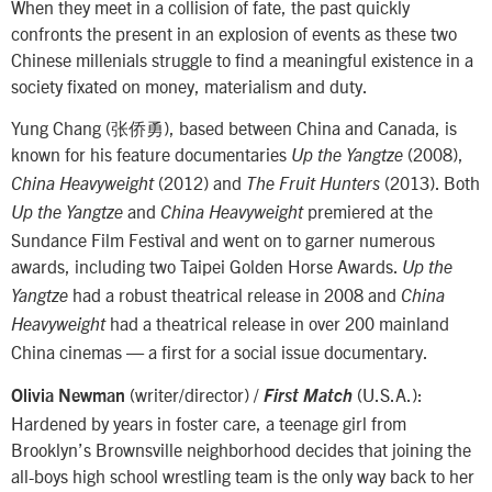
When they meet in a collision of fate, the past quickly
confronts the present in an explosion of events as these two
Chinese millenials struggle to find a meaningful existence in a
society fixated on money, materialism and duty.
Yung Chang (张侨勇), based between China and Canada, is
known for his feature documentaries
(2008),
Up the Yangtze
(2012) and
(2013). Both
China Heavyweight
The Fruit Hunters
and
premiered at the
Up the Yangtze
China Heavyweight
Sundance Film Festival and went on to garner numerous
awards, including two Taipei Golden Horse Awards.
Up the
had a robust theatrical release in 2008 and
Yangtze
China
had a theatrical release in over 200 mainland
Heavyweight
China cinemas — a first for a social issue documentary.
(writer/director) /
(U.S.A.):
Olivia Newman
First Match
Hardened by years in foster care, a teenage girl from
Brooklyn’s Brownsville neighborhood decides that joining the
all-boys high school wrestling team is the only way back to her