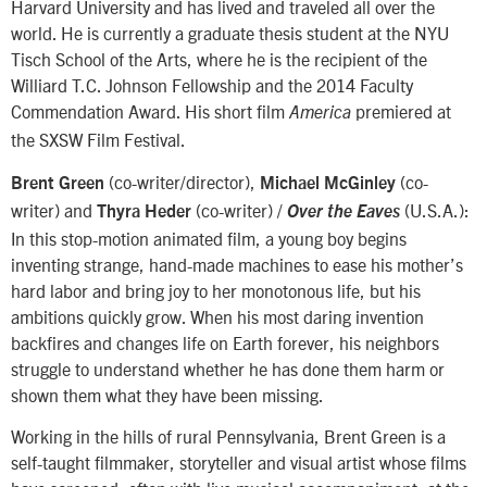
Harvard University and has lived and traveled all over the
world. He is currently a graduate thesis student at the NYU
Tisch School of the Arts, where he is the recipient of the
Williard T.C. Johnson Fellowship and the 2014 Faculty
Commendation Award. His short film
premiered at
America
the SXSW Film Festival.
(co-writer/director),
(co-
Brent Green
Michael McGinley
writer) and
(co-writer) /
(U.S.A.):
Thyra Heder
Over the Eaves
In this stop-motion animated film, a young boy begins
inventing strange, hand-made machines to ease his mother’s
hard labor and bring joy to her monotonous life, but his
ambitions quickly grow. When his most daring invention
backfires and changes life on Earth forever, his neighbors
struggle to understand whether he has done them harm or
shown them what they have been missing.
Working in the hills of rural Pennsylvania, Brent Green is a
self-taught filmmaker, storyteller and visual artist whose films