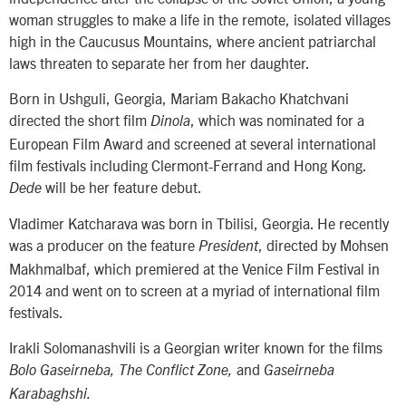
woman struggles to make a life in the remote, isolated villages
high in the Caucusus Mountains, where ancient patriarchal
laws threaten to separate her from her daughter.
Born in Ushguli, Georgia, Mariam Bakacho Khatchvani
directed the short film
, which was nominated for a
Dinola
European Film Award and screened at several international
film festivals including Clermont-Ferrand and Hong Kong.
will be her feature debut.
Dede
Vladimer Katcharava was born in Tbilisi, Georgia. He recently
was a producer on the feature
, directed by Mohsen
President
Makhmalbaf, which premiered at the Venice Film Festival in
2014 and went on to screen at a myriad of international film
festivals.
Irakli Solomanashvili is a Georgian writer known for the films
and
Bolo Gaseirneba, The Conflict Zone,
Gaseirneba
Karabaghshi.