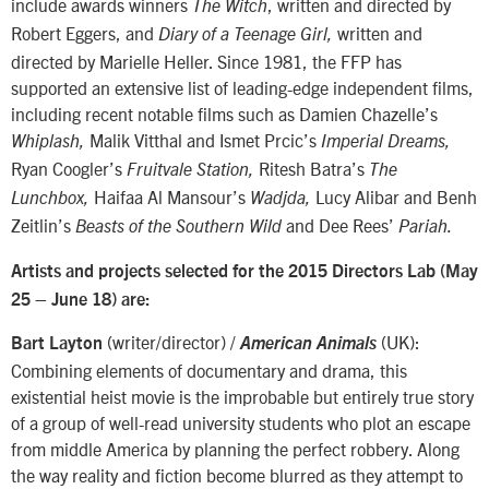
include awards winners
, written and directed by
The Witch
Robert Eggers, and
written and
Diary of a Teenage Girl,
directed by Marielle Heller. Since 1981, the FFP has
supported an extensive list of leading-edge independent films,
including recent notable films such as Damien Chazelle’s
Malik Vitthal and Ismet Prcic’s
Whiplash,
Imperial Dreams,
Ryan Coogler’s
Ritesh Batra’s
Fruitvale Station,
The
Haifaa Al Mansour’s
Lucy Alibar and Benh
Lunchbox,
Wadjda,
Zeitlin’s
and Dee Rees’
Beasts of the Southern Wild
Pariah.
Artists and projects selected for the 2015 Directors Lab (May
25 – June 18) are:
(writer/director) /
(UK):
Bart Layton
American Animals
Combining elements of documentary and drama, this
existential heist movie is the improbable but entirely true story
of a group of well-read university students who plot an escape
from middle America by planning the perfect robbery. Along
the way reality and fiction become blurred as they attempt to