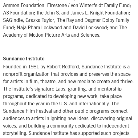
Ammon Foundation; Firestone / von Winterfeldt Family Fund;
A3 Foundation; the John S. and James L. Knight Foundation;
SAGIndie; Grazka Taylor; The Ray and Dagmar Dolby Family
Fund; Naja Pham Lockwood and David Lockwood; and The
Academy of Motion Picture Arts and Sciences.
Sundance Institute
Founded in 1981 by Robert Redford, Sundance Institute is a
nonprofit organization that provides and preserves the space
for artists in film, theatre, and new media to create and thrive.
The Institute’s signature Labs, granting, and mentorship
programs, dedicated to developing new work, take place
throughout the year in the U.S. and internationally. The
Sundance Film Festival and other public programs connect
audiences to artists in igniting new ideas, discovering original
voices, and building a community dedicated to independent
storytelling. Sundance Institute has supported such projects