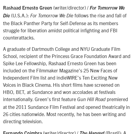
(writer/director) /
Rashaad Ernesto Green
For Tomorrow We
(U.S.A.):
follows the rise and fall of
Die
For Tomorrow We Die
the Black Panther Party for Self-Defense as its members
struggle for liberation amidst political infighting and FBI
counterattacks.
A graduate of Dartmouth College and NYU Graduate Film
School, recipient of the Princess Grace Foundation Award and
Spike Lee Fellowship, Rashaad Ernesto Green has been
included on the Filmmaker Magazine’s 25 New Faces of
Independent Film list and indieWIRE’s Ten Exciting New
Voices in Black Cinema. His short films have screened on
HBO, BET, at Sundance and won accolades at festivals
internationally. Green’s first feature
premiered
Gun Hill Road
at the 2011 Sundance Film Festival and opened theatrically in
26 cities nationwide. Most recently, he has been writing and
directing television.
(writer/director) /
(Brazil): A
Fernando Coimbra
The Hanged