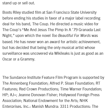
stand up or sell out.
Boots Riley studied film at San Francisco State University
before ending his studies in favor of a major label recording
deal for his band, The Coup. He directed a music video for
The Coup’s “Me And Jesus The Pimp In A ’79 Granada Last
Night,” upon which the novel
was
Too Beautiful For Words
based. He has never won an award for artistic achievement,
but has decided that being the only musical artist whose
surveillance was uncovered via Wikileaks is just as good as an
Oscar or a Grammy.
The Sundance Institute Feature Film Program is supported by
The Annenberg Foundation; Alfred P. Sloan Foundation; RT
Features; Red Crown Productions; Time Warner Foundation;
HP; AJ+; Jeanne Donovan Fisher; Hollywood Foreign Press
Association; National Endowment for the Arts; NHK
Enterprises, Inc.; Manish Mundra; 3311 Productions; The