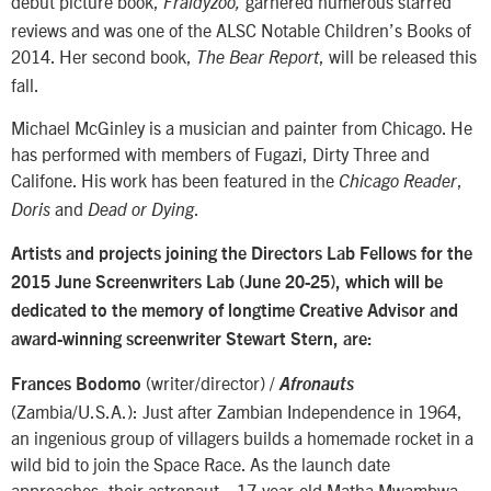
debut picture book,
garnered numerous starred
Fraidyzoo,
reviews and was one of the ALSC Notable Children’s Books of
2014. Her second book,
, will be released this
The Bear Report
fall.
Michael McGinley is a musician and painter from Chicago. He
has performed with members of Fugazi, Dirty Three and
Califone. His work has been featured in the
,
Chicago Reader
and
.
Doris
Dead or Dying
Artists and projects joining the Directors Lab Fellows for the
2015 June Screenwriters Lab (June 20-25), which will be
dedicated to the memory of longtime Creative Advisor and
award-winning screenwriter Stewart Stern, are:
(writer/director) /
Frances Bodomo
Afronauts
(Zambia/U.S.A.): Just after Zambian Independence in 1964,
an ingenious group of villagers builds a homemade rocket in a
wild bid to join the Space Race. As the launch date
approaches, their astronaut—17-year-old Matha Mwambwa—