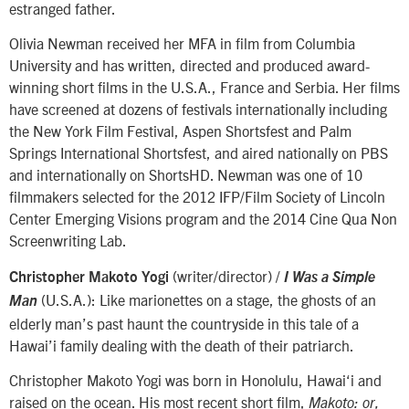
estranged father.
Olivia Newman received her MFA in film from Columbia
University and has written, directed and produced award-
winning short films in the U.S.A., France and Serbia. Her films
have screened at dozens of festivals internationally including
the New York Film Festival, Aspen Shortsfest and Palm
Springs International Shortsfest, and aired nationally on PBS
and internationally on ShortsHD. Newman was one of 10
filmmakers selected for the 2012 IFP/Film Society of Lincoln
Center Emerging Visions program and the 2014 Cine Qua Non
Screenwriting Lab.
(writer/director) /
Christopher Makoto Yogi
I Was a Simple
(U.S.A.): Like marionettes on a stage, the ghosts of an
Man
elderly man’s past haunt the countryside in this tale of a
Hawai’i family dealing with the death of their patriarch.
Christopher Makoto Yogi was born in Honolulu, Hawai‘i and
raised on the ocean. His most recent short film,
Makoto: or,