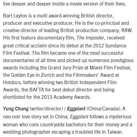
live deeper and deeper inside a movie version of their lives.
Bart Layton is a multi award-winning British director,
producer and executive producer. He is the co-principal and
creative director of leading British production company, RAW.
His first feature documentary film,
, received
The Imposter
great critical acclaim since its debut at the 2012 Sundance
Film Festival. The film became one of the most successful
documentaries of all time and picked up numerous prestigious
awards including the Grand Jury Prize at Miami Film Festival,
the Golden Eye in Zurich and the Filmmakers’ Award at
Hotdocs, before winning two British Independent Film
Awards, the BAFTA for best debut director and being
shortlisted for the 2013 Academy Awards.
(writer/director) /
(China/Canada): A
Yung Chang
Eggplant
neo-noir love story set in China,
follows a mysterious
Eggplant
woman who cons countryside bachelors for their money and a
wedding photographer escaping a troubled life in Taiwan.