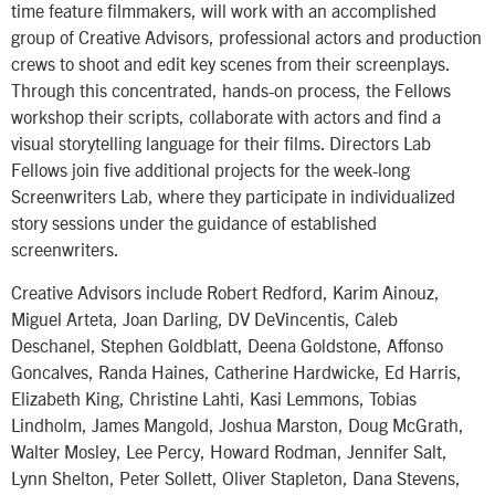
time feature filmmakers, will work with an accomplished
group of Creative Advisors, professional actors and production
crews to shoot and edit key scenes from their screenplays.
Through this concentrated, hands-on process, the Fellows
workshop their scripts, collaborate with actors and find a
visual storytelling language for their films. Directors Lab
Fellows join five additional projects for the week-long
Screenwriters Lab, where they participate in individualized
story sessions under the guidance of established
screenwriters.
Creative Advisors include Robert Redford, Karim Ainouz,
Miguel Arteta, Joan Darling, DV DeVincentis, Caleb
Deschanel, Stephen Goldblatt, Deena Goldstone, Affonso
Goncalves, Randa Haines, Catherine Hardwicke, Ed Harris,
Elizabeth King, Christine Lahti, Kasi Lemmons, Tobias
Lindholm, James Mangold, Joshua Marston, Doug McGrath,
Walter Mosley, Lee Percy, Howard Rodman, Jennifer Salt,
Lynn Shelton, Peter Sollett, Oliver Stapleton, Dana Stevens,