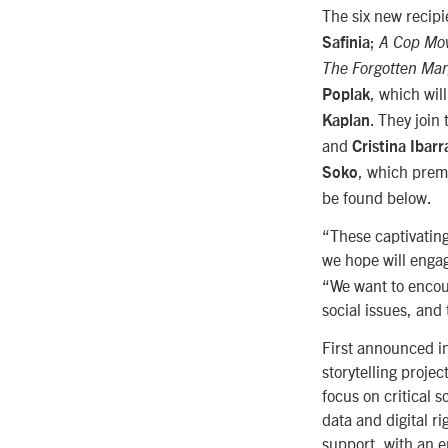
The six new recipi
;
Safinia
A Cop Mo
The Forgotten Mar
, which wil
Poplak
. They join
Kaplan
and
Cristina Ibarr
, which prem
Soko
be found below.
“These captivating 
we hope will enga
“We want to encour
social issues, and 
First announced i
storytelling projec
focus on critical 
data and digital r
support, with an 