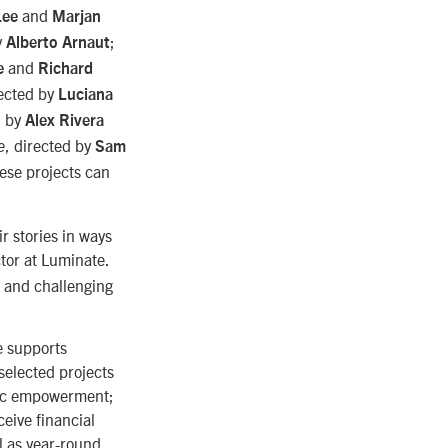
and
Lee
Marjan
y
;
Alberto Arnaut
and
e
Richard
rected by
Luciana
d by
Alex Rivera
, directed by
e
Sam
ese projects can
ir stories in ways
tor at Luminate.
g and challenging
e supports
 selected projects
ivic empowerment;
eive financial
l as year-round