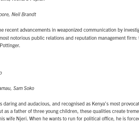
ore, Neil Brandt
he recent advancements in weaponized communication by investig
s most notorious public relations and reputation management firm: 
Pottinger.
o
Kamau, Sam Soko
s daring and audacious, and recognised as Kenya’s most provocat
ut as a father of three young children, these qualities create tre
s wife Njeri. When he wants to run for political office, he is force