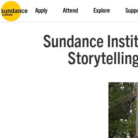
Apply
Attend
Explore
Supp
Sundance Insti
Storytellin