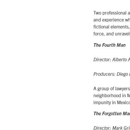
Two professional a
and experience wh
fictional elements,
force, and unravel
The Fourth Man
Director: Alberto 
Producers: Diego 
A group of lawyers
neighborhood in Me
impunity in Mexic
The Forgotten Ma
Director: Mark Gr