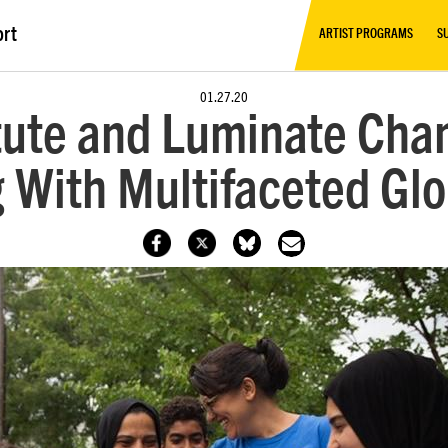
ort
ARTIST PROGRAMS
S
01.27.20
tute and Luminate Cha
g With Multifaceted Gl