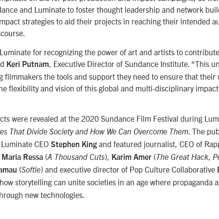
ance and Luminate to foster thought leadership and network build
 impact strategies to aid their projects in reaching their intended 
scourse.
 Luminate for recognizing the power of art and artists to contribut
id
, Executive Director of Sundance Institute. “This u
Keri Putnam
ng filmmakers the tools and support they need to ensure that their 
 The flexibility and vision of this global and multi-disciplinary impac
ects were revealed at the 2020 Sundance Film Festival during Lum
. The pub
ves That Divide Society and How We Can Overcome Them
y Luminate CEO
and featured journalist, CEO of Ra
Stephen King
r
(
),
(
,
Maria Ressa
A Thousand Cuts
Karim Amer
The Great Hack
P
(
) and executive director of Pop Culture Collaborative
Kamau
Softie
how storytelling can unite societies in an age where propaganda 
through new technologies.