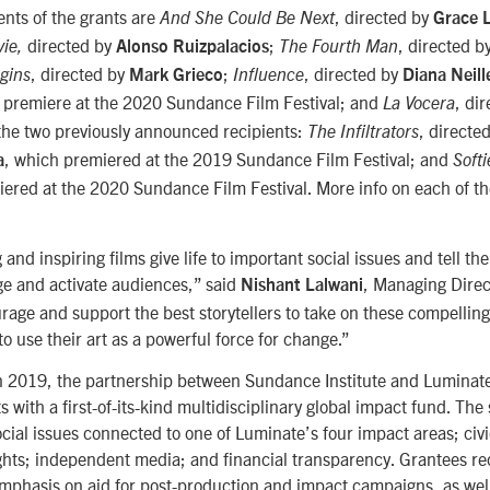
ents of the grants are
, directed by
And She Could Be Next
Grace 
directed by
;
, directed b
vie
,
Alonso Ruizpalacios
The Fourth Man
, directed by
;
, directed by
gins
Mark Grieco
Influence
Diana Neill
l premiere at the 2020 Sundance Film Festival; and
, di
La Vocera
 the two previously announced recipients:
, directe
The Infiltrators
, which premiered at the 2019 Sundance Film Festival; and
a
Softi
iered at the 2020 Sundance Film Festival. More info on each of th
and inspiring films give life to important social issues and tell the
ge and activate audiences,” said
, Managing Direc
Nishant Lalwani
age and support the best storytellers to take on these compellin
to use their art as a powerful force for change.”
n 2019, the partnership between Sundance Institute and Luminat
ts with a first-of-its-kind multidisciplinary global impact fund. The
social issues connected to one of Luminate’s four impact areas; c
ights; independent media; and financial transparency. Grantees rec
emphasis on aid for post-production and impact campaigns, as wel