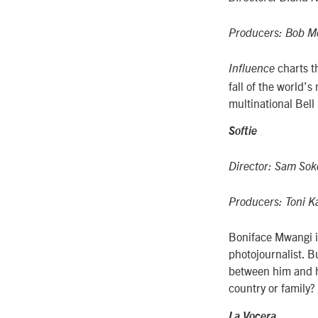
Producers: Bob Mo
charts t
Influence
fall of the world’
multinational Bell 
Softie
Director: Sam Sok
Producers: Toni 
Boniface Mwangi i
photojournalist. B
between him and hi
country or family?
La Vocera