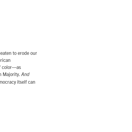
reaten to erode our
erican
of color—as
n Majority.
And
ocracy itself can