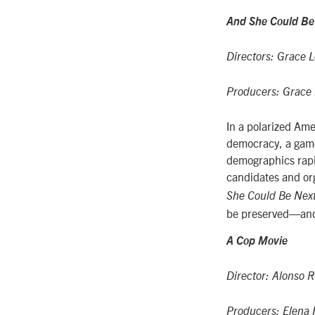
And She Could Be
Directors: Grace L
Producers: Grace L
In a polarized Ame
democracy, a game
demographics rapi
candidates and or
She Could Be Nex
be preserved—and
A Cop Movie
Director: Alonso R
Producers: Elena F