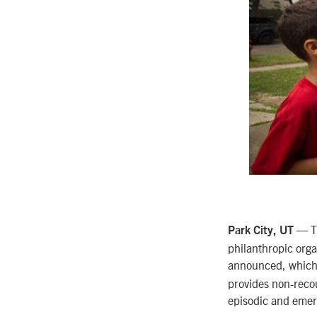
— Th
Park City, UT
philanthropic orga
announced, which
provides non-reco
episodic and emerg