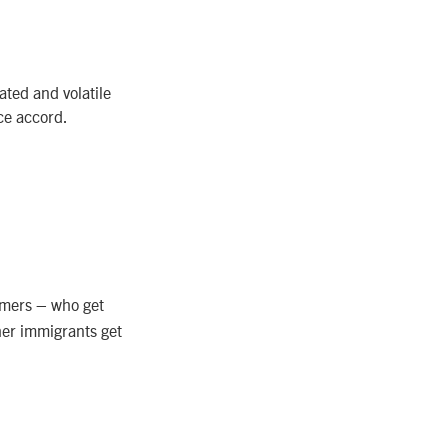
ated and volatile
ace accord.
amers – who get
her immigrants get