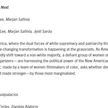
 Next
ee, Marjan Safinia
ee, Marjan Safinia, Jyoti Sarda
rica, where the dual forces of white supremacy and patriarchy th
-changing transformation is happening at the grassroots. As Am
dly shift toward a non-white majority, a defiant group of women 
ganizers— are harnessing the political power of the New America
, made by a team of women filmmakers of color, asks whether dem
t
 made stronger—by those most marginalized.
uizpalacios
ortes, Daniela Alatorre