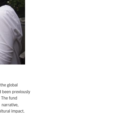
 the global
d been previously
. The fund
 narrative,
ltural impact.