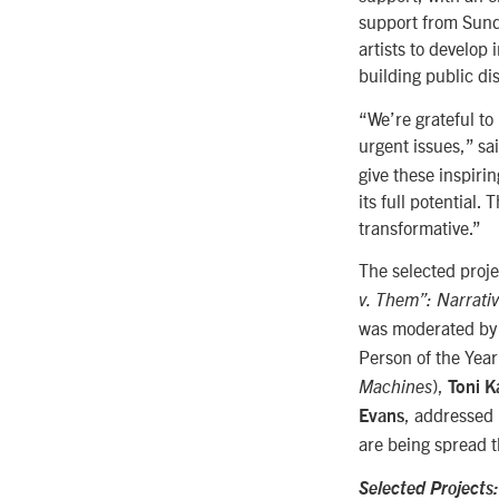
support from Sund
artists to develop
building public di
“We’re grateful to
urgent issues,” sa
give these inspiri
its full potential.
transformative.”
The selected proj
v. Them”: Narrati
was moderated b
Person of the Yea
),
Machines
Toni 
, addressed 
Evans
are being spread 
Selected Projects: