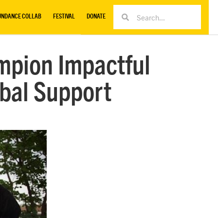
UNDANCE COLLAB
FESTIVAL
DONATE
mpion Impactful
obal Support