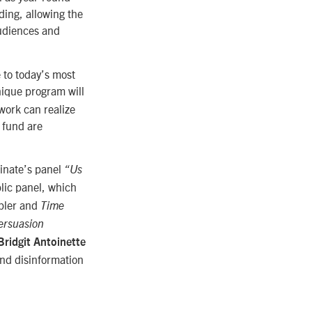
ing, allowing the
audiences and
e to today’s most
nique program will
work can realize
t fund are
inate’s panel
“Us
lic panel, which
ppler and
Time
ersuasion
Bridgit Antoinette
and disinformation