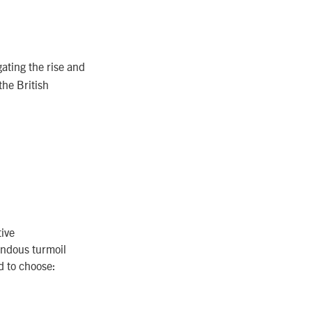
ating the rise and
the British
ive
mendous turmoil
d to choose: