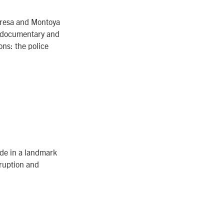
Teresa and Montoya
g documentary and
ons: the police
.
ide in a landmark
rruption and