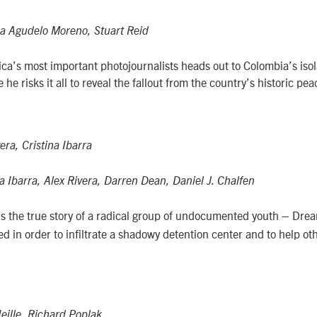
a Agudelo Moreno, Stuart Reid
ca’s most important photojournalists heads out to Colombia’s isol
he risks it all to reveal the fallout from the country’s historic pe
era, Cristina Ibarra
a Ibarra, Alex Rivera, Darren Dean, Daniel J. Chalfen
lls the true story of a radical group of undocumented youth – Dre
d in order to infiltrate a shadowy detention center and to help ot
eille, Richard Poplak