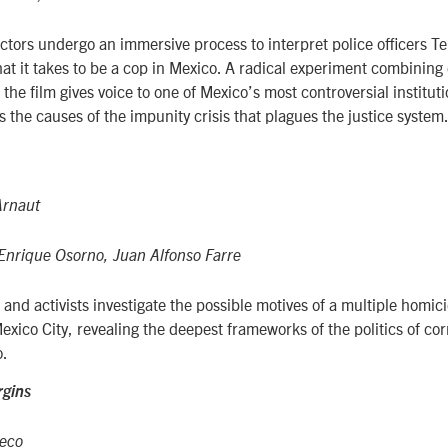
ctors undergo an immersive process to interpret police officers 
at it takes to be a cop in Mexico. A radical experiment combinin
 the film gives voice to one of Mexico’s most controversial instituti
s the causes of the impunity crisis that plagues the justice system
Arnaut
Enrique Osorno, Juan Alfonso Farre
 and activists investigate the possible motives of a multiple homic
xico City, revealing the deepest frameworks of the politics of co
o.
rgins
ieco