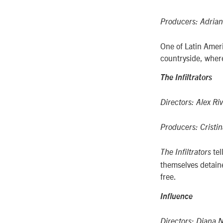
Producers: Adrian
One of Latin Ameri
countryside, where 
The Infiltrators
Directors: Alex Riv
Producers: Cristin
te
The Infiltrators
themselves detaine
free.
Influence
Directors:
Diana N