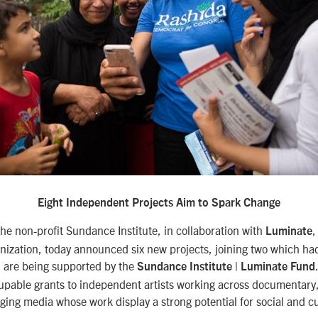
Eight Independent Projects Aim to Spark Change
e non-profit Sundance Institute, in collaboration with
,
Luminate
nization, today announced six new projects, joining two which ha
 are being supported by the
Sundance Institute | Luminate Fund
upable grants to independent artists working across documentary,
ing media whose work display a strong potential for social and cu