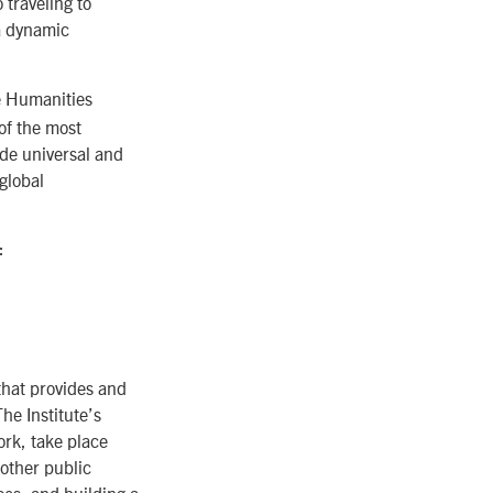
 traveling to
 a dynamic
he Humanities
of the most
de universal and
global
:
that provides and
he Institute’s
rk, take place
 other public
ces, and building a