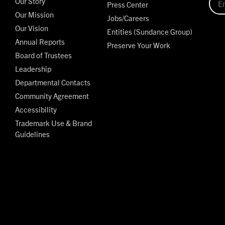
Our Story
Press Center
Our Mission
Jobs/Careers
Our Vision
Entities (Sundance Group)
Annual Reports
Preserve Your Work
Board of Trustees
Leadership
Departmental Contacts
Community Agreement
Accessibility
Trademark Use & Brand
Guidelines