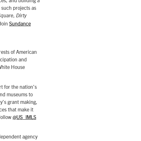
 such projects as
,
Square
Dirty
 Join
Sundance
rests of American
icipation and
 White House
t for the nation’s
 and museums to
cy’s grant making,
ces that make it
follow
@US_IMLS
ndependent agency