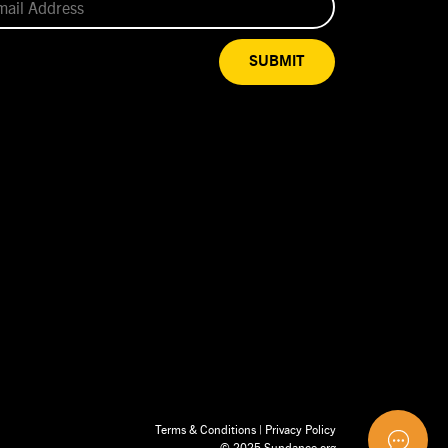
SUBMIT
Terms & Conditions
|
Privacy Policy
© 2025 Sundance.org