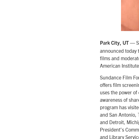
— Su
Park City, UT
announced today 
films and moderate
American Institut
Sundance Film Forw
offers film screen
uses the power of
awareness of share
program has visite
and San Antonio, 
and Detroit, Michi
President’s Commit
and Library Servi