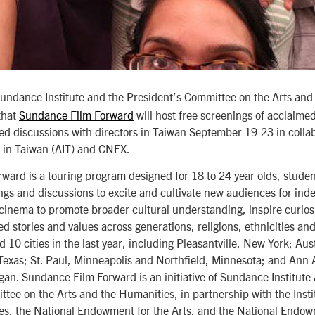
ndance Institute and the President’s Committee on the Arts and
that
Sundance Film Forward
will host free screenings of acclaim
d discussions with directors in Taiwan September 19-23 in collab
e in Taiwan (AIT) and CNEX.
ard is a touring program designed for 18 to 24 year olds, student
ings and discussions to excite and cultivate new audiences for inde
 cinema to promote broader cultural understanding, inspire curio
d stories and values across generations, religions, ethnicities an
d 10 cities in the last year, including Pleasantville, New York; Au
Texas; St. Paul, Minneapolis and Northfield, Minnesota; and Ann
gan. Sundance Film Forward is an initiative of Sundance Institute
tee on the Arts and the Humanities, in partnership with the Inst
ces, the National Endowment for the Arts, and the National Endow