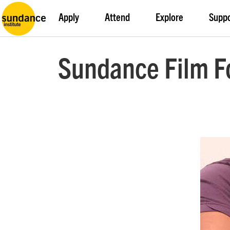
Apply
Attend
Explore
Supp
Sundance Film F