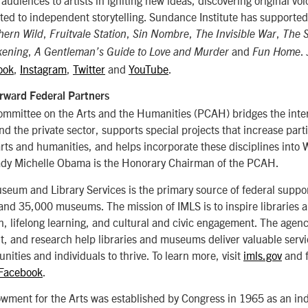
ed to independent storytelling. Sundance Institute has supported
,
,
,
,
hern Wild
Fruitvale Station
Sin Nombre
The Invisible War
The 
,
and
.
kening
A Gentleman’s Guide to Love and Murder
Fun Home
ook
,
Instagram
,
Twitter
and
YouTube
.
rward Federal Partners
ommittee on the Arts and the Humanities (PCAH) bridges the inte
nd the private sector, supports special projects that increase part
arts and humanities, and helps incorporate these disciplines into
 Lady Michelle Obama is the Honorary Chairman of the PCAH.
useum and Library Services is the primary source of federal suppor
 and 35,000 museums. The mission of IMLS is to inspire libraries
, lifelong learning, and cultural and civic engagement. The agen
, and research help libraries and museums deliver valuable servi
nities and individuals to thrive. To learn more, visit
imls.gov
and 
Facebook
.
wment for the Arts was established by Congress in 1965 as an i