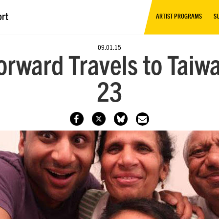
ort
ARTIST PROGRAMS
S
09.01.15
orward Travels to Taiw
23