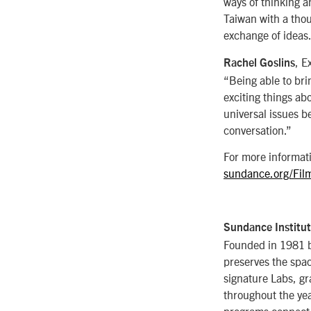
ways of thinking a
Taiwan with a thou
exchange of ideas.
, E
Rachel Goslins
“Being able to bri
exciting things ab
universal issues b
conversation.”
For more informati
sundance.org/Fil
Sundance Institu
Founded in 1981 by
preserves the space
signature Labs, g
throughout the yea
programs connect a