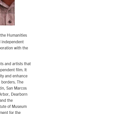
 the Humanities
ed independent
oration with the
s and artists that
pendent film. It
sity and enhance
d borders. The
stin, San Marcos
 Arbor, Dearborn
 and the
itute of Museum
ment for the