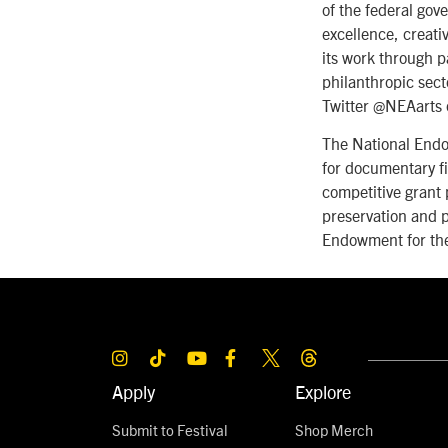
of the federal gov
excellence, creati
its work through p
philanthropic sect
Twitter @NEAarts 
The National Endo
for documentary fi
competitive grant 
preservation and p
Endowment for the
Apply
Explore
Submit to Festival
Shop Merch