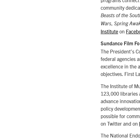
community dedicat
Beasts of the Sout
,
Wars
Spring Awa
Institute
on
Faceb
Sundance Film Fo
The President’s C
federal agencies a
excellence in the 
objectives. First
The Institute of M
123,000 libraries
advance innovation
policy development
possible for commu
on Twitter and on
The National Endo