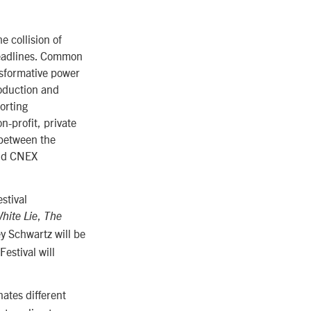
 collision of
headlines. Common
nsformative power
roduction and
orting
n-profit, private
 between the
and CNEX
stival
,
White Lie
The
ey Schwartz will be
estival will
.
ates different