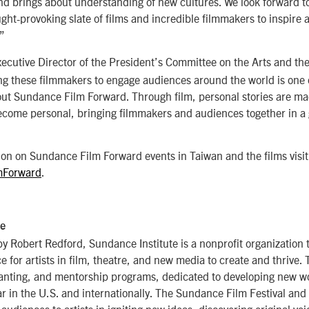
nd brings about understanding of new cultures. We look forward to
ght-provoking slate of films and incredible filmmakers to inspire
”
xecutive Director of the President’s Committee on the Arts and t
ng these filmmakers to engage audiences around the world is one 
out Sundance Film Forward. Through film, personal stories are ma
ecome personal, bringing filmmakers and audiences together in a 
on on Sundance Film Forward events in Taiwan and the films visit
mForward
.
te
 Robert Redford, Sundance Institute is a nonprofit organization 
 for artists in film, theatre, and new media to create and thrive. T
ranting, and mentorship programs, dedicated to developing new wo
r in the U.S. and internationally. The Sundance Film Festival and
udiences to artists in igniting new ideas, discovering original voi