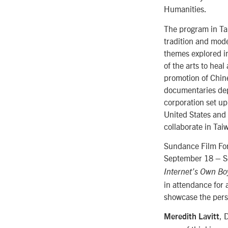
Humanities.
The program in Tai
tradition and mod
themes explored i
of the arts to hea
promotion of Chin
documentaries depi
corporation set up
United States and
collaborate in Tai
Sundance Film Forw
September 18 – Se
Internet’s Own Bo
in attendance for 
showcase the perse
, 
Meredith Lavitt