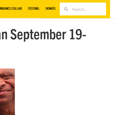
UNDANCE COLLAB
FESTIVAL
DONATE
an September 19-