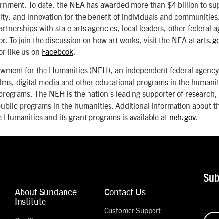
ernment. To date, the NEA has awarded more than $4 billion to sup
vity, and innovation for the benefit of individuals and communitie
artnerships with state arts agencies, local leaders, other federal 
or. To join the discussion on how art works, visit the NEA at
arts.g
or like us on
Facebook
.
wment for the Humanities (NEH), an independent federal agency,
lms, digital media and other educational programs in the humanit
programs. The NEH is the nation’s leading supporter of research,
ublic programs in the humanities. Additional information about t
 Humanities and its grant programs is available at
neh.gov
.
Sub
About Sundance
Contact Us
Institute
Customer Support