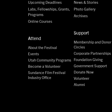
Upcoming Deadlines
News & Stories
Labs, Fellowships, Grants,
Photo Gallery
Programs
Archives
Online Courses
Support
Attend
Membership and Donor
Circles
About the Festival
Corporate Partnerships
Events
Foundation Giving
Utah Community Programs
Government Support
Become a Volunteer
Donate Now
Sundance Film Festival
Industry Office
Volunteer
Alumni