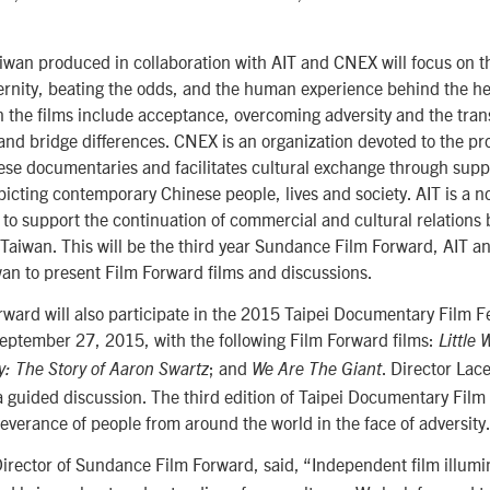
wan produced in collaboration with AIT and CNEX will focus on the
ernity, beating the odds, and the human experience behind the 
n the films include acceptance, overcoming adversity and the tra
l and bridge differences. CNEX is an organization devoted to the p
ese documentaries and facilitates cultural exchange through supp
cting contemporary Chinese people, lives and society. AIT is a no
 to support the continuation of commercial and cultural relations
 Taiwan. This will be the third year Sundance Film Forward, AIT 
wan to present Film Forward films and discussions.
ard will also participate in the 2015 Taipei Documentary Film Fe
ptember 27, 2015, with the following Film Forward films:
Little 
; and
. Director Lac
y: The Story of Aaron Swartz
We Are The Giant
a guided discussion. The third edition of Taipei Documentary Film F
verance of people from around the world in the face of adversity
Director of Sundance Film Forward, said, “Independent film illumin