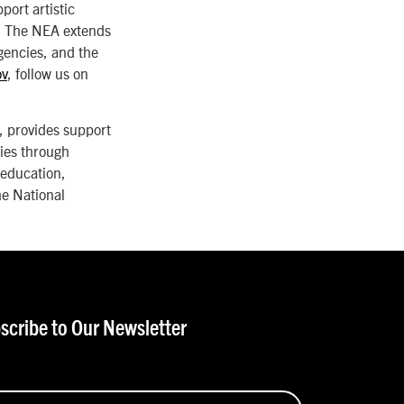
port artistic
s. The NEA extends
agencies, and the
ov
, follow us on
 provides support
ies through
 education,
he National
scribe to Our Newsletter