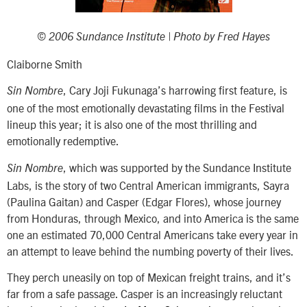
© 2006 Sundance Institute | Photo by Fred Hayes
Claiborne Smith
, Cary Joji Fukunaga’s harrowing first feature, is
Sin Nombre
one of the most emotionally devastating films in the Festival
lineup this year; it is also one of the most thrilling and
emotionally redemptive.
, which was supported by the Sundance Institute
Sin Nombre
Labs, is the story of two Central American immigrants, Sayra
(Paulina Gaitan) and Casper (Edgar Flores), whose journey
from Honduras, through Mexico, and into America is the same
one an estimated 70,000 Central Americans take every year in
an attempt to leave behind the numbing poverty of their lives.
They perch uneasily on top of Mexican freight trains, and it’s
far from a safe passage. Casper is an increasingly reluctant