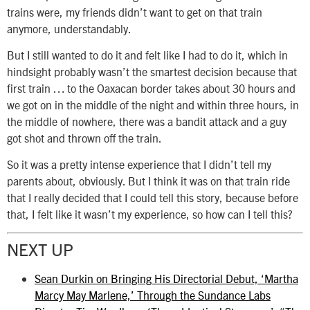
trains were, my friends didn’t want to get on that train
anymore, understandably.
But I still wanted to do it and felt like I had to do it, which in
hindsight probably wasn’t the smartest decision because that
first train … to the Oaxacan border takes about 30 hours and
we got on in the middle of the night and within three hours, in
the middle of nowhere, there was a bandit attack and a guy
got shot and thrown off the train.
So it was a pretty intense experience that I didn’t tell my
parents about, obviously. But I think it was on that train ride
that I really decided that I could tell this story, because before
that, I felt like it wasn’t my experience, so how can I tell this?
NEXT UP
Sean Durkin on Bringing His Directorial Debut, ‘Martha
Marcy May Marlene,’ Through the Sundance Labs