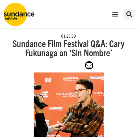
01.23.09
Sundance Film Festival Q&A: Cary
Fukunaga on ‘Sin Nombre’