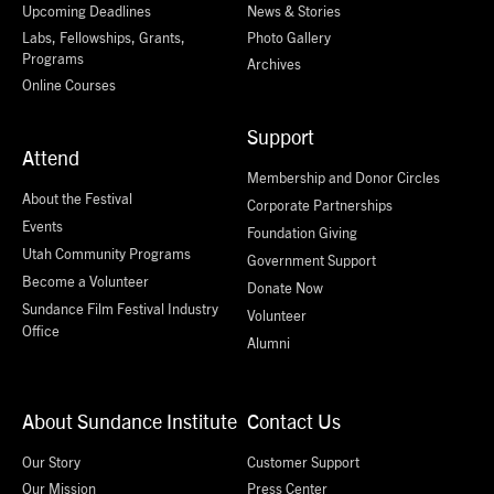
Upcoming Deadlines
News & Stories
Labs, Fellowships, Grants,
Photo Gallery
Programs
Archives
Online Courses
Support
Attend
Membership and Donor Circles
About the Festival
Corporate Partnerships
Events
Foundation Giving
Utah Community Programs
Government Support
Become a Volunteer
Donate Now
Sundance Film Festival Industry
Volunteer
Office
Alumni
About Sundance Institute
Contact Us
Our Story
Customer Support
Our Mission
Press Center