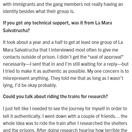
with immigrants and the gang members not really having an
identity besides what their group is.
If you got any technical support, was it from La Mara
Salvatrucha?
It took about a year and a half to get at least one group of La
Mara Salvatrucha that I interviewed most often to give me
contacts outside of prison. I didn’t get the “seal of approval”
necessarily—I sent that in and I’m still waiting for a reply—but
I tried to make it as authentic as possible. My one concern is to
misrepresent anything. They told me that as long as I wasn’t
lying, I’d be okay probably.
Could you talk about riding the trains for research?
I just felt like I needed to see the journey for myself in order to
tell it authentically. I went down with a couple of friends… the
whole idea was to ride the train after I researched the shelters
and the prisons. After doing research hearing how terrible the