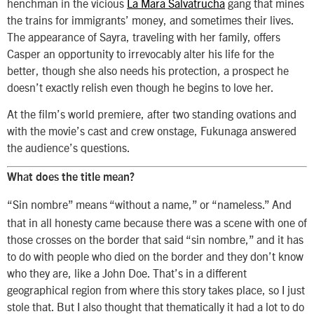
henchman in the vicious
La Mara Salvatrucha
gang that mines
the trains for immigrants’ money, and sometimes their lives.
The appearance of Sayra, traveling with her family, offers
Casper an opportunity to irrevocably alter his life for the
better, though she also needs his protection, a prospect he
doesn’t exactly relish even though he begins to love her.
At the film’s world premiere, after two standing ovations and
with the movie’s cast and crew onstage, Fukunaga answered
the audience’s questions.
What does the title mean?
“Sin nombre” means “without a name,” or “nameless.” And
that in all honesty came because there was a scene with one of
those crosses on the border that said “sin nombre,” and it has
to do with people who died on the border and they don’t know
who they are, like a John Doe. That’s in a different
geographical region from where this story takes place, so I just
stole that. But I also thought that thematically it had a lot to do