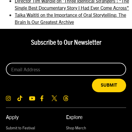
Director Tim Wardle on ‘Three Identical Strangers’: “The
Single Best Documentary Story I Had Ever Come Across”
Taika Waititi on the Importance of Oral Storytelling: The
Brain Is Our Greatest Archive
Subscribe to Our Newsletter
SUBMIT
Apply
Explore
Submit to Festival
Shop Merch