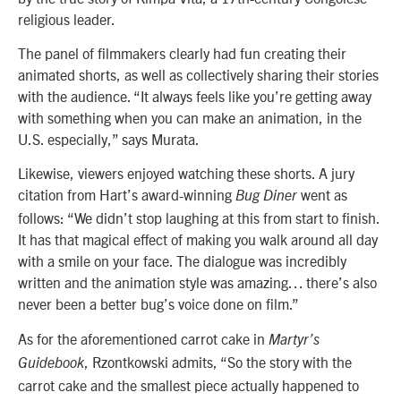
religious leader.
The panel of filmmakers clearly had fun creating their
animated shorts, as well as collectively sharing their stories
with the audience.
“It always feels like you’re getting away
with something when you can make an animation, in the
U.S. especially,” says Murata.
Likewise, viewers enjoyed watching these shorts. A jury
citation from Hart’s award-winning
went as
Bug Diner
follows: “We didn’t stop laughing at this from start to finish.
It has that magical effect of making you walk around all day
with a smile on your face. The dialogue was incredibly
written and the animation style was amazing… there’s also
never been a better bug’s voice done on film.”
As for the aforementioned carrot cake in
Martyr’s
, Rzontkowski admits, “So the story with the
Guidebook
carrot cake and the smallest piece actually happened to