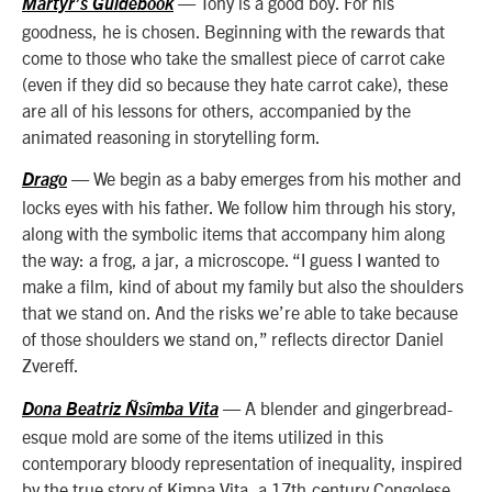
— Tony is a good boy. For his
Martyr’s Guidebook
goodness, he is chosen. Beginning with the rewards that
come to those who take the smallest piece of carrot cake
(even if they did so because they hate carrot cake), these
are all of his lessons for others, accompanied by the
animated reasoning in storytelling form.
— We begin as a baby emerges from his mother and
Drago
locks eyes with his father. We follow him through his story,
along with the symbolic items that accompany him along
the way: a frog, a jar, a microscope. “I guess I wanted to
make a film, kind of about my family but also the shoulders
that we stand on. And the risks we’re able to take because
of those shoulders we stand on,” reflects director Daniel
Zvereff.
— A blender and gingerbread-
Dona Beatriz Ñsîmba Vita
esque mold are some of the items utilized in this
contemporary bloody representation of inequality, inspired
by the true story of Kimpa Vita, a 17th-century Congolese