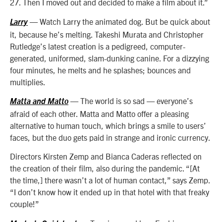
27. Then I moved out and decided to make a film about it.”
— Watch Larry the animated dog. But be quick about
Larry
it, because he’s melting. Takeshi Murata and Christopher
Rutledge’s latest creation is a pedigreed, computer-
generated, uniformed, slam-dunking canine. For a dizzying
four minutes, he melts and he splashes; bounces and
multiplies.
— The world is so sad — everyone’s
Matta and Matto
afraid of each other. Matta and Matto offer a pleasing
alternative to human touch, which brings a smile to users’
faces, but the duo gets paid in strange and ironic currency.
Directors Kirsten Zemp and Bianca Caderas reflected on
the creation of their film, also during the pandemic. “[At
the time,] there wasn’t a lot of human contact,” says Zemp.
“I don’t know how it ended up in that hotel with that freaky
couple!”