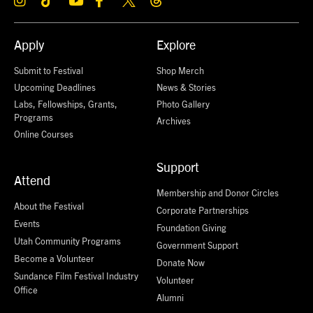
Apply
Explore
Submit to Festival
Shop Merch
Upcoming Deadlines
News & Stories
Labs, Fellowships, Grants,
Photo Gallery
Programs
Archives
Online Courses
Support
Attend
Membership and Donor Circles
About the Festival
Corporate Partnerships
Events
Foundation Giving
Utah Community Programs
Government Support
Become a Volunteer
Donate Now
Sundance Film Festival Industry
Volunteer
Office
Alumni