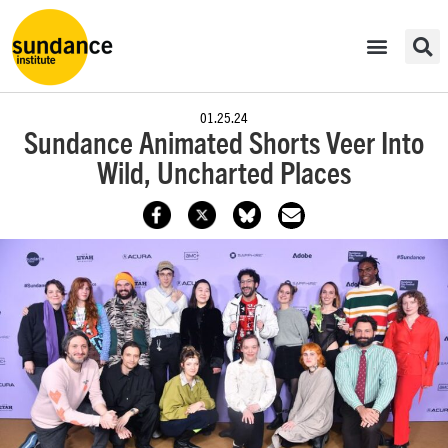
01.25.24
Sundance Animated Shorts Veer Into
Wild, Uncharted Places