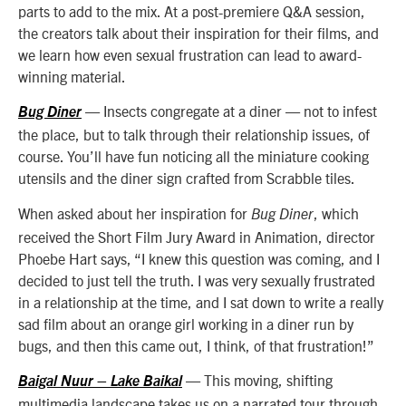
parts to add to the mix. At a post-premiere Q&A session,
the creators talk about their inspiration for their films, and
we learn how even sexual frustration can lead to award-
winning material.
— Insects congregate at a diner — not to infest
Bug Diner
the place, but to talk through their relationship issues, of
course. You’ll have fun noticing all the miniature cooking
utensils and the diner sign crafted from Scrabble tiles.
When asked about her inspiration for
, which
Bug Diner
received the Short Film Jury Award in Animation, director
Phoebe Hart says, “I knew this question was coming, and I
decided to just tell the truth. I was very sexually frustrated
in a relationship at the time, and I sat down to write a really
sad film about an orange girl working in a diner run by
bugs, and then this came out, I think, of that frustration!”
— This moving, shifting
Baigal Nuur – Lake Baikal
multimedia landscape takes us on a narrated tour through