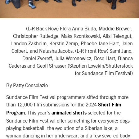
(L-R Back Row) Flóra Anna Buda, Maddie Brewer,
Christopher Rutledge, Maks Rzontkowski, Alisi Telengut,
Landon Zakheim, Kerstin Zemp, Phoebe Jane Hart, Jalen
Colbert, and Natasha Jacobs. (L-R Front Row) Sami Jano,
Daniel Zvereff, Julia Woronowicz, Rose Hart, Bianca
Caderas and Geoff Strasser (Stephen Lovekin/Shutterstock
for Sundance Film Festival)
By Patty Consolazio
Sundance Film Festival programmers sifted through more
than 12,000 film submissions for the 2024
Short Film
. This year’s
selected for the
Program
animated shorts
Sundance Film Festival offer something for everyone: dogs
playing basketball, the evolution of a Siberian lake, a
woman dancing in her underwear, and a few severed body