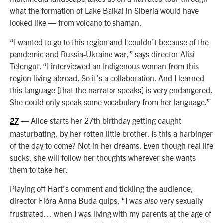
what t
he formation of Lake Baikal in Siberia would have
looked like — from volcano to shaman.
“I wanted to go to this region and I couldn’t because of the
pandemic and Russia-Ukraine war,” says director Alisi
Telengut. “I interviewed an Indigenous woman from this
region living abroad. So it’s a collaboration. And I learned
this language [that the narrator speaks] is very endangered.
She could only speak some vocabulary from her language.”
— Alice starts her 27th birthday getting caught
27
masturbating, by her rotten little brother. Is this a harbinger
of the day to come? Not in her dreams. Even though real life
sucks, she will follow her thoughts wherever she wants
them to take her.
Playing off Hart’s comment and tickling the audience,
director Flóra Anna Buda quips, “I was
very sexually
also
frustrated… when I was living with my parents at the age of