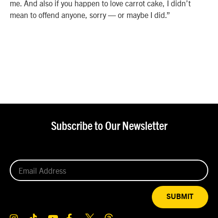
me. And also if you happen to love carrot cake, I didn’t
mean to offend anyone, sorry — or maybe I did.”
Subscribe to Our Newsletter
SUBMIT