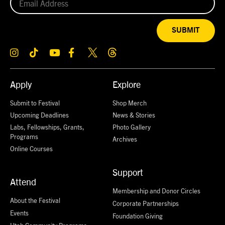
SUBMIT
Apply
Explore
Submit to Festival
Shop Merch
Upcoming Deadlines
News & Stories
Labs, Fellowships, Grants,
Photo Gallery
Programs
Archives
Online Courses
Support
Attend
Membership and Donor Circles
About the Festival
Corporate Partnerships
Events
Foundation Giving