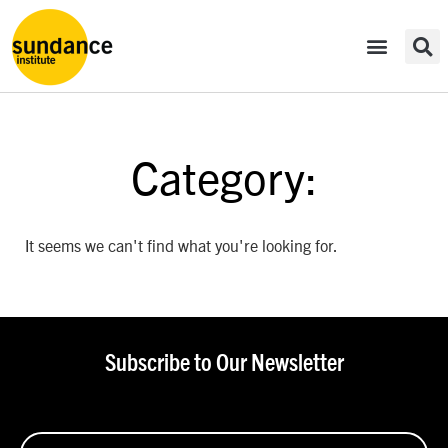
Category:
It seems we can't find what you're looking for.
Subscribe to Our Newsletter