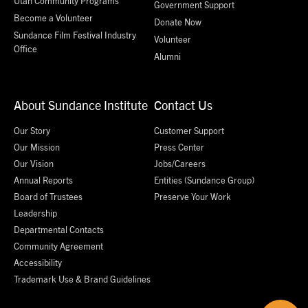
Utah Community Programs
Government Support
Become a Volunteer
Donate Now
Sundance Film Festival Industry
Volunteer
Office
Alumni
About Sundance Institute
Contact Us
Our Story
Customer Support
Our Mission
Press Center
Our Vision
Jobs/Careers
Annual Reports
Entities (Sundance Group)
Board of Trustees
Preserve Your Work
Leadership
Departmental Contacts
Community Agreement
Accessibility
Trademark Use & Brand Guidelines