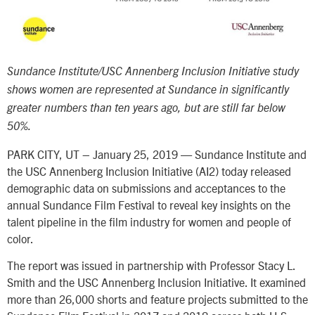
Sundance Institute/USC Annenberg Inclusion Initiative study
shows women are represented at Sundance in significantly
greater numbers than ten years ago, but are still far below
50%.
PARK CITY, UT – January 25, 2019 — Sundance Institute and
the USC Annenberg Inclusion Initiative (AI2) today released
demographic data on submissions and acceptances to the
annual Sundance Film Festival to reveal key insights on the
talent pipeline in the film industry for women and people of
color.
The report was issued in partnership with Professor Stacy L.
Smith and the USC Annenberg Inclusion Initiative. It examined
more than 26,000 shorts and feature projects submitted to the