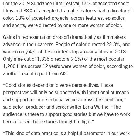
For the 2019 Sundance Film Festival, 55% of accepted short
films and 38% of accepted dramatic features had a director of
color. 18% of accepted projects, across features, episodics
and shorts, were directed by one or more woman of color.
Gains in representation drop off dramatically as filmmakers
advance in their careers. People of color directed 22.3%, and
women only 4%, of the country’s top grossing films in 2018.
Only nine out of 1,335 directors (<1%) of the most popular
1,200 films across 12 years were women of color, according to
another recent report from AI2.
“Good stories depend on diverse perspectives. Those
perspectives will only be supported with intentional outreach
and support for intersectional voices across the spectrum,”
said actor, producer and screenwriter Lena Waithe. “The
audience is there to support good stories but we have to work
harder to see those stories brought to light.”
“This kind of data practice is a helpful barometer in our work