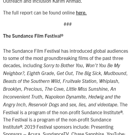
Outreach and Inclusion Karim Ahmad.
The full report can be found online
here.
###
The Sundance Film Festival®
The Sundance Film Festival has introduced global audiences
to some of the most groundbreaking films of the past three
decades, including
,
Sorry to Bother You
Won’t You Be My
,
,
,
,
,
Neighbor?
Eighth Grade
Get Out
The Big Sick
Mudbound
,
,
,
Beasts of the Southern Wild
Fruitvale Station
Whiplash
,
,
,
,
Brooklyn
Precious
The Cove
Little Miss Sunshine
An
,
,
Inconvenient Truth
Napoleon Dynamite
Hedwig and the
,
and
. The
Angry Inch
Reservoir Dogs
sex, lies, and videotape
Festival is a program of the non-profit Sundance Institute®.
The Festival is a program of the non-profit Sundance
Institute®. 2019 Festival sponsors include: Presenting
Sponsors – Acura, SundanceTV, Chase Sapphire, YouTube;