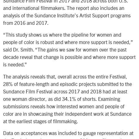
Sundance Film Festival in 2017 and 2018 across both U.S.
and international filmmakers. The report also includes an
analysis of the Sundance Institute’s Artist Support programs
from 2016 and 2017.
“This study shows us where the pipeline for women and
people of color is robust and where more support is needed,”
said Dr. Smith. “The gains we saw for women over the past
decade reveal that change is possible and where more support
is needed.”
The analysis reveals that, overall across the entire Festival,
28% of feature-length and episodic projects submitted to the
Sundance Film Festival across 2017 and 2018 had at least
one woman director, as did 34.1% of shorts. Examining
submissions reveals how interested women and people of
color are in showcasing their independent work at Sundance
at the earliest stages of filmmaking.
Data on acceptances was included to gauge representation at