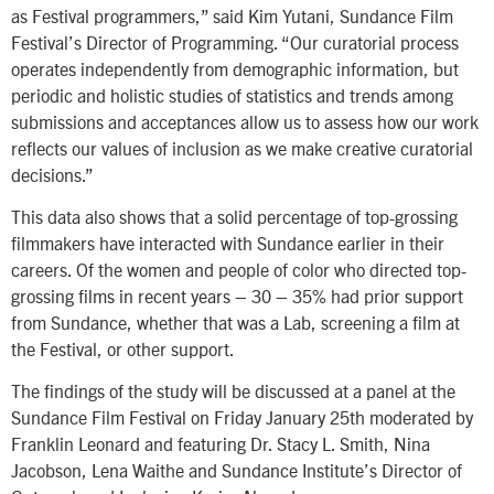
as Festival programmers,” said Kim Yutani, Sundance Film
Festival’s Director of Programming. “Our curatorial process
operates independently from demographic information, but
periodic and holistic studies of statistics and trends among
submissions and acceptances allow us to assess how our work
reflects our values of inclusion as we make creative curatorial
decisions.”
This data also shows that a solid percentage of top-grossing
filmmakers have interacted with Sundance earlier in their
careers. Of the women and people of color who directed top-
grossing films in recent years – 30 – 35% had prior support
from Sundance, whether that was a Lab, screening a film at
the Festival, or other support.
The findings of the study will be discussed at a panel at the
Sundance Film Festival on Friday January 25th moderated by
Franklin Leonard and featuring Dr. Stacy L. Smith, Nina
Jacobson, Lena Waithe and Sundance Institute’s Director of