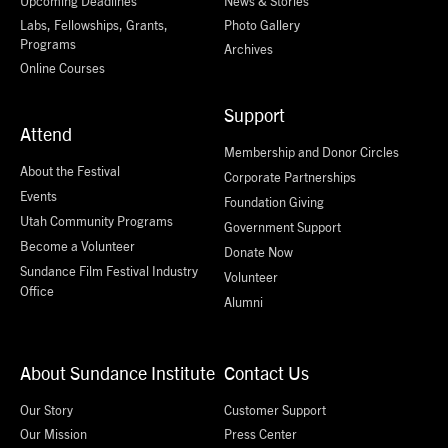
Upcoming Deadlines
News & Stories
Labs, Fellowships, Grants,
Photo Gallery
Programs
Archives
Online Courses
Support
Attend
Membership and Donor Circles
About the Festival
Corporate Partnerships
Events
Foundation Giving
Utah Community Programs
Government Support
Become a Volunteer
Donate Now
Sundance Film Festival Industry
Volunteer
Office
Alumni
About Sundance Institute
Contact Us
Our Story
Customer Support
Our Mission
Press Center