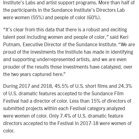
Institute’s Labs and artist support programs. More than half of
the participants in the Sundance Institute’s Directors Lab
were women (55%) and people of color (60%).
“It’s clear from this data that there is a robust and exciting
talent pool including women and people of color,” said Keri
Putnam, Executive Director of the Sundance Institute. “We are
proud of the investments the Institute has made in identifying
and supporting underrepresented artists, and we are even
prouder of the results those investments have catalyzed, over
the two years captured here.”
During 2017 and 2018, 45.5% of U.S. short films and 24.3%
of U.S. dramatic features accepted to the Sundance Film
Festival had a director of color. Less than 15% of directors of
submitted projects within each Festival category analyzed
were women of color. Only 7.4% of U.S. dramatic feature
directors accepted to the Festival in 2017-18 were women of
color.