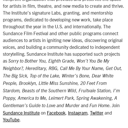
for artists in film, theatre, and new media to create and thrive.
The Institute’s signature Labs, granting, and mentorship
programs, dedicated to developing new work, take place
throughout the year in the U.S. and internationally. The
Sundance Film Festival and other public programs connect
audiences to artists in igniting new ideas, discovering original
voices, and building a community dedicated to independent
storytelling. Sundance Institute has supported such projects
as
Sorry to Bother You, Eighth Grade, Won’t You Be My
Neighbor?, Hereditary, RBG, Call Me By Your Name, Get Out,
The Big Sick, Top of the Lake, Winter’s Bone, Dear White
People, Brooklyn, Little Miss Sunshine, 20 Feet From
,
Stardom, Beasts of the Southern Wild
Fruitvale Station,
I’m
,
Poppy, America to Me, Leimert Park, Spring Awakening
A
and
. Join
Gentleman’s Guide to Love and Murder
Fun Home
Sundance Institute
on
Facebook
,
Instagram
,
Twitter
and
YouTube
.