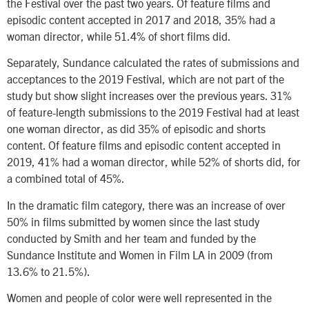
the Festival over the past two years. Of feature films and
episodic content accepted in 2017 and 2018, 35% had a
woman director, while 51.4% of short films did.
Separately, Sundance calculated the rates of submissions and
acceptances to the 2019 Festival, which are not part of the
study but show slight increases over the previous years. 31%
of feature-length submissions to the 2019 Festival had at least
one woman director, as did 35% of episodic and shorts
content. Of feature films and episodic content accepted in
2019, 41% had a woman director, while 52% of shorts did, for
a combined total of 45%.
In the dramatic film category, there was an increase of over
50% in films submitted by women since the last study
conducted by Smith and her team and funded by the
Sundance Institute and Women in Film LA in 2009 (from
13.6% to 21.5%).
Women and people of color were well represented in the