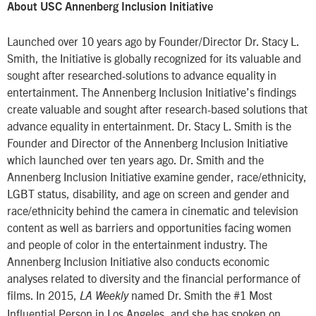
About USC Annenberg Inclusion Initiative
Launched over 10 years ago by Founder/Director Dr. Stacy L.
Smith, the Initiative is globally recognized for its valuable and
sought after researched-solutions to advance equality in
entertainment. The Annenberg Inclusion Initiative’s findings
create valuable and sought after research-based solutions that
advance equality in entertainment. Dr. Stacy L. Smith is the
Founder and Director of the Annenberg Inclusion Initiative
which launched over ten years ago. Dr. Smith and the
Annenberg Inclusion Initiative examine gender, race/ethnicity,
LGBT status, disability, and age on screen and gender and
race/ethnicity behind the camera in cinematic and television
content as well as barriers and opportunities facing women
and people of color in the entertainment industry. The
Annenberg Inclusion Initiative also conducts economic
analyses related to diversity and the financial performance of
films. In 2015,
named Dr. Smith the #1 Most
LA Weekly
Influential Person in Los Angeles, and she has spoken on