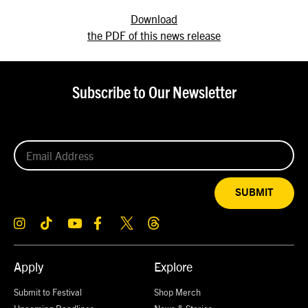
Download
the PDF of this news release
Subscribe to Our Newsletter
SUBMIT
Apply
Explore
Submit to Festival
Shop Merch