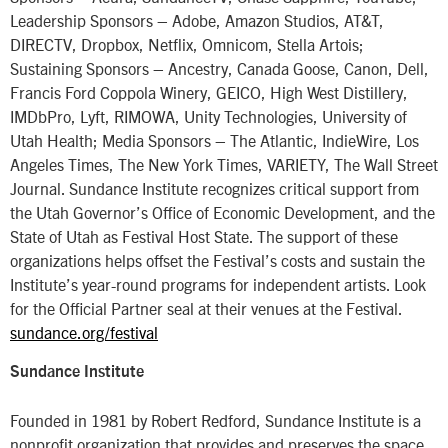
Leadership Sponsors – Adobe, Amazon Studios, AT&T,
DIRECTV, Dropbox, Netflix, Omnicom, Stella Artois;
Sustaining Sponsors – Ancestry, Canada Goose, Canon, Dell,
Francis Ford Coppola Winery, GEICO, High West Distillery,
IMDbPro, Lyft, RIMOWA, Unity Technologies, University of
Utah Health; Media Sponsors – The Atlantic, IndieWire, Los
Angeles Times, The New York Times, VARIETY, The Wall Street
Journal. Sundance Institute recognizes critical support from
the Utah Governor’s Office of Economic Development, and the
State of Utah as Festival Host State. The support of these
organizations helps offset the Festival’s costs and sustain the
Institute’s year-round programs for independent artists. Look
for the Official Partner seal at their venues at the Festival.
sundance.org/festival
Sundance Institute
Founded in 1981 by Robert Redford, Sundance Institute is a
nonprofit organization that provides and preserves the space