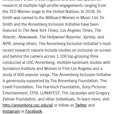
research at multiple high-profile engagements ranging from
the TED Women stage to the United Nations. In 2018, Dr.
Smith was named to the
Women in Music List. Dr.
Billboard
Smith and the Annenberg Inclusion Initiative have been
featured in
The New York Times, Los Angeles Times, The
, and
Atlantic, Newsweek, The Hollywood Reporter, Variety
, among others. The Annenberg Inclusion Initiative’s most
NPR
recent research reports include studies on inclusion on screen
and behind the camera across 1,100 top-grossing films
conducted at USC Annenberg, multiple landmark studies with
Sundance Institute and Women in Film Los Angeles and a
study of 600 popular songs. The Annenberg Inclusion Initiative
is generously supported by The Annenberg Foundation, The
Lovell Foundation, The Harnisch Foundation, Sony Pictures
Entertainment, EPiX, LUNAFEST, The Jacquelyn and Gregory
Zehner Foundation, and other individuals. To learn more, visit
http://annenberg.usc.edu/aii
or follow on
Twitter
and
Instagram
or
Facebook
.