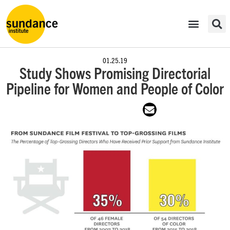
01.25.19
Study Shows Promising Directorial
Pipeline for Women and People of Color