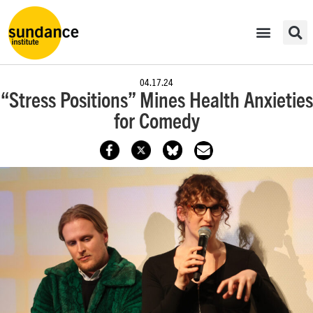
04.17.24
“Stress Positions” Mines Health Anxieties
for Comedy