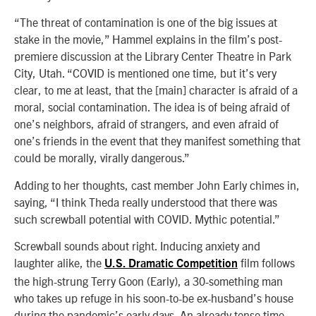
“The threat of contamination is one of the big issues at
stake in the movie,” Hammel explains in the film’s post-
premiere discussion at the Library Center Theatre in Park
City, Utah. “COVID is mentioned one time, but it’s very
clear, to me at least, that the [main] character is afraid of a
moral, social contamination. The idea is of being afraid of
one’s neighbors, afraid of strangers, and even afraid of
one’s friends in the event that they manifest something that
could be morally, virally dangerous.”
Adding to her thoughts, cast member John Early chimes in,
saying, “I think Theda really understood that there was
such screwball potential with COVID. Mythic potential.”
Screwball sounds about right. Inducing anxiety and
laughter alike, the
film follows
U.S. Dramatic Competition
the high-strung Terry Goon (Early), a 30-something man
who takes up refuge in his soon-to-be ex-husband’s house
during the pandemic’s early days. An already tense time