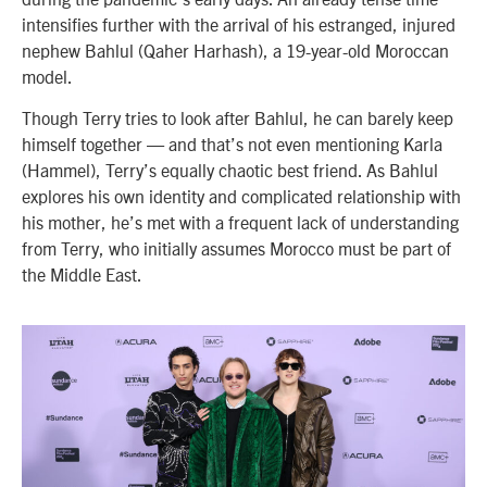
intensifies further with the arrival of his estranged, injured
nephew Bahlul (Qaher Harhash), a 19-year-old Moroccan
model.
Though Terry tries to look after Bahlul, he can barely keep
himself together — and that’s not even mentioning Karla
(Hammel), Terry’s equally chaotic best friend. As Bahlul
explores his own identity and complicated relationship with
his mother, he’s met with a frequent lack of understanding
from Terry, who initially assumes Morocco must be part of
the Middle East.