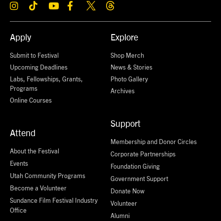
Apply
Explore
Submit to Festival
Shop Merch
Upcoming Deadlines
News & Stories
Labs, Fellowships, Grants,
Photo Gallery
Programs
Archives
Online Courses
Support
Attend
Membership and Donor Circles
About the Festival
Corporate Partnerships
Events
Foundation Giving
Utah Community Programs
Government Support
Become a Volunteer
Donate Now
Sundance Film Festival Industry
Volunteer
Office
Alumni