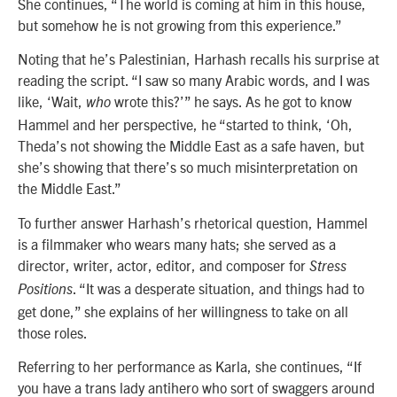
She continues, “The world is coming at him in this house,
but somehow he is not growing from this experience.”
Noting that he’s Palestinian, Harhash recalls his surprise at
reading the script. “I saw so many Arabic words, and I was
like, ‘Wait,
wrote this?’” he says. As he got to know
who
Hammel and her perspective, he “started to think, ‘Oh,
Theda’s not showing the Middle East as a safe haven, but
she’s showing that there’s so much misinterpretation on
the Middle East.”
To further answer Harhash’s rhetorical question, Hammel
is a filmmaker who wears many hats; she served as a
director, writer, actor, editor, and composer for
Stress
. “It was a desperate situation, and things had to
Positions
get done,” she explains of her willingness to take on all
those roles.
Referring to her performance as Karla, she continues, “If
you have a trans lady antihero who sort of swaggers around