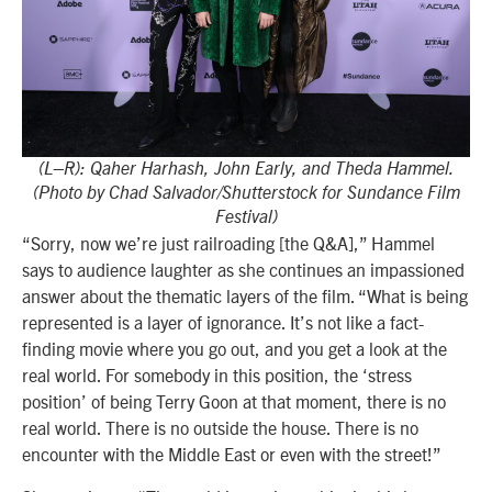
(L–R): Qaher Harhash, John Early, and Theda Hammel.
(Photo by Chad Salvador/Shutterstock for Sundance Film
Festival)
“Sorry, now we’re just railroading [the Q&A],” Hammel
says to audience laughter as she continues an impassioned
answer about the thematic layers of the film. “What is being
represented is a layer of ignorance. It’s not like a fact-
finding movie where you go out, and you get a look at the
real world. For somebody in this position, the ‘stress
position’ of being Terry Goon at that moment, there is no
real world. There is no outside the house. There is no
encounter with the Middle East or even with the street!”