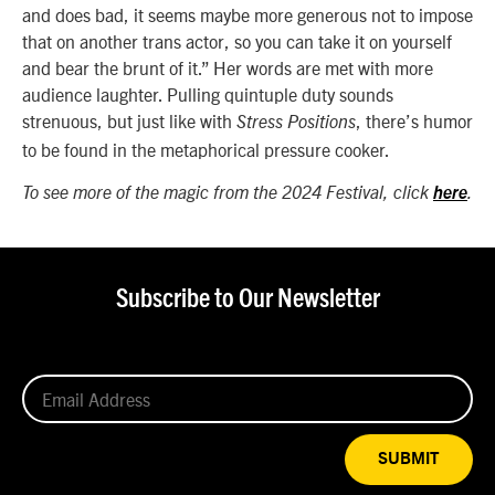
and does bad, it seems maybe more generous not to impose
that on another trans actor, so you can take it on yourself
and bear the brunt of it.” Her words are met with more
audience laughter. Pulling quintuple duty sounds
strenuous, but just like with
, there’s humor
Stress Positions
to be found in the metaphorical pressure cooker.
To see more of the magic from the 2024 Festival, click
here
.
Subscribe to Our Newsletter
SUBMIT