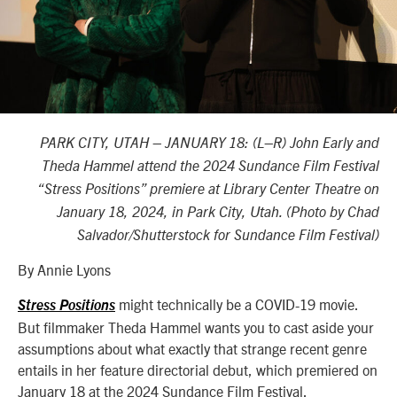
PARK CITY, UTAH – JANUARY 18: (L–R) John Early and
Theda Hammel attend the 2024 Sundance Film Festival
“Stress Positions” premiere at Library Center Theatre on
January 18, 2024, in Park City, Utah. (Photo by Chad
Salvador/Shutterstock for Sundance Film Festival)
By Annie Lyons
might technically be a COVID-19 movie.
Stress Positions
But filmmaker Theda Hammel wants you to cast aside your
assumptions about what exactly that strange recent genre
entails in her feature directorial debut, which premiered on
January 18 at the 2024 Sundance Film Festival.