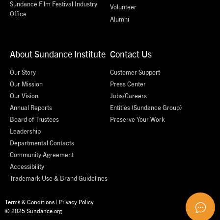
Sundance Film Festival Industry
Volunteer
Office
Alumni
About Sundance Institute
Contact Us
Our Story
Customer Support
Our Mission
Press Center
Our Vision
Jobs/Careers
Annual Reports
Entities (Sundance Group)
Board of Trustees
Preserve Your Work
Leadership
Departmental Contacts
Community Agreement
Accessibility
Trademark Use & Brand Guidelines
Terms & Conditions
|
Privacy Policy
© 2025 Sundance.org