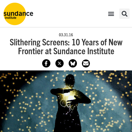
03.31.16
Slithering Screens: 10 Years of New
Frontier at Sundance Institute