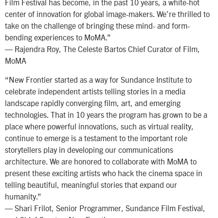
Film Festival has become, in the past 10 years, a white-hot
center of innovation for global image-makers. We’re thrilled to
take on the challenge of bringing these mind- and form-
bending experiences to MoMA.”
— Rajendra Roy, The Celeste Bartos Chief Curator of Film,
MoMA
“New Frontier started as a way for Sundance Institute to
celebrate independent artists telling stories in a media
landscape rapidly converging film, art, and emerging
technologies. That in 10 years the program has grown to be a
place where powerful innovations, such as virtual reality,
continue to emerge is a testament to the important role
storytellers play in developing our communications
architecture. We are honored to collaborate with MoMA to
present these exciting artists who hack the cinema space in
telling beautiful, meaningful stories that expand our
humanity.”
— Shari Frilot, Senior Programmer, Sundance Film Festival,