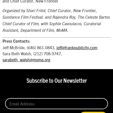
and Chief Curator, New Frontier
Organized by Shari Frilot, Chief Curator, New Frontier,
Sundance Film Festival, and Rajendra Roy, The Celeste Bartos
Chief Curator of Film, with Sophie Cavoulacos, Curatorial
Assistant, Department of Film, MoMA.
Press Contacts:
Jeff McBride, (646) 861-0843,
jeff@frankpublicity.com
Sara Beth Walsh, (212) 708-9747,
sarabeth_walsh@moma.org
Subscribe to Our Newsletter