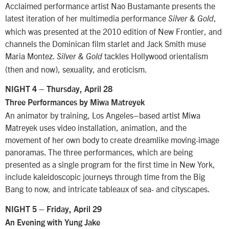
Acclaimed performance artist Nao Bustamante presents the
latest iteration of her multimedia performance
,
Silver & Gold
which was presented at the 2010 edition of New Frontier, and
channels the Dominican film starlet and Jack Smith muse
Maria Montez.
tackles Hollywood orientalism
Silver & Gold
(then and now), sexuality, and eroticism.
NIGHT 4 – Thursday, April 28
Three Performances by Miwa Matreyek
An animator by training, Los Angeles–based artist Miwa
Matreyek uses video installation, animation, and the
movement of her own body to create dreamlike moving-image
panoramas. The three performances, which are being
presented as a single program for the first time in New York,
include kaleidoscopic journeys through time from the Big
Bang to now, and intricate tableaux of sea- and cityscapes.
NIGHT 5 – Friday, April 29
An Evening with Yung Jake