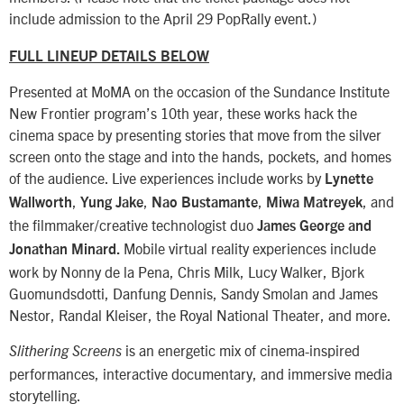
include admission to the April 29 PopRally event.)
FULL LINEUP DETAILS BELOW
Presented at MoMA on the occasion of the Sundance Institute
New Frontier program’s 10th year, these works hack the
cinema space by presenting stories that move from the silver
screen onto the stage and into the hands, pockets, and homes
of the audience. Live experiences include works by
Lynette
,
,
,
, and
Wallworth
Yung Jake
Nao Bustamante
Miwa Matreyek
the filmmaker/creative technologist duo
James George and
Mobile virtual reality experiences include
Jonathan Minard.
work by Nonny de la Pena, Chris Milk, Lucy Walker, Bjork
Guomundsdotti, Danfung Dennis, Sandy Smolan and James
Nestor, Randal Kleiser, the Royal National Theater, and more.
is an energetic mix of cinema-inspired
Slithering Screens
performances, interactive documentary, and immersive media
storytelling.