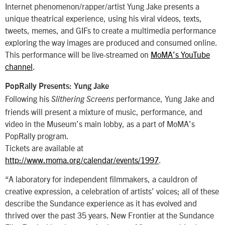
Internet phenomenon/rapper/artist Yung Jake presents a
unique theatrical experience, using his viral videos, texts,
tweets, memes, and GIFs to create a multimedia performance
exploring the way images are produced and consumed online.
This performance will be live-streamed on
MoMA’s YouTube
channel
.
PopRally Presents: Yung Jake
Following his
performance, Yung Jake and
Slithering Screens
friends will present a mixture of music, performance, and
video in the Museum’s main lobby, as a part of MoMA’s
PopRally program.
Tickets are available at
http://www.moma.org/calendar/events/1997
.
“A laboratory for independent filmmakers, a cauldron of
creative expression, a celebration of artists’ voices; all of these
describe the Sundance experience as it has evolved and
thrived over the past 35 years. New Frontier at the Sundance