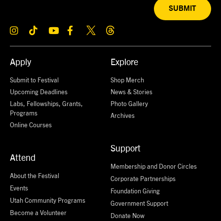
SUBMIT
Apply
Explore
Submit to Festival
Shop Merch
Upcoming Deadlines
News & Stories
Labs, Fellowships, Grants,
Photo Gallery
Programs
Archives
Online Courses
Support
Attend
Membership and Donor Circles
About the Festival
Corporate Partnerships
Events
Foundation Giving
Utah Community Programs
Government Support
Become a Volunteer
Donate Now