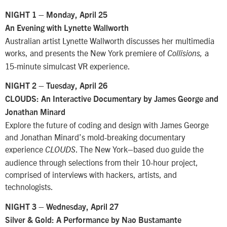
NIGHT 1 – Monday, April 25
An Evening with Lynette Wallworth
Australian artist Lynette Wallworth discusses her multimedia
works, and presents the New York premiere of
a
Collisions,
15-minute simulcast VR experience.
NIGHT 2 – Tuesday, April 26
CLOUDS: An Interactive Documentary by James George and
Jonathan Minard
Explore the future of coding and design with James George
and Jonathan Minard’s mold-breaking documentary
experience
. The New York–based duo guide the
CLOUDS
audience through selections from their 10-hour project,
comprised of interviews with hackers, artists, and
technologists.
NIGHT 3 – Wednesday, April 27
Silver & Gold: A Performance by Nao Bustamante