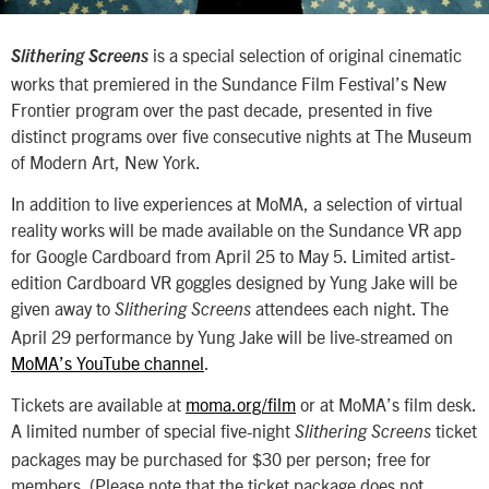
is a special selection of original cinematic
Slithering Screens
works that premiered in the Sundance Film Festival’s New
Frontier program over the past decade, presented in five
distinct programs over five consecutive nights at The Museum
of Modern Art, New York.
In addition to live experiences at MoMA, a selection of virtual
reality works will be made available on the Sundance VR app
for Google Cardboard from April 25 to May 5. Limited artist-
edition Cardboard VR goggles designed by Yung Jake will be
given away to
attendees each night. The
Slithering Screens
April 29 performance by Yung Jake will be live-streamed on
MoMA’s YouTube channel
.
Tickets are available at
moma.org/film
or at MoMA’s film desk.
A limited number of special five-night
ticket
Slithering Screens
packages may be purchased for $30 per person; free for
members. (Please note that the ticket package does not