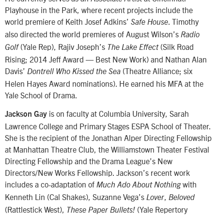
Playhouse in the Park, where recent projects include the
world premiere of Keith Josef Adkins’
. Timothy
Safe House
also directed the world premieres of August Wilson’s
Radio
(Yale Rep), Rajiv Joseph’s
(Silk Road
Golf
The Lake Effect
Rising; 2014 Jeff Award — Best New Work) and Nathan Alan
Davis’
(Theatre Alliance; six
Dontrell Who Kissed the Sea
Helen Hayes Award nominations). He earned his MFA at the
Yale School of Drama.
is on faculty at Columbia University, Sarah
Jackson Gay
Lawrence College and Primary Stages ESPA School of Theater.
She is the recipient of the Jonathan Alper Directing Fellowship
at Manhattan Theatre Club, the Williamstown Theater Festival
Directing Fellowship and the Drama League’s New
Directors/New Works Fellowship. Jackson’s recent work
includes a co-adaptation of
with
Much Ado About Nothing
Kenneth Lin (Cal Shakes), Suzanne Vega’s
,
Lover
Beloved
(Rattlestick West),
(Yale Repertory
These Paper Bullets!