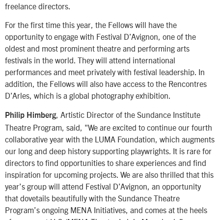
freelance directors.
For the first time this year, the Fellows will have the
opportunity to engage with Festival D’Avignon, one of the
oldest and most prominent theatre and performing arts
festivals in the world. They will attend international
performances and meet privately with festival leadership. In
addition, the Fellows will also have access to the Rencontres
D’Arles, which is a global photography exhibition.
, Artistic Director of the Sundance Institute
Philip Himberg
Theatre Program, said, "We are excited to continue our fourth
collaborative year with the LUMA Foundation, which augments
our long and deep history supporting playwrights. It is rare for
directors to find opportunities to share experiences and find
inspiration for upcoming projects. We are also thrilled that this
year’s group will attend Festival D’Avignon, an opportunity
that dovetails beautifully with the Sundance Theatre
Program’s ongoing MENA Initiatives, and comes at the heels