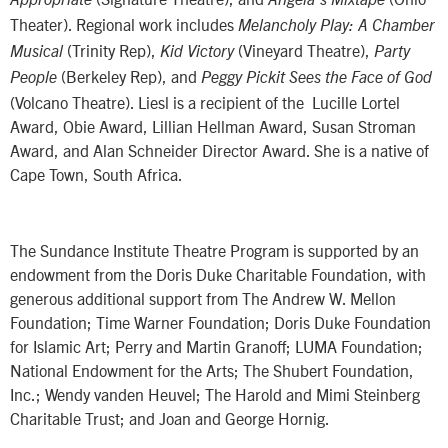
Theater). Regional work includes
Melancholy Play: A Chamber
(Trinity Rep),
(Vineyard Theatre),
Musical
Kid Victory
Party
(Berkeley Rep), and
People
Peggy Pickit Sees the Face of God
(Volcano Theatre). Liesl is a recipient of the Lucille Lortel
Award, Obie Award, Lillian Hellman Award, Susan Stroman
Award, and Alan Schneider Director Award. She is a native of
Cape Town, South Africa.
The Sundance Institute Theatre Program is supported by an
endowment from the Doris Duke Charitable Foundation, with
generous additional support from The Andrew W. Mellon
Foundation; Time Warner Foundation; Doris Duke Foundation
for Islamic Art; Perry and Martin Granoff; LUMA Foundation;
National Endowment for the Arts; The Shubert Foundation,
Inc.; Wendy vanden Heuvel; The Harold and Mimi Steinberg
Charitable Trust; and Joan and George Hornig.