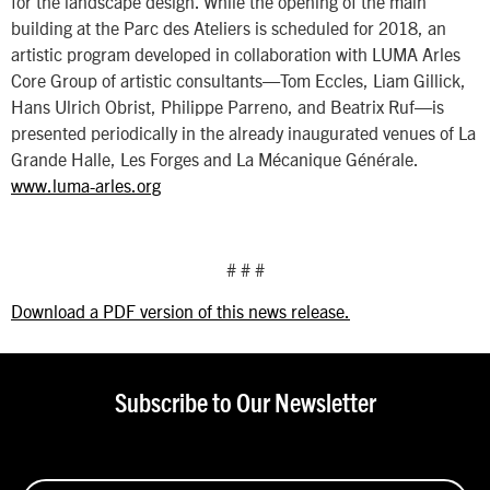
for the landscape design. While the opening of the main
building at the Parc des Ateliers is scheduled for 2018, an
artistic program developed in collaboration with LUMA Arles
Core Group of artistic consultants—Tom Eccles, Liam Gillick,
Hans Ulrich Obrist, Philippe Parreno, and Beatrix Ruf—is
presented periodically in the already inaugurated venues of La
Grande Halle, Les Forges and La Mécanique Générale.
www.luma-arles.org
# # #
Download a PDF version of this news release.
Subscribe to Our Newsletter