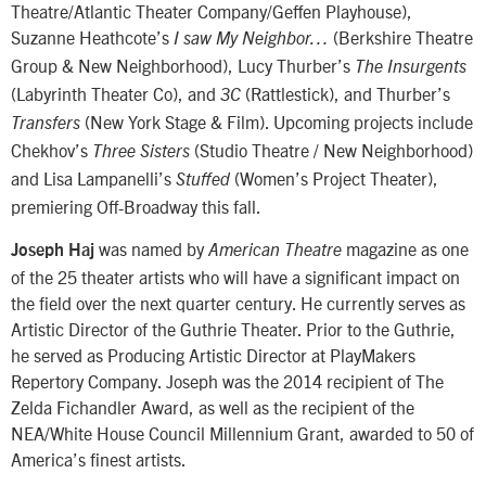
Theatre/Atlantic Theater Company/Geffen Playhouse),
Suzanne Heathcote’s
(Berkshire Theatre
I saw My Neighbor…
Group & New Neighborhood), Lucy Thurber’s
The Insurgents
(Labyrinth Theater Co), and
(Rattlestick), and Thurber’s
3C
(New York Stage & Film). Upcoming projects include
Transfers
Chekhov’s
(Studio Theatre / New Neighborhood)
Three Sisters
and Lisa Lampanelli’s
(Women’s Project Theater),
Stuffed
premiering Off-Broadway this fall.
was named by
magazine as one
Joseph Haj
American Theatre
of the 25 theater artists who will have a significant impact on
the field over the next quarter century. He currently serves as
Artistic Director of the Guthrie Theater. Prior to the Guthrie,
he served as Producing Artistic Director at PlayMakers
Repertory Company. Joseph was the 2014 recipient of The
Zelda Fichandler Award, as well as the recipient of the
NEA/White House Council Millennium Grant, awarded to 50 of
America’s finest artists.