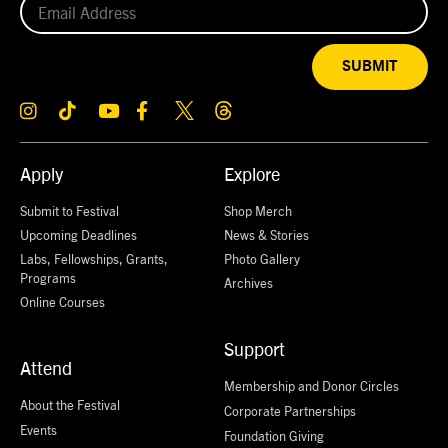
SUBMIT
Apply
Explore
Submit to Festival
Shop Merch
Upcoming Deadlines
News & Stories
Labs, Fellowships, Grants,
Photo Gallery
Programs
Archives
Online Courses
Support
Attend
Membership and Donor Circles
About the Festival
Corporate Partnerships
Events
Foundation Giving