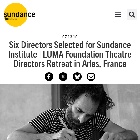
07.13.16
Six Directors Selected for Sundance
Institute | LUMA Foundation Theatre
Directors Retreat in Arles, France