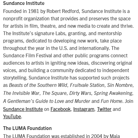
Sundance Institute
Founded in 1981 by Robert Redford, Sundance Institute is a
nonprofit organization that provides and preserves the space
for artists in film, theatre, and new media to create and thrive.
The Institute’s signature Labs, granting, and mentorship
programs, dedicated to developing new work, take place
throughout the year in the U.S. and internationally. The
Sundance Film Festival and other public programs connect
audiences to artists in igniting new ideas, discovering original
voices, and building a community dedicated to independent
storytelling. Sundance Institute has supported such projects
as
,
,
,
Beasts of the Southern Wild
Fruitvale Station
Sin Nombre
,
,
,
,
The Invisible War
The Square
Dirty Wars
Spring Awakening
and
. Join
A Gentleman’s Guide to Love and Murder
Fun Home
Sundance Institute
on
Facebook
,
Instagram
,
Twitter
and
YouTube
.
The LUMA Foundation
The LUMA Foundation was established in 2004 by Maja