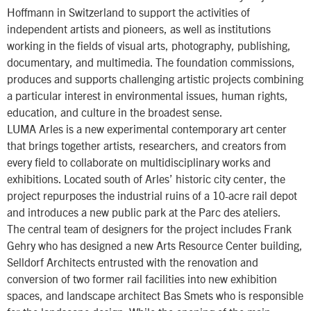
Hoffmann in Switzerland to support the activities of
independent artists and pioneers, as well as institutions
working in the fields of visual arts, photography, publishing,
documentary, and multimedia. The foundation commissions,
produces and supports challenging artistic projects combining
a particular interest in environmental issues, human rights,
education, and culture in the broadest sense.
LUMA Arles is a new experimental contemporary art center
that brings together artists, researchers, and creators from
every field to collaborate on multidisciplinary works and
exhibitions. Located south of Arles’ historic city center, the
project repurposes the industrial ruins of a 10-acre rail depot
and introduces a new public park at the Parc des ateliers.
The central team of designers for the project includes Frank
Gehry who has designed a new Arts Resource Center building,
Selldorf Architects entrusted with the renovation and
conversion of two former rail facilities into new exhibition
spaces, and landscape architect Bas Smets who is responsible