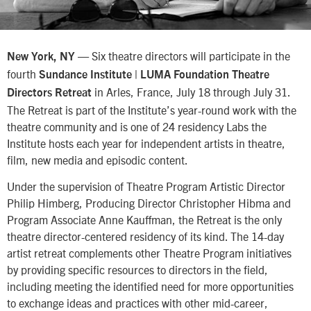
— Six theatre directors will participate in the
New York, NY
fourth
Sundance Institute | LUMA Foundation Theatre
in Arles, France, July 18 through July 31.
Directors Retreat
The Retreat is part of the Institute’s year-round work with the
theatre community and is one of 24 residency Labs the
Institute hosts each year for independent artists in theatre,
film, new media and episodic content.
Under the supervision of Theatre Program Artistic Director
Philip Himberg, Producing Director Christopher Hibma and
Program Associate Anne Kauffman, the Retreat is the only
theatre director-centered residency of its kind. The 14-day
artist retreat complements other Theatre Program initiatives
by providing specific resources to directors in the field,
including meeting the identified need for more opportunities
to exchange ideas and practices with other mid-career,