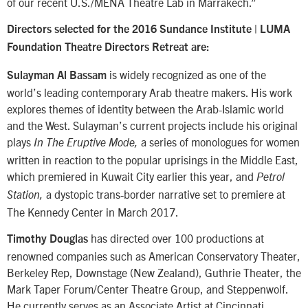
of our recent U.S./MENA Theatre Lab in Marrakech.”
Directors selected for the 2016 Sundance Institute | LUMA
Foundation Theatre Directors Retreat are:
is widely recognized as one of the
Sulayman Al Bassam
world’s leading contemporary Arab theatre makers. His work
explores themes of identity between the Arab-Islamic world
and the West. Sulayman’s current projects include his original
plays
a series of monologues for women
In The Eruptive Mode,
written in reaction to the popular uprisings in the Middle East,
which premiered in Kuwait City earlier this year, and
Petrol
a dystopic trans-border narrative set to premiere at
Station,
The Kennedy Center in March 2017.
has directed over 100 productions at
Timothy Douglas
renowned companies such as American Conservatory Theater,
Berkeley Rep, Downstage (New Zealand), Guthrie Theater, the
Mark Taper Forum/Center Theatre Group, and Steppenwolf.
He currently serves as an Associate Artist at Cincinnati