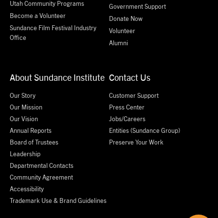
Utah Community Programs
Government Support
Become a Volunteer
Donate Now
Sundance Film Festival Industry
Volunteer
Office
Alumni
About Sundance Institute
Contact Us
Our Story
Customer Support
Our Mission
Press Center
Our Vision
Jobs/Careers
Annual Reports
Entities (Sundance Group)
Board of Trustees
Preserve Your Work
Leadership
Departmental Contacts
Community Agreement
Accessibility
Trademark Use & Brand Guidelines