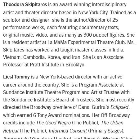
is an award-winning interdisciplinary
Theodora Skipitares
artist and theater director based in New York City. Trained as a
sculptor and designer, she is the author/director of 25
performance works, each featuring documentary texts,
original music, video, and as many as 300 puppet figures. She
is a resident artist at La MaMa Experimental Theatre Club. Ms.
Skipitares has worked and taught master classes in India,
Vietnam, Cambodia, Korea, and Iran. She is an Associate
Professor at Pratt Institute in Brooklyn.
is a New York-based director with an active
Liesl Tommy
career around the country. She is a Program Associate at
Sundance Institute Theatre Program and Artist Trustee with
the Sundance Institute’s Board of Trustees. She most recently
directed the Broadway premiere of Danai Gurira’s
,
Eclipsed
which earned 6 Tony Award nominations. Her Off-Broadway
credits include
(The Public),
The Good Negro
The Urban
(The Public),
(Primary Stages),
Retreat
Informed Consent
(Signature Theatre), and
(Ohio
Appropriate
Angela’s Mixtape