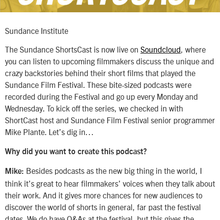
Sundance Institute
The Sundance ShortsCast is now live on
Soundcloud
, where
you can listen to upcoming filmmakers discuss the unique and
crazy backstories behind their short films that played the
Sundance Film Festival. These bite-sized podcasts were
recorded during the Festival and go up every Monday and
Wednesday. To kick off the series, we checked in with
ShortCast host and Sundance Film Festival senior programmer
Mike Plante. Let’s dig in…
Why did you want to create this podcast?
Besides podcasts as the new big thing in the world, I
Mike:
think it’s great to hear filmmakers’ voices when they talk about
their work. And it gives more chances for new audiences to
discover the world of shorts in general, far past the festival
dates. We do have Q&As at the festival, but this gives the