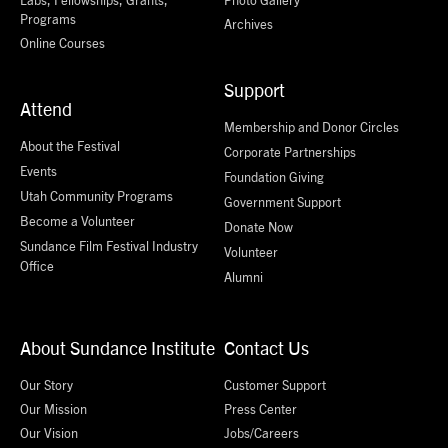
Programs
Archives
Online Courses
Support
Attend
Membership and Donor Circles
About the Festival
Corporate Partnerships
Events
Foundation Giving
Utah Community Programs
Government Support
Become a Volunteer
Donate Now
Sundance Film Festival Industry
Volunteer
Office
Alumni
About Sundance Institute
Contact Us
Our Story
Customer Support
Our Mission
Press Center
Our Vision
Jobs/Careers