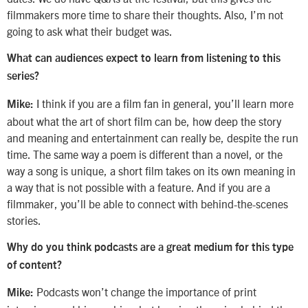
filmmakers more time to share their thoughts. Also, I’m not
going to ask what their budget was.
What can audiences expect to learn from listening to this
series?
I think if you are a film fan in general, you’ll learn more
Mike:
about what the art of short film can be, how deep the story
and meaning and entertainment can really be, despite the run
time. The same way a poem is different than a novel, or the
way a song is unique, a short film takes on its own meaning in
a way that is not possible with a feature. And if you are a
filmmaker, you’ll be able to connect with behind-the-scenes
stories.
Why do you think podcasts are a great medium for this type
of content?
Podcasts won’t change the importance of print
Mike: