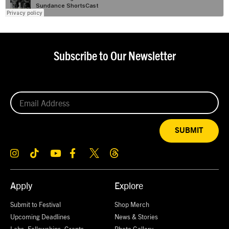
Subscribe to Our Newsletter
SUBMIT
Apply
Explore
Submit to Festival
Shop Merch
Upcoming Deadlines
News & Stories
Labs, Fellowships, Grants,
Photo Gallery