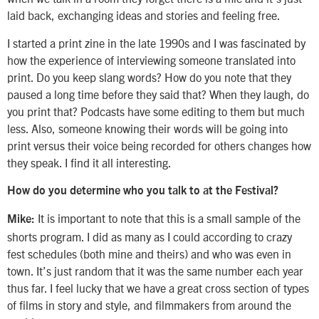
laid back, exchanging ideas and stories and feeling free.
I started a print zine in the late 1990s and I was fascinated by
how the experience of interviewing someone translated into
print. Do you keep slang words? How do you note that they
paused a long time before they said that? When they laugh, do
you print that? Podcasts have some editing to them but much
less. Also, someone knowing their words will be going into
print versus their voice being recorded for others changes how
they speak. I find it all interesting.
How do you determine who you talk to at the Festival?
It is important to note that this is a small sample of the
Mike:
shorts program. I did as many as I could according to crazy
fest schedules (both mine and theirs) and who was even in
town. It’s just random that it was the same number each year
thus far. I feel lucky that we have a great cross section of types
of films in story and style, and filmmakers from around the