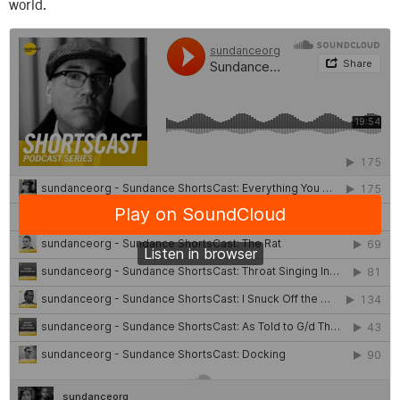
world.