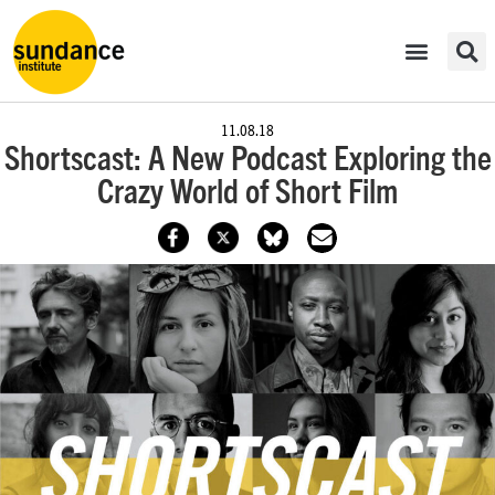
11.08.18
Shortscast: A New Podcast Exploring the
Crazy World of Short Film