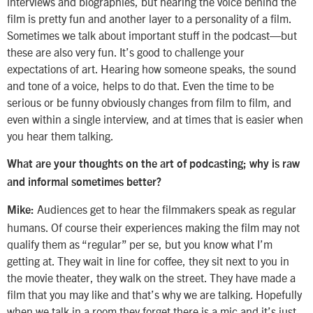
interviews and biographies, but hearing the voice behind the
film is pretty fun and another layer to a personality of a film.
Sometimes we talk about important stuff in the podcast—but
these are also very fun. It’s good to challenge your
expectations of art. Hearing how someone speaks, the sound
and tone of a voice, helps to do that. Even the time to be
serious or be funny obviously changes from film to film, and
even within a single interview, and at times that is easier when
you hear them talking.
What are your thoughts on the art of podcasting; why is raw
and informal sometimes better?
Audiences get to hear the filmmakers speak as regular
Mike:
humans. Of course their experiences making the film may not
qualify them as “regular” per se, but you know what I’m
getting at. They wait in line for coffee, they sit next to you in
the movie theater, they walk on the street. They have made a
film that you may like and that’s why we are talking. Hopefully
when we talk in a room they forget there is a mic and it’s just