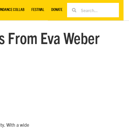
UNDANCE COLLAB
FESTIVAL
DONATE
cs From Eva Weber
ty. With a wide