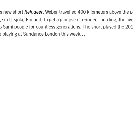
’s new short
. Weber travelled 400 kilometers above the po
Reindeer
e in Utsjoki, Finland, to get a glimpse of reindeer herding, the liv
us Sámi people for countless generations. The short played the 2
 be playing at Sundance London this week…