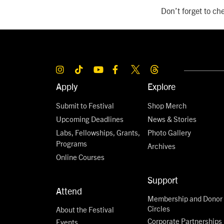
Don’t forget to che
Apply
Explore
Submit to Festival
Shop Merch
Upcoming Deadlines
News & Stories
Labs, Fellowships, Grants,
Photo Gallery
Programs
Archives
Online Courses
Support
Attend
Membership and Donor
Circles
About the Festival
Corporate Partnerships
Events