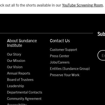
ck out all fo the shorts available in our
YouTube Screening Room
.
Sub
About Sundance
Contact Us
Institute
Customer Support
Our Story
Press Center
Our Mission
Jobs/Careers
Our Vision
Entities (Sundance Group)
Annual Reports
Preserve Your Work
Board of Trustees
Leadership
Departmental Contacts
Community Agreement
Accessibility