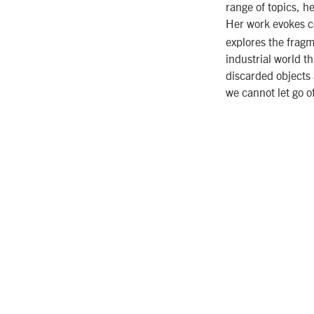
range of topics, h
Her work evokes c
explores the fragm
industrial world t
discarded objects 
we cannot let go o