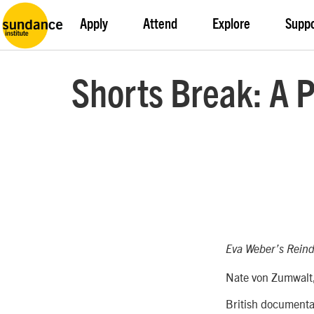
Apply
Attend
Explore
Supp
Shorts Break: A 
Eva Weber’s
Reind
Nate von Zumwalt,
British documenta