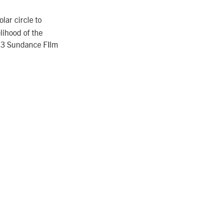
lar circle to
elihood of the
013 Sundance FIlm