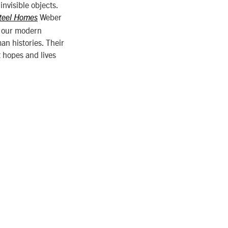
nvisible objects.
Weber
teel Homes
f our modern
an histories. Their
 hopes and lives