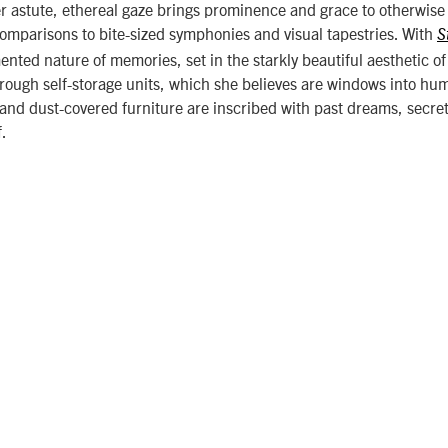
er astute, ethereal gaze brings prominence and grace to otherwise i
omparisons to bite-sized symphonies and visual tapestries. With
S
ented nature of memories, set in the starkly beautiful aesthetic o
hrough self-storage units, which she believes are windows into hum
and dust-covered furniture are inscribed with past dreams, secret
f.