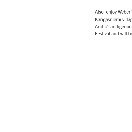
Also, enjoy Weber
Karigasniemi villag
Arctic’s indigeno
Festival and will