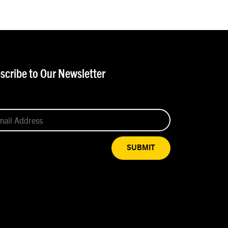
scribe to Our Newsletter
SUBMIT