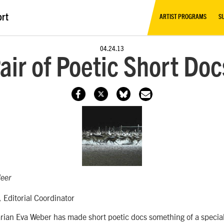
ort
ARTIST PROGRAMS
S
04.24.13
Pair of Poetic Short Do
eer
 Editorial Coordinator
rian Eva Weber has made short poetic docs something of a special