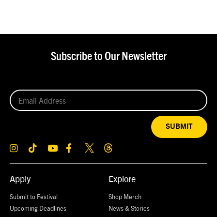
Subscribe to Our Newsletter
SUBMIT
Apply
Explore
Submit to Festival
Shop Merch
Upcoming Deadlines
News & Stories