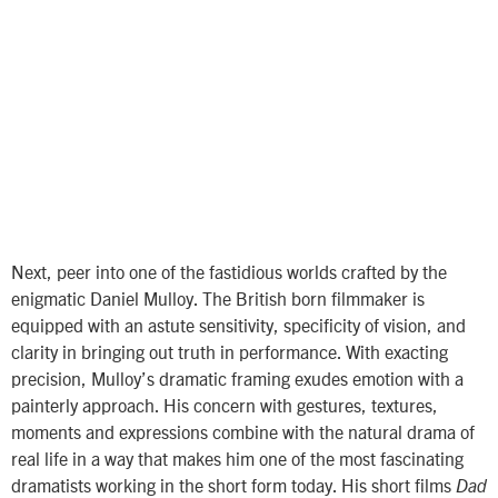
Next, peer into one of the fastidious worlds crafted by the
enigmatic Daniel Mulloy. The British born filmmaker is
equipped with an astute sensitivity, specificity of vision, and
clarity in bringing out truth in performance. With exacting
precision, Mulloy’s dramatic framing exudes emotion with a
painterly approach. His concern with gestures, textures,
moments and expressions combine with the natural drama of
real life in a way that makes him one of the most fascinating
dramatists working in the short form today. His short films
Dad