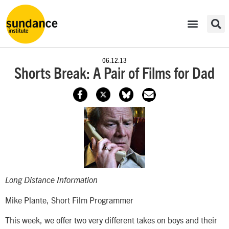
06.12.13
Shorts Break: A Pair of Films for Dad
Long Distance Information
Mike Plante, Short Film Programmer
This week, we offer two very different takes on boys and their