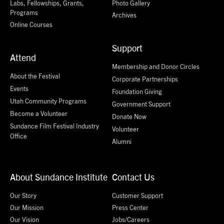
Labs, Fellowships, Grants,
Photo Gallery
Programs
Archives
Online Courses
Support
Attend
Membership and Donor Circles
About the Festival
Corporate Partnerships
Events
Foundation Giving
Utah Community Programs
Government Support
Become a Volunteer
Donate Now
Sundance Film Festival Industry
Volunteer
Office
Alumni
About Sundance Institute
Contact Us
Our Story
Customer Support
Our Mission
Press Center
Our Vision
Jobs/Careers