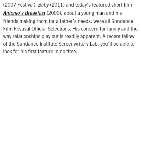
(2007 Festival),
(2011) and today’s featured short film
Baby
(2006), about a young man and his
Antonio’s Breakfast
friends making room for a father’s needs, were all Sundance
Film Festival Official Selections. His concern for family and the
way relationships play out is readily apparent. A recent fellow
of the Sundance Institute Screenwriters Lab, you’ll be able to
look for his first feature in no time.