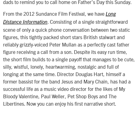
dads to remind you to call home on Father’s Day this Sunday.
From the 2012 Sundance Film Festival, we have
Long
. Consisting of a single straightforward
Distance Information
scene of only a quick phone conversation between two static
figures, this tightly packed short stars British stalwart and
reliably grizzly-voiced Peter Mullan as a perfectly cast father
figure receiving a call from a son. Despite its easy run time,
the short film builds to a single payoff that manages to be cute,
silly, wistful, lonely, heartwarming, nostalgic and full of
longing at the same time. Director Douglas Hart, himself a
former bassist for the band Jesus and Mary Chain, has had a
successful life as a music video director for the likes of My
Bloody Valentine, Paul Weller, Pet Shop Boys and The
Libertines. Now you can enjoy his first narrative short.