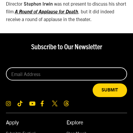
Director
was not present to discuss his short
Stephen Irwin
film
, but it did indeed
A Round of Applause for Death
receive a round of applause in the theater.
Subscribe to Our Newsletter
SUBMIT
Apply
Explore