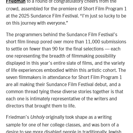
to a round of congratulatory cheers from the
Friedman
crowd, assembled for the premiere of Short Film Program 1
at the 2025 Sundance Film Festival. “I’
m just so lucky to be
on this journey with everyone.”
The programmers behind the Sundance Film Festival’s
short film lineup pored over more than 11,000 submissions
to settle on fewer than 90 for the final selections — each
one representing the breadth of filmmaking possibility
displayed in this year’s entire slate of films, and the variety
of life experiences embodied within this artistic cohort. The
seven filmmakers in attendance for Short Film Program 1
are all making their Sundance Film Festival debut, and a
common thread tying these diverse stories together is that
each one is intimately representative of the writers and
directors that brought them to life.
Friedman’s
originally took shape as a writing
Unholy
sample for one of her college classes, and was born of a
desire to see more disabled people in traditionally Jewish