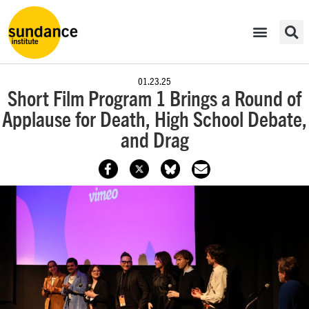
01.23.25
Short Film Program 1 Brings a Round of
Applause for Death, High School Debate,
and Drag