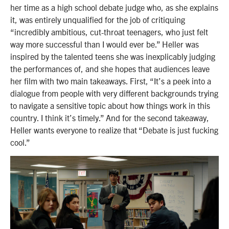
her time as a high school debate judge who, as she explains
it, was entirely unqualified for the job of critiquing
“incredibly ambitious, cut-throat teenagers, who just felt
way more successful than I would ever be.” Heller was
inspired by the talented teens she was inexplicably judging
the performances of, and she hopes that audiences leave
her film with two main takeaways. First, “It’s a peek into a
dialogue from people with very different backgrounds trying
to navigate a sensitive topic about how things work in this
country. I think it’s timely.” And for the second takeaway,
Heller wants everyone to realize that “Debate is just fucking
cool.”