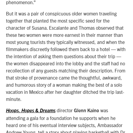
phenomenon.”
But it was a pair of conspicuous older women traveling
together that planted the most specific seed for the
character of Susana. Escalante and Thomas observed that
these two women were more earnest in their manner than
most young tourists they typically witnessed, and when the
filmmakers discreetly followed them back to a hotel — with
the intention of asking them questions about their trip —
the women disappeared into the lobby and the staff had no
recollection of any guests matching their description. From
that stroke of provenance came the thoughtful, awkward,
and humorous story of a woman making the best of a solo
vacation in Mexico after her daughter ditched the trip last-
minute.
director
was
Hoops, Hopes & Dreams
Glenn Kaino
attending a gala for a foundation he supports when he
heard one of his eventual interview subjects, Ambassador
Andrew Young, tell a story about playing basketball with Dr.