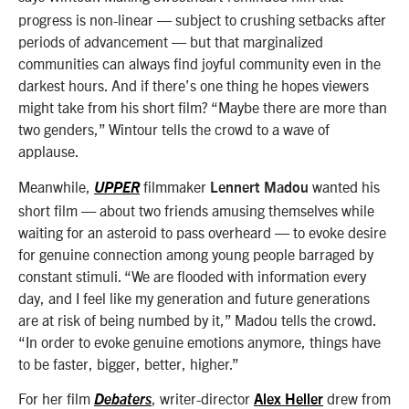
progress is non-linear — subject to crushing setbacks after
periods of advancement — but that marginalized
communities can always find joyful community even in the
darkest hours. And if there’s one thing he hopes viewers
might take from his short film? “Maybe there are more than
two genders,” Wintour tells the crowd to a wave of
applause.
Meanwhile,
filmmaker
wanted his
UPPER
Lennert Madou
short film — about two friends amusing themselves while
waiting for an asteroid to pass overheard — to evoke desire
for genuine connection among young people barraged by
constant stimuli. “We are flooded with information every
day, and I feel like my generation and future generations
are at risk of being numbed by it,” Madou tells the crowd.
“In order to evoke genuine emotions anymore, things have
to be faster, bigger, better, higher.”
For her film
,
writer-director
drew from
Debaters
Alex Heller