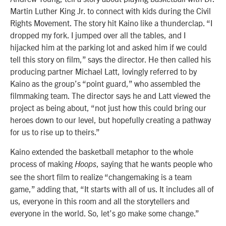
Martin Luther King Jr. to connect with kids during the Civil
Rights Movement. The story hit Kaino like a thunderclap. “I
dropped my fork. I jumped over all the tables, and I
hijacked him at the parking lot and asked him if we could
tell this story on film,” says the director. He then called his
producing partner Michael Latt, lovingly referred to by
Kaino as the group’s “point guard,” who assembled the
filmmaking team. The director says he and Latt viewed the
project as being about, “not just how this could bring our
heroes down to our level, but hopefully creating a pathway
for us to rise up to theirs.”
Kaino extended the basketball metaphor to the whole
process of making
, saying that he wants people who
Hoops
see the short film to realize “changemaking is a team
game,” adding that, “It starts with all of us. It includes all of
us, everyone in this room and all the storytellers and
everyone in the world. So, let’s go make some change.”