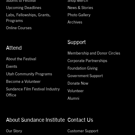
Submit to Festival
Shop Merch
Upcoming Deadlines
News & Stories
Labs, Fellowships, Grants,
Photo Gallery
Programs
Archives
Online Courses
Support
Attend
Membership and Donor Circles
About the Festival
Corporate Partnerships
Events
Foundation Giving
Utah Community Programs
Government Support
Become a Volunteer
Donate Now
Sundance Film Festival Industry
Volunteer
Office
Alumni
About Sundance Institute
Contact Us
Our Story
Customer Support