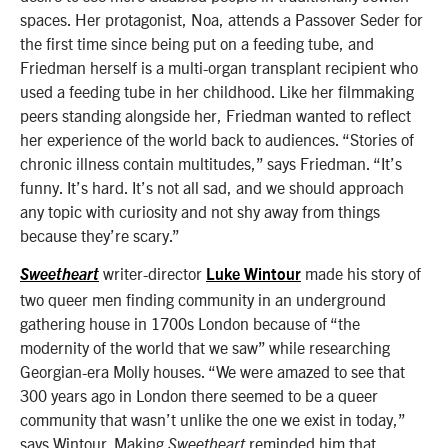
spaces. Her protagonist, Noa, attends a Passover Seder for
the first time since being put on a feeding tube, and
Friedman herself is a multi-organ transplant recipient who
used a feeding tube in her childhood. Like her filmmaking
peers standing alongside her, Friedman wanted to reflect
her experience of the world back to audiences. “Stories of
chronic illness contain multitudes,” says Friedman. “It’s
funny. It’s hard. It’s not all sad, and we should approach
any topic with curiosity and not shy away from things
because they’re scary.”
writer-director
made his story of
Sweetheart
Luke Wintour
two queer men finding community in an underground
gathering house in 1700s London because of “the
modernity of the world that we saw” while researching
Georgian-era Molly houses. “We were amazed to see that
300 years ago in London there seemed to be a queer
community that wasn’t unlike the one we exist in today,”
says Wintour. Making
reminded him that
Sweetheart