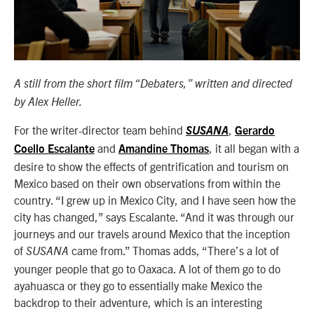
A still from the short film “Debaters,” written and directed
by Alex Heller.
For the writer-director team behind
,
SUSANA
Gerardo
and
, it all began with a
Coello Escalante
Amandine Thomas
desire to show the effects of gentrification and tourism on
Mexico based on their own observations from within the
country. “I grew up in Mexico City, and I have seen how the
city has changed,” says Escalante. “And it was through our
journeys and our travels around Mexico that the inception
of
came from.” Thomas adds, “There’s a lot of
SUSANA
younger people that go to Oaxaca. A lot of them go to do
ayahuasca or they go to essentially make Mexico the
backdrop to their adventure, which is an interesting