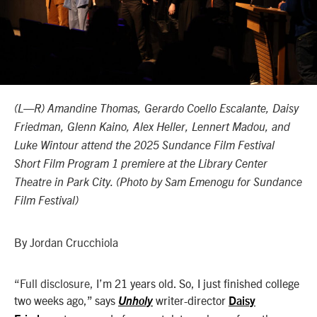
(L—R) Amandine Thomas, Gerardo Coello Escalante, Daisy
Friedman, Glenn Kaino, Alex Heller, Lennert Madou, and
Luke Wintour attend the 2025 Sundance Film Festival
Short Film Program 1 premiere at the Library Center
Theatre in Park City. (
Photo by Sam Emenogu for Sundance
Film Festival)
By Jordan Crucchiola
“Full disclosure, I’
m 21 years old. So, I just finished college
two weeks ago,” says
writer-director
Unholy
Daisy