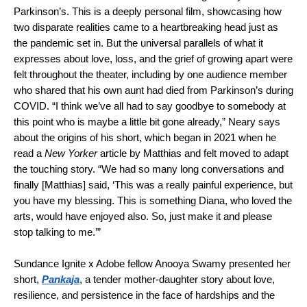
Parkinson’s. This is a deeply personal film, showcasing how
two disparate realities came to a heartbreaking head just as
the pandemic set in. But the universal parallels of what it
expresses about love, loss, and the grief of growing apart were
felt throughout the theater, including by one audience member
who shared that his own aunt had died from Parkinson’s during
COVID. “I think we’ve all had to say goodbye to somebody at
this point who is maybe a little bit gone already,” Neary says
about the origins of his short, which began in 2021 when he
read a
New Yorker
article by Matthias and felt moved to adapt
the touching story. “We had so many long conversations and
finally [Matthias] said, ‘This was a really painful experience, but
you have my blessing. This is something Diana, who loved the
arts, would have enjoyed also. So, just make it and please
stop talking to me.’”
Sundance Ignite x Adobe fellow Anooya Swamy presented her
short,
Pankaja
, a tender mother-daughter story about love,
resilience, and persistence in the face of hardships and the