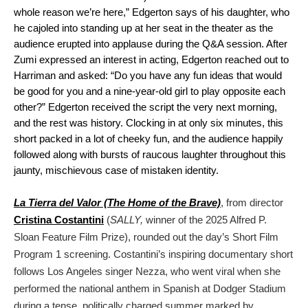
whole reason we’re here,” Edgerton says of his daughter, who
he cajoled into standing up at her seat in the theater as the
audience erupted into applause during the Q&A session. After
Zumi expressed an interest in acting, Edgerton reached out to
Harriman and asked: “Do you have any fun ideas that would
be good for you and a nine-year-old girl to play opposite each
other?” Edgerton received the script the very next morning,
and the rest was history. Clocking in at only six minutes, this
short packed in a lot of cheeky fun, and the audience happily
followed along with bursts of raucous laughter throughout this
jaunty, mischievous case of mistaken identity.
La Tierra del Valor (The Home of the Brave)
, from director
Cristina Costantini
(
SALLY,
winner of the 2025 Alfred P.
Sloan Feature Film Prize), rounded out the day’s Short Film
Program 1 screening. Costantini’s inspiring documentary short
follows Los Angeles singer Nezza, who went viral when she
performed the national anthem in Spanish at Dodger Stadium
during a tense, politically charged summer marked by