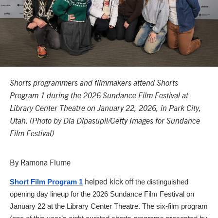
Shorts programmers and filmmakers attend Shorts
Program 1 during the 2026 Sundance Film Festival at
Library Center Theatre on January 22, 2026, in Park City,
Utah. (Photo by Dia Dipasupil/Getty Images for Sundance
Film Festival)
By Ramona Flume
helped kick off
Short Film Program 1
the distinguished
opening day lineup for the 2026 Sundance Film Festival
on
January 22
at the Library Center Theatre.
The six-film program