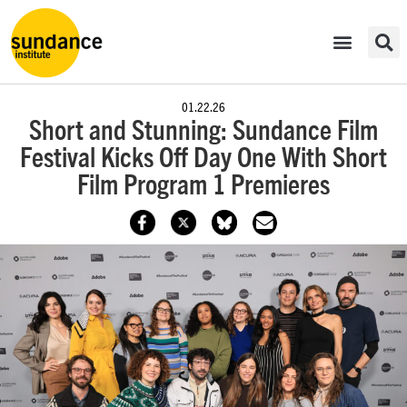
01.22.26
Short and Stunning: Sundance Film
Festival Kicks Off Day One With Short
Film Program 1 Premieres