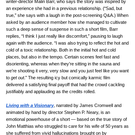
writer-director Malin Barr, who says the story was inspired by
an experience she had in a previous relationship. (“Sad, but
true,” she says with a laugh in the post-screening Q&A.) When
asked by an audience member how she managed to cultivate
such a deep sense of suspense in such a short film, Barr
replies, “I think I just really like discomfort,” pausing to laugh
again with the audience. “I was also trying to reflect the hot and
cold of a toxic relationship. Both in the initial hot and cold
places, but also in the tempo. Certain scenes feel fast and
disorienting, whereas when they’re sitting in the sauna and
we’re shooting it very, very slow and you just feel like you want
to
get out
.” The resulting icy but comically karmic film
delivered a satisfying final payoff that had the crowd cackling
justifiably and applauding as the credits rolled.
Living with a Visionary
, narrated by James Cromwell and
animated by hand by director Stephen P. Neary, is an
emotional powerhouse of a short — based on the true story of
John Matthias who struggled to care for his wife of 50 years as
she suffered from vivid hallucinations brought on by