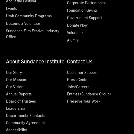
About the Festival
Corporate Partnerships
Events
Foundation Giving
Utah Community Programs
Government Support
Become a Volunteer
Donate Now
Sundance Film Festival Industry
Volunteer
Office
Alumni
About Sundance Institute
Contact Us
Our Story
Customer Support
Our Mission
Press Center
Our Vision
Jobs/Careers
Annual Reports
Entities (Sundance Group)
Board of Trustees
Preserve Your Work
Leadership
Departmental Contacts
Community Agreement
Accessibility