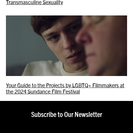
Transmasculine Sexuality
Your Guide to the Projects by LGBTQ+ Filmmakers at
the 2024 Sundance Film Festival
Subscribe to Our Newsletter