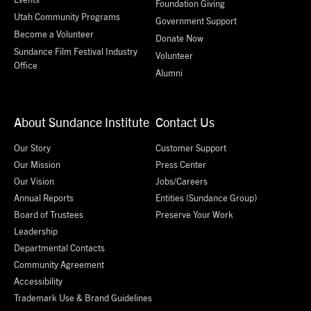
Foundation Giving
Utah Community Programs
Government Support
Become a Volunteer
Donate Now
Sundance Film Festival Industry
Volunteer
Office
Alumni
About Sundance Institute
Contact Us
Our Story
Customer Support
Our Mission
Press Center
Our Vision
Jobs/Careers
Annual Reports
Entities (Sundance Group)
Board of Trustees
Preserve Your Work
Leadership
Departmental Contacts
Community Agreement
Accessibility
Trademark Use & Brand Guidelines