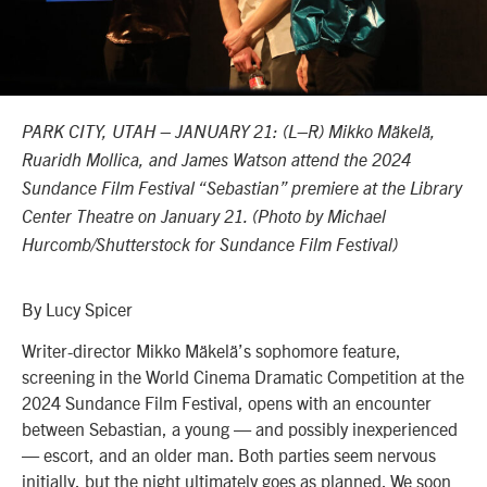
PARK CITY, UTAH – JANUARY 21: (L–R) Mikko Mäkelä,
Ruaridh Mollica, and James Watson
attend the 2024
Sundance Film Festival “Sebastian” premiere at the Library
Center Theatre on January 21. (Photo by Michael
Hurcomb/Shutterstock for Sundance Film Festival)
By Lucy Spicer
Writer-director Mikko Mäkelä’s sophomore feature,
screening in the
World Cinema Dramatic Competition
at the
2024 Sundance Film Festival, opens with an encounter
between Sebastian, a young — and possibly inexperienced
— escort, and an older man. Both parties seem nervous
initially, but the night ultimately goes as planned. We soon