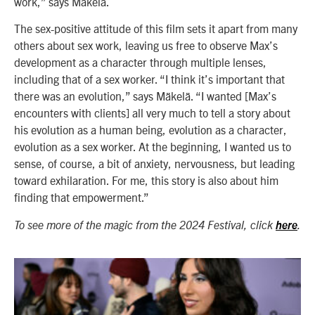
work,” says Mäkelä.
The sex-positive attitude of this film sets it apart from many
others about sex work, leaving us free to observe Max’s
development as a character through multiple lenses,
including that of a sex worker. “I think it’s important that
there was an evolution,” says Mäkelä. “I wanted [Max’s
encounters with clients] all very much to tell a story about
his evolution as a human being, evolution as a character,
evolution as a sex worker. At the beginning, I wanted us to
sense, of course, a bit of anxiety, nervousness, but leading
toward exhilaration. For me, this story is also about him
finding that empowerment.”
To see more of the magic from the 2024 Festival, click
here
.