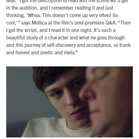
in the audition, and I remember reading it and just
thinking, ‘Whoa. This doesn’t come up very often! So
cool,’” says Mollica at the film’s post-premiere Q&A. “Then
I got the script, and I read it in one night. It’s such a
beautiful study of a character and what he goes through
and this journey of self-discovery and acceptance, so frank
and honest and poetic and meta.”