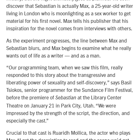
discover that Sebastian is actually Max, a 25-year-old writer
living in London who is moonlighting as a sex worker to get
material for his first novel. Max tells his publisher that his
inspiration for the novel comes from interviews with others.
As the experiment progresses, the line between Max and
Sebastian blurs, and Max begins to examine what he really
wants out of life as a writer — and as a man.
“Our programming team, when we saw this film, really
responded to this story about the transgressive and
liberating power of sexuality and self-discovery,” says Basil
Tsiokos, senior programmer for the Sundance Film Festival,
before the premiere of
at the Library Center
Sebastian
Theatre on January 21 in Park City, Utah. “We were
impressed by the strength of the script, the direction, and
especially the cast.”
Crucial to that cast is Ruaridh Mollica, the actor who plays
Max. “I got the description to read and the scene we’d get