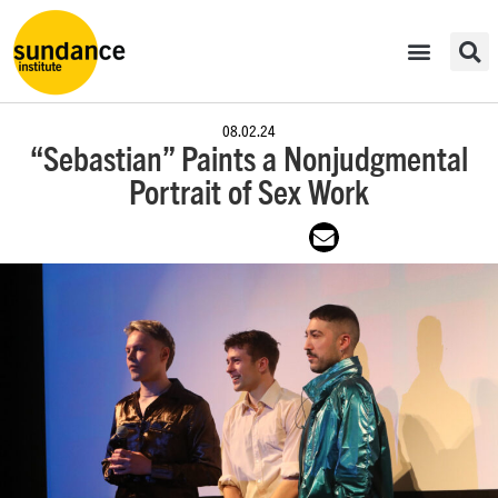
08.02.24
“Sebastian” Paints a Nonjudgmental
Portrait of Sex Work