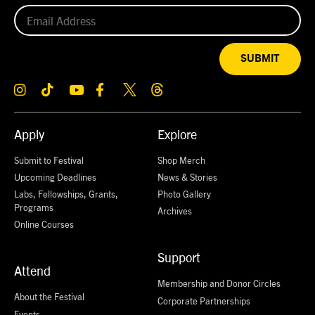
SUBMIT
Apply
Explore
Submit to Festival
Shop Merch
Upcoming Deadlines
News & Stories
Labs, Fellowships, Grants,
Photo Gallery
Programs
Archives
Online Courses
Support
Attend
Membership and Donor Circles
About the Festival
Corporate Partnerships
Events