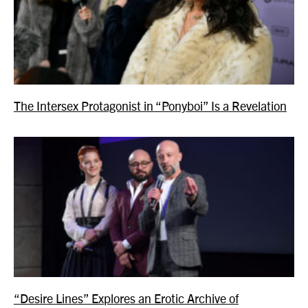
The Intersex Protagonist in “Ponyboi” Is a Revelation
“Desire Lines” Explores an Erotic Archive of