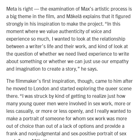
Meta is right — the examination of Max’s artistic process is
a big theme in the film, and Mäkelä explains that it figured
strongly in his inspiration to make the project. “In this
moment where we value authenticity of voice and
experience so much, I wanted to look at the relationship
between a writer’s life and their work, and kind of look at
the question of whether we need lived experience to write
about something or whether we can just use our empathy
and imagination to create a story,” he says.
The filmmaker’s first inspiration, though, came to him after
he moved to London and started exploring the queer scene
there. “I was struck by kind of getting to realize just how
many young queer men were involved in sex work, more or
less casually, or more or less openly, and I really wanted to
make a portrait of someone for whom sex work was more
out of choice than out of a lack of options and provide a
frank and nonjudgmental and sex-positive portrait of sex