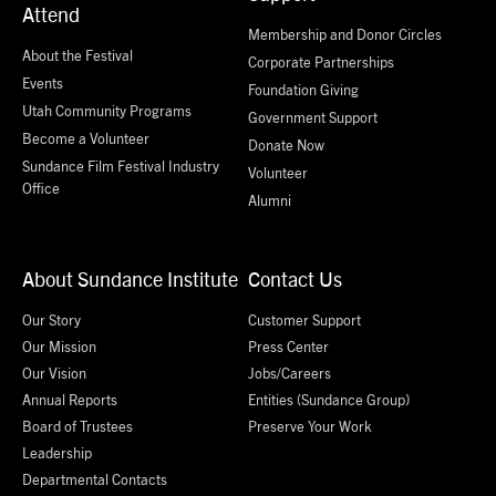
Attend
Membership and Donor Circles
About the Festival
Corporate Partnerships
Events
Foundation Giving
Utah Community Programs
Government Support
Become a Volunteer
Donate Now
Sundance Film Festival Industry
Volunteer
Office
Alumni
About Sundance Institute
Contact Us
Our Story
Customer Support
Our Mission
Press Center
Our Vision
Jobs/Careers
Annual Reports
Entities (Sundance Group)
Board of Trustees
Preserve Your Work
Leadership
Departmental Contacts