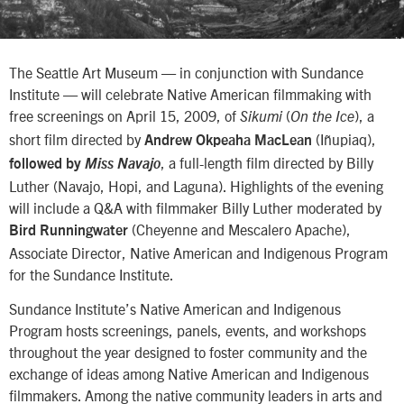
The Seattle Art Museum — in conjunction with Sundance
Institute — will celebrate Native American filmmaking with
free screenings on April 15, 2009, of
(
), a
Sikumi
On the Ice
short film directed by
(Iñupiaq),
Andrew Okpeaha MacLean
, a full-length film directed by Billy
followed by
Miss Navajo
Luther (Navajo, Hopi, and Laguna). Highlights of the evening
will include a Q&A with filmmaker Billy Luther moderated by
(Cheyenne and Mescalero Apache),
Bird Runningwater
Associate Director, Native American and Indigenous Program
for the Sundance Institute.
Sundance Institute’s Native American and Indigenous
Program hosts screenings, panels, events, and workshops
throughout the year designed to foster community and the
exchange of ideas among Native American and Indigenous
filmmakers. Among the native community leaders in arts and