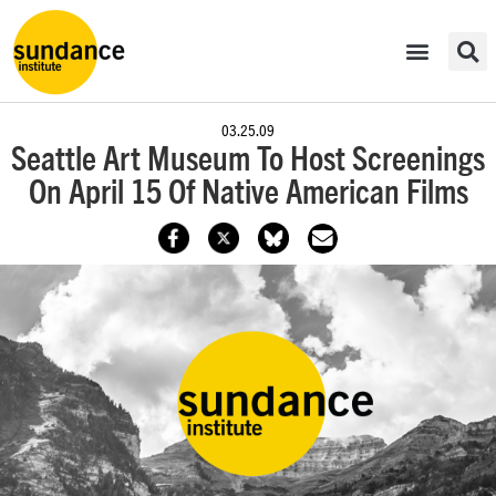
03.25.09
Seattle Art Museum To Host Screenings
On April 15 Of Native American Films