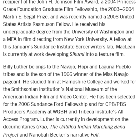
recipient of the John H. Johnson Film Award, a 2004 Princess
Grace Foundation Graduate Film Fellowship, the 2003–2004
Martin E. Segal Prize, and was recently named a 2008 United
States Artists Rasmuson Fellow. He received his
undergraduate degree from the University of Washington and
a MFA in film directing from New York University. A fellow at
this January’s Sundance Institute Screenwriters lab, MacLean
is currently at work developing
into a feature film.
Sikumi
Billy Luther belongs to the Navajo, Hopi and Laguna Pueblo
tribes and is the son of the 1966 winner of the Miss Navajo
pageant. He studied film at Hampshire College and worked for
the Smithsonian Institution’s National Museum of the
American Indian Film and Video Center. He has been selected
for the 2006 Sundance Ford Fellowship and for CPB/PBS
Producers Academy at WGBH and Tribeca Institute’s All
Access Program. Luther is currently in development on the
documentaries
,
Grab
The Untitled Indian Marching Band
and Nanobah Becker’s narrative
.
Project
Full