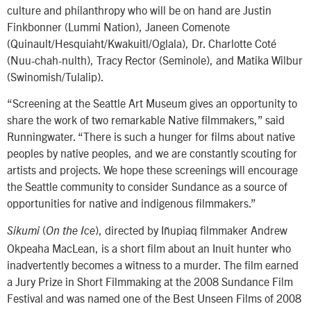
culture and philanthropy who will be on hand are Justin
Finkbonner (Lummi Nation), Janeen Comenote
(Quinault/Hesquiaht/Kwakuitl/Oglala), Dr. Charlotte Coté
(Nuu-chah-nulth), Tracy Rector (Seminole), and Matika Wilbur
(Swinomish/Tulalip).
“Screening at the Seattle Art Museum gives an opportunity to
share the work of two remarkable Native filmmakers,” said
Runningwater. “There is such a hunger for films about native
peoples by native peoples, and we are constantly scouting for
artists and projects. We hope these screenings will encourage
the Seattle community to consider Sundance as a source of
opportunities for native and indigenous filmmakers.”
(
), directed by Iñupiaq filmmaker Andrew
Sikumi
On the Ice
Okpeaha MacLean, is a short film about an Inuit hunter who
inadvertently becomes a witness to a murder. The film earned
a Jury Prize in Short Filmmaking at the 2008 Sundance Film
Festival and was named one of the Best Unseen Films of 2008