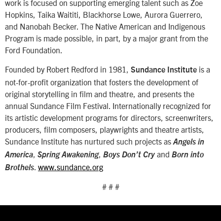
work is focused on supporting emerging talent such as Zoe
Hopkins, Taika Waititi, Blackhorse Lowe, Aurora Guerrero,
and Nanobah Becker. The Native American and Indigenous
Program is made possible, in part, by a major grant from the
Ford Foundation.
Founded by Robert Redford in 1981,
is a
Sundance Institute
not-for-profit organization that fosters the development of
original storytelling in film and theatre, and presents the
annual Sundance Film Festival. Internationally recognized for
its artistic development programs for directors, screenwriters,
producers, film composers, playwrights and theatre artists,
Sundance Institute has nurtured such projects as
Angels in
,
,
and
America
Spring Awakening
Boys Don’t Cry
Born into
.
www.sundance.org
Brothels
# # #