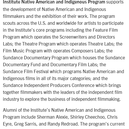
supports
Institute Native American and Indigenous Program
the development of Native American and Indigenous
filmmakers and the exhibition of their work. The program
scouts across the U.S. and worldwide for artists to participate
in the Institute’s core programs including the Feature Film
Program which operates the Screenwriters and Directors
Labs; the Theatre Program which operates Theatre Labs; the
Film Music Program with operates Composers Labs; the
Sundance Documentary Program which houses the Sundance
Documentary Fund and Documentary Film Labs; the
Sundance Film Festival which programs Native American and
Indigenous films in all of its major categories; and the
Sundance Independent Producers Conference which brings
together filmmakers with the leaders of the independent film
industry to explore the business of independent filmmaking.
Alumni of the Institute’s Native American and Indigenous
Program include Sherman Alexie, Shirley Cheechoo, Chris
Eyre, Greg Sarris, and Randy Redroad. The program’s current