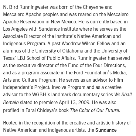
N. Bird Runningwater was born of the Cheyenne and
Mescalero Apache peoples and was reared on the Mescalero
Apache Reservation in New Mexico. He is currently based in
Los Angeles with Sundance Institute where he serves as the
Associate Director of the Institute’s Native American and
Indigenous Program. A past Woodrow Wilson Fellow and an
alumnus of the University of Oklahoma and the University of
Texas’ LBJ School of Public Affairs, Runningwater has served
as the executive director of the Fund of the Four Directions,
and as a program associate in the Ford Foundation¹s Media,
Arts and Culture Program. He serves as an advisor to Film
Independent’s Project: Involve Program and as a creative
advisor to the WGBH’s landmark documentary series
We Shall
slated to premiere April 13, 2009. He was also
Remain
profiled in Farai Chideya’s book
.
The Color of Our Future
Rooted in the recognition of the creative and artistic history of
Native American and Indigenous artists, the
Sundance