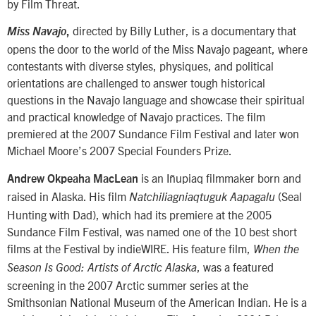
by Film Threat.
directed by Billy Luther, is a documentary that
Miss Navajo
,
opens the door to the world of the Miss Navajo pageant, where
contestants with diverse styles, physiques, and political
orientations are challenged to answer tough historical
questions in the Navajo language and showcase their spiritual
and practical knowledge of Navajo practices. The film
premiered at the 2007 Sundance Film Festival and later won
Michael Moore’s 2007 Special Founders Prize.
is an Iñupiaq filmmaker born and
Andrew Okpeaha MacLean
raised in Alaska. His film
(Seal
Natchiliagniaqtuguk Aapagalu
Hunting with Dad), which had its premiere at the 2005
Sundance Film Festival, was named one of the 10 best short
films at the Festival by indieWIRE. His feature film,
When the
, was a featured
Season Is Good: Artists of Arctic Alaska
screening in the 2007 Arctic summer series at the
Smithsonian National Museum of the American Indian. He is a