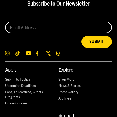
Subscribe to Our Newsletter
SUBMIT
Apply
Explore
Submit to Festival
Shop Merch
Upcoming Deadlines
News & Stories
Labs, Fellowships, Grants,
Photo Gallery
Programs
Archives
Online Courses
Support