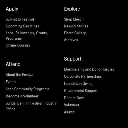
Apply
Explore
Submit to Festival
Shop Merch
Upcoming Deadlines
News & Stories
Labs, Fellowships, Grants,
Photo Gallery
Programs
Archives
Online Courses
Support
Attend
Membership and Donor Circles
About the Festival
Corporate Partnerships
Events
Foundation Giving
Utah Community Programs
Government Support
Become a Volunteer
Donate Now
Sundance Film Festival Industry
Volunteer
Office
Alumni