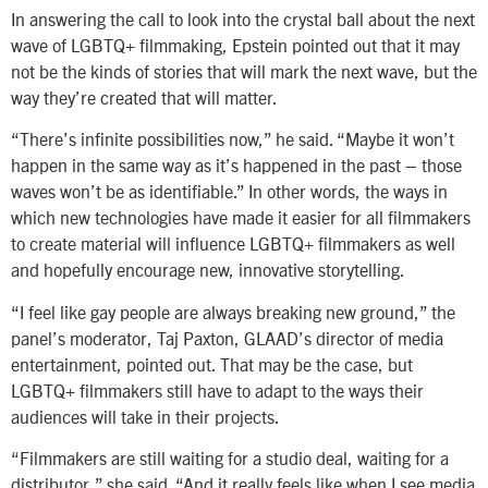
In answering the call to look into the crystal ball about the next
wave of LGBTQ+ filmmaking, Epstein pointed out that it may
not be the kinds of stories that will mark the next wave, but the
way they’re created that will matter.
“There’s infinite possibilities now,” he said. “Maybe it won’t
happen in the same way as it’s happened in the past – those
waves won’t be as identifiable.” In other words, the ways in
which new technologies have made it easier for all filmmakers
to create material will influence LGBTQ+ filmmakers as well
and hopefully encourage new, innovative storytelling.
“I feel like gay people are always breaking new ground,” the
panel’s moderator, Taj Paxton, GLAAD’s director of media
entertainment, pointed out. That may be the case, but
LGBTQ+ filmmakers still have to adapt to the ways their
audiences will take in their projects.
“Filmmakers are still waiting for a studio deal, waiting for a
distributor,” she said. “And it really feels like when I see media