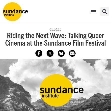
01.30.10
Riding the Next Wave: Talking Queer
Cinema at the Sundance Film Festival