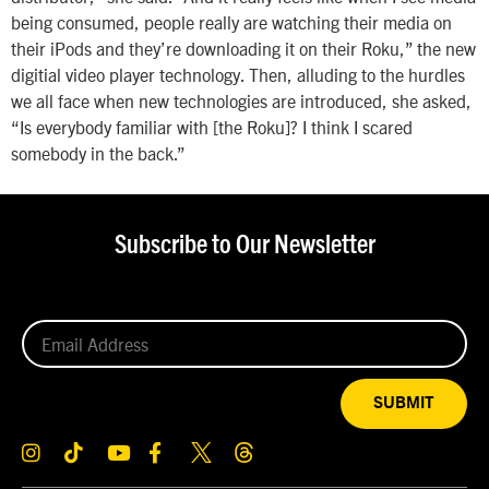
being consumed, people really are watching their media on
their iPods and they’re downloading it on their Roku,” the new
digitial video player technology. Then, alluding to the hurdles
we all face when new technologies are introduced, she asked,
“Is everybody familiar with [the Roku]? I think I scared
somebody in the back.”
Subscribe to Our Newsletter
SUBMIT