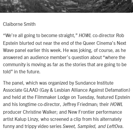
Claiborne Smith
“We’re all going to become straight,”
co-director Rob
HOWL
Epstein blurted out near the end of the Queer Cinema’s Next
Wave panel earlier this week. He was joking, of course, as he
answered an audience member’s question about “where the
community is moving as far as the stories that are going to be
told” in the future.
The panel, which was organized by Sundance Institute
Associate GLAAD (Gay & Lesbian Alliance Against Defamation)
and held at the Filmmaker Lodge on Tuesday, featured Epstein
and his longtime co-director, Jeffrey Friedman; their
HOWL
producer Christine Walker; and New Frontier performance
artist Kalup Linzy, who screened a clip from his alternately
funny and trippy video series
.
Sweet, Sampled, and LeftOva