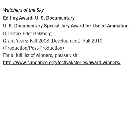
Watchers of the Sky
Editing Award: U. S. Documentary
U. S. Documentary Special Jury Award for Use of Animation
Director: Edet Belzberg
Grant Years: Fall 2008 (Development), Fall 2010
(Production/Post-Production)
For a full list of winners, please visit:
http://www.sundance.org/festival/stories/award-winners/