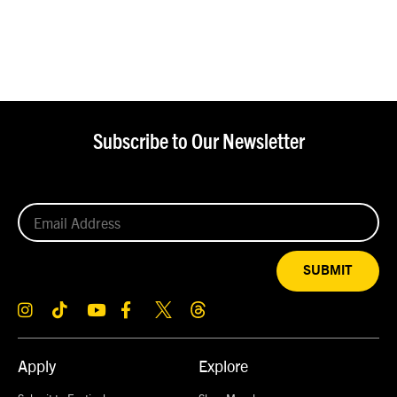
Subscribe to Our Newsletter
SUBMIT
Apply
Explore