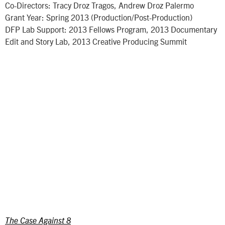
Co-Directors: Tracy Droz Tragos, Andrew Droz Palermo
Grant Year: Spring 2013 (Production/Post-Production)
DFP Lab Support: 2013 Fellows Program, 2013 Documentary
Edit and Story Lab, 2013 Creative Producing Summit
The Case Against 8