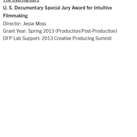
U. S. Documentary Special Jury Award for Intuitive
Filmmaking
Director: Jesse Moss
Grant Year: Spring 2013 (Production/Post-Production)
DFP Lab Support: 2013 Creative Producing Summit