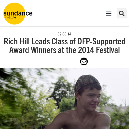
02.06.14
Rich Hill Leads Class of DFP-Supported
Award Winners at the 2014 Festival