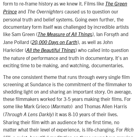
form to re-frame history as we knew it. Films like
The Green
and
caused us to question our
Prince
The Overnighters
personal truth and belief systems. Going even further, the
documentary form itself was challenged by incredible artists
like Sam Green (
, Ian Forsyth and
The Measure of All Things
)
Jane Pollard (
), as well as John
20,000 Days on Earth
Harkrider (
) who called into question
All the Beautiful Things
the nature of performance and truth in documentary. It’s an
exciting time to be making, and watching, documentaries.
The one consistent theme that runs through every single film
screening at Sundance is the commitment of the filmmaker to
shedding light on and sharing an important story. On average,
these filmmakers worked for 3-5 years making their films. For
some like Mark Grieco (
) and Thomas Allen Harris
Marmato
(
) it was 8-10 years of their lives.
Through A Lens Darkly
Sharing their film with an audience for the first time, no
matter what their level of experience, is life-changing. For
Rich