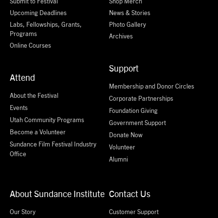
Submit to Festival
Shop Merch
Upcoming Deadlines
News & Stories
Labs, Fellowships, Grants,
Photo Gallery
Programs
Archives
Online Courses
Support
Attend
Membership and Donor Circles
About the Festival
Corporate Partnerships
Events
Foundation Giving
Utah Community Programs
Government Support
Become a Volunteer
Donate Now
Sundance Film Festival Industry
Volunteer
Office
Alumni
About Sundance Institute
Contact Us
Our Story
Customer Support