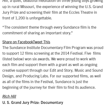
, a quiet, beautiful meditation on three young boys growing
Hill
up in rural Missouri, the experience of winning the U.S. Grand
Jury Prize and screening their film at the Eccles Theatre in
front of 1,200 is unforgettable.
“The consistent theme through every Sundance film is the
commitment of sharing an important story.”
Share on Facebook
Tweet This
The Sundance Institute Documentary Film Program was proud
to support 12 films screening at the 2014 Festival. Five films
(listed below) won six awards. We were proud to work with
each film and support them with a grant as well as ongoing
creative support through our Edit and Story, Music and Sound
Design, and Producing Labs. For our supported films, as well
as all of the films in the Festival, Sundance is just the
beginning of the journey for their film to find its audience.
Rich Hill
U. S. Grand Jury Prize: Documentary