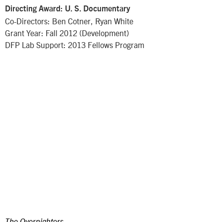
Directing Award: U. S. Documentary
Co-Directors: Ben Cotner, Ryan White
Grant Year: Fall 2012 (Development)
DFP Lab Support: 2013 Fellows Program
The Overnighters