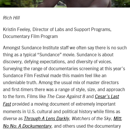
Rich Hill
Kristin Feeley, Director of Labs and Support Programs,
Documentary Film Program
Amongst Sundance Institute staff we often say there is no such
thing as a typical “Sundance” movie. Sundance is about
discovery, defying expectations, and diversity of voices.
Surveying the range of documentaries screening at this year’s
Sundance Film Festival made this maxim feel like an
undeniable truth. Among the usual mix of master directors
and first-timers there was a range of style, size, and approach
to the form. Films like
and
The
Case Against 8
Cesar’s Last
provided a moving document of extremely important
Fast
moments in U.S. cultural and political history while films as
diverse as
,
,
Through A Lens Darkly
Watchers of the Sky
Mitt
,
, and others used the documentary
No No: A Dockumentary