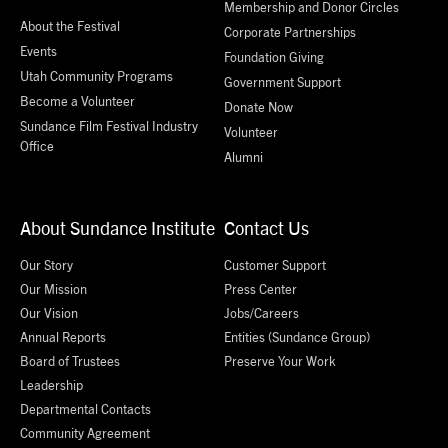
Membership and Donor Circles
About the Festival
Corporate Partnerships
Events
Foundation Giving
Utah Community Programs
Government Support
Become a Volunteer
Donate Now
Sundance Film Festival Industry
Volunteer
Office
Alumni
About Sundance Institute
Contact Us
Our Story
Customer Support
Our Mission
Press Center
Our Vision
Jobs/Careers
Annual Reports
Entities (Sundance Group)
Board of Trustees
Preserve Your Work
Leadership
Departmental Contacts
Community Agreement