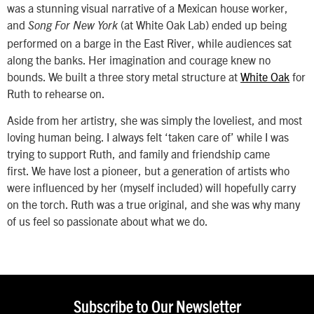
was a stunning visual narrative of a Mexican house worker,
and
(at White Oak Lab) ended up being
Song For New York
performed on a barge in the East River, while audiences sat
along the banks. Her imagination and courage knew no
bounds. We built a three story metal structure at
White Oak
for
Ruth to rehearse on.
Aside from her artistry, she was simply the loveliest, and most
loving human being. I always felt ‘taken care of’ while I was
trying to support Ruth, and family and friendship came
first. We have lost a pioneer, but a generation of artists who
were influenced by her (myself included) will hopefully carry
on the torch. Ruth was a true original, and she was why many
of us feel so passionate about what we do.
Subscribe to Our Newsletter