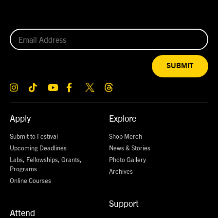
SUBMIT
Apply
Explore
Submit to Festival
Shop Merch
Upcoming Deadlines
News & Stories
Labs, Fellowships, Grants,
Photo Gallery
Programs
Archives
Online Courses
Support
Attend