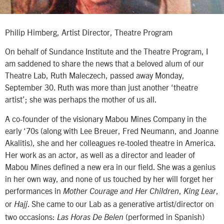
Philip Himberg, Artist Director, Theatre Program
On behalf of Sundance Institute and the Theatre Program, I
am saddened to share the news that a beloved alum of our
Theatre Lab, Ruth Maleczech, passed away Monday,
September 30. Ruth was more than just another ‘theatre
artist’; she was perhaps the mother of us all.
A co-founder of the visionary Mabou Mines Company in the
early ‘70s (along with Lee Breuer, Fred Neumann, and Joanne
Akalitis), she and her colleagues re-tooled theatre in America.
Her work as an actor, as well as a director and leader of
Mabou Mines defined a new era in our field. She was a genius
in her own way, and none of us touched by her will forget her
performances in
,
,
Mother Courage and Her Children
King Lear
or
. She came to our Lab as a generative artist/director on
Hajj
two occasions:
(performed in Spanish)
Las Horas De Belen