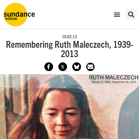
10.02.13
Remembering Ruth Maleczech, 1939-
2013