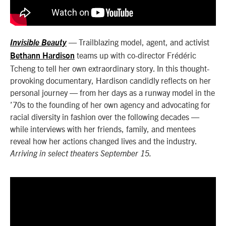
— Trailblazing model, agent, and activist
Invisible Beauty
teams up with co-director Frédéric
Bethann Hardison
Tcheng to tell her own extraordinary story. In this thought-
provoking documentary, Hardison candidly reflects on her
personal journey — from her days as a runway model in the
’70s to the founding of her own agency and advocating for
racial diversity in fashion over the following decades —
while interviews with her friends, family, and mentees
reveal how her actions changed lives and the industry.
Arriving in select theaters September 15.