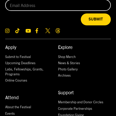
SUBMIT
Apply
Explore
Submit to Festival
Shop Merch
Upcoming Deadlines
News & Stories
Labs, Fellowships, Grants,
Photo Gallery
Programs
Archives
Online Courses
Support
Attend
Membership and Donor Circles
About the Festival
Corporate Partnerships
Events
Foundation Giving