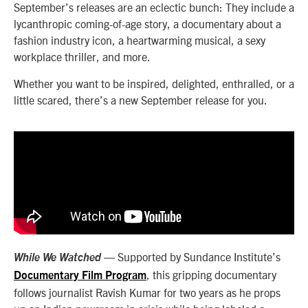
September’s releases are an eclectic bunch: They include a
lycanthropic coming-of-age story, a documentary about a
fashion industry icon, a heartwarming musical, a sexy
workplace thriller, and more.
Whether you want to be inspired, delighted, enthralled, or a
little scared, there’s a new September release for you.
— Supported by Sundance Institute’s
While We Watched
, this gripping documentary
Documentary Film Program
follows journalist Ravish Kumar for two years as he props