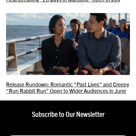
Release Rundown: Romantic “Past Lives” and Creepy
“Run Rabbit Run” Open to Wider Audiences in June
Subscribe to Our Newsletter