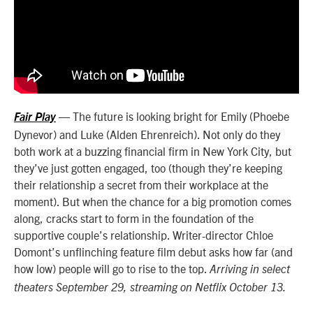
— The future is looking bright for Emily (Phoebe
Fair Play
Dynevor) and Luke (Alden Ehrenreich). Not only do they
both work at a buzzing financial firm in New York City, but
they’ve just gotten engaged, too (though they’re keeping
their relationship a secret from their workplace at the
moment). But when the chance for a big promotion comes
along, cracks start to form in the foundation of the
supportive couple’s relationship. Writer-director Chloe
Domont’s unflinching feature film debut asks how far (and
how low) people will go to rise to the top.
Arriving in select
theaters September 29, streaming on Netflix October 13.