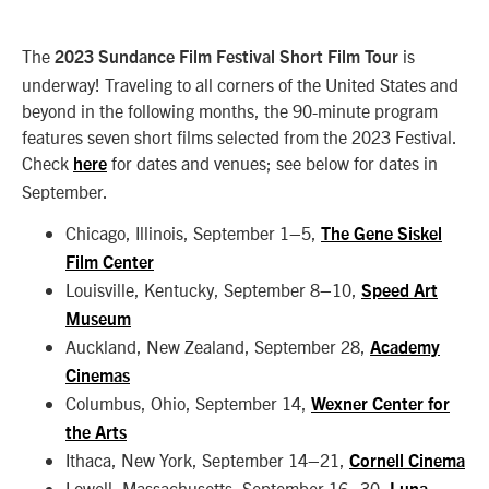
The
is
2023 Sundance Film Festival Short Film Tour
underway! Traveling to all corners of the United States and
beyond in the following months, the 90-minute program
features seven short films selected from the 2023 Festival.
Check
for dates and venues; see below for dates in
here
September.
Chicago, Illinois, September 1–5,
The Gene Siskel
Film Center
Louisville, Kentucky, September 8–10,
Speed Art
Museum
Auckland, New Zealand, September 28,
Academy
Cinemas
Columbus, Ohio, September 14,
Wexner Center for
the Arts
Ithaca, New York, September 14–21,
Cornell Cinema
Lowell, Massachusetts, September 16–30,