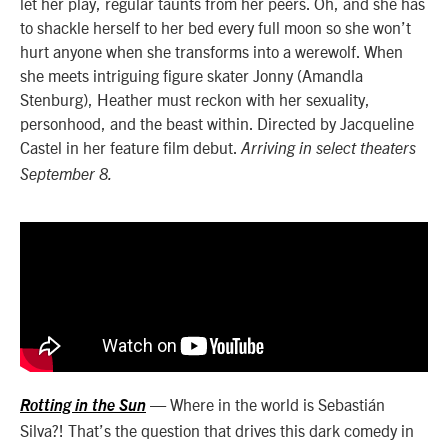
let her play, regular taunts from her peers. Oh, and she has
to shackle herself to her bed every full moon so she won’t
hurt anyone when she transforms into a werewolf. When
she meets intriguing figure skater Jonny (Amandla
Stenburg), Heather must reckon with her sexuality,
personhood, and the beast within. Directed by Jacqueline
Castel in her feature film debut.
Arriving in select theaters
September 8.
— Where in the world is Sebastián
Rotting in the Sun
Silva?! That’s the question that drives this dark comedy in