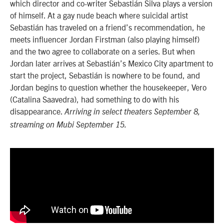
which director and co-writer Sebastián Silva plays a version
of himself. At a gay nude beach where suicidal artist
Sebastián has traveled on a friend’s recommendation, he
meets influencer Jordan Firstman (also playing himself)
and the two agree to collaborate on a series. But when
Jordan later arrives at Sebastián’s Mexico City apartment to
start the project, Sebastián is nowhere to be found, and
Jordan begins to question whether the housekeeper, Vero
(Catalina Saavedra), had something to do with his
disappearance.
Arriving in select theaters September 8,
streaming on Mubi September 15.