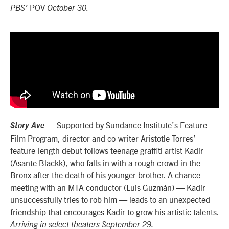
POV
PBS’
October 30.
— Supported by Sundance Institute’s Feature
Story Ave
Film Program, director and co-writer Aristotle Torres’
feature-length debut follows teenage graffiti artist Kadir
(Asante Blackk), who falls in with a rough crowd in the
Bronx after the death of his younger brother. A chance
meeting with an MTA conductor (Luis Guzmán) — Kadir
unsuccessfully tries to rob him — leads to an unexpected
friendship that encourages Kadir to grow his artistic talents.
Arriving in select theaters September 29.