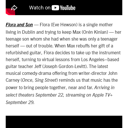
— Flora (Eve Hewson) is a single mother
Flora and Son
living in Dublin and trying to keep Max (Orén Kinlan) — her
teenage son whom she had when she was only a teenager
herself — out of trouble. When Max rebuffs her gift of a
refurbished guitar, Flora decides to take up the instrument
herself, turning to virtual lessons from Los Angeles–based
guitar teacher Jeff (Joseph Gordon-Levitt). The latest
musical comedy-drama offering from writer-director John
Carney (
,
) reminds us that music has the
Once
Sing Street
power to bring people together, near and far.
Arriving in
select theaters September 22, streaming on Apple TV+
September 29.