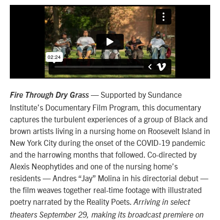
— Supported by Sundance
Fire Through Dry Grass
Institute’s Documentary Film Program, this documentary
captures the turbulent experiences of a group of Black and
brown artists living in a nursing home on Roosevelt Island in
New York City during the onset of the COVID-19 pandemic
and the harrowing months that followed. Co-directed by
Alexis Neophytides and one of the nursing home’s
residents — Andres “Jay” Molina in his directorial debut —
the film weaves together real-time footage with illustrated
poetry narrated by the Reality Poets.
Arriving in select
theaters September 29, making its broadcast premiere on