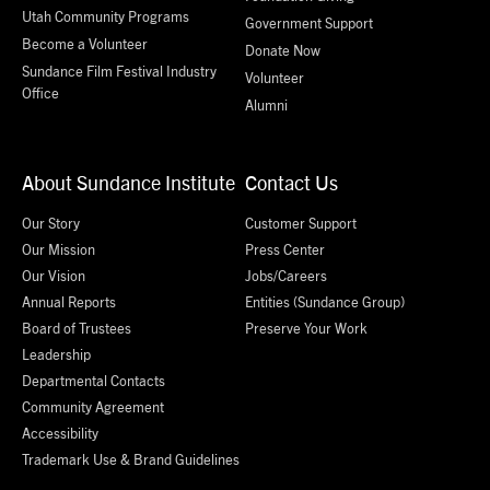
Utah Community Programs
Government Support
Become a Volunteer
Donate Now
Sundance Film Festival Industry
Volunteer
Office
Alumni
About Sundance Institute
Contact Us
Our Story
Customer Support
Our Mission
Press Center
Our Vision
Jobs/Careers
Annual Reports
Entities (Sundance Group)
Board of Trustees
Preserve Your Work
Leadership
Departmental Contacts
Community Agreement
Accessibility
Trademark Use & Brand Guidelines