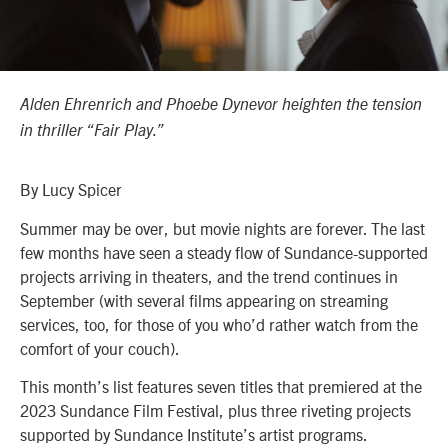
Alden Ehrenrich and Phoebe Dynevor heighten the tension
in thriller “Fair Play.”
By Lucy Spicer
Summer may be over, but movie nights are forever. The last
few months have seen a steady flow of Sundance-supported
projects arriving in theaters, and the trend continues in
September (with several films appearing on streaming
services, too, for those of you who’d rather watch from the
comfort of your couch).
This month’s list features seven titles that premiered at the
2023 Sundance Film Festival, plus three riveting projects
supported by Sundance Institute’s artist programs.