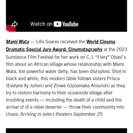
— Lílis Soares received the
Mami Wata
World Cinema
at the 2023
Dramatic Special Jury Award: Cinematography
Sundance Film Festival for her work on C.J. “Fiery” Obasi’s
film about an African village whose relationship with Mami
Wata, the powerful water deity, has been disrupted. Shot in
black and white, this modern fable follows sisters Prisca
(Evelyne Ily Juhen) and Zinwe (Uzoamaka Aniunoh) as they
try to restore harmony to their oceanside village after
troubling events — including the death of a child and the
arrival of of a rebel deserter — throw their community into
chaos.
Arriving in select theaters September 29.