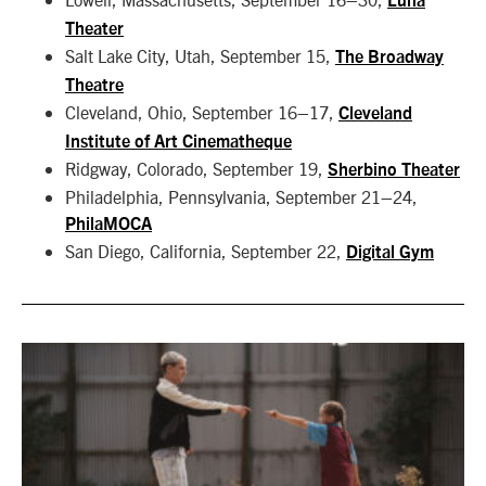
Luna
Theater
Salt Lake City, Utah, September 15,
The Broadway
Theatre
Cleveland, Ohio, September 16–17,
Cleveland
Institute of Art Cinematheque
Ridgway, Colorado, September 19,
Sherbino Theater
Philadelphia, Pennsylvania, September 21–24,
PhilaMOCA
San Diego, California, September 22,
Digital Gym