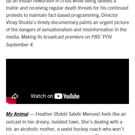
up an Indian newsroom in crisis while being labeled a
traitor and receiving regular death threats for his continued
protests to maintain fact-based programming. Director
Vinay Shukla’s timely documentary paints an urgent picture
of the dangers of sensationalism and misinformation in the
media.
POV
Making its broadcast premiere on PBS’
September 4.
— Heather (Bobbi Salvör Menuez) feels like an
My Animal
outcast in her dreary, isolated town. She’s dealing with a
lot: an alcoholic mother, a sexist hockey coach who won’t