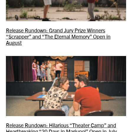
Release Rundown: Grand Jury Prize Winners
“Scrapper” and “The Eternal Memory” Open in
August
Release Rundown: Hilarious “Theater Camp” and
Heartbreaking “20 Days in Mariupol” Open in July