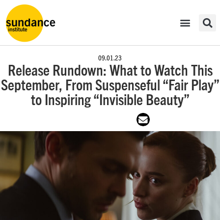
09.01.23
Release Rundown: What to Watch This
September, From Suspenseful “Fair Play”
to Inspiring “Invisible Beauty”