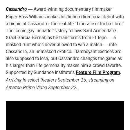
— Award-winning documentary filmmaker
Cassandro
Roger Ross Williams makes his fiction directorial debut with
a biopic of Cassandro, the real-life “Liberace of lucha libre.”
The iconic gay luchador’s story follows Saúl Armendáriz
(Gael García Bernal) as he transforms from El Topo — a
masked runt who’s never allowed to win a match — into
Cassandro, an unmasked exótico. Flamboyant exóticos are
also supposed to lose, but Cassandro changes the game as
his larger-than-life personality makes him a crowd favorite.
Supported by Sundance Institute’s
.
Feature Film Program
Arriving in select theaters September 15, streaming on
Amazon Prime Video September 22.