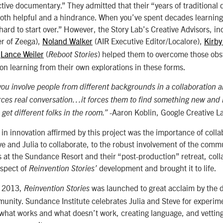
ctive documentary.” They admitted that their “years of traditiona
th helpful and a hindrance. When you’ve spent decades learning h
s hard to start over.” However, the Story Lab’s Creative Advisors, i
r of Zeega),
Noland Walker
(AIR Executive Editor/Localore),
Kirby
d
Lance Weiler
(
) helped them to overcome those obs
Reboot Stories
on learning from their own explorations in these forms.
 you involve people from different backgrounds in a collaboration 
orces real conversation…it forces them to find something new and 
-Aaron Koblin, Google Creative L
to get different folks in the room.”
 in innovation affirmed by this project was the importance of coll
e and Julia to collaborate, to the robust involvement of the commu
as at the Sundance Resort and their “post-production” retreat, coll
spect of
development and brought it to life.
Reinvention Stories’
of 2013,
was launched to great acclaim by the
Reinvention Stories
unity. Sundance Institute celebrates Julia and Steve for experi
g what works and what doesn’t work, creating language, and vettin