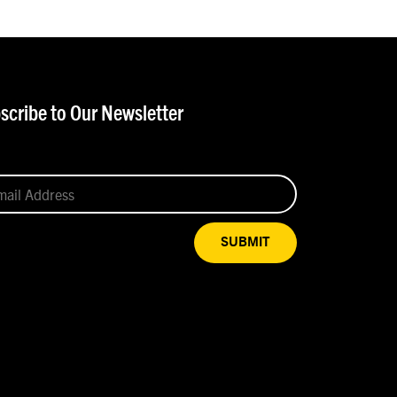
scribe to Our Newsletter
SUBMIT