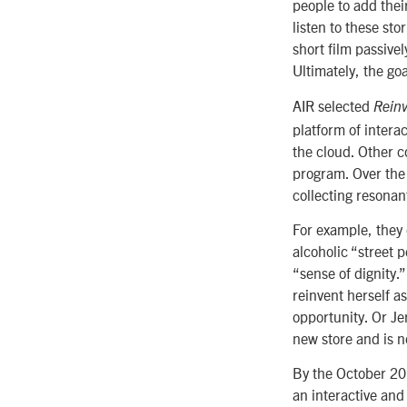
people to add thei
listen to these sto
short film passivel
Ultimately, the goa
AIR selected
Reinv
platform of intera
the cloud. Other c
program. Over the
collecting resonan
For example, they
alcoholic “street 
“sense of dignity.
reinvent herself a
opportunity. Or Je
new store and is 
By the October 201
an interactive and