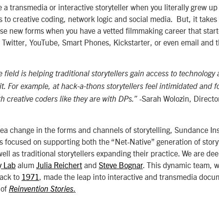
be a transmedia or interactive storyteller when you literally grew up
to creative coding, network logic and social media. But, it takes a
se new forms when you have a vetted filmmaking career that start
 Twitter, YouTube, Smart Phones, Kickstarter, or even email and 
 field is helping traditional storytellers gain access to technology 
it. For example, at hack-a-thons storytellers feel intimidated and f
-Sarah Wolozin, Directo
h creative coders like they are with DPs.”
sea change in the forms and channels of storytelling, Sundance In
s focused on supporting both the “Net-Native” generation of story
 well as traditional storytellers expanding their practice. We are d
y Lab
alum
Julia Reichert
and
Steve Bognar
. This dynamic team,
back to
1971
, made the leap into interactive and transmedia docu
 of
.
Reinvention Stories