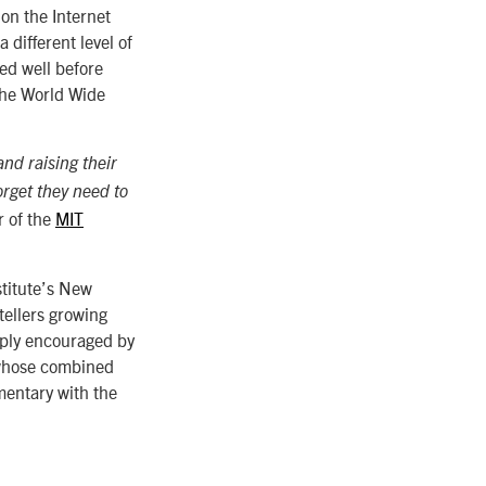
 on the Internet
 different level of
ed well before
the World Wide
and raising their
orget they need to
r of the
MIT
stitute’s New
tellers growing
eeply encouraged by
 whose combined
mentary with the