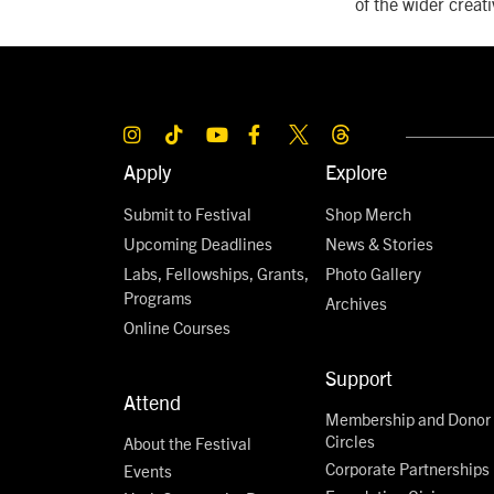
of the wider crea
Apply
Explore
Submit to Festival
Shop Merch
Upcoming Deadlines
News & Stories
Labs, Fellowships, Grants,
Photo Gallery
Programs
Archives
Online Courses
Support
Attend
Membership and Donor
Circles
About the Festival
Corporate Partnerships
Events