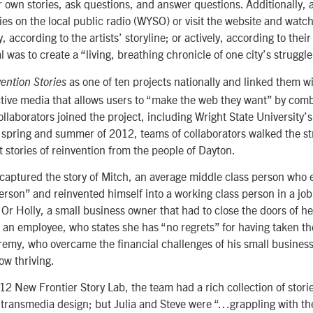
r own stories, ask questions, and answer questions. Additionally,
ries on the local public radio (WYSO) or visit the website and watch
y, according to the artists’ storyline; or actively, according to their
l was to create a “living, breathing chronicle of one city’s strugg
as one of ten projects nationally and linked them w
ention Stories
ctive media that allows users to “make the web they want” by com
ollaborators joined the project, including Wright State University’
 spring and summer of 2012, teams of collaborators walked the st
t stories of reinvention from the people of Dayton.
 captured the story of Mitch, an average middle class person who
person” and reinvented himself into a working class person in a job
” Or Holly, a small business owner that had to close the doors of h
s an employee, who states she has “no regrets” for having taken t
remy, who overcame the financial challenges of his small business
now thriving.
2 New Frontier Story Lab, the team had a rich collection of storie
 transmedia design; but Julia and Steve were “…grappling with th