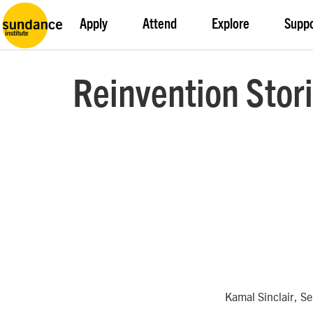
Apply
Attend
Explore
Supp
Reinvention Stori
Kamal Sinclair, S