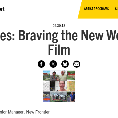
ort
ARTIST PROGRAMS
S
09.30.13
es: Braving the New Wo
Film
enior Manager, New Frontier