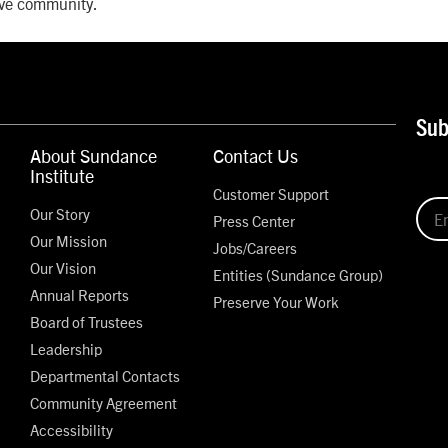
tive community.
Sub
About Sundance
Contact Us
Institute
Customer Support
Our Story
Press Center
Our Mission
Jobs/Careers
Our Vision
Entities (Sundance Group)
Annual Reports
Preserve Your Work
Board of Trustees
Leadership
Departmental Contacts
Community Agreement
Accessibility