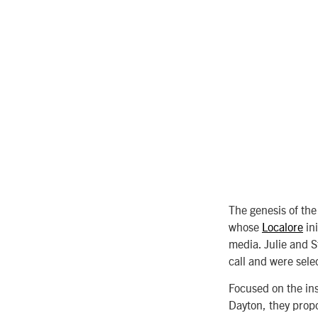
The genesis of the
whose
Localore
ini
media. Julie and S
call and were sele
Focused on the ins
Dayton, they prop