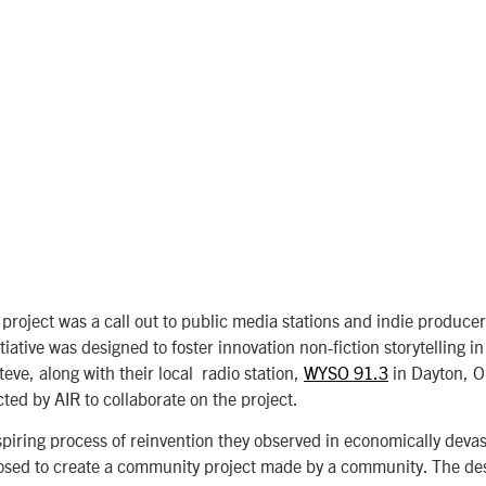
 project was a call out to public media stations and indie produce
tiative was designed to foster
innovation non-fiction storytelling in
teve, along with their local radio station,
WYSO 91.3
in Dayton, O
cted by AIR to collaborate on the project.
piring process of reinvention they observed in economically devas
osed to create a community project made by a community. The de