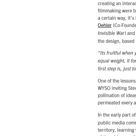
creating an intera
filmmaking were bo
a certain way, it’
Oehler
(Co-Founde
) an
Invisible War
the design, based 
“Its fruitful when
equal weight, it f
first step is, just 
One of the lessons
WYSO inviting Stev
pollination of ide
permeated every a
In the early part 
public media comm
territory, learnin