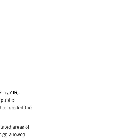
rs by
AIR
,
 public
hio heeded the
tated areas of
sign allowed