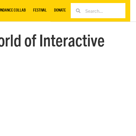
UNDANCE COLLAB
FESTIVAL
DONATE
rld of Interactive