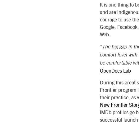
It is one thing to 
and are indigenous 
courage to use the
Google, Facebook,
Web.
“The big gap in the
comfort level with 
be comfortable wit
OpenDocs Lab
During this great 
Frontier program i
their practice, as
New Frontier Stor
IMDb profiles go 
successful launch