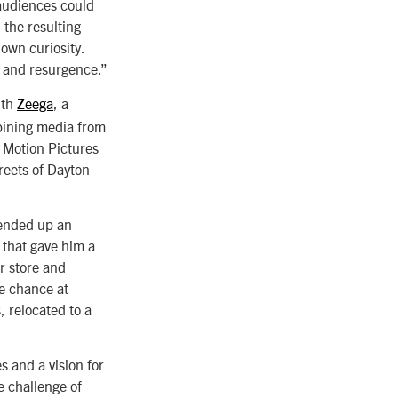
 audiences could
 the resulting
 own curiosity.
le and resurgence.”
ith
Zeega
, a
bining media from
s Motion Pictures
reets of Dayton
 ended up an
 that gave him a
er store and
he chance at
, relocated to a
s and a vision for
e challenge of