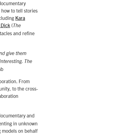
l documentary
ow to tell stories
ncluding
Kara
 Dick
(
The
tacles and refine
and give them
interesting. The
ab
aboration. From
nity, to the cross-
aboration
 documentary and
menting in unknown
g models on behalf