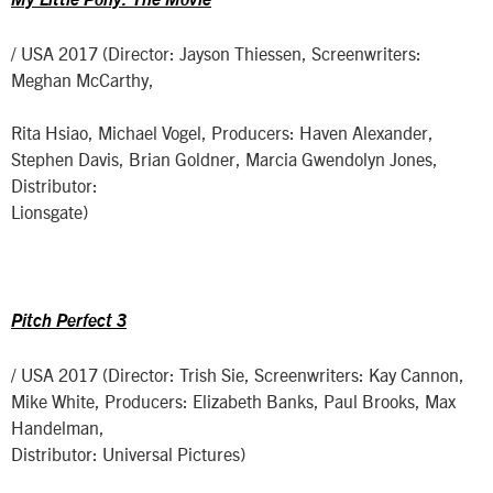
My Little Pony: The Movie
/ USA 2017 (Director: Jayson Thiessen, Screenwriters:
Meghan McCarthy,
Rita Hsiao, Michael Vogel, Producers: Haven Alexander,
Stephen Davis, Brian Goldner, Marcia Gwendolyn Jones,
Distributor:
Lionsgate)
Pitch Perfect 3
/ USA 2017 (Director: Trish Sie, Screenwriters: Kay Cannon,
Mike White, Producers: Elizabeth Banks, Paul Brooks, Max
Handelman,
Distributor: Universal Pictures)