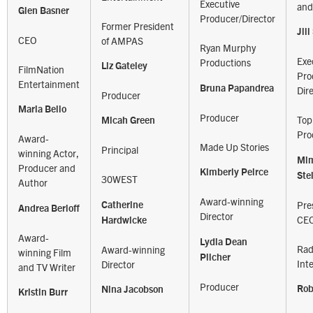
Executive
and
Glen Basner
Producer/Director
Former President
Jil
CEO
of AMPAS
Ryan Murphy
Exe
Productions
Liz Gateley
FilmNation
Pro
Entertainment
Bruna Papandrea
Dir
Producer
Maria Bello
Producer
Top
Micah Green
Pro
Award-
Made Up Stories
Principal
winning Actor,
Mi
Producer and
Kimberly Peirce
Ste
30WEST
Author
Award-winning
Pre
Catherine
Andrea Berloff
Director
CE
Hardwicke
Award-
Lydia Dean
Rad
Award-winning
winning Film
Pilcher
Int
Director
and TV Writer
Producer
Rob
Nina Jacobson
Kristin Burr