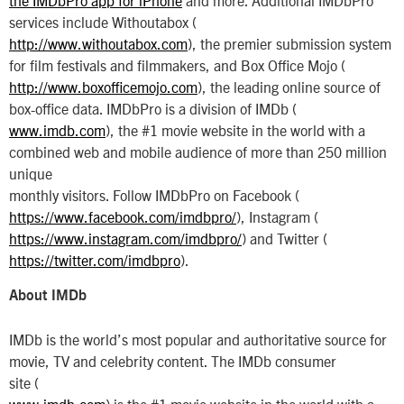
services include Withoutabox (
http://www.withoutabox.com
), the premier submission system
for film festivals and filmmakers, and Box Office Mojo (
http://www.boxofficemojo.com
), the leading online source of
box-office data. IMDbPro is a division of IMDb (
www.imdb.com
), the #1 movie website in the world with a
combined web and mobile audience of more than 250 million
unique
monthly visitors. Follow IMDbPro on Facebook (
https://www.facebook.com/imdbpro/
), Instagram (
https://www.instagram.com/imdbpro/
) and Twitter (
https://twitter.com/imdbpro
).
About IMDb
IMDb is the world’s most popular and authoritative source for
movie, TV and celebrity content. The IMDb consumer
site (
www.imdb.com
) is the #1 movie website in the world with a