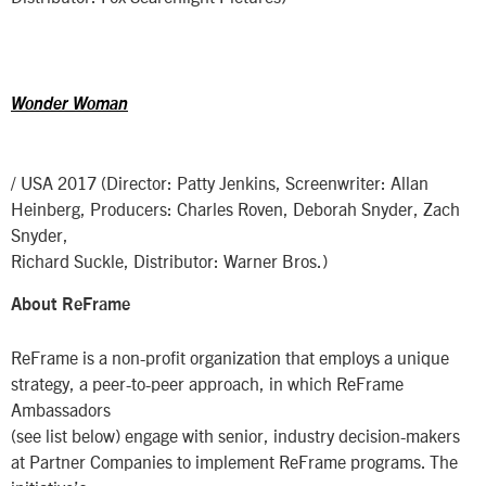
Wonder Woman
/ USA 2017 (Director: Patty Jenkins, Screenwriter: Allan
Heinberg, Producers: Charles Roven, Deborah Snyder, Zach
Snyder,
Richard Suckle, Distributor: Warner Bros.)
About ReFrame
ReFrame is a non-profit organization that employs a unique
strategy, a peer-to-peer approach, in which ReFrame
Ambassadors
(see list below) engage with senior, industry decision-makers
at Partner Companies to implement ReFrame programs. The