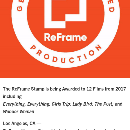
The ReFrame Stamp is being Awarded to 12 Films from 2017
including
Everything, Everything; Girls Trip; Lady Bird; The Post;
and
Wonder Woman
—
Los Angeles, CA