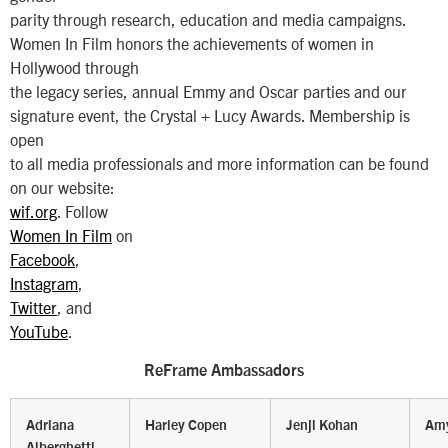
parity through research, education and media campaigns.
Women In Film honors the achievements of women in
Hollywood through
the legacy series, annual Emmy and Oscar parties and our
signature event, the Crystal + Lucy Awards. Membership is
open
to all media professionals and more information can be found
on our website:
wif.org
. Follow
Women In Film
on
Facebook
,
Instagram
,
Twitter
, and
YouTube
.
ReFrame Ambassadors
Adriana
Harley Copen
Jenji Kohan
Amy
Alberghetti