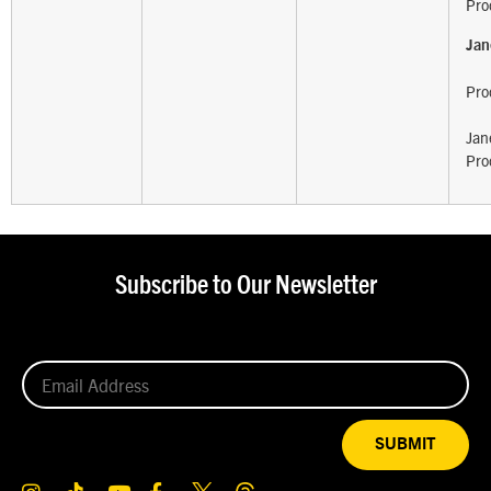
Pro
Jan
Pro
Jan
Pro
Subscribe to Our Newsletter
SUBMIT