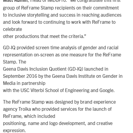
Matt Kumin
group of ReFrame Stamp recipients on their commitment
to inclusive storytelling and success in reaching audiences
and look forward to continuing to work with ReFrame to
celebrate
other productions that meet the criteria.”
GD-IQ provided screen time analysis of gender and racial
representation on-screen as one measure for the ReFrame
Stamp. The
Geena Davis Inclusion Quotient (GD-IQ) launched in
September 2016 by the Geena Davis Institute on Gender in
Media in partnership
with the USC Viterbi School of Engineering and Google.
The ReFrame Stamp was designed by brand experience
agency Troika who provided services for the launch of
ReFrame, which included
positioning, name and logo development, and creative
expression.