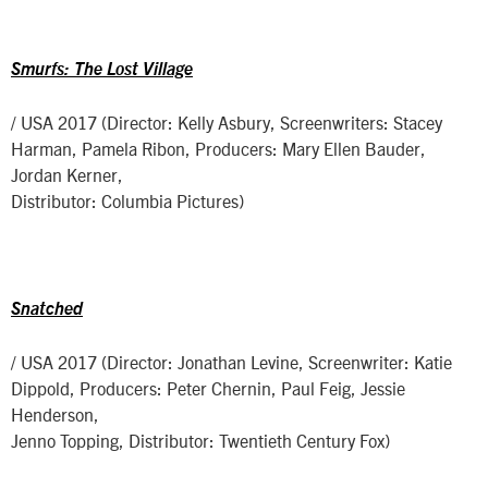
Smurfs: The Lost Village
/ USA 2017 (Director: Kelly Asbury, Screenwriters: Stacey
Harman, Pamela Ribon, Producers: Mary Ellen Bauder,
Jordan Kerner,
Distributor: Columbia Pictures)
Snatched
/ USA 2017 (Director: Jonathan Levine, Screenwriter: Katie
Dippold, Producers: Peter Chernin, Paul Feig, Jessie
Henderson,
Jenno Topping, Distributor: Twentieth Century Fox)