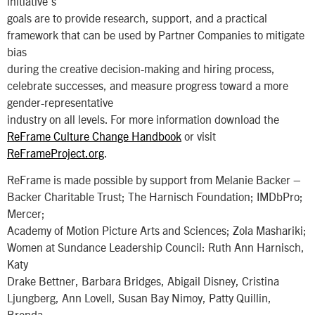
initiative’s
goals are to provide research, support, and a practical
framework that can be used by Partner Companies to mitigate
bias
during the creative decision-making and hiring process,
celebrate successes, and measure progress toward a more
gender-representative
industry on all levels. For more information download the
ReFrame Culture Change Handbook
or visit
ReFrameProject.org
.
ReFrame is made possible by support from Melanie Backer –
Backer Charitable Trust; The Harnisch Foundation; IMDbPro;
Mercer;
Academy of Motion Picture Arts and Sciences; Zola Mashariki;
Women at Sundance Leadership Council: Ruth Ann Harnisch,
Katy
Drake Bettner, Barbara Bridges, Abigail Disney, Cristina
Ljungberg, Ann Lovell, Susan Bay Nimoy, Patty Quillin,
Brenda