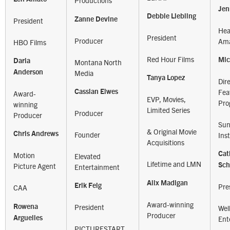
Productions
Jen
Debbie Liebling
Zanne Devine
President
Hea
President
Producer
Ama
HBO Films
Red Hour Films
Mic
Darla
Montana North
Media
Anderson
Tanya Lopez
Dir
Fea
Cassian Elwes
Award-
EVP, Movies,
Pro
winning
Limited Series
Producer
Producer
Sun
& Original Movie
Founder
Chris Andrews
Inst
Acquisitions
Cat
Motion
Elevated
Lifetime and LMN
Picture Agent
Sc
Entertainment
Alix Madigan
Erik Feig
Pre
CAA
Award-winning
President
Rowena
Wel
Producer
Arguelles
Ent
PICTURESTART