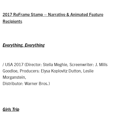
2017 ReFrame Stamp – Narrative & Animated Feature
Recipients
Everything, Everything
/ USA 2017 (Director: Stella Meghie, Screenwriter: J. Mills
Goodloe, Producers: Elysa Koplovitz Dutton, Leslie
Morganstein,
Distributor: Warner Bros.)
Girls Trip