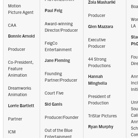
Zola Mashariki
Motion
Boa
Paul Feig
Picture Agent
Producer
Wom
Award-winning
CAA
LA
Glen Mazzara
Director/Producer
Bonnie Arnold
Sta
Executive
FeigCo
Ph
Producer
Producer
Entertainment
Fou
44 Strong
Jane Fleming
Co-President,
Dir
Productions
Feature
Founding
Animation
Ann
Hannah
Partner/Producer
Inc
Minghella
Dreamworks
Init
Court Five
Animation
President of
Univ
Production
Sid Ganis
Lorrie Bartlett
Sou
Cali
TriStar Pictures
Producer/Founder
Partner
Ann
Ryan Murphy
Sch
Out of the Blue
ICM
Com
Entertainment