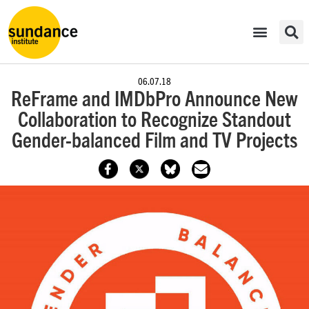
06.07.18
ReFrame and IMDbPro Announce New
Collaboration to Recognize Standout
Gender-balanced Film and TV Projects