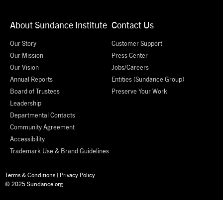
About Sundance Institute
Contact Us
Our Story
Customer Support
Our Mission
Press Center
Our Vision
Jobs/Careers
Annual Reports
Entities (Sundance Group)
Board of Trustees
Preserve Your Work
Leadership
Departmental Contacts
Community Agreement
Accessibility
Trademark Use & Brand Guidelines
Terms & Conditions
|
Privacy Policy
© 2025 Sundance.org