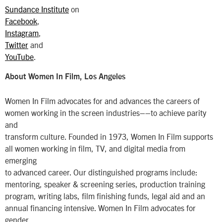
Sundance Institute
on
Facebook
,
Instagram
,
Twitter
and
YouTube
.
About Women In Film, Los Angeles
Women In Film advocates for and advances the careers of
women working in the screen industries––to achieve parity
and
transform culture. Founded in 1973, Women In Film supports
all women working in film, TV, and digital media from
emerging
to advanced career. Our distinguished programs include:
mentoring, speaker & screening series, production training
program, writing labs, film finishing funds, legal aid and an
annual financing intensive. Women In Film advocates for
gender