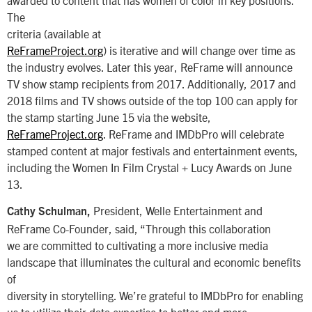
awarded to content that has women of color in key positions.
The
criteria (available at
ReFrameProject.org
) is iterative and will change over time as
the industry evolves. Later this year, ReFrame will announce
TV show stamp recipients from 2017. Additionally, 2017 and
2018 films and TV shows outside of the top 100 can apply for
the stamp starting June 15 via the website,
ReFrameProject.org
. ReFrame and IMDbPro will celebrate
stamped content at major festivals and entertainment events,
including the Women In Film Crystal + Lucy Awards on June
13.
President, Welle Entertainment and
Cathy Schulman,
ReFrame Co-Founder, said, “Through this collaboration
we are committed to cultivating a more inclusive media
landscape that illuminates the cultural and economic benefits
of
diversity in storytelling. We’re grateful to IMDbPro for enabling