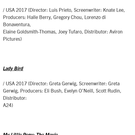
/ USA 2017 (Director: Luis Prieto, Screenwriter: Knate Lee,
Producers: Halle Berry, Gregory Chou, Lorenzo di
Bonaventura,
Elaine Goldsmith-Thomas, Joey Tufaro, Distributor: Aviron
Pictures)
Lady Bird
/ USA 2017 (Director: Greta Gerwig, Screenwriter: Greta
Gerwig, Producers: Eli Bush, Evelyn O’Neill, Scott Rudin,
Distributor:
A24)