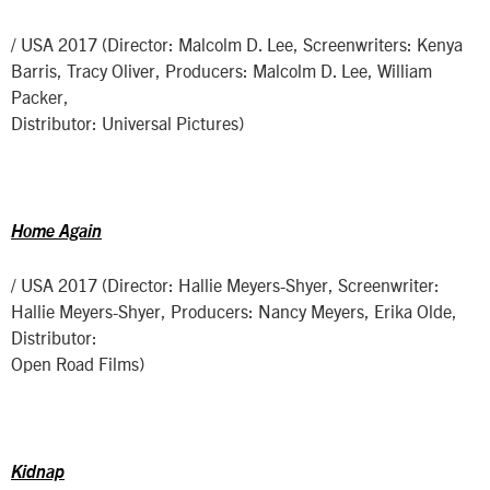
/ USA 2017 (Director: Malcolm D. Lee, Screenwriters: Kenya
Barris, Tracy Oliver, Producers: Malcolm D. Lee, William
Packer,
Distributor: Universal Pictures)
Home Again
/ USA 2017 (Director: Hallie Meyers-Shyer, Screenwriter:
Hallie Meyers-Shyer, Producers: Nancy Meyers, Erika Olde,
Distributor:
Open Road Films)
Kidnap