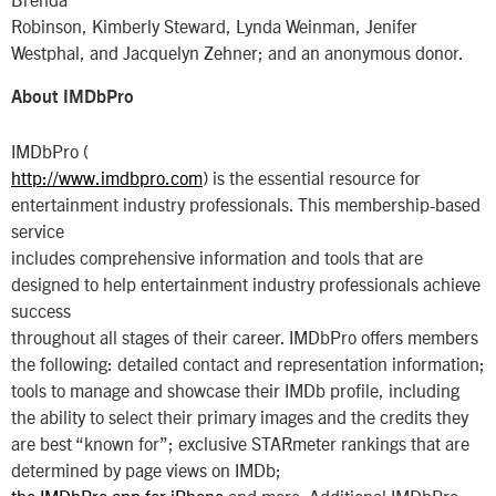
Robinson, Kimberly Steward, Lynda Weinman, Jenifer
Westphal, and Jacquelyn Zehner; and an anonymous donor.
About IMDbPro
IMDbPro (
http://www.imdbpro.com
) is the essential resource for
entertainment industry professionals. This membership-based
service
includes comprehensive information and tools that are
designed to help entertainment industry professionals achieve
success
throughout all stages of their career. IMDbPro offers members
the following: detailed contact and representation information;
tools to manage and showcase their IMDb profile, including
the ability to select their primary images and the credits they
are best “known for”; exclusive STARmeter rankings that are
determined by page views on IMDb;
the IMDbPro app for iPhone
and more. Additional IMDbPro