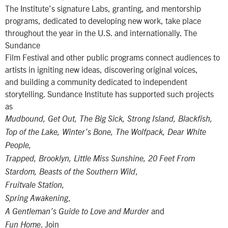
The Institute’s signature Labs, granting, and mentorship
programs, dedicated to developing new work, take place
throughout the year in the U.S. and internationally. The
Sundance
Film Festival and other public programs connect audiences to
artists in igniting new ideas, discovering original voices,
and building a community dedicated to independent
storytelling. Sundance Institute has supported such projects
as
Mudbound, Get Out, The Big Sick, Strong Island, Blackfish,
Top of the Lake, Winter’s Bone, The Wolfpack, Dear White
People,
Trapped, Brooklyn, Little Miss Sunshine, 20 Feet From
,
Stardom, Beasts of the Southern Wild
Fruitvale Station,
,
Spring Awakening
and
A Gentleman’s Guide to Love and Murder
. Join
Fun Home