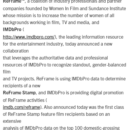
, a coalition of industry professionals and partner
ReFrame™
companies founded by Women In Film and Sundance Institute
whose mission is to increase the number of women of all
backgrounds working in film, TV and media, and
(
IMDbPro
http://www.imdbpro.com/
), the leading information resource
for the entertainment industry, today announced a new
collaboration
that leverages the authoritative data and professional
resources of IMDbPro to recognize standout, gender-balanced
film
and TV projects. ReFrame is using IMDbPro data to determine
recipients of a new
, and IMDbPro is providing digital promotion
ReFrame Stamp
of ReFrame activities (
imdb.com/reframe
). Also announced today was the first class
of ReFrame Stamp feature film recipients based on an
extensive
analysis of IMDbPro data on the top 100 domestic-grossing