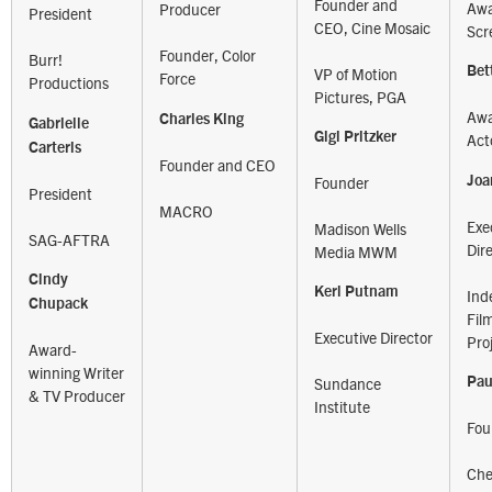
Founder and
Awa
Producer
President
CEO, Cine Mosaic
Scr
Founder, Color
Burr!
Bet
VP of Motion
Force
Productions
Pictures, PGA
Awa
Charles King
Gabrielle
Gigi Pritzker
Act
Carteris
Founder and CEO
Joa
Founder
President
MACRO
Exe
Madison Wells
SAG-AFTRA
Dir
Media MWM
Cindy
Keri Putnam
Ind
Chupack
Fil
Executive Director
Pro
Award-
winning Writer
Pau
Sundance
& TV Producer
Institute
Fou
Che