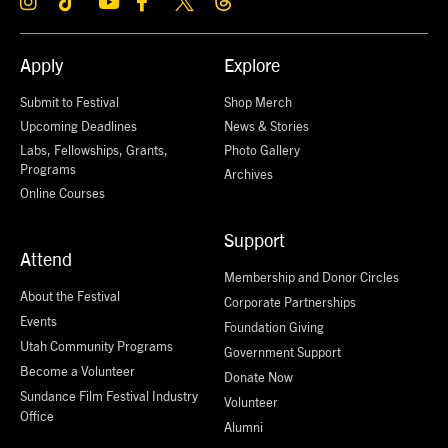
Apply
Explore
Submit to Festival
Shop Merch
Upcoming Deadlines
News & Stories
Labs, Fellowships, Grants,
Photo Gallery
Programs
Archives
Online Courses
Support
Attend
Membership and Donor Circles
About the Festival
Corporate Partnerships
Events
Foundation Giving
Utah Community Programs
Government Support
Become a Volunteer
Donate Now
Sundance Film Festival Industry
Volunteer
Office
Alumni