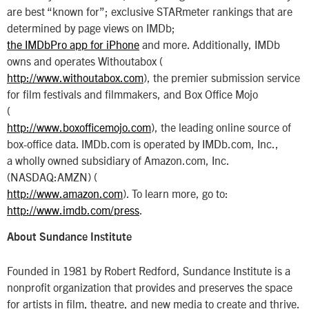
are best “known for”; exclusive STARmeter rankings that are
determined by page views on IMDb;
the IMDbPro app for iPhone
and more. Additionally, IMDb
owns and operates Withoutabox (
http://www.withoutabox.com
), the premier submission service
for film festivals and filmmakers, and Box Office Mojo
(
http://www.boxofficemojo.com
), the leading online source of
box-office data. IMDb.com is operated by IMDb.com, Inc.,
a wholly owned subsidiary of Amazon.com, Inc.
(NASDAQ:AMZN) (
http://www.amazon.com
). To learn more, go to:
http://www.imdb.com/press
.
About Sundance Institute
Founded in 1981 by Robert Redford, Sundance Institute is a
nonprofit organization that provides and preserves the space
for artists in film, theatre, and new media to create and thrive.