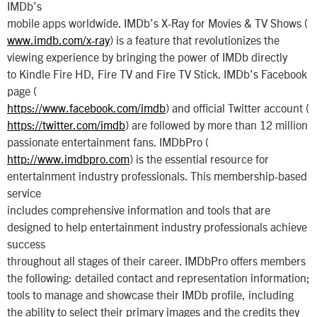
IMDb’s
mobile apps worldwide. IMDb’s X-Ray for Movies & TV Shows (
www.imdb.com/x-ray
) is a feature that revolutionizes the
viewing experience by bringing the power of IMDb directly
to Kindle Fire HD, Fire TV and Fire TV Stick. IMDb’s Facebook
page (
https://www.facebook.com/imdb
) and official Twitter account (
https://twitter.com/imdb
) are followed by more than 12 million
passionate entertainment fans. IMDbPro (
http://www.imdbpro.com
) is the essential resource for
entertainment industry professionals. This membership-based
service
includes comprehensive information and tools that are
designed to help entertainment industry professionals achieve
success
throughout all stages of their career. IMDbPro offers members
the following: detailed contact and representation information;
tools to manage and showcase their IMDb profile, including
the ability to select their primary images and the credits they