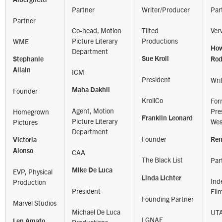
Partner
Writer/Producer
Par
Partner
Co-head, Motion
Tilted
Ver
Picture Literary
Productions
WME
Ho
Department
Sue Kroll
Stephanie
Ro
Allain
ICM
President
Wri
Founder
Maha Dakhil
KrollCo
For
Agent, Motion
Pre
Homegrown
Franklin Leonard
Picture Literary
Wes
Pictures
Department
Founder
Ren
Victoria
Alonso
CAA
The Black List
Par
Mike De Luca
EVP, Physical
Linda Lichter
Ind
Production
President
Fil
Founding Partner
Marvel Studios
Michael De Luca
UT
LGNAF
Len Amato