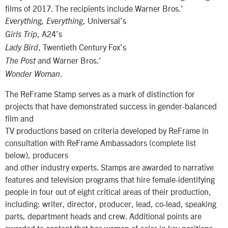
films of 2017. The recipients include Warner Bros.’
, Universal’s
Everything, Everything
, A24’s
Girls Trip
, Twentieth Century Fox’s
Lady Bird
and Warner Bros.’
The Post
.
Wonder Woman
The ReFrame Stamp serves as a mark of distinction for
projects that have demonstrated success in gender-balanced
film and
TV productions based on criteria developed by ReFrame in
consultation with ReFrame Ambassadors (complete list
below), producers
and other industry experts. Stamps are awarded to narrative
features and television programs that hire female-identifying
people in four out of eight critical areas of their production,
including: writer, director, producer, lead, co-lead, speaking
parts, department heads and crew. Additional points are