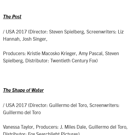
The Post
/ USA 2017 (Director: Steven Spielberg, Screenwriters: Liz
Hannah, Josh Singer,
Producers: Kristie Macosko Krieger, Amy Pascal, Steven
Spielberg, Distributor: Twentieth Century Fox)
The Shape of Water
/ USA 2017 (Director: Guillermo del Toro, Screenwriters:
Guillermo del Toro
Vanessa Taylor, Producers: J. Miles Dale, Guillermo del Toro,
Distributor: Fox Searchlight Pictures)