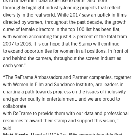
us to utilize their data expertise to better and more
thoroughly highlight industry-leading projects that reflect
diversity in the real world. While 2017 saw an uptick in films
directed by women, throughout the past decade, the growth
curve of female directors in the top 100 list has been flat,
with women accounting for just 4.3 percent of the total from
2007 to 2016. It is our hope that the Stamp will continue
to expand opportunities for women in all positions, in front of
and behind the camera, throughout the screen industries
each year.”
“The ReFrame Ambassadors and Partner companies, together
with Women In Film and Sundance Institute, are leaders in
charting a path towards progress on the issues of inclusivity
and gender equity in entertainment, and we are proud to
collaborate
with ReFrame to provide them with our data and professional
resources to award their stamp and support this vision,”
said
, Head of IMDbPro. “We congratulate this first