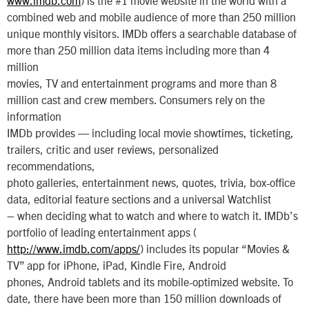
combined web and mobile audience of more than 250 million
unique monthly visitors. IMDb offers a searchable database of
more than 250 million data items including more than 4
million
movies, TV and entertainment programs and more than 8
million cast and crew members. Consumers rely on the
information
IMDb provides — including local movie showtimes, ticketing,
trailers, critic and user reviews, personalized
recommendations,
photo galleries, entertainment news, quotes, trivia, box-office
data, editorial feature sections and a universal Watchlist
– when deciding what to watch and where to watch it. IMDb’s
portfolio of leading entertainment apps (
http://www.imdb.com/apps/
) includes its popular “Movies &
TV” app for iPhone, iPad, Kindle Fire, Android
phones, Android tablets and its mobile-optimized website. To
date, there have been more than 150 million downloads of