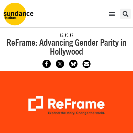
12.19.17
ReFrame: Advancing Gender Parity in
Hollywood