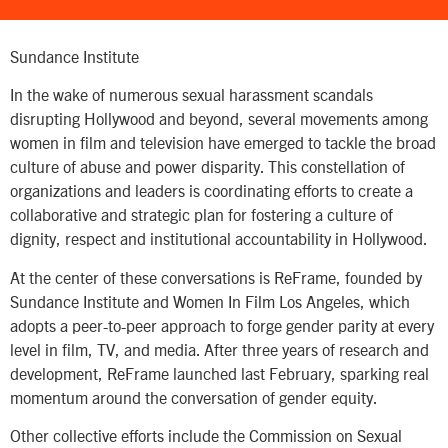
Sundance Institute
In the wake of numerous sexual harassment scandals
disrupting Hollywood and beyond, several movements among
women in film and television have emerged to tackle the broad
culture of abuse and power disparity. This constellation of
organizations and leaders is coordinating efforts to create a
collaborative and strategic plan for fostering a culture of
dignity, respect and institutional accountability in Hollywood.
At the center of these conversations is ReFrame, founded by
Sundance Institute and Women In Film Los Angeles, which
adopts a peer-to-peer approach to forge gender parity at every
level in film, TV, and media. After three years of research and
development, ReFrame launched last February, sparking real
momentum around the conversation of gender equity.
Other collective efforts include the Commission on Sexual