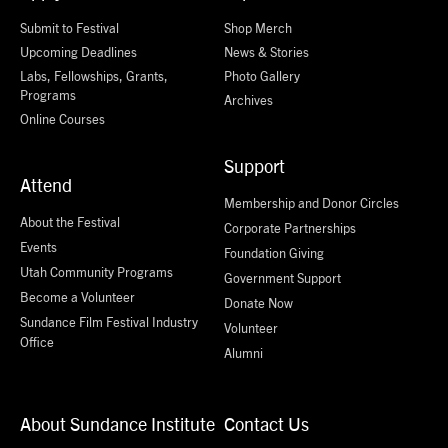
Submit to Festival
Shop Merch
Upcoming Deadlines
News & Stories
Labs, Fellowships, Grants,
Photo Gallery
Programs
Archives
Online Courses
Support
Attend
Membership and Donor Circles
About the Festival
Corporate Partnerships
Events
Foundation Giving
Utah Community Programs
Government Support
Become a Volunteer
Donate Now
Sundance Film Festival Industry
Volunteer
Office
Alumni
About Sundance Institute
Contact Us