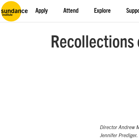
Apply
Attend
Explore
Supp
Recollections 
Director Andrew 
Jennifer Prediger.