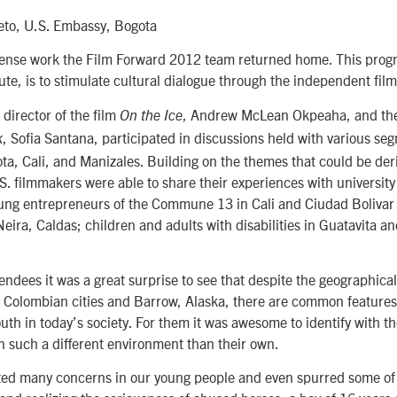
ieto, U.S. Embassy, Bogota
tense work the Film Forward 2012 team returned home. This progra
ute, is to stimulate cultural dialogue through the independent film
 director of the film
, Andrew McLean Okpeaha, and the
On the Ice
, Sofia Santana, participated in discussions held with various se
k
ta, Cali, and Manizales. Building on the themes that could be der
.S. filmmakers were able to share their experiences with university
ung entrepreneurs of the Commune 13 in Cali and Ciudad Bolivar
Neira, Caldas; children and adults with disabilities in Guatavita an
tendees it was a great surprise to see that despite the geographical
 Colombian cities and Barrow, Alaska, there are common features 
uth in today’s society. For them it was awesome to identify with t
in such a different environment than their own.
ed many concerns in our young people and even spurred some of 