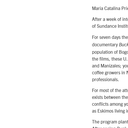
Maria Catalina Pr
After a week of in
of Sundance Instit
For seven days the
documentary
Buc
population of Bogo
the films, these U
and Manizales; yo
coffee growers in 
professionals.
For most of the at
exists between the
conflicts among yo
as Eskimos living 
The program plant