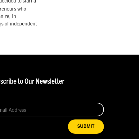
decided to start a
preneurs who
nize, in
gs of independent
scribe to Our Newsletter
SUBMIT