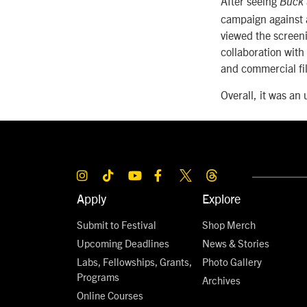
After seeing
Buck
campaign against 
viewed the screeni
collaboration with
and commercial fil
Overall, it was an
Apply
Explore
Submit to Festival
Shop Merch
Upcoming Deadlines
News & Stories
Labs, Fellowships, Grants,
Photo Gallery
Programs
Archives
Online Courses