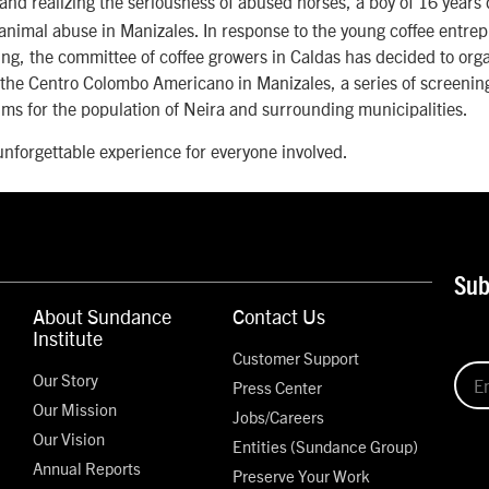
and realizing the seriousness of abused horses, a boy of 16 years 
animal abuse in Manizales. In response to the young coffee entre
ng, the committee of coffee growers in Caldas has decided to orga
 the Centro Colombo Americano in Manizales, a series of screenin
ms for the population of Neira and surrounding municipalities.
 unforgettable experience for everyone involved.
Sub
About Sundance
Contact Us
Institute
Customer Support
Our Story
Press Center
Our Mission
Jobs/Careers
Our Vision
Entities (Sundance Group)
Annual Reports
Preserve Your Work