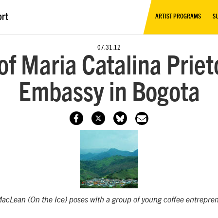
ort
ARTIST PROGRAMS
S
07.31.12
of Maria Catalina Priet
Embassy in Bogota
MacLean (
On the Ice
) poses with a group of young coffee entrepre