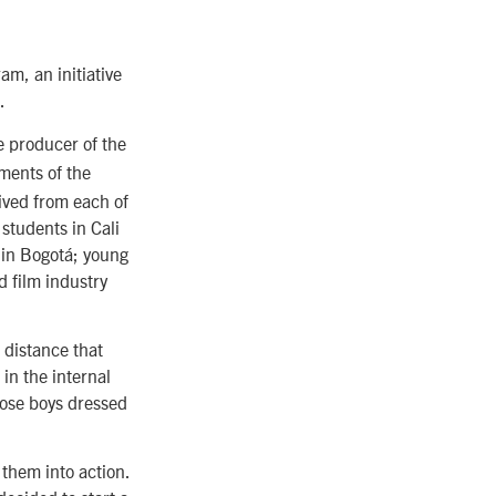
m, an initiative
.
 producer of the
gments of the
ived from each of
 students in Cali
 in Bogotá; young
d film industry
 distance that
in the internal
hose boys dressed
them into action.