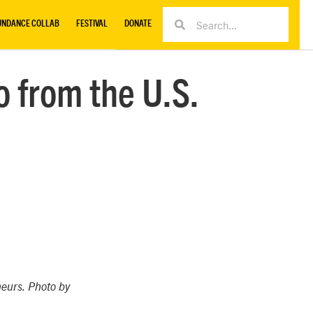
UNDANCE COLLAB
FESTIVAL
DONATE
o from the U.S.
neurs. Photo by