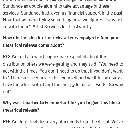
Sundance as double alumni to take advantage of these
services. Sundance had given us financial support in the past.
Now that we were trying something new, we figured, ‘why not
go with them?’ Artist Services felt trustworthy.
How did the idea for the kickstarter campaign to fund your
theatrical release come about?
We told a few colleagues we respected about the
RG:
distribution offers we were getting and they said, ‘You need to
get with the times. You don’t need to do that if you don’t want
to.’ There are avenues to do it yourself and we think you guys
have the wherewithal and the energy to make it work.’ So why
not?
Why was it particularly important for you to give this film a
theatrical release?
We don’t feel that every film needs to go theatrical. We’ve
RG: