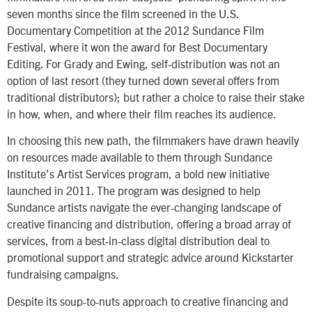
seven months since the film screened in the U.S.
Documentary Competition at the 2012 Sundance Film
Festival, where it won the award for Best Documentary
Editing. For Grady and Ewing, self-distribution was not an
option of last resort (they turned down several offers from
traditional distributors); but rather a choice to raise their stake
in how, when, and where their film reaches its audience.
In choosing this new path, the filmmakers have drawn heavily
on resources made available to them through Sundance
Institute’s Artist Services program, a bold new initiative
launched in 2011. The program was designed to help
Sundance artists navigate the ever-changing landscape of
creative financing and distribution, offering a broad array of
services, from a best-in-class digital distribution deal to
promotional support and strategic advice around Kickstarter
fundraising campaigns.
Despite its soup-to-nuts approach to creative financing and