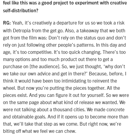
feel like this was a good project to experiment with creative
self-distribution?
Yeah, it’s creatively a departure for us so we took a risk
RG:
with Detropia from the get go. Also, a takeaway that we both
got from the film was: Don’t rely on the status quo and don’t
rely on just following other people’s patterns. In this day and
age, it’s too competitive. It’s too quick changing. There’s too
many options and too much product out there to get a
purchase on [the audience]. So, we just thought, ‘why don’t
we take our own advice and get in there?’ Because, before, I
think it would have been too intimidating to reinvent the
wheel. But now you’re putting the pieces together. All the
pieces exist. And you can figure it out for yourself. So we were
on the same page about what kind of release we wanted. We
were not talking about a thousand cities. We made concrete
and obtainable goals. And if it opens up to become more than
that, we’ll take that step as we come. But right now, we’re
biting off what we feel we can chew.