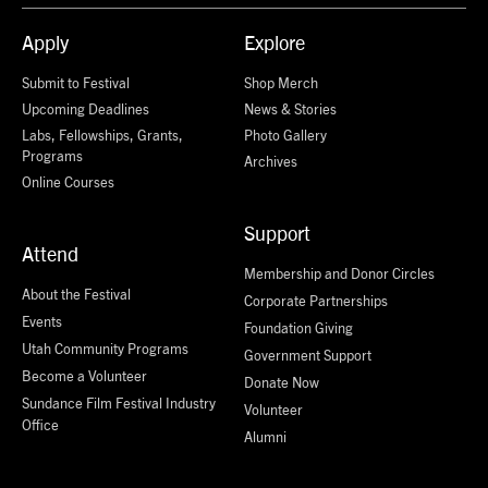
Apply
Explore
Submit to Festival
Shop Merch
Upcoming Deadlines
News & Stories
Labs, Fellowships, Grants,
Photo Gallery
Programs
Archives
Online Courses
Support
Attend
Membership and Donor Circles
About the Festival
Corporate Partnerships
Events
Foundation Giving
Utah Community Programs
Government Support
Become a Volunteer
Donate Now
Sundance Film Festival Industry
Volunteer
Office
Alumni