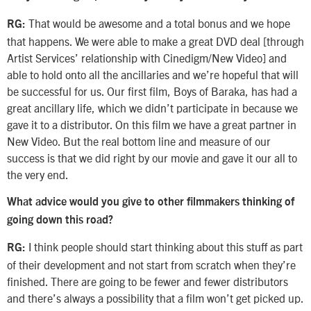
That would be awesome and a total bonus and we hope
RG:
that happens. We were able to make a great DVD deal [through
Artist Services’ relationship with Cinedigm/New Video] and
able to hold onto all the ancillaries and we’re hopeful that will
be successful for us. Our first film, Boys of Baraka, has had a
great ancillary life, which we didn’t participate in because we
gave it to a distributor. On this film we have a great partner in
New Video. But the real bottom line and measure of our
success is that we did right by our movie and gave it our all to
the very end.
What advice would you give to other filmmakers thinking of
going down this road?
I think people should start thinking about this stuff as part
RG:
of their development and not start from scratch when they’re
finished. There are going to be fewer and fewer distributors
and there’s always a possibility that a film won’t get picked up.