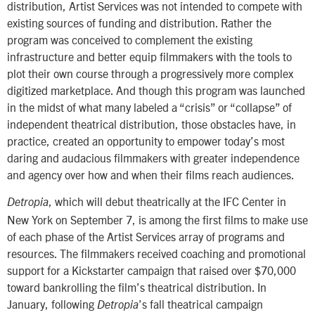
distribution, Artist Services was not intended to compete with
existing sources of funding and distribution. Rather the
program was conceived to complement the existing
infrastructure and better equip filmmakers with the tools to
plot their own course through a progressively more complex
digitized marketplace. And though this program was launched
in the midst of what many labeled a “crisis” or “collapse” of
independent theatrical distribution, those obstacles have, in
practice, created an opportunity to empower today’s most
daring and audacious filmmakers with greater independence
and agency over how and when their films reach audiences.
, which will debut theatrically at the IFC Center in
Detropia
New York on September 7, is among the first films to make use
of each phase of the Artist Services array of programs and
resources. The filmmakers received coaching and promotional
support for a Kickstarter campaign that raised over $70,000
toward bankrolling the film’s theatrical distribution. In
January, following
’s fall theatrical campaign
Detropia