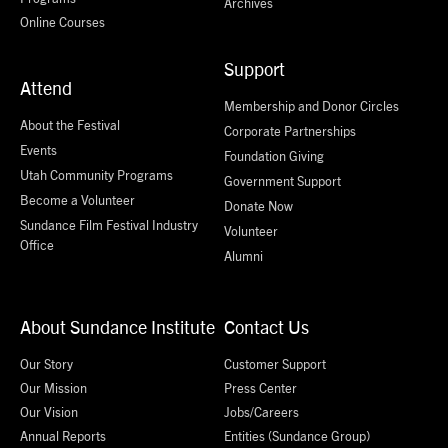
Archives
Online Courses
Support
Attend
Membership and Donor Circles
About the Festival
Corporate Partnerships
Events
Foundation Giving
Utah Community Programs
Government Support
Become a Volunteer
Donate Now
Sundance Film Festival Industry
Volunteer
Office
Alumni
About Sundance Institute
Contact Us
Our Story
Customer Support
Our Mission
Press Center
Our Vision
Jobs/Careers
Annual Reports
Entities (Sundance Group)