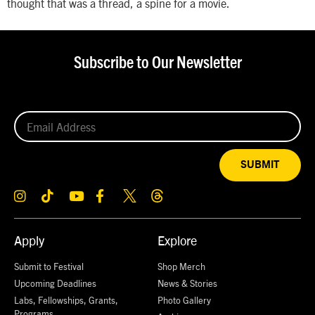
thought that was a thread, a spine for a movie.
Subscribe to Our Newsletter
SUBMIT
Apply
Explore
Submit to Festival
Shop Merch
Upcoming Deadlines
News & Stories
Labs, Fellowships, Grants,
Photo Gallery
Programs