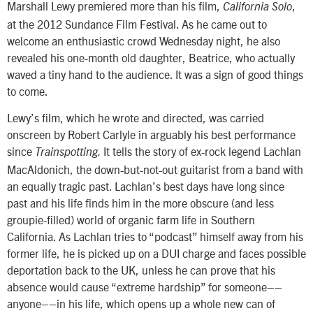
Marshall Lewy premiered more than his film,
,
California Solo
at the 2012 Sundance Film Festival. As he came out to
welcome an enthusiastic crowd Wednesday night, he also
revealed his one-month old daughter, Beatrice, who actually
waved a tiny hand to the audience. It was a sign of good things
to come.
Lewy’s film, which he wrote and directed, was carried
onscreen by Robert Carlyle in arguably his best performance
since
It
tells the story of ex-rock legend Lachlan
Trainspotting.
MacAldonich, the down-but-not-out guitarist from a band with
an equally tragic past. Lachlan’s best days have long since
past and his life finds him in the more obscure (and less
groupie-filled) world of organic farm life in Southern
California. As Lachlan tries to “podcast” himself away from his
former life, he is picked up on a DUI charge and faces possible
deportation back to the UK, unless he can prove that his
absence would cause “extreme hardship” for someone––
anyone––in his life, which opens up a whole new can of