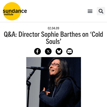
02.04.09
Q&A: Director Sophie Barthes on ‘Cold
Souls’