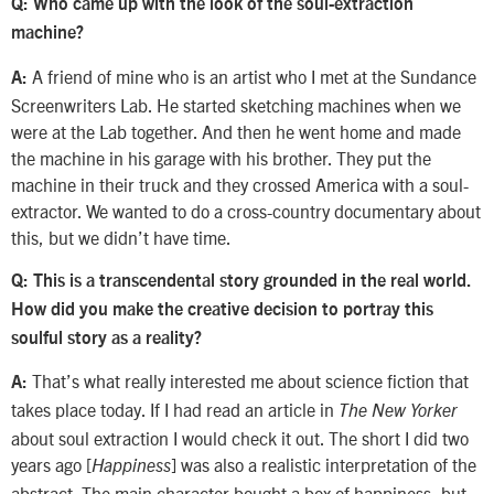
Q: Who came up with the look of the soul-extraction
machine?
A friend of mine who is an artist who I met at the Sundance
A:
Screenwriters Lab. He started sketching machines when we
were at the Lab together. And then he went home and made
the machine in his garage with his brother. They put the
machine in their truck and they crossed America with a soul-
extractor. We wanted to do a cross-country documentary about
this, but we didn’t have time.
Q: This is a transcendental story grounded in the real world.
How did you make the creative decision to portray this
soulful story as a reality?
That’s what really interested me about science fiction that
A:
takes place today. If I had read an article in
The New Yorker
about soul extraction I would check it out. The short I did two
years ago [
] was also a realistic interpretation of the
Happiness
abstract. The main character bought a box of happiness, but