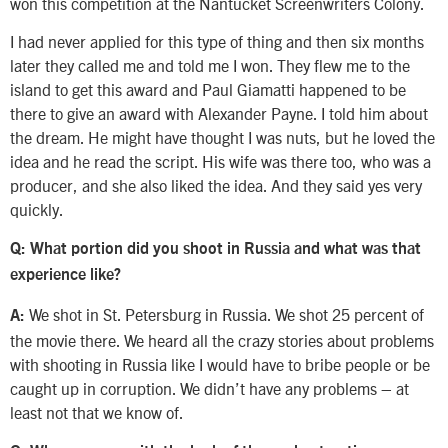
won this competition at the Nantucket Screenwriters Colony.
I had never applied for this type of thing and then six months
later they called me and told me I won. They flew me to the
island to get this award and Paul Giamatti happened to be
there to give an award with Alexander Payne. I told him about
the dream. He might have thought I was nuts, but he loved the
idea and he read the script. His wife was there too, who was a
producer, and she also liked the idea. And they said yes very
quickly.
Q: What portion did you shoot in Russia and what was that
experience like?
We shot in St. Petersburg in Russia. We shot 25 percent of
A:
the movie there. We heard all the crazy stories about problems
with shooting in Russia like I would have to bribe people or be
caught up in corruption. We didn’t have any problems – at
least not that we know of.