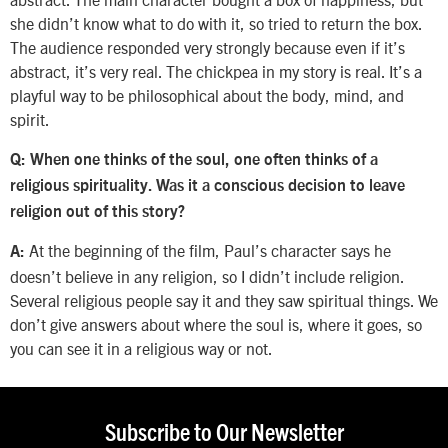
she didn’t know what to do with it, so tried to return the box.
The audience responded very strongly because even if it’s
abstract, it’s very real. The chickpea in my story is real. It’s a
playful way to be philosophical about the body, mind, and
spirit.
Q: When one thinks of the soul, one often thinks of a
religious spirituality. Was it a conscious decision to leave
religion out of this story?
At the beginning of the film, Paul’s character says he
A:
doesn’t believe in any religion, so I didn’t include religion.
Several religious people say it and they saw spiritual things. We
don’t give answers about where the soul is, where it goes, so
you can see it in a religious way or not.
Subscribe to Our Newsletter