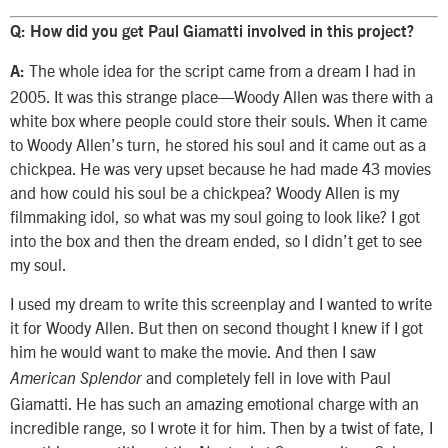
Q: How did you get Paul Giamatti involved in this project?
The whole idea for the script came from a dream I had in
A:
2005. It was this strange place—Woody Allen was there with a
white box where people could store their souls. When it came
to Woody Allen’s turn, he stored his soul and it came out as a
chickpea. He was very upset because he had made 43 movies
and how could his soul be a chickpea? Woody Allen is my
filmmaking idol, so what was my soul going to look like? I got
into the box and then the dream ended, so I didn’t get to see
my soul.
I used my dream to write this screenplay and I wanted to write
it for Woody Allen. But then on second thought I knew if I got
him he would want to make the movie. And then I saw
and completely fell in love with Paul
American Splendor
Giamatti. He has such an amazing emotional charge with an
incredible range, so I wrote it for him. Then by a twist of fate, I