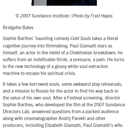
© 2007 Sundance Institute | Photo by Fred Hayes
Bridgette Bates
Sophie Barthes’ haunting comedy
takes a literal
Cold Souls
cognitive journey into filmmaking. Paul Giamatti stars as
himself, an actor in the midst of a Chekhovian breakdown; he
suffers from an indefinable throb, a pressure, a pain. He turns
to the new technology of a glossy white soul-extraction
machine to escape his spiritual crisis.
It takes a few borrowed souls, some awkward play rehearsals,
and a mission to Russia for the actor to find his way back to
the value of his own soul. After a Festival screening, director
Sophie Barthes, who developed the film at the 2007 Sundance
Directors Lab, answered questions from a packed audience
along with cinematographer Andrij Parekh and other
producers, including Elizabeth Giamatti, Paul Giamatti’s wife.