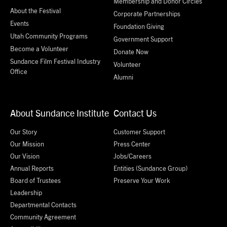
Membership and Donor Circles
About the Festival
Corporate Partnerships
Events
Foundation Giving
Utah Community Programs
Government Support
Become a Volunteer
Donate Now
Sundance Film Festival Industry
Volunteer
Office
Alumni
About Sundance Institute
Contact Us
Our Story
Customer Support
Our Mission
Press Center
Our Vision
Jobs/Careers
Annual Reports
Entities (Sundance Group)
Board of Trustees
Preserve Your Work
Leadership
Departmental Contacts
Community Agreement