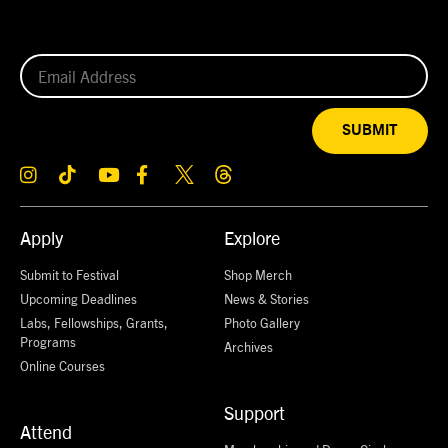
SUBMIT
Apply
Explore
Submit to Festival
Shop Merch
Upcoming Deadlines
News & Stories
Labs, Fellowships, Grants,
Photo Gallery
Programs
Archives
Online Courses
Support
Attend