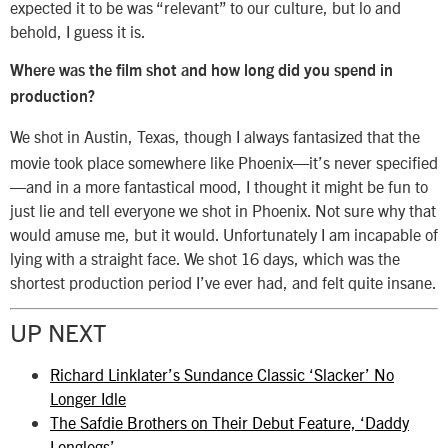
expected it to be was “relevant” to our culture, but lo and
behold, I guess it is.
Where was the film shot and how long did you spend in
production?
We shot in Austin, Texas, though I always fantasized that the
movie took place somewhere like Phoenix—it’s never specified
—and in a more fantastical mood, I thought it might be fun to
just lie and tell everyone we shot in Phoenix. Not sure why that
would amuse me, but it would. Unfortunately I am incapable of
lying with a straight face. We shot 16 days, which was the
shortest production period I’ve ever had, and felt quite insane.
UP NEXT
Richard Linklater’s Sundance Classic ‘Slacker’ No
Longer Idle
The Safdie Brothers on Their Debut Feature, ‘Daddy
Longlegs’