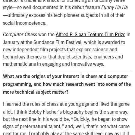
style—so well-documented in his debut feature
Funny Ha Ha
ultimately exposes his tech pioneer subjects in all of their
—
social incompetence.
won the
Alfred P. Sloan Feature Film Prize
in
Computer Chess
January at the Sundance Film Festival, which is awarded to
new independent film projects that explore science and
technology themes or that depict scientists, engineers and
mathematicians in engaging and innovative ways.
What are the origins of your interest in chess and computer
programming, and how much research went into some of the
more technical subject matter?
I learned the rules of chess at a young age and liked the game
a lot. I think Bobby Fischer’s biography begins the same way,
but the next line in his would be, “Quickly, he began to show
signs of preternatural talent,” and, well, that’s not what came
next for me. I probably play at the same skill level now as I did