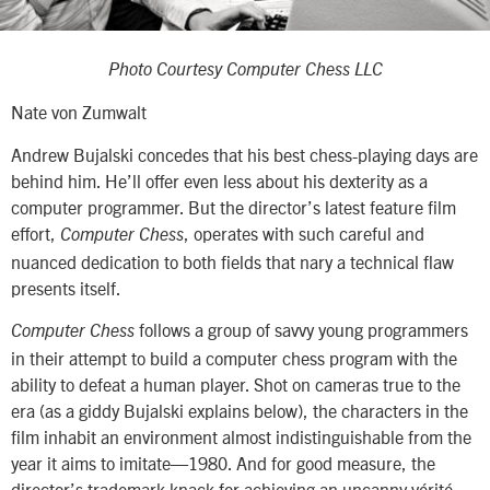
Photo Courtesy Computer Chess LLC
Nate von Zumwalt
Andrew Bujalski concedes that his best chess-playing days are
behind him. He’ll offer even less about his dexterity as a
computer programmer. But the director’s latest feature film
effort,
, operates with such careful and
Computer Chess
nuanced dedication to both fields that nary a technical flaw
presents itself.
follows a group of savvy young programmers
Computer Chess
in their attempt to build a computer chess program with the
ability to defeat a human player. Shot on cameras true to the
era (as a giddy Bujalski explains below), the characters in the
film inhabit an environment almost indistinguishable from the
year it aims to imitate—1980. And for good measure, the
director’s trademark knack for achieving an uncanny vérité