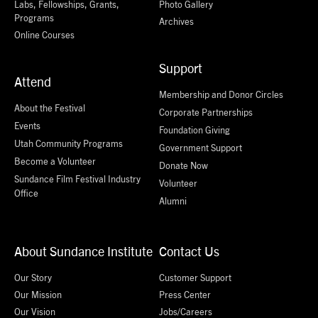
Labs, Fellowships, Grants,
Photo Gallery
Programs
Archives
Online Courses
Support
Attend
Membership and Donor Circles
About the Festival
Corporate Partnerships
Events
Foundation Giving
Utah Community Programs
Government Support
Become a Volunteer
Donate Now
Sundance Film Festival Industry
Volunteer
Office
Alumni
About Sundance Institute
Contact Us
Our Story
Customer Support
Our Mission
Press Center
Our Vision
Jobs/Careers