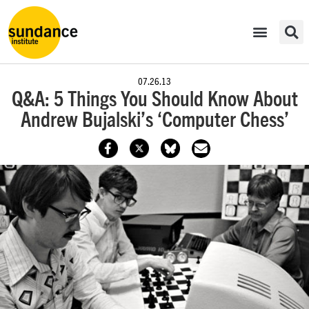
07.26.13
Q&A: 5 Things You Should Know About
Andrew Bujalski’s ‘Computer Chess’