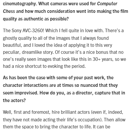
cinematography. What cameras were used for
Computer
Chess
and how much consideration went into making the film
quality as authentic as possible?
The Sony AVC-3260! Which I fell quite in love with. There’s a
ghostly quality to all of the images that I always found
beautiful, and I loved the idea of applying it to this very
peculiar, dreamlike story. Of course it’s a nice bonus that no
one’s really seen images that look like this in 30+ years, so we
had a nice shortcut to evoking the period.
As has been the case with some of your past work, the
character interactions are at times so nuanced that they
seem improvised. How do you, as a director, capture that in
the actors?
Well, first and foremost, hire brilliant actors (even if, indeed,
they have not made acting their life’s occupation). Then allow
them the space to bring the character to life. It can be