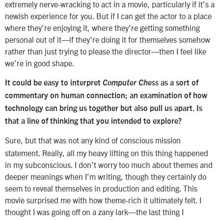
extremely nerve-wracking to act in a movie, particularly if it’s a
newish experience for you. But if I can get the actor to a place
where they’re enjoying it, where they’re getting something
personal out of it—if they’re doing it for themselves somehow
rather than just trying to please the director—then I feel like
we’re in good shape.
It could be easy to interpret
Computer Chess
as a sort of
commentary on human connection; an examination of how
technology can bring us together but also pull us apart. Is
that a line of thinking that you intended to explore?
Sure, but that was not any kind of conscious mission
statement. Really, all my heavy lifting on this thing happened
in my subconscious. I don’t worry too much about themes and
deeper meanings when I’m writing, though they certainly do
seem to reveal themselves in production and editing. This
movie surprised me with how theme-rich it ultimately felt. I
thought I was going off on a zany lark—the last thing I