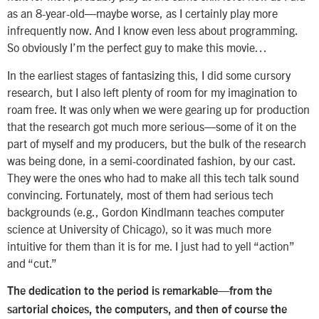
as an 8-year-old—maybe worse, as I certainly play more
infrequently now. And I know even less about programming.
So obviously I’m the perfect guy to make this movie…
In the earliest stages of fantasizing this, I did some cursory
research, but I also left plenty of room for my imagination to
roam free. It was only when we were gearing up for production
that the research got much more serious—some of it on the
part of myself and my producers, but the bulk of the research
was being done, in a semi-coordinated fashion, by our cast.
They were the ones who had to make all this tech talk sound
convincing. Fortunately, most of them had serious tech
backgrounds (e.g., Gordon Kindlmann teaches computer
science at University of Chicago), so it was much more
intuitive for them than it is for me. I just had to yell “action”
and “cut.”
The dedication to the period is remarkable—from the
sartorial choices, the computers, and then of course the