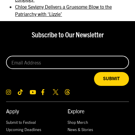
Chloe Sevigny Delivers a Gruesome Blow to the
Patriarchy with ‘Lizzie’
Subscribe to Our Newsletter
SUBMIT
Apply
Explore
Submit to Festival
Shop Merch
Upcoming Deadlines
News & Stories