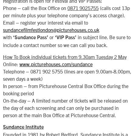
Registration is open for Festival and VIP Passes:
Phone – call the Box Office on
0871 9025755
(calls cost 13p
per minute plus your telephone company’s access charge).
Email – register your interest via email to
sundancefilmfestlondon@picturehouses.co.uk
with
or
in subject line. Be sure to
‘Sundance Pass’
‘VIP Pass’
include a contact number so we can call you back.
How To Book individual tickets from 9.30am Tuesday 2 May
Online:
www.picturehouses.com/sundance
Telephone – 0871 902 5755 (lines are open 9.00am-8.00pm,
seven days a week)
In person – from Picturehouse Central Box Office during the
booking period
On-the-day – A limited number of tickets will be released on
the day of each screening and can only be purchased in
person at the main Box Office at Picturehouse Central.
Sundance Institute
Founded in 1981 by Robert Redford, Sundance Institute is a