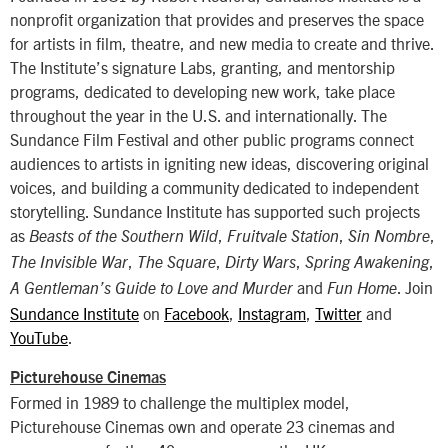
nonprofit organization that provides and preserves the space
for artists in film, theatre, and new media to create and thrive.
The Institute’s signature Labs, granting, and mentorship
programs, dedicated to developing new work, take place
throughout the year in the U.S. and internationally. The
Sundance Film Festival and other public programs connect
audiences to artists in igniting new ideas, discovering original
voices, and building a community dedicated to independent
storytelling. Sundance Institute has supported such projects
as
,
,
,
Beasts of the Southern Wild
Fruitvale Station
Sin Nombre
,
,
,
,
The Invisible War
The Square
Dirty Wars
Spring Awakening
and
. Join
A Gentleman’s Guide to Love and Murder
Fun Home
Sundance Institute
on
Facebook
,
Instagram
,
Twitter
and
YouTube
.
Picturehouse Cinemas
Formed in 1989 to challenge the multiplex model,
Picturehouse Cinemas own and operate 23 cinemas and