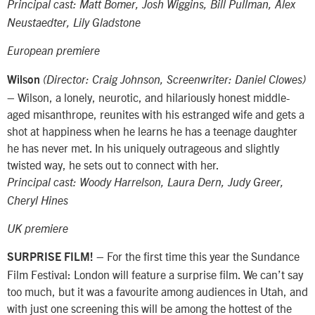
Principal cast: Matt Bomer, Josh Wiggins, Bill Pullman, Alex
Neustaedter, Lily Gladstone
European premiere
Wilson
(Director: Craig Johnson, Screenwriter: Daniel Clowes)
– Wilson, a lonely, neurotic, and hilariously honest middle-
aged misanthrope, reunites with his estranged wife and gets a
shot at happiness when he learns he has a teenage daughter
he has never met. In his uniquely outrageous and slightly
twisted way, he sets out to connect with her.
Principal cast: Woody Harrelson, Laura Dern, Judy Greer,
Cheryl Hines
UK premiere
– For the first time this year the Sundance
SURPRISE FILM!
Film Festival: London will feature a surprise film. We can’t say
too much, but it was a favourite among audiences in Utah, and
with just one screening this will be among the hottest of the