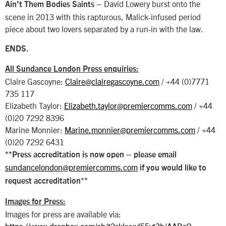
– David Lowery burst onto the
Ain’t Them Bodies Saints
scene in 2013 with this rapturous, Malick-infused period
piece about two lovers separated by a run-in with the law.
ENDS.
All Sundance London Press enquiries:
Claire Gascoyne:
Claire@clairegascoyne.com
/ +44 (0)7771
735 117
Elizabeth Taylor:
Elizabeth.taylor@premiercomms.com
/ +44
(0)20 7292 8396
Marine Monnier:
Marine.monnier@premiercomms.com
/ +44
(0)20 7292 6431
**Press accreditation is now open – please email
sundancelondon@premiercomms.com
if you would like to
request accreditation**
Images for Press:
Images for press are available via:
https://www.dropbox.com/sh/t2skkvuvl55vt3b/AABsO-