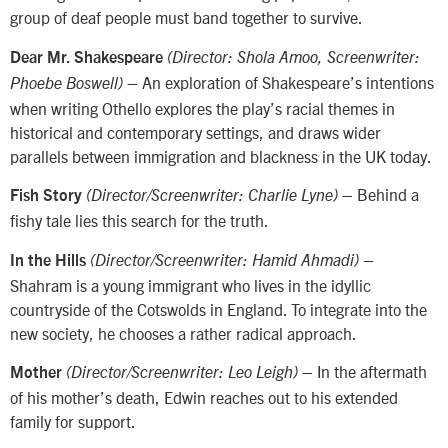
group of deaf people must band together to survive.
Dear Mr. Shakespeare
(Director: Shola Amoo, Screenwriter:
– An exploration of Shakespeare’s intentions
Phoebe Boswell)
when writing Othello explores the play’s racial themes in
historical and contemporary settings, and draws wider
parallels between immigration and blackness in the UK today.
– Behind a
Fish Story
(Director/Screenwriter: Charlie Lyne)
fishy tale lies this search for the truth.
–
In the Hills
(Director/Screenwriter: Hamid Ahmadi)
Shahram is a young immigrant who lives in the idyllic
countryside of the Cotswolds in England. To integrate into the
new society, he chooses a rather radical approach.
– In the aftermath
Mother
(Director/Screenwriter: Leo Leigh)
of his mother’s death, Edwin reaches out to his extended
family for support.