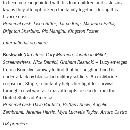
to become reacquainted with his four children and sister-in-
law as they attempt to keep the family together during this
bizarre crisis.
Principal cast: Jason Ritter, Jaime King, Marianna Palka,
Brighton Sharbino, Rio Mangini, Kingston Foster
International premiere
Bushwick
(Directors: Cary Murnion, Jonathan Millot,
– Lucy emerges
Screenwriters: Nick Damici, Graham Reznick)
from a Brooklyn subway to find that her neighborhood is
under attack by black-clad military soldiers. An ex-Marine
corpsman, Stupe, reluctantly helps her fight for survival
through a civil war, as Texas attempts to secede from the
United States of America.
Principal cast: Dave Bautista, Brittany Snow, Angelic
Zambrana, Jeremie Harris, Myra Lucretia Taylor, Arturo Castro
UK premiere