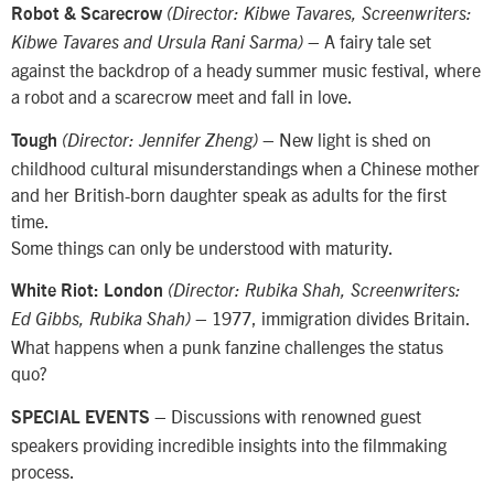
Robot & Scarecrow
(Director: Kibwe Tavares, Screenwriters:
– A fairy tale set
Kibwe Tavares and Ursula Rani Sarma)
against the backdrop of a heady summer music festival, where
a robot and a scarecrow meet and fall in love.
– New light is shed on
Tough
(Director: Jennifer Zheng)
childhood cultural misunderstandings when a Chinese mother
and her British-born daughter speak as adults for the first
time.
Some things can only be understood with maturity.
White Riot: London
(Director: Rubika Shah, Screenwriters:
– 1977, immigration divides Britain.
Ed Gibbs, Rubika Shah)
What happens when a punk fanzine challenges the status
quo?
– Discussions with renowned guest
SPECIAL EVENTS
speakers providing incredible insights into the filmmaking
process.