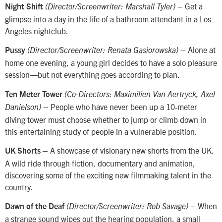
– Get a
Night Shift
(Director/Screenwriter: Marshall Tyler)
glimpse into a day in the life of a bathroom attendant in a Los
Angeles nightclub.
– Alone at
Pussy
(Director/Screenwriter: Renata Gasiorowska)
home one evening, a young girl decides to have a solo pleasure
session—but not everything goes according to plan.
Ten Meter Tower
(Co-Directors: Maximilien Van Aertryck, Axel
– People who have never been up a 10-meter
Danielson)
diving tower must choose whether to jump or climb down in
this entertaining study of people in a vulnerable position.
– A showcase of visionary new shorts from the UK.
UK Shorts
A wild ride through fiction, documentary and animation,
discovering some of the exciting new filmmaking talent in the
country.
– When
Dawn of the Deaf
(Director/Screenwriter: Rob Savage)
a strange sound wipes out the hearing population, a small