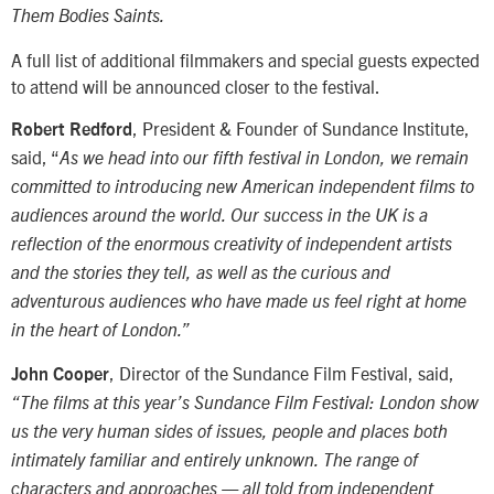
Them Bodies Saints.
A full list of additional filmmakers and special guests expected
to attend will be announced closer to the festival.
, President & Founder of Sundance Institute,
Robert Redford
said, “
As we head into our fifth festival in London, we remain
committed to introducing new American independent films to
audiences around the world. Our success in the UK is a
reflection of the enormous creativity of independent artists
and the stories they tell, as well as the curious and
adventurous audiences who have made us feel right at home
in the heart of London.”
, Director of the Sundance Film Festival, said,
John Cooper
“The films at this year’s Sundance Film Festival: London show
us the very human sides of issues, people and places both
intimately familiar and entirely unknown. The range of
characters and approaches — all told from independent