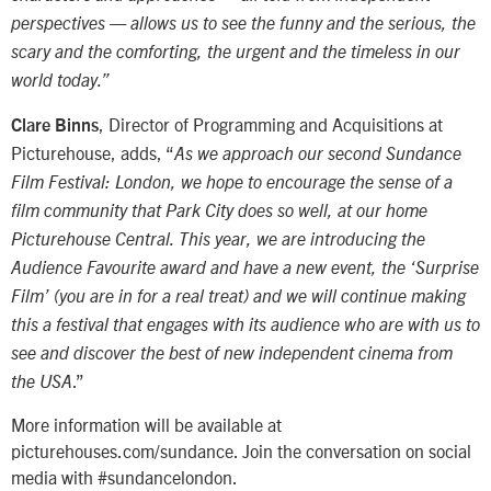
perspectives — allows us to see the funny and the serious, the
scary and the comforting, the urgent and the timeless in our
world today.”
, Director of Programming and Acquisitions at
Clare Binns
Picturehouse, adds, “
As we approach our second Sundance
Film Festival: London, we hope to encourage the sense of a
film community that Park City does so well, at our home
Picturehouse Central. This year, we are introducing the
Audience Favourite award and have a new event, the ‘Surprise
Film’ (you are in for a real treat) and we will continue making
this a festival that engages with its audience who are with us to
see and discover the best of new independent cinema from
.”
the USA
More information will be available at
picturehouses.com/sundance. Join the conversation on social
media with #sundancelondon.