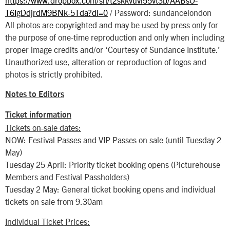
T6IgDdjrdM9BNk-5Tda?dl=0
/ Password: sundancelondon
All photos are copyrighted and may be used by press only for
the purpose of one-time reproduction and only when including
proper image credits and/or ‘Courtesy of Sundance Institute.’
Unauthorized use, alteration or reproduction of logos and
photos is strictly prohibited.
Notes to Editors
Ticket information
Tickets on-sale dates:
NOW: Festival Passes and VIP Passes on sale (until Tuesday 2
May)
Tuesday 25 April: Priority ticket booking opens (Picturehouse
Members and Festival Passholders)
Tuesday 2 May: General ticket booking opens and individual
tickets on sale from 9.30am
Individual Ticket Prices: