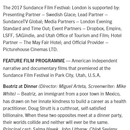
The 2017 Sundance Film Festival: London is supported by:
Presenting Partner – Swedish Glace; Lead Partner –
SundanceTV Global; Media Partners – London Evening
Standard and Time Out; Event Partners – Dropbox, Empire,
LSFF, SAGindie, and Utah Office of Tourism and Film; Hotel
Partner – The May Fair Hotel; and Official Provider –
Picturehouse Cinemas LTD.
— American independent
FEATURE FILM PROGRAMME
narrative and documentary films that premiered at the
Sundance Film Festival in Park City, Utah, U.S.A.
Beatriz at Dinner
(Director: Miguel Arteta, Screenwriter: Mike
– Beatriz, an immigrant from a poor town in Mexico,
White)
has drawn on her innate kindness to build a career as a health
practitioner. Doug Strutt is a cutthroat, self-satisfied
billionaire. When these two opposites meet at a dinner party,
their worlds collide and neither will ever be the same.
Principal cast: Salma Hayek, John Lithgow, Chloë Sevigny,