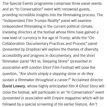
The Special Events programme comprises three panel events
and an “In Conversation” event with renowned guests,
providing incredible insights into the filmmaking process. The
“Independent Film Trumps Reality” panel will examine
independent filmmaking in the current political climate,
involving directors at the festival whose films have gained a
new level of currency in the age of Trump, while the “On
Collaboration: Documentary Practices and Process” panel
will explore the themes of diversity,
(presented by Dropbox)
accessibility and progress in documentary, and the short
filmmaker panel “Art vs. Stepping Stone”
(presented in
will pose the
association with London Short Film Festival)
question,
“Are shorts simply a stepping stone or do they
Acclaimed director
sustain a filmmaker throughout a career?”
, whose highly anticipated film
will
David Lowery
A Ghost Story
close the festival, will participate in an “In Conversation” event
which will be
(presented in association with Empire magazine)
followed by a special screening of his earlier feature,
Ain’t