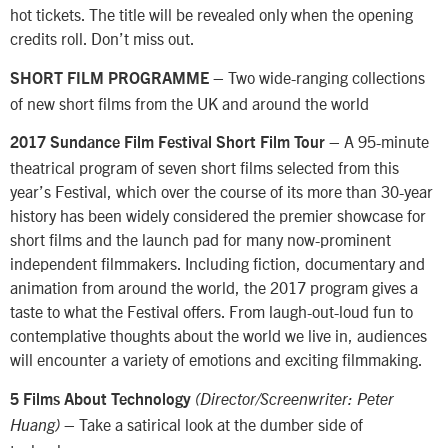
hot tickets. The title will be revealed only when the opening
credits roll. Don’t miss out.
– Two wide-ranging collections
SHORT FILM PROGRAMME
of new short films from the UK and around the world
– A 95-minute
2017 Sundance Film Festival Short Film Tour
theatrical program of seven short films selected from this
year’s Festival, which over the course of its more than 30-year
history has been widely considered the premier showcase for
short films and the launch pad for many now-prominent
independent filmmakers. Including fiction, documentary and
animation from around the world, the 2017 program gives a
taste to what the Festival offers. From laugh-out-loud fun to
contemplative thoughts about the world we live in, audiences
will encounter a variety of emotions and exciting filmmaking.
5 Films About Technology
(Director/Screenwriter: Peter
– Take a satirical look at the dumber side of
Huang)