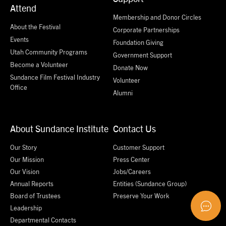
Attend
Membership and Donor Circles
About the Festival
Corporate Partnerships
Events
Foundation Giving
Utah Community Programs
Government Support
Become a Volunteer
Donate Now
Sundance Film Festival Industry
Volunteer
Office
Alumni
About Sundance Institute
Contact Us
Our Story
Customer Support
Our Mission
Press Center
Our Vision
Jobs/Careers
Annual Reports
Entities (Sundance Group)
Board of Trustees
Preserve Your Work
Leadership
Departmental Contacts