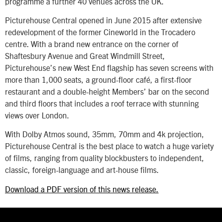
programme a further 40 venues across the UK.
Picturehouse Central opened in June 2015 after extensive
redevelopment of the former Cineworld in the Trocadero
centre. With a brand new entrance on the corner of
Shaftesbury Avenue and Great Windmill Street,
Picturehouse’s new West End flagship has seven screens with
more than 1,000 seats, a ground-floor café, a first-floor
restaurant and a double-height Members’ bar on the second
and third floors that includes a roof terrace with stunning
views over London.
With Dolby Atmos sound, 35mm, 70mm and 4k projection,
Picturehouse Central is the best place to watch a huge variety
of films, ranging from quality blockbusters to independent,
classic, foreign-language and art-house films.
Download a PDF version of this news release.