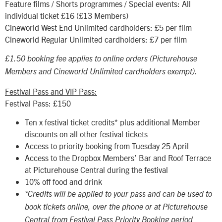
Feature films / Shorts programmes / Special events: All
individual ticket £16 (£13 Members)
Cineworld West End Unlimited cardholders: £5 per film
Cineworld Regular Unlimited cardholders: £7 per film
£1.50 booking fee applies to online orders (Picturehouse
Members and Cineworld Unlimited cardholders exempt).
Festival Pass and VIP Pass:
Festival Pass: £150
Ten x festival ticket credits* plus additional Member
discounts on all other festival tickets
Access to priority booking from Tuesday 25 April
Access to the Dropbox Members’ Bar and Roof Terrace
at Picturehouse Central during the festival
10% off food and drink
*Credits will be applied to your pass and can be used to
book tickets online, over the phone or at Picturehouse
Central from Festival Pass Priority Booking period