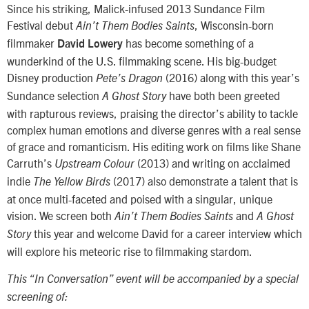
Since his striking, Malick-infused 2013 Sundance Film
Festival debut
, Wisconsin-born
Ain’t Them Bodies Saints
filmmaker
has become something of a
David Lowery
wunderkind of the U.S. filmmaking scene. His big-budget
Disney production
(2016) along with this year’s
Pete’s Dragon
Sundance selection
have both been greeted
A Ghost Story
with rapturous reviews, praising the director’s ability to tackle
complex human emotions and diverse genres with a real sense
of grace and romanticism. His editing work on films like Shane
Carruth’s
(2013) and writing on acclaimed
Upstream Colour
indie
(2017) also demonstrate a talent that is
The Yellow Birds
at once multi-faceted and poised with a singular, unique
vision. We screen both
and
Ain’t Them Bodies Saints
A Ghost
this year and welcome David for a career interview which
Story
will explore his meteoric rise to filmmaking stardom.
This “In Conversation” event will be accompanied by a special
screening of: