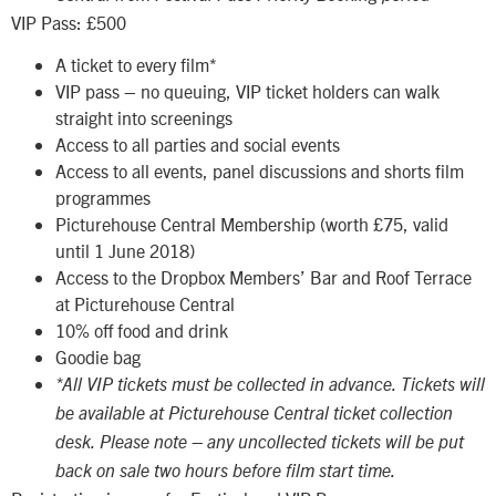
VIP Pass: £500
A ticket to every film*
VIP pass – no queuing, VIP ticket holders can walk
straight into screenings
Access to all parties and social events
Access to all events, panel discussions and shorts film
programmes
Picturehouse Central Membership (worth £75, valid
until 1 June 2018)
Access to the Dropbox Members’ Bar and Roof Terrace
at Picturehouse Central
10% off food and drink
Goodie bag
*All VIP tickets must be collected in advance. Tickets will
be available at Picturehouse Central ticket collection
desk. Please note – any uncollected tickets will be put
back on sale two hours before film start time.