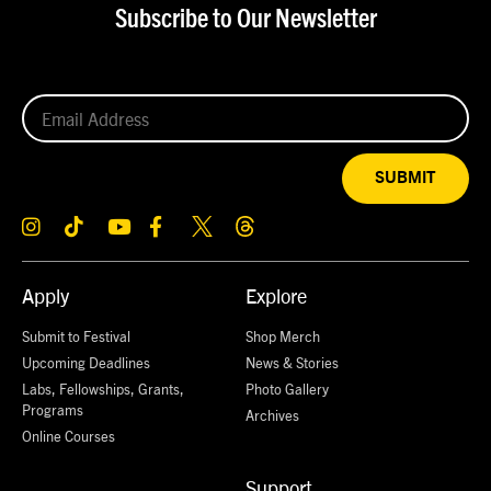
Subscribe to Our Newsletter
SUBMIT
Apply
Explore
Submit to Festival
Shop Merch
Upcoming Deadlines
News & Stories
Labs, Fellowships, Grants,
Photo Gallery
Programs
Archives
Online Courses
Support