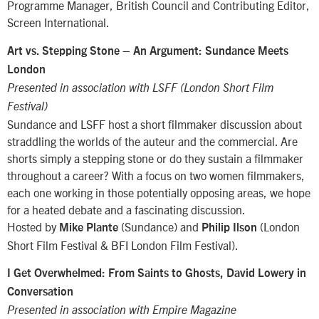
Programme Manager, British Council and Contributing Editor,
Screen International.
–
Art vs. Stepping Stone
An Argument: Sundance Meets
London
Presented in association with LSFF (London Short Film
Festival)
Sundance and LSFF host a short filmmaker discussion about
straddling the worlds of the auteur and the commercial. Are
shorts simply a stepping stone or do they sustain a filmmaker
throughout a career? With a focus on two women filmmakers,
each one working in those potentially opposing areas, we hope
for a heated debate and a fascinating discussion.
Hosted by
(Sundance) and
(London
Mike Plante
Philip Ilson
Short Film Festival & BFI London Film Festival).
I Get Overwhelmed: From Saints to Ghosts, David Lowery in
Conversation
Presented in association with Empire Magazine