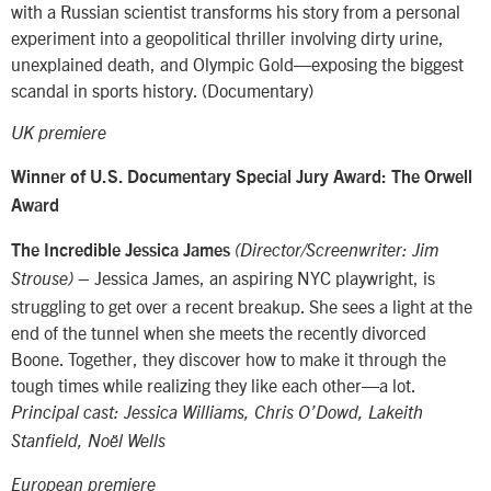
with a Russian scientist transforms his story from a personal
experiment into a geopolitical thriller involving dirty urine,
unexplained death, and Olympic Gold—exposing the biggest
scandal in sports history. (Documentary)
UK premiere
Winner of
U.S. Documentary Special Jury Award: The Orwell
Award
The Incredible Jessica James
(Director/Screenwriter: Jim
– Jessica James, an aspiring NYC playwright, is
Strouse)
struggling to get over a recent breakup. She sees a light at the
end of the tunnel when she meets the recently divorced
Boone. Together, they discover how to make it through the
tough times while realizing they like each other—a lot.
Principal cast: Jessica Williams, Chris O’Dowd, Lakeith
Stanfield, Noël Wells
European premiere