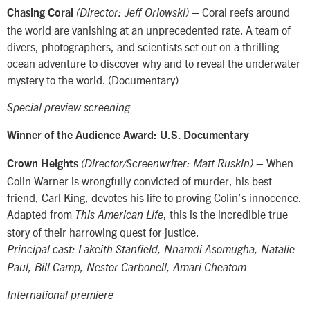
– Coral reefs around
Chasing Coral
(Director: Jeff Orlowski)
the world are vanishing at an unprecedented rate. A team of
divers, photographers, and scientists set out on a thrilling
ocean adventure to discover why and to reveal the underwater
mystery to the world. (Documentary)
Special preview screening
Winner of the Audience Award: U.S. Documentary
– When
Crown Heights
(Director/Screenwriter: Matt Ruskin)
Colin Warner is wrongfully convicted of murder, his best
friend, Carl King, devotes his life to proving Colin’s innocence.
Adapted from
, this is the incredible true
This American Life
story of their harrowing quest for justice.
Principal cast: Lakeith Stanfield, Nnamdi Asomugha, Natalie
Paul, Bill Camp, Nestor Carbonell, Amari Cheatom
International premiere