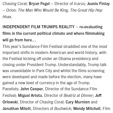
;
– Director of
Chasing Coral
Bryan Fogel
Icarus;
Jeanie Finlay
– Orion: The Man Who Would Be King, The Great Hip Hop
Hoax.
–
INDEPENDENT FILM TRUMPS REALITY
re-evaluating
films in the current political climate and where filmmaking
will go from here…
This year’s Sundance Film Festival straddled one of the most
important shifts in modern American and world history, with
the Festival kicking off under an Obama presidency and
closing under President Trump. Understandably, Trump talk
was unavoidable in Park City and whilst the films screening
were developed and made before the election, many have
gained a new level of currency in the age of Trump.
Panelists:
, Director of the Sundance Film
John Cooper
Festival;
, Director of
;
Miguel Arteta
Beatriz at Dinner
Jeff
, Director of
;
and
Orlowski
Chasing Coral
Cary Murnion
, Directors of
;
, Film
Jonathan Milott
Bushwick
Wendy Mitchell