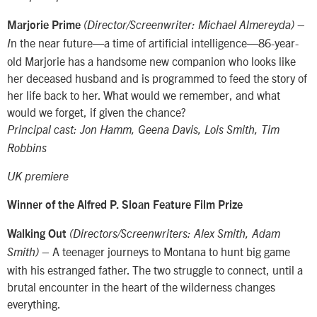
Marjorie Prime
(Director/Screenwriter: Michael Almereyda) –
n the near future—a time of artificial intelligence—86-year-
I
old Marjorie has a handsome new companion who looks like
her deceased husband and is programmed to feed the story of
her life back to her. What would we remember, and what
would we forget, if given the chance?
Principal cast: Jon Hamm, Geena Davis, Lois Smith, Tim
Robbins
UK premiere
Winner of the Alfred P. Sloan Feature Film Prize
Walking Out
(Directors/Screenwriters: Alex Smith, Adam
– A teenager journeys to Montana to hunt big game
Smith)
with his estranged father. The two struggle to connect, until a
brutal encounter in the heart of the wilderness changes
everything.