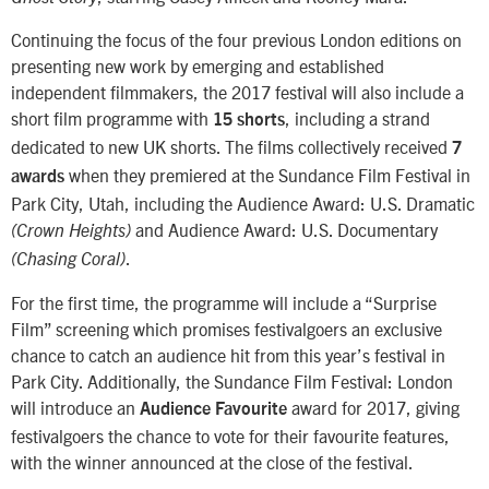
Continuing the focus of the four previous London editions on
presenting new work by emerging and established
independent filmmakers, the 2017 festival will also include a
short film programme with
, including a strand
15 shorts
dedicated to new UK shorts. The films collectively received
7
when they premiered at the Sundance Film Festival in
awards
Park City, Utah, including the Audience Award: U.S. Dramatic
and Audience Award: U.S. Documentary
(Crown Heights)
.
(Chasing Coral)
For the first time, the programme will include a “Surprise
Film” screening which promises festivalgoers an exclusive
chance to catch an audience hit from this year’s festival in
Park City. Additionally, the Sundance Film Festival: London
will introduce an
award for 2017, giving
Audience Favourite
festivalgoers the chance to vote for their favourite features,
with the winner announced at the close of the festival.