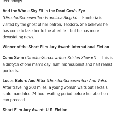
technology.
And the Whole Sky Fit in the Dead Cow’s Eye
– Emeteria is
(Director/Screenwriter: Francisca Alegria)
visited by the ghost of her patrón, Teodoro. She believes he
has come to take her to the afterlife—but he has more
devastating news.
Winner of the Short Film Jury Award: International Fiction
– This is
Come Swim
(Director/Screenwriter: Kristen Stewart)
a diptych of one man’s day, half impressionist and half realist
portraits.
–
Lucia, Before And After
(Director/Screenwriter: Anu Valia)
After traveling 200 miles, a young woman waits out Texas’s
state-mandated 24-hour waiting period before her abortion
can proceed.
Short Film Jury Award: U.S. Fiction