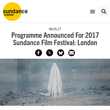
04.25.17
Programme Announced For 2017
Sundance Film Festival: London