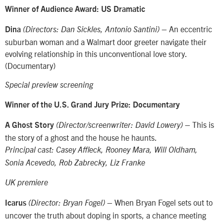
Winner of Audience Award: US Dramatic
– An eccentric
Dina
(Directors: Dan Sickles, Antonio Santini)
suburban woman and a Walmart door greeter navigate their
evolving relationship in this unconventional love story.
(Documentary)
Special preview screening
Winner of the U.S. Grand Jury Prize: Documentary
– This is
A Ghost Story
(Director/screenwriter: David Lowery)
the story of a ghost and the house he haunts.
Principal cast: Casey Affleck, Rooney Mara, Will Oldham,
Sonia Acevedo, Rob Zabrecky, Liz Franke
UK premiere
– When Bryan Fogel sets out to
Icarus
(Director: Bryan Fogel)
uncover the truth about doping in sports, a chance meeting