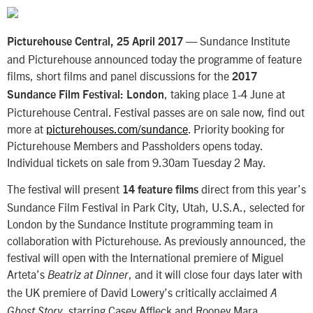
— Sundance Institute
Picturehouse Central, 25 April 2017
and Picturehouse announced today the programme of feature
films, short films and panel discussions for the
2017
, taking place 1-4 June at
Sundance Film Festival: London
Picturehouse Central. Festival passes are on sale now, find out
more at
picturehouses.com/sundance
. Priority booking for
Picturehouse Members and Passholders opens today.
Individual tickets on sale from 9.30am Tuesday 2 May.
The festival will present
direct from this year’s
14 feature films
Sundance Film Festival in Park City, Utah, U.S.A., selected for
London by the Sundance Institute programming team in
collaboration with Picturehouse. As previously announced, the
festival will open with the International premiere of Miguel
Arteta’s
, and it will close four days later with
Beatriz at Dinner
the UK premiere of David Lowery’s critically acclaimed
A
, starring Casey Affleck and Rooney Mara.
Ghost Story