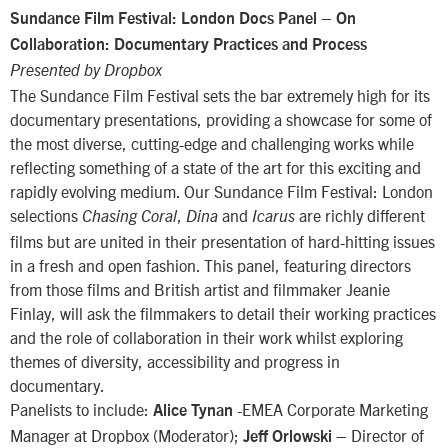
–
Sundance Film Festival: London Docs Panel
On
Collaboration: Documentary Practices and Process
Presented by Dropbox
The Sundance Film Festival sets the bar extremely high for its
documentary presentations, providing a showcase for some of
the most diverse, cutting-edge and challenging works while
reflecting something of a state of the art for this exciting and
rapidly evolving medium. Our Sundance Film Festival: London
selections
,
and
are richly different
Chasing Coral
Dina
Icarus
films but are united in their presentation of hard-hitting issues
in a fresh and open fashion. This panel, featuring directors
from those films and British artist and filmmaker Jeanie
Finlay, will ask the filmmakers to detail their working practices
and the role of collaboration in their work whilst exploring
themes of diversity, accessibility and progress in
documentary.
Panelists to include:
-EMEA Corporate Marketing
Alice Tynan
Manager at Dropbox (Moderator);
– Director of
Jeff Orlowski