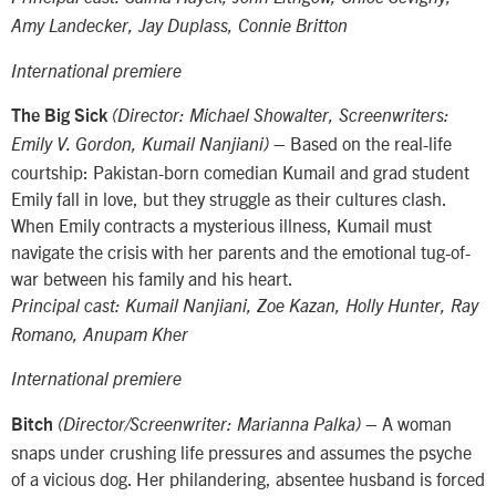
Amy Landecker, Jay Duplass, Connie Britton
International premiere
The Big Sick
(Director: Michael Showalter, Screenwriters:
– Based on the real-life
Emily V. Gordon, Kumail Nanjiani)
courtship: Pakistan-born comedian Kumail and grad student
Emily fall in love, but they struggle as their cultures clash.
When Emily contracts a mysterious illness, Kumail must
navigate the crisis with her parents and the emotional tug-of-
war between his family and his heart.
Principal cast: Kumail Nanjiani, Zoe Kazan, Holly Hunter, Ray
Romano, Anupam Kher
International premiere
– A woman
Bitch
(Director/Screenwriter: Marianna Palka)
snaps under crushing life pressures and assumes the psyche
of a vicious dog. Her philandering, absentee husband is forced