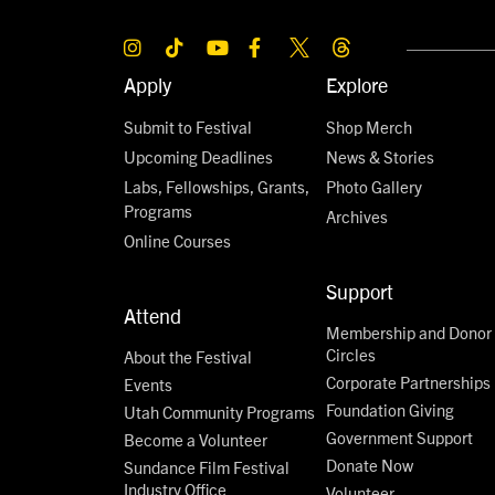
Apply
Explore
Submit to Festival
Shop Merch
Upcoming Deadlines
News & Stories
Labs, Fellowships, Grants,
Photo Gallery
Programs
Archives
Online Courses
Support
Attend
Membership and Donor
Circles
About the Festival
Corporate Partnerships
Events
Foundation Giving
Utah Community Programs
Government Support
Become a Volunteer
Donate Now
Sundance Film Festival
Industry Office
Volunteer