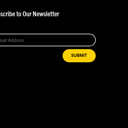
scribe to Our Newsletter
SUBMIT