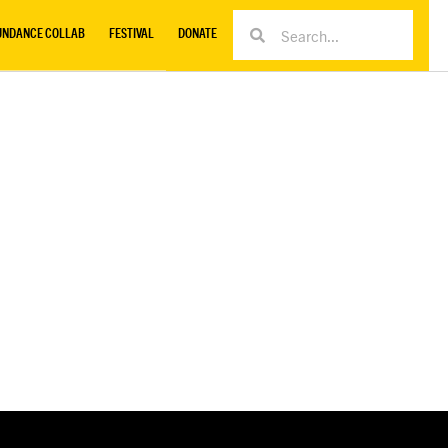
UNDANCE COLLAB
FESTIVAL
DONATE