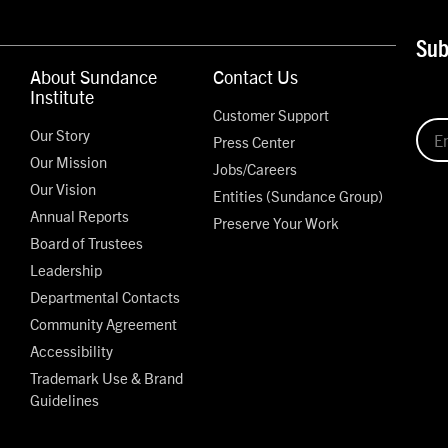
Sub
About Sundance
Contact Us
Institute
Customer Support
Our Story
Press Center
Our Mission
Jobs/Careers
Our Vision
Entities (Sundance Group)
Annual Reports
Preserve Your Work
Board of Trustees
Leadership
Departmental Contacts
Community Agreement
Accessibility
Trademark Use & Brand
Guidelines