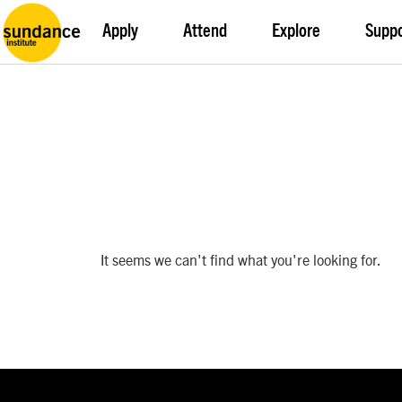
Apply
Attend
Explore
Supp
It seems we can't find what you're looking for.