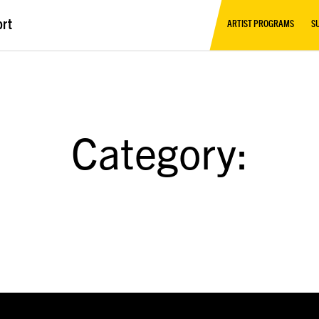
ort
ARTIST PROGRAMS
S
Category: