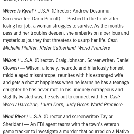
/ U.S.A. (Director: Andrew Dosunmu,
Where is Kyra?
Screenwriter: Darci Picoult) — Pushed to the brink after
losing her job, a woman struggles to survive. As the months
pass and her troubles deepen, she embarks on a perilous and
mysterious journey that threatens to usurp her life.
Cast:
Michelle Pfeiffer, Kiefer Sutherland. World Premiere
/ U.S.A. (Director: Craig Johnson, Screenwriter: Daniel
Wilson
Clowes) — Wilson, a lonely, neurotic and hilariously honest
middle-aged misanthrope, reunites with his estranged wife
and gets a shot at happiness when he learns he has a teenage
daughter he has never met. In his uniquely outrageous and
slightly twisted way, he sets out to connect with her.
Cast:
Woody Harrelson, Laura Dern, Judy Greer. World Premiere
/ U.S.A. (Director and screenwriter: Taylor
Wind River
Sheridan) — An FBI agent teams with the town’s veteran
game tracker to investigate a murder that ocurred on a Native