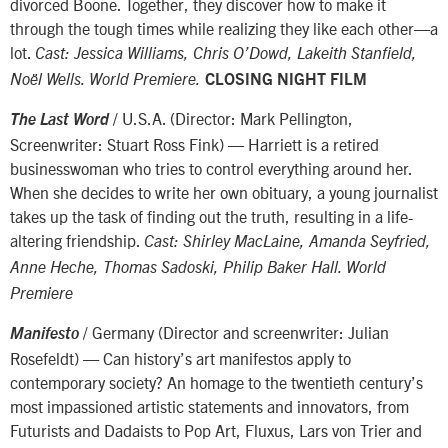
divorced Boone. Together, they discover how to make it
through the tough times while realizing they like each other—a
lot.
Cast: Jessica Williams, Chris O’Dowd, Lakeith Stanfield,
Noël Wells. World Premiere.
CLOSING NIGHT FILM
/ U.S.A. (Director: Mark Pellington,
The Last Word
Screenwriter: Stuart Ross Fink) — Harriett is a retired
businesswoman who tries to control everything around her.
When she decides to write her own obituary, a young journalist
takes up the task of finding out the truth, resulting in a life-
altering friendship.
Cast: Shirley MacLaine, Amanda Seyfried,
Anne Heche, Thomas Sadoski, Philip Baker Hall. World
Premiere
/ Germany (Director and screenwriter: Julian
Manifesto
Rosefeldt) — Can history’s art manifestos apply to
contemporary society? An homage to the twentieth century’s
most impassioned artistic statements and innovators, from
Futurists and Dadaists to Pop Art, Fluxus, Lars von Trier and