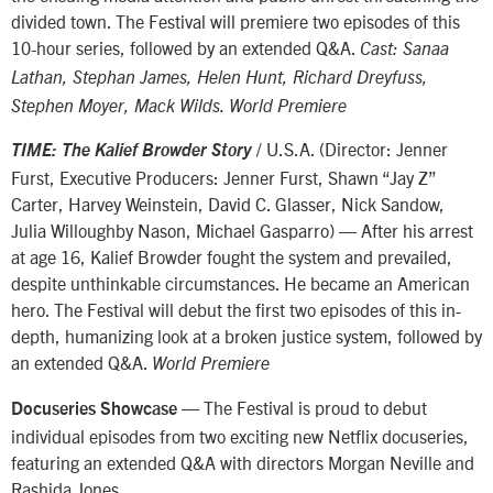
divided town. The Festival will premiere two episodes of this
10-hour series, followed by an extended Q&A.
Cast: Sanaa
Lathan, Stephan James, Helen Hunt, Richard Dreyfuss,
Stephen Moyer, Mack Wilds. World Premiere
/ U.S.A. (Director: Jenner
TIME: The Kalief Browder Story
Furst, Executive Producers: Jenner Furst, Shawn “Jay Z”
Carter, Harvey Weinstein, David C. Glasser, Nick Sandow,
Julia Willoughby Nason, Michael Gasparro) — After his arrest
at age 16, Kalief Browder fought the system and prevailed,
despite unthinkable circumstances. He became an American
hero. The Festival will debut the first two episodes of this in-
depth, humanizing look at a broken justice system, followed by
an extended Q&A.
World Premiere
— The Festival is proud to debut
Docuseries Showcase
individual episodes from two exciting new Netflix docuseries,
featuring an extended Q&A with directors Morgan Neville and
Rashida Jones.