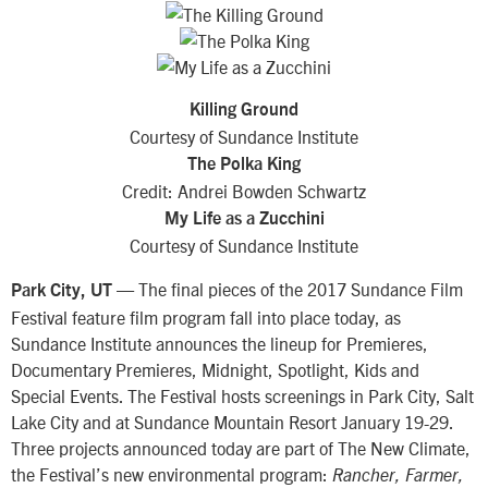
Killing Ground
Courtesy of Sundance Institute
The Polka King
Credit: Andrei Bowden Schwartz
My Life as a Zucchini
Courtesy of Sundance Institute
— The final pieces of the 2017 Sundance Film
Park City, UT
Festival feature film program fall into place today, as
Sundance Institute announces the lineup for Premieres,
Documentary Premieres, Midnight, Spotlight, Kids and
Special Events. The Festival hosts screenings in Park City, Salt
Lake City and at Sundance Mountain Resort January 19-29.
Three projects announced today are part of The New Climate,
the Festival’s new environmental program:
Rancher, Farmer,