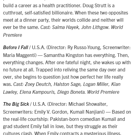
build a career as a health practitioner. Doug Strutt is a
cutthroat, self-satisfied billionaire. When these two opposites
meet at a dinner party, their worlds collide and neither will
ever be the same.
Cast: Salma Hayek, John Lithgow. World
Premiere
/ U.S.A. (Director: Ry Russo-Young, Screenwriter:
Before I Fall
Maria Maggenti) — Samantha Kingston has everything. Then,
everything changes. After one fateful night, she wakes up with
no future at all. Trapped into reliving the same day over and
over, she begins to question just how perfect her life really
was.
Cast: Zoey Deutch, Halston Sage, Logan Miller, Kian
Lawley, Elena Kampouris, Diego Boneta. World Premiere
/ U.S.A. (Director: Michael Showalter,
The Big Sick
Screenwriters: Emily V. Gordon, Kumail Nanjiani) — Based on
the real-life courtship: Pakistan-born comedian Kumail and
grad student Emily fall in love, but they struggle as their
cultures clash. When Emily contracts a mysterious illness,