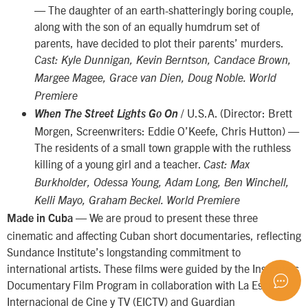
— The daughter of an earth-shatteringly boring couple,
along with the son of an equally humdrum set of
parents, have decided to plot their parents’ murders.
Cast: Kyle Dunnigan, Kevin Berntson, Candace Brown,
Margee Magee, Grace van Dien, Doug Noble. World
Premiere
/ U.S.A. (Director: Brett
When The Street Lights Go On
Morgen, Screenwriters: Eddie O’Keefe, Chris Hutton) —
The residents of a small town grapple with the ruthless
killing of a young girl and a teacher.
Cast: Max
Burkholder, Odessa Young, Adam Long, Ben Winchell,
Kelli Mayo, Graham Beckel. World Premiere
— We are proud to present these three
Made in Cuba
cinematic and affecting Cuban short documentaries, reflecting
Sundance Institute’s longstanding commitment to
international artists. These films were guided by the Institute’s
Documentary Film Program in collaboration with La Escuela
Internacional de Cine y TV (EICTV) and Guardian