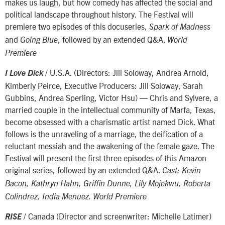
makes us laugh, but how comedy has affected the social and
political landscape throughout history. The Festival will
premiere two episodes of this docuseries,
Spark of Madness
and
, followed by an extended Q&A.
Going Blue
World
Premiere
/ U.S.A. (Directors: Jill Soloway, Andrea Arnold,
I Love Dick
Kimberly Peirce, Executive Producers: Jill Soloway, Sarah
Gubbins, Andrea Sperling, Victor Hsu) — Chris and Sylvere, a
married couple in the intellectual community of Marfa, Texas,
become obsessed with a charismatic artist named Dick. What
follows is the unraveling of a marriage, the deification of a
reluctant messiah and the awakening of the female gaze. The
Festival will present the first three episodes of this Amazon
original series, followed by an extended Q&A.
Cast: Kevin
Bacon, Kathryn Hahn, Griffin Dunne, Lily Mojekwu, Roberta
Colindrez, India Menuez. World Premiere
/ Canada (Director and screenwriter: Michelle Latimer)
RISE