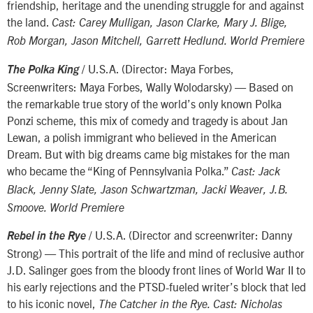
friendship, heritage and the unending struggle for and against
the land.
Cast: Carey Mulligan, Jason Clarke, Mary J. Blige,
Rob Morgan, Jason Mitchell, Garrett Hedlund. World Premiere
/ U.S.A. (Director: Maya Forbes,
The Polka King
Screenwriters: Maya Forbes, Wally Wolodarsky) — Based on
the remarkable true story of the world’s only known Polka
Ponzi scheme, this mix of comedy and tragedy is about Jan
Lewan, a polish immigrant who believed in the American
Dream. But with big dreams came big mistakes for the man
who became the “King of Pennsylvania Polka.”
Cast: Jack
Black, Jenny Slate, Jason Schwartzman, Jacki Weaver, J.B.
Smoove. World Premiere
/ U.S.A. (Director and screenwriter: Danny
Rebel in the Rye
Strong) — This portrait of the life and mind of reclusive author
J.D. Salinger goes from the bloody front lines of World War II to
his early rejections and the PTSD-fueled writer’s block that led
to his iconic novel,
The Catcher in the Rye. Cast: Nicholas