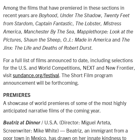
Among the films that have premiered in these sections in
recent years are
,
,
Boyhood
Under The Shadow
Twenty Feet
,
,
from Stardom
Captain Fantastic
The Lobster,
Mistress
,
,
America
Manchester By The Sea
Mapplethorpe: Look at the
,
,
and
Pictures
Shaun the Sheep
O.J.: Made in America
The
.
Jinx: The Life and Deaths of Robert Durst
For a full list of films announced to date, including selections
for the U.S. and World Competitions, NEXT and New Frontier,
visit
sundance.org/festival
. The Short Film program
announcement will be forthcoming.
PREMIERES
A showcase of world premieres of some of the most highly
anticipated narrative films of the coming year.
/ U.S.A. (Director: Miguel Arteta,
Beatriz at Dinner
Screenwriter: Mike White) — Beatriz, an immigrant from a
poor town in Mexico, has drawn on her innate kindness to