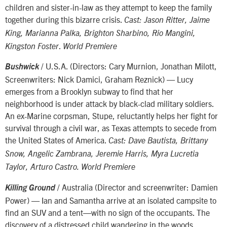
children and sister-in-law as they attempt to keep the family
together during this bizarre crisis.
Cast: Jason Ritter, Jaime
King, Marianna Palka, Brighton Sharbino, Rio Mangini,
.
Kingston Foster
World Premiere
/ U.S.A. (Directors: Cary Murnion, Jonathan Milott,
Bushwick
Screenwriters: Nick Damici, Graham Reznick) — Lucy
emerges from a Brooklyn subway to find that her
neighborhood is under attack by black-clad military soldiers.
An ex-Marine corpsman, Stupe, reluctantly helps her fight for
survival through a civil war, as Texas attempts to secede from
the United States of America.
Cast: Dave Bautista, Brittany
Snow, Angelic Zambrana, Jeremie Harris, Myra Lucretia
Taylor, Arturo Castro. World Premiere
/ Australia (Director and screenwriter: Damien
Killing Ground
Power) — Ian and Samantha arrive at an isolated campsite to
find an SUV and a tent—with no sign of the occupants. The
discovery of a distressed child wandering in the woods