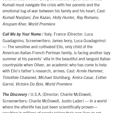
Kumail must navigate the crisis with her parents and the
emotional tug-of-war between his family and his heart.
Cast:
Kumail Nanjiani, Zoe Kazan, Holly Hunter, Ray Romano,
Anupam Kher. World Premiere
/ Italy, France (Director: Luca
Call Me by Your Name
Guadagnino, Screenwriters: James Ivory, Luca Guadagnino)
— The sensitive and cultivated Elio, only child of the
American-Italian-French Perlman family, is facing another lazy
summer at his parents’ villa in the beautiful and languid Italian
countryside when Oliver, an academic who has come to help
with Elio’s father’s research, arrives.
Cast: Armie Hammer,
Timothée Chalamet, Michael Stuhlbarg, Amira Casar, Esther
Garrel, Victoire Du Bois. World Premiere
/ U.S.A. (Director: Charlie McDowell,
The Discovery
Screenwriters: Charlie McDowell, Justin Lader) — In a world
where the afterlife has just been scientifically proven—
resulting in millions of people taking their own lives to get