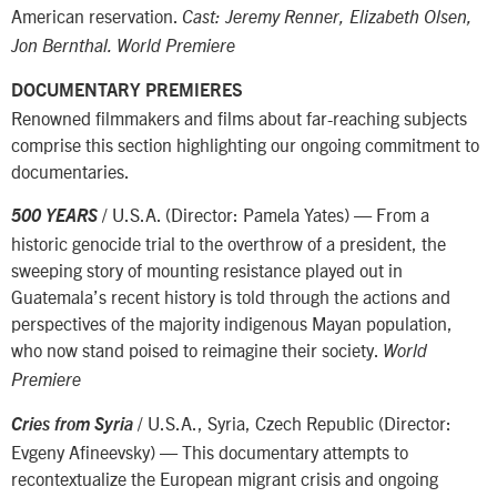
American reservation.
Cast: Jeremy Renner, Elizabeth Olsen,
Jon Bernthal. World Premiere
DOCUMENTARY PREMIERES
Renowned filmmakers and films about far-reaching subjects
comprise this section highlighting our ongoing commitment to
documentaries.
/ U.S.A. (Director: Pamela Yates) — From a
500 YEARS
historic genocide trial to the overthrow of a president, the
sweeping story of mounting resistance played out in
Guatemala’s recent history is told through the actions and
perspectives of the majority indigenous Mayan population,
who now stand poised to reimagine their society.
World
Premiere
/ U.S.A., Syria, Czech Republic (Director:
Cries from Syria
Evgeny Afineevsky) — This documentary attempts to
recontextualize the European migrant crisis and ongoing