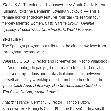
/ U.S.A. (Directors and screenwriters: Annie Clark, Karyn
XX
Kusama, Roxanne Benjamin, Jovanka Vuckovic) — This all-
female horror anthology features four dark tales from four
fiercely talented women.
Cast: Natalie Brown, Melanie
.
Lynskey, Breeda Wool, Christina Kirk
World Premiere
SPOTLIGHT
The Spotlight program is a tribute to the cinema we love from
throughout the past year.
/ U.S.A. (Director and screenwriter: Nacho Vigalondo)
Colossal
— An unapologetic party girl dreams of a fresh start only to
discover a mysterious and fantastical connection between
herself and a city-wrecking monster on the other side of the
globe.
Cast: Anne Hathaway, Dan Stevens, Jason Sudeikis,
Tim Blake Nelson, Austin Stowell.
/ France, Germany (Director: François Ozon,
Frantz
Screenwriters: François Ozon, Philippe Piazzo) — In a small