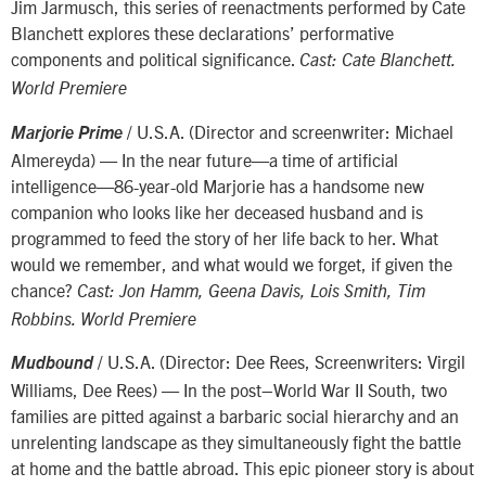
Jim Jarmusch, this series of reenactments performed by Cate
Blanchett explores these declarations’ performative
components and political significance.
Cast: Cate Blanchett.
World Premiere
/ U.S.A. (Director and screenwriter: Michael
Marjorie Prime
Almereyda) — In the near future—a time of artificial
intelligence—86-year-old Marjorie has a handsome new
companion who looks like her deceased husband and is
programmed to feed the story of her life back to her. What
would we remember, and what would we forget, if given the
chance?
Cast: Jon Hamm, Geena Davis, Lois Smith, Tim
Robbins. World Premiere
/ U.S.A. (Director: Dee Rees, Screenwriters: Virgil
Mudbound
Williams, Dee Rees) — In the post–World War II South, two
families are pitted against a barbaric social hierarchy and an
unrelenting landscape as they simultaneously fight the battle
at home and the battle abroad. This epic pioneer story is about