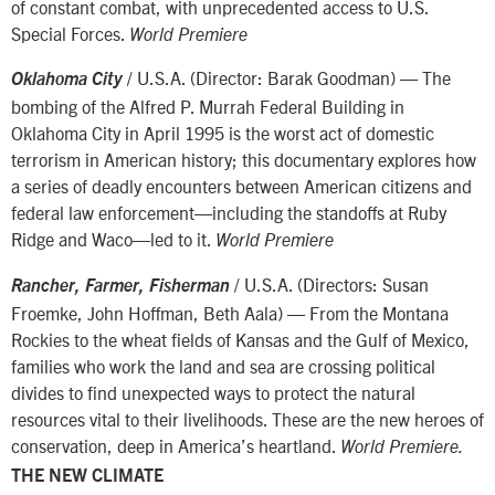
of constant combat, with unprecedented access to U.S.
Special Forces.
World Premiere
/ U.S.A. (Director: Barak Goodman) — The
Oklahoma City
bombing of the Alfred P. Murrah Federal Building in
Oklahoma City in April 1995 is the worst act of domestic
terrorism in American history; this documentary explores how
a series of deadly encounters between American citizens and
federal law enforcement—including the standoffs at Ruby
Ridge and Waco—led to it.
World Premiere
/ U.S.A. (Directors: Susan
Rancher, Farmer, Fisherman
Froemke, John Hoffman, Beth Aala) — From the Montana
Rockies to the wheat fields of Kansas and the Gulf of Mexico,
families who work the land and sea are crossing political
divides to find unexpected ways to protect the natural
resources vital to their livelihoods. These are the new heroes of
conservation, deep in America’s heartland.
World Premiere.
THE NEW CLIMATE