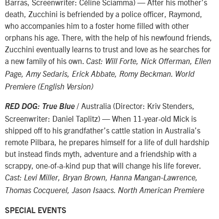
Barras, Screenwriter: Céline Sciamma) — After his mother’s
death, Zucchini is befriended by a police officer, Raymond,
who accompanies him to a foster home filled with other
orphans his age. There, with the help of his newfound friends,
Zucchini eventually learns to trust and love as he searches for
a new family of his own.
Cast: Will Forte, Nick Offerman, Ellen
Page, Amy Sedaris, Erick Abbate, Romy Beckman. World
Premiere (English Version)
/ Australia (Director: Kriv Stenders,
RED DOG: True Blue
Screenwriter: Daniel Taplitz) — When 11-year-old Mick is
shipped off to his grandfather’s cattle station in Australia’s
remote Pilbara, he prepares himself for a life of dull hardship
but instead finds myth, adventure and a friendship with a
scrappy, one-of-a-kind pup that will change his life forever.
Cast: Levi Miller, Bryan Brown, Hanna Mangan-Lawrence,
Thomas Cocquerel, Jason Isaacs. North American Premiere
SPECIAL EVENTS