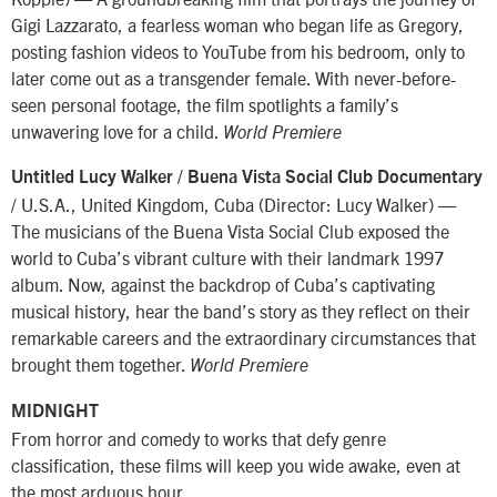
Gigi Lazzarato, a fearless woman who began life as Gregory,
posting fashion videos to YouTube from his bedroom, only to
later come out as a transgender female. With never-before-
seen personal footage, the film spotlights a family’s
unwavering love for a child.
World Premiere
Untitled Lucy Walker / Buena Vista Social Club Documentary
/ U.S.A., United Kingdom, Cuba (Director: Lucy Walker) —
The musicians of the Buena Vista Social Club exposed the
world to Cuba’s vibrant culture with their landmark 1997
album. Now, against the backdrop of Cuba’s captivating
musical history, hear the band’s story as they reflect on their
remarkable careers and the extraordinary circumstances that
brought them together.
World Premiere
MIDNIGHT
From horror and comedy to works that defy genre
classification, these films will keep you wide awake, even at
the most arduous hour.