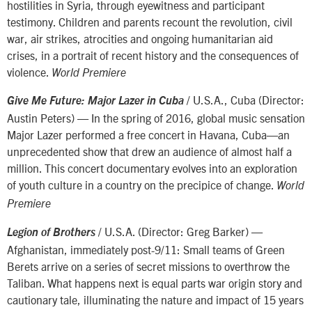
hostilities in Syria, through eyewitness and participant
testimony. Children and parents recount the revolution, civil
war, air strikes, atrocities and ongoing humanitarian aid
crises, in a portrait of recent history and the consequences of
violence.
World Premiere
/ U.S.A., Cuba (Director:
Give Me Future: Major Lazer in Cuba
Austin Peters) — In the spring of 2016, global music sensation
Major Lazer performed a free concert in Havana, Cuba—an
unprecedented show that drew an audience of almost half a
million. This concert documentary evolves into an exploration
of youth culture in a country on the precipice of change.
World
Premiere
/ U.S.A. (Director: Greg Barker) —
Legion of Brothers
Afghanistan, immediately post-9/11: Small teams of Green
Berets arrive on a series of secret missions to overthrow the
Taliban. What happens next is equal parts war origin story and
cautionary tale, illuminating the nature and impact of 15 years