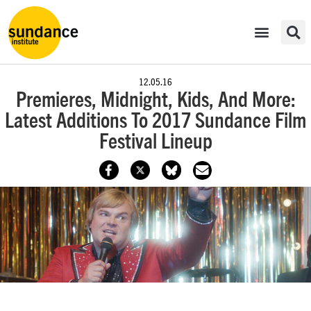
12.05.16
Premieres, Midnight, Kids, And More:
Latest Additions To 2017 Sundance Film
Festival Lineup