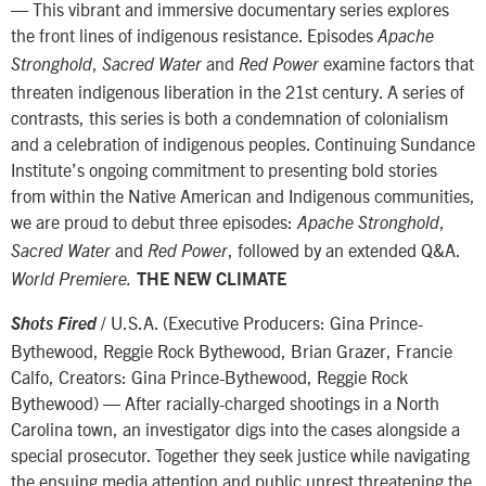
— This vibrant and immersive documentary series explores
the front lines of indigenous resistance. Episodes
Apache
,
and
examine factors that
Stronghold
Sacred Water
Red Power
threaten indigenous liberation in the 21st century. A series of
contrasts, this series is both a condemnation of colonialism
and a celebration of indigenous peoples. Continuing Sundance
Institute’s ongoing commitment to presenting bold stories
from within the Native American and Indigenous communities,
we are proud to debut three episodes:
,
Apache Stronghold
and
, followed by an extended Q&A.
Sacred Water
Red Power
World Premiere.
THE NEW CLIMATE
/ U.S.A. (Executive Producers: Gina Prince-
Shots Fired
Bythewood, Reggie Rock Bythewood, Brian Grazer, Francie
Calfo, Creators: Gina Prince-Bythewood, Reggie Rock
Bythewood) — After racially-charged shootings in a North
Carolina town, an investigator digs into the cases alongside a
special prosecutor. Together they seek justice while navigating
the ensuing media attention and public unrest threatening the