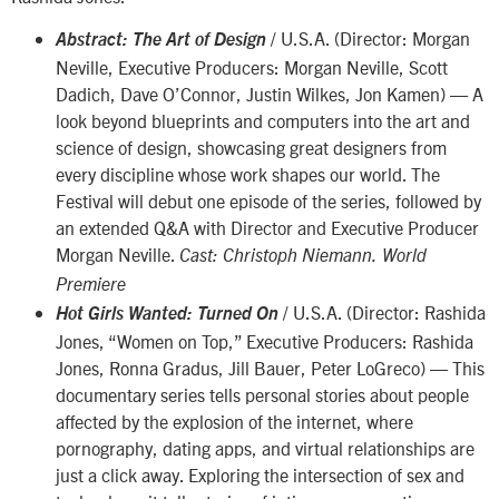
/ U.S.A. (Director: Morgan
Abstract: The Art of Design
Neville, Executive Producers: Morgan Neville, Scott
Dadich, Dave O’Connor, Justin Wilkes, Jon Kamen) — A
look beyond blueprints and computers into the art and
science of design, showcasing great designers from
every discipline whose work shapes our world. The
Festival will debut one episode of the series, followed by
an extended Q&A with Director and Executive Producer
Morgan Neville.
Cast: Christoph Niemann.
World
Premiere
/ U.S.A. (Director: Rashida
Hot Girls Wanted: Turned On
Jones, “Women on Top,” Executive Producers: Rashida
Jones, Ronna Gradus, Jill Bauer, Peter LoGreco) — This
documentary series tells personal stories about people
affected by the explosion of the internet, where
pornography, dating apps, and virtual relationships are
just a click away. Exploring the intersection of sex and