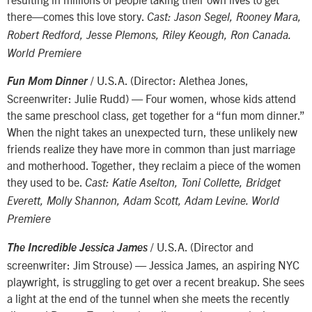
there—comes this love story.
Cast: Jason Segel, Rooney Mara,
Robert Redford, Jesse Plemons, Riley Keough, Ron Canada.
World Premiere
/ U.S.A. (Director: Alethea Jones,
Fun Mom Dinner
Screenwriter: Julie Rudd) — Four women, whose kids attend
the same preschool class, get together for a “fun mom dinner.”
When the night takes an unexpected turn, these unlikely new
friends realize they have more in common than just marriage
and motherhood. Together, they reclaim a piece of the women
they used to be.
Cast: Katie Aselton, Toni Collette, Bridget
Everett, Molly Shannon, Adam Scott, Adam Levine. World
Premiere
/ U.S.A. (Director and
The Incredible Jessica James
screenwriter: Jim Strouse) — Jessica James, an aspiring NYC
playwright, is struggling to get over a recent breakup. She sees
a light at the end of the tunnel when she meets the recently