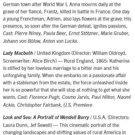
German town after World War I, Anna mourns daily at the
grave of her fiancé, Frantz, killed in battle in France. One day
a young Frenchman, Adrien, also lays flowers at the grave. His
presence, so soon after the German defeat, ignites passions.
Cast: Pierre Niney, Paula Beer, Ernst Stötzner, Marie Gruber,
Johann von Bülow, Anton von Lucke.
/ United Kingdom (Director: William Oldroyd,
Lady Macbeth
Screenwriter: Alice Birch) — Rural England, 1865: Katherine
is stifled by her loveless marriage to a bitter man and his
unforgiving family. When she embarks on a passionate affair
with a stableman from the estate, the force unleashed inside
her is so powerful that she will stop at nothing to get what she
wants.
Cast: Florence Pugh, Cosmo Jarvis, Paul Hilton, Naomi
Ackie, Christopher Fairbank. U.S. Premiere
/ U.S.A. (Directors:
Look and See: A Portrait of Wendell Berry
Laura Dunn, Jef Sewell) — This cinematic portrait of the
changing landscapes and shifting values of rural America in