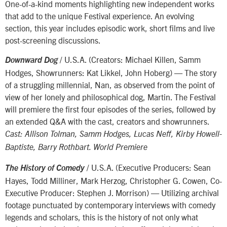
One-of-a-kind moments highlighting new independent works
that add to the unique Festival experience. An evolving
section, this year includes episodic work, short films and live
post-screening discussions.
/ U.S.A. (Creators: Michael Killen, Samm
Downward Dog
Hodges, Showrunners: Kat Likkel, John Hoberg) — The story
of a struggling millennial, Nan, as observed from the point of
view of her lonely and philosophical dog, Martin. The Festival
will premiere the first four episodes of the series, followed by
an extended Q&A with the cast, creators and showrunners.
Cast: Allison Tolman, Samm Hodges, Lucas Neff, Kirby Howell-
Baptiste, Barry Rothbart. World Premiere
/ U.S.A. (Executive Producers: Sean
The History of Comedy
Hayes, Todd Milliner, Mark Herzog, Christopher G. Cowen, Co-
Executive Producer: Stephen J. Morrison) — Utilizing archival
footage punctuated by contemporary interviews with comedy
legends and scholars, this is the history of not only what