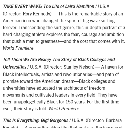
/ U.S.A.
TAKE EVERY WAVE: The Life of Laird Hamilton
(Director: Rory Kennedy) — This is the remarkable story of an
American icon who changed the sport of big wave surfing
forever. Transcending the surf genre, this in-depth portrait of a
hard-charging athlete explores the fear, courage and ambition
that push a man to greatness—and the cost that comes with it.
World Premiere
Tell Them We Are Rising: The Story of Black Colleges and
/ U.S.A. (Director: Stanley Nelson) — A haven for
Universities
Black intellectuals, artists and revolutionaries—and path of
promise toward the American dream—Black colleges and
universities have educated the architects of freedom
movements and cultivated leaders in every field. They have
been unapologetically Black for 150 years. For the first time
ever, their story is told.
World Premiere
/ U.S.A. (Director: Barbara
This Is Everything: Gigi Gorgeous
Kopple) — A groundbreaking film that portrays the journey of