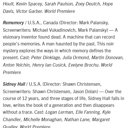
Hoult, Kevin Spacey, Sarah Paulson, Zoey Deutch, Hope
Davis, Victor Garber. World Premiere
/ U.S.A., Canada (Director: Mark Palansky,
Rememory
Screenwriters: Michael Vukadinovich, Mark Palansky) — A
visionary inventor found dead. A machine that can record
people’s memories. A man haunted by the past. This noir
mystery explores the ways in which memory defines the
present.
Cast: Peter Dinklage, Julia Ormond, Martin Donovan,
Anton Yelchin, Henry Ian Cusick, Evelyne Brochu. World
Premiere
/ U.S.A. (Director: Shawn Christensen,
Sidney Hall
Screenwriters: Shawn Christensen, Jason Dolan) — Over the
course of 12 years, and three stages of life, Sidney Hall falls in
love, writes the book of a generation and then disappears
without a trace.
Cast: Logan Lerman, Elle Fanning, Kyle
Chandler, Michelle Monaghan, Nathan Lane, Margaret
Qualley. World Premiere