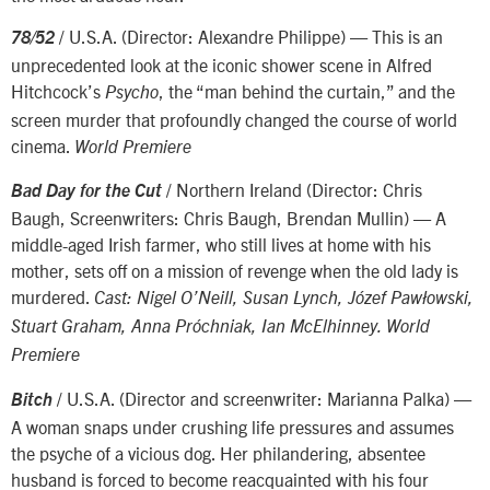
/ U.S.A. (Director: Alexandre Philippe) — This is an
78/52
unprecedented look at the iconic shower scene in Alfred
Hitchcock’s
, the “man behind the curtain,” and the
Psycho
screen murder that profoundly changed the course of world
cinema.
World Premiere
/ Northern Ireland (Director: Chris
Bad Day for the Cut
Baugh, Screenwriters: Chris Baugh, Brendan Mullin) — A
middle-aged Irish farmer, who still lives at home with his
mother, sets off on a mission of revenge when the old lady is
murdered.
Cast: Nigel O’Neill, Susan Lynch, Józef Pawłowski,
Stuart Graham, Anna Próchniak, Ian McElhinney. World
Premiere
/ U.S.A. (Director and screenwriter: Marianna Palka) —
Bitch
A woman snaps under crushing life pressures and assumes
the psyche of a vicious dog. Her philandering, absentee
husband is forced to become reacquainted with his four