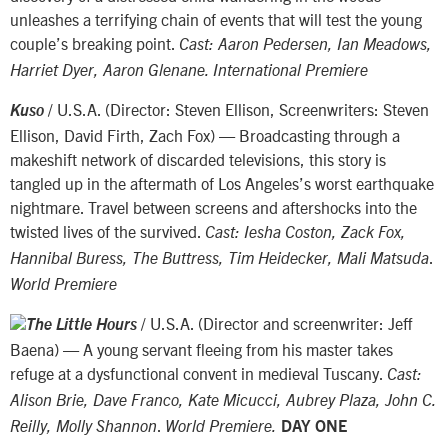
unleashes a terrifying chain of events that will test the young
couple’s breaking point.
Cast: Aaron Pedersen, Ian Meadows,
Harriet Dyer, Aaron Glenane. International Premiere
/ U.S.A. (Director: Steven Ellison, Screenwriters: Steven
Kuso
Ellison, David Firth, Zach Fox) — Broadcasting through a
makeshift network of discarded televisions, this story is
tangled up in the aftermath of Los Angeles’s worst earthquake
nightmare. Travel between screens and aftershocks into the
twisted lives of the survived.
Cast: Iesha Coston, Zack Fox,
.
Hannibal Buress, The Buttress, Tim Heidecker, Mali Matsuda
World Premiere
/ U.S.A. (Director and screenwriter: Jeff
The Little Hours
Baena) — A young servant fleeing from his master takes
refuge at a dysfunctional convent in medieval Tuscany.
Cast:
Alison Brie, Dave Franco, Kate Micucci, Aubrey Plaza, John C.
.
Reilly, Molly Shannon
World Premiere.
DAY ONE