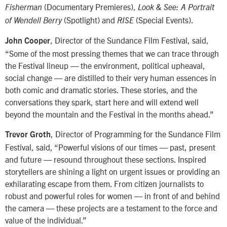
(Documentary Premieres),
Fisherman
Look & See: A Portrait
(Spotlight) and
(Special Events).
of Wendell Berry
RISE
, Director of the Sundance Film Festival, said,
John Cooper
“Some of the most pressing themes that we can trace through
the Festival lineup — the environment, political upheaval,
social change — are distilled to their very human essences in
both comic and dramatic stories. These stories, and the
conversations they spark, start here and will extend well
beyond the mountain and the Festival in the months ahead.”
, Director of Programming for the Sundance Film
Trevor Groth
Festival, said, “Powerful visions of our times — past, present
and future — resound throughout these sections. Inspired
storytellers are shining a light on urgent issues or providing an
exhilarating escape from them. From citizen journalists to
robust and powerful roles for women — in front of and behind
the camera — these projects are a testament to the force and
value of the individual.”