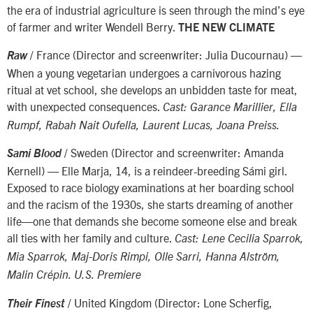
the era of industrial agriculture is seen through the mind’s eye
of farmer and writer Wendell Berry.
THE NEW CLIMATE
/ France (Director and screenwriter: Julia Ducournau) —
Raw
When a young vegetarian undergoes a carnivorous hazing
ritual at vet school, she develops an unbidden taste for meat,
with unexpected consequences.
Cast: Garance Marillier, Ella
Rumpf, Rabah Nait Oufella, Laurent Lucas, Joana Preiss.
/ Sweden (Director and screenwriter: Amanda
Sami Blood
Kernell) — Elle Marja, 14, is a reindeer-breeding Sámi girl.
Exposed to race biology examinations at her boarding school
and the racism of the 1930s, she starts dreaming of another
life—one that demands she become someone else and break
all ties with her family and culture.
Cast: Lene Cecilia Sparrok,
Mia Sparrok, Maj-Doris Rimpi, Olle Sarri, Hanna Alström,
Malin Crépin. U.S. Premiere
/ United Kingdom (Director: Lone Scherfig,
Their Finest