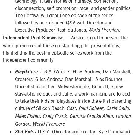
technology, it tells stories of intimacy, connection,
disconnection, self-promotion, race, and gender politics.
The Festival will debut one episode of the series,
followed by an extended Q&A with Director and
Executive Producer Rashida Jones.
World Premiere
— We are proud to present the
Independent Pilot Showcase
world premieres of these outstanding pilot presentations,
highlighting the best in episodic series work from the
independent community.
/ U.S.A. (Writers: Giles Andrew, Dan Marshall,
Playdates
Creators: Giles Andrew, Dan Marshall, Alex Bourne) —
Uprooted from their Midwestern life, Bennett, a new
stay-at-home dad, and Julie, a working mom, are forced
to take their kids on playdates inside the elitist parenting
culture of Silicon Beach.
Cast: Paul Scheer, Carla Gallo,
Miles Fisher, Craig Frank, Gemma Brooke Allen, Landon
Gordon. World Premiere
/ U.S.A. (Director and creator: Kyle Dunnigan)
Shit Kids