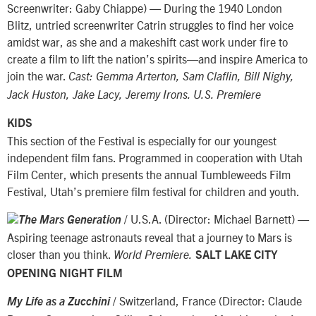
Screenwriter: Gaby Chiappe) — During the 1940 London
Blitz, untried screenwriter Catrin struggles to find her voice
amidst war, as she and a makeshift cast work under fire to
create a film to lift the nation’s spirits—and inspire America to
join the war.
Cast: Gemma Arterton, Sam Claflin, Bill Nighy,
Jack Huston, Jake Lacy, Jeremy Irons. U.S. Premiere
KIDS
This section of the Festival is especially for our youngest
independent film fans. Programmed in cooperation with Utah
Film Center, which presents the annual Tumbleweeds Film
Festival, Utah’s premiere film festival for children and youth.
/ U.S.A. (Director: Michael Barnett) —
The Mars Generation
Aspiring teenage astronauts reveal that a journey to Mars is
closer than you think.
World Premiere.
SALT LAKE CITY
OPENING NIGHT FILM
/ Switzerland, France (Director: Claude
My Life as a Zucchini