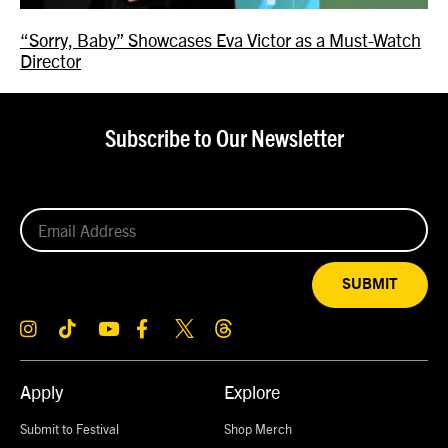
“Sorry, Baby” Showcases Eva Victor as a Must-Watch
Director
Subscribe to Our Newsletter
SUBMIT
Apply
Explore
Submit to Festival
Shop Merch