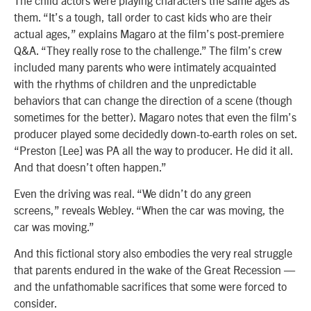
them. “It’s a tough, tall order to cast kids who are their
actual ages,” explains Magaro at the film’s post-premiere
Q&A. “They really rose to the challenge.” The film’s crew
included many parents who were intimately acquainted
with the rhythms of children and the unpredictable
behaviors that can change the direction of a scene (though
sometimes for the better). Magaro notes that even the film’s
producer played some decidedly down-to-earth roles on set.
“Preston [Lee] was PA all the way to producer. He did it all.
And that doesn’t often happen.”
Even the driving was real. “We didn’t do any green
screens,” reveals Webley. “When the car was moving, the
car was moving.”
And this fictional story also embodies the very real struggle
that parents endured in the wake of the Great Recession —
and the unfathomable sacrifices that some were forced to
consider.