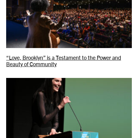
“Love, Brooklyn” is a Testament to the Power and
Beauty of Community