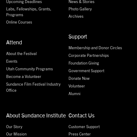
Upcoming Deadlines
News & Stories
Labs, Fellowships, Grants,
Photo Gallery
Programs
Archives
Online Courses
Support
Attend
Membership and Donor Circles
About the Festival
Corporate Partnerships
Events
Foundation Giving
Utah Community Programs
Government Support
Become a Volunteer
Donate Now
Sundance Film Festival Industry
Volunteer
Office
Alumni
About Sundance Institute
Contact Us
Our Story
Customer Support
Our Mission
Press Center