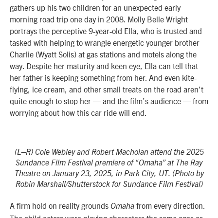
gathers up his two children for an unexpected early-
morning road trip one day in 2008. Molly Belle Wright
portrays the perceptive 9-year-old Ella, who is trusted and
tasked with helping to wrangle energetic younger brother
Charlie (Wyatt Solis) at gas stations and motels along the
way. Despite her maturity and keen eye, Ella can tell that
her father is keeping something from her. And even kite-
flying, ice cream, and other small treats on the road aren’t
quite enough to stop her — and the film’s audience — from
worrying about how this car ride will end.
(L–R) Cole Webley and Robert Machoian attend the 2025
Sundance Film Festival premiere of “Omaha” at The Ray
Theatre on January 23, 2025, in Park City, UT. (Photo by
Robin Marshall/Shutterstock for Sundance Film Festival)
A firm hold on reality grounds
from every direction.
Omaha
The child actors were playing characters the same ages as