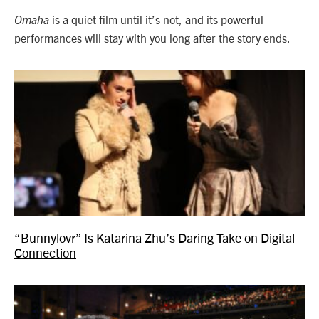
is a quiet film until it’s not, and its powerful
Omaha
performances will stay with you long after the story ends.
“Bunnylovr” Is Katarina Zhu’s Daring Take on Digital
Connection