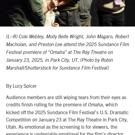
(L–R) Cole Webley, Molly Belle Wright, John Magaro, Robert
Machoian, and Preston Lee attend the 2025 Sundance Film
Festival premiere of “Omaha” at The Ray Theatre on
January 23, 2025, in Park City, UT. (Photo by Robin
Marshall/Shutterstock for Sundance Film Festival)
By Lucy Spicer
Audience members are still wiping tears from their eyes as
credits finish rolling for the premiere of
, which
Omaha
kicked off the 2025 Sundance Film Festival’s
U.S. Dramatic
Competition
on January 23 at The Ray Theatre in Park City,
Utah. As emotional as the screening is for viewers, the
experience is undeniably emotional for the film’s director,