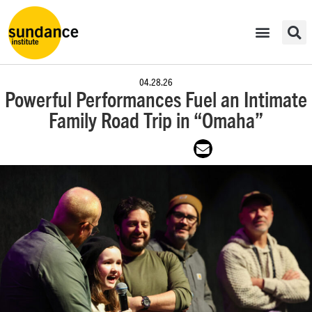
04.28.26
Powerful Performances Fuel an Intimate
Family Road Trip in “Omaha”