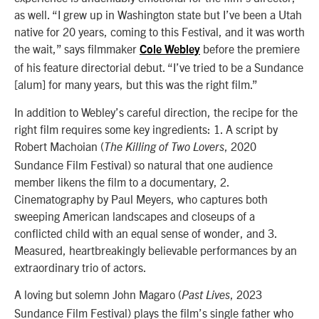
as well. “I grew up in Washington state but I’ve been a Utah
native for 20 years, coming to this Festival, and it was worth
the wait,” says filmmaker
before the premiere
Cole Webley
of his feature directorial debut. “I’ve tried to be a Sundance
[alum] for many years, but this was the right film.”
In addition to Webley’s careful direction, the recipe for the
right film requires some key ingredients: 1. A script by
Robert Machoian (
, 2020
The Killing of Two Lovers
Sundance Film Festival) so natural that one audience
member likens the film to a documentary, 2.
Cinematography by Paul Meyers, who captures both
sweeping American landscapes and closeups of a
conflicted child with an equal sense of wonder, and 3.
Measured, heartbreakingly believable performances by an
extraordinary trio of actors.
A loving but solemn John Magaro (
, 2023
Past Lives
Sundance Film Festival) plays the film’s single father who