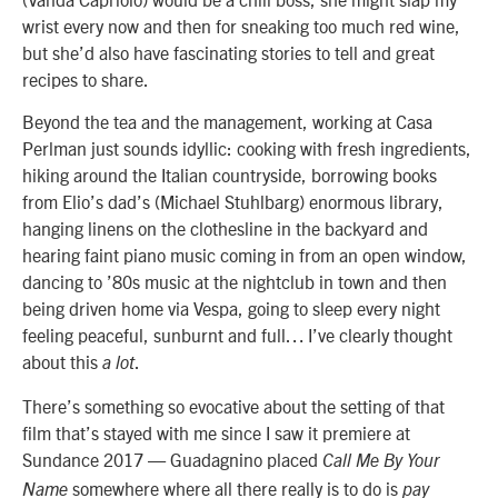
wrist every now and then for sneaking too much red wine,
but she’d also have fascinating stories to tell and great
recipes to share.
Beyond the tea and the management, working at Casa
Perlman just sounds idyllic: cooking with fresh ingredients,
hiking around the Italian countryside, borrowing books
from Elio’s dad’s (
Michael Stuhlbarg
) enormous library,
hanging linens on the clothesline in the backyard and
hearing faint piano music coming in from an open window,
dancing to ’80s music at the nightclub in town and then
being driven home via Vespa, going to sleep every night
feeling peaceful, sunburnt and full… I’ve clearly thought
about this
.
a lot
There’s something so evocative about the setting of that
film that’s stayed with me since I saw it premiere at
Sundance 2017 — Guadagnino placed
Call Me By Your
somewhere where all there really is to do is
Name
pay