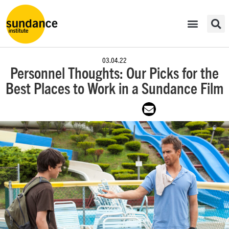
03.04.22
Personnel Thoughts: Our Picks for the
Best Places to Work in a Sundance Film