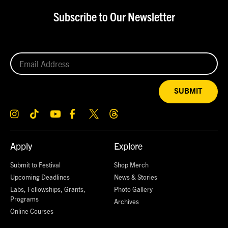
Subscribe to Our Newsletter
SUBMIT
Apply
Explore
Submit to Festival
Shop Merch
Upcoming Deadlines
News & Stories
Labs, Fellowships, Grants,
Photo Gallery
Programs
Archives
Online Courses