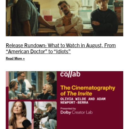
Release Rundown: What to Watch in August, From
“American Doctor” to “Idiots”
Read More »