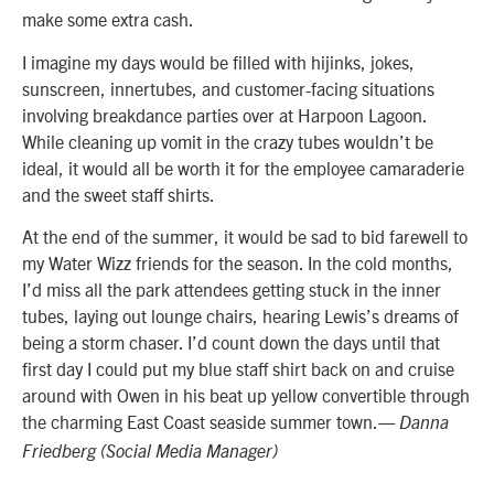
make some extra cash.
I imagine my days would be filled with hijinks, jokes,
sunscreen, innertubes, and customer-facing situations
involving breakdance parties over at Harpoon Lagoon.
While cleaning up vomit in the crazy tubes wouldn’t be
ideal, it would all be worth it for the employee camaraderie
and the sweet staff shirts.
At the end of the summer, it would be sad to bid farewell to
my Water Wizz friends for the season. In the cold months,
I’d miss all the park attendees getting stuck in the inner
tubes, laying out lounge chairs, hearing Lewis’s dreams of
being a storm chaser. I’d count down the days until that
first day I could put my blue staff shirt back on and cruise
around with Owen in his beat up yellow convertible through
the charming East Coast seaside summer town.
— Danna
Friedberg (Social Media Manager)