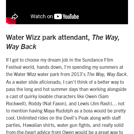
Water Wizz park attendant,
The Way,
Way Back
If I got to choose my dream job in the Sundance Film
Festival world, hands down, I’m spending my summers at
the Water Wizz water park from 2013’s
.
The Way, Way Back
As a water slide aficionado, I can’t think of a better way to
pass the long and hot summer days than working alongside
a cast of quirky lovable characters like Owen (Sam
Rockwell), Roddy (Nat Faxon), and Lewis (Jim Rash)… not
to mention having Maya Rudolph as a boss would be pretty
cool. Unlimited rides on the Devil’s Peak along with staff
parties, Hawaiian shirts, water gun fights, and really solid
from-the-heart advice from Owen would be a great way to