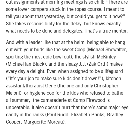
out assignments at morning meetings is so chill: “There are
some lower campers stuck in the ropes course. I meant to
tell you about that yesterday, but could you get to it now?”
She takes responsibility for the delay, but knows exactly
what needs to be done and delegates. That’s a true mentor.
And with a leader like that at the helm, being able to hang
out with your buds like the sweet Coop (Michael Showalter,
sporting the most epic bowl cut), the stylish McKinley
(Michael Ian Black), and the sleazy J.J. (Zak Orth) makes
every day a delight. Even when assigned to be a lifeguard
(“It’s your job to make sure kids don’t drown!”), kitchen
assistant/therapist Gene (the one and only Christopher
Meloni), or hygiene cop for the kids who refused to bathe
all summer, the camaraderie at Camp Firewood is
unbeatable. It also doesn’t hurt that there’s some major eye
candy in the ranks (Paul Rudd, Elizabeth Banks, Bradley
Cooper, Marguerite Moreau).