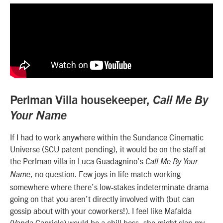
Perlman Villa housekeeper,
Call Me By
Your Name
If I had to work anywhere within the Sundance Cinematic
Universe (SCU patent pending), it would be on the staff at
the Perlman villa in
Luca Guadagnino’s
Call Me By Your
, no question. Few joys in life match working
Name
somewhere where there’s low-stakes indeterminate drama
going on that you aren’t directly involved with (but can
gossip about with your coworkers!). I feel like Mafalda
(
Vanda Capriolo)
would be a chill boss, she might slap my