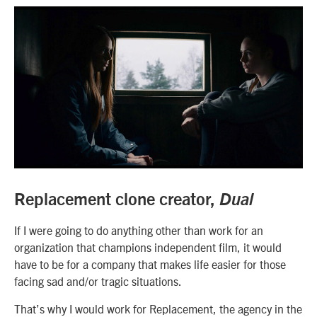
Replacement clone creator,
Dual
If I were going to do anything other than work for an
organization that champions independent film, it would
have to be for a company that makes life easier for those
facing sad and/or tragic situations.
That’s why I would work for Replacement, the agency in the