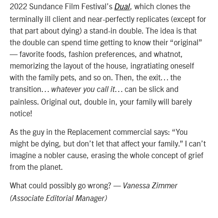
2022 Sundance Film Festival’s
, which clones the
Dual
terminally ill client and near-perfectly replicates (except for
that part about dying) a stand-in double. The idea is that
the double can spend time getting to know their “original”
— favorite foods, fashion preferences, and whatnot,
memorizing the layout of the house, ingratiating oneself
with the family pets, and so on. Then, the exit… the
transition…
… can be slick and
whatever you call it
painless. Original out, double in, your family will barely
notice!
As the guy in the Replacement commercial says: “You
might be dying, but don’t let that affect your family.” I can’t
imagine a nobler cause, erasing the whole concept of grief
from the planet.
What could possibly go wrong?
— Vanessa Zimmer
(Associate Editorial Manager)