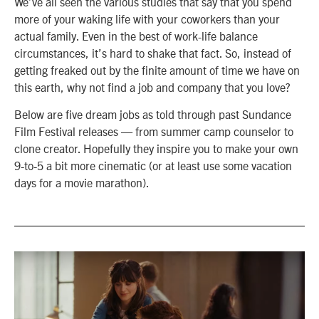
We’ve all seen the various studies that say that you spend
more of your waking life with your coworkers than your
actual family. Even in the best of work-life balance
circumstances, it’s hard to shake that fact. So, instead of
getting freaked out by the finite amount of time we have on
this earth, why not find a job and company that you love?
Below are five dream jobs as told through past Sundance
Film Festival releases — from summer camp counselor to
clone creator. Hopefully they inspire you to make your own
9-to-5 a bit more cinematic (or at least use some vacation
days for a movie marathon).