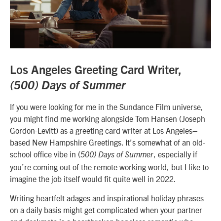
Los Angeles Greeting Card Writer,
(500) Days of Summer
If you were looking for me in the Sundance Film universe,
you might find me working alongside Tom Hansen (Joseph
Gordon-Levitt) as a greeting card writer at Los Angeles–
based New Hampshire Greetings. It’s somewhat of an old-
school office vibe in (
, especially if
500) Days of Summer
you’re coming out of the remote working world, but I like to
imagine the job itself would fit quite well in 2022.
Writing heartfelt adages and inspirational holiday phrases
on a daily basis might get complicated when your partner