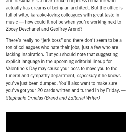
and deskmate is a heartbroken hopeless romantic who
actually has dreams of being an architect. But the office is
full of witty, karaoke-loving colleagues with great taste in
music — how could it not be when you’re working next to
Zooey Deschanel and Geoffrey Arend?
There’s really no “jerk boss” and there don’t seem to be a
ton of colleagues who hate their jobs, just a few who are
lacking inspiration. But you should note that suggesting
explicit language in the upcoming editorial lineup for
Valentine’s Day may cause your boss to move you to the
funeral and sympathy department,
if he knows
especially
you’ve just been dumped. You’ll also want to make sure
you’ve got your 20 cards written and turned in by Friday.
—
Stephanie Ornelas (Brand and Editorial Writer)