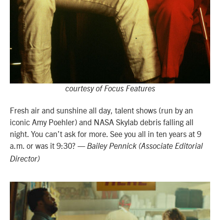
courtesy of Focus Features
Fresh air and sunshine all day, talent shows (run by an
iconic Amy Poehler) and NASA Skylab debris falling all
night. You can’t ask for more. See you all in ten years at 9
a.m. or was it 9:30?
— Bailey Pennick (Associate Editorial
Director)