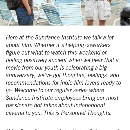
Here at the Sundance Institute we talk a lot
about film. Whether it’s helping coworkers
figure out what to watch this weekend or
feeling positively ancient when we hear that a
movie from our youth is celebrating a big
anniversary, we’ve got thoughts, feelings, and
recommendations for indie film lovers ready to
go. Welcome to our regular series where
Sundance Institute employees bring our most
passionate hot takes about independent
cinema to you. This is Personnel Thoughts.