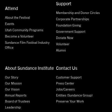
Support
Attend
Membership and Donor Circles
About the Festival
Corporate Partnerships
Events
Foundation Giving
Utah Community Programs
Government Support
Become a Volunteer
Donate Now
Sundance Film Festival Industry
Volunteer
Office
Alumni
About Sundance Institute
Contact Us
Our Story
Customer Support
Our Mission
Press Center
Our Vision
Jobs/Careers
Annual Reports
Entities (Sundance Group)
Board of Trustees
Preserve Your Work
Leadership