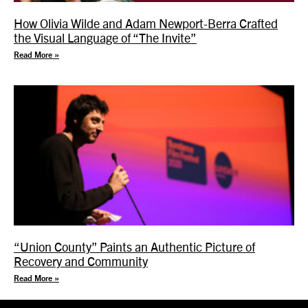
How Olivia Wilde and Adam Newport-Berra Crafted
the Visual Language of “The Invite”
Read More »
“Union County” Paints an Authentic Picture of
Recovery and Community
Read More »