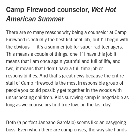
Camp Firewood counselor,
Wet Hot
American Summer
There are so many reasons why being a counselor at Camp
Firewood is actually the best fictional job, but I’ll begin with
the obvious — it’s a summer job for super rad teenagers.
This means a couple of things: one, if I have this job it
means that I am once again youthful and full of life, and
two, it means that I don’t have a full-time job or
responsibilities. And that’s great news because the entire
staff of Camp Firewood is the most irresponsible group of
people you could possibly get together in the woods with
unsuspecting children. Kids surviving camp is negotiable as
long as we counselors find true love on the last day!
Beth (a perfect Janeane Garofalo) seems like an easygoing
boss. Even when there are camp crises, the way she hands