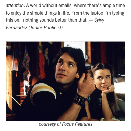
. A world without emails, where there’s ample time
attention
to enjoy the simple things in life. From the laptop I’m typing
this on, nothing sounds better than that.
— Sylvy
Fernandez (Junior Publicist)
courtesy of Focus Features