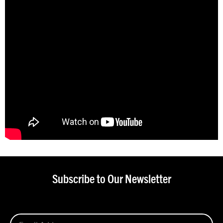
Subscribe to Our Newsletter