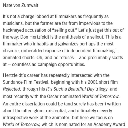
Nate von Zumwalt
It’s not a charge lobbed at filmmakers as frequently as
musicians, but the former are far from impervious to the
hackneyed accusation of “selling out.” Let’s just get this out of
the way: Don Hertzfeldt is the antithesis of a sellout. This is a
filmmaker who inhabits and galvanizes perhaps the most
obscure, unheralded expanse of independent filmmaking –
animated shorts. Oh, and he refuses – and presumably scoffs
at – countless ad campaign opportunities.
Hertzfeldt’s career has repeatedly intersected with the
Sundance Film Festival, beginning with his 2001 short film
through his
trilogy, and
Rejected,
It’s Such a Beautiful Day
most recently with the Oscar-nominated
World of Tomorrow.
An entire dissertation could be (and surely has been) written
about the often glum, existential, and ultimately cleverly
introspective work of the animator, but here we focus on
which is nominated for an Academy Award
World of Tomorrow,