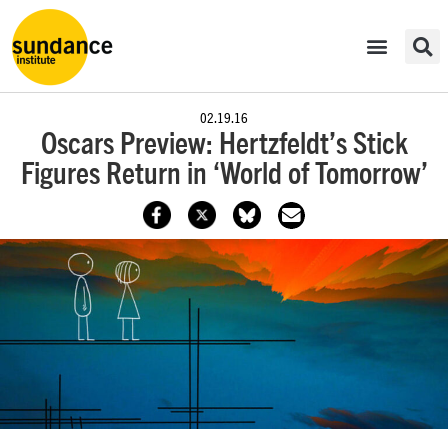
02.19.16
​Oscars Preview: Hertzfeldt’s Stick
Figures Return in ‘World of Tomorrow’