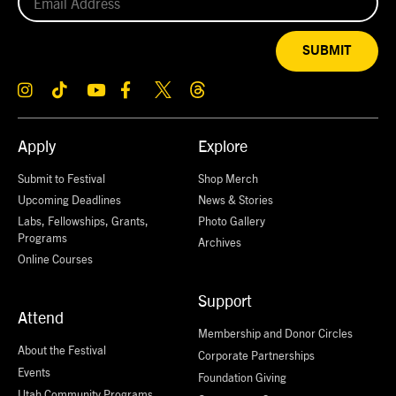
SUBMIT
Apply
Explore
Submit to Festival
Shop Merch
Upcoming Deadlines
News & Stories
Labs, Fellowships, Grants,
Photo Gallery
Programs
Archives
Online Courses
Support
Attend
Membership and Donor Circles
About the Festival
Corporate Partnerships
Events
Foundation Giving
Utah Community Programs