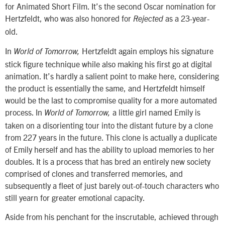
for Animated Short Film. It’s the second Oscar nomination for
Hertzfeldt, who was also honored for
as a 23-year-
Rejected
old.
In
Hertzfeldt again employs his signature
World of Tomorrow,
stick figure technique while also making his first go at digital
animation. It’s hardly a salient point to make here, considering
the product is essentially the same, and Hertzfeldt himself
would be the last to compromise quality for a more automated
process. In
a little girl named Emily is
World of Tomorrow,
taken on a disorienting tour into the distant future by a clone
from 227 years in the future. This clone is actually a duplicate
of Emily herself and has the ability to upload memories to her
doubles. It is a process that has bred an entirely new society
comprised of clones and transferred memories, and
subsequently a fleet of just barely out-of-touch characters who
still yearn for greater emotional capacity.
Aside from his penchant for the inscrutable, achieved through