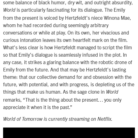
some balance of black humor, dry wit, and outright absurdity,
is particularly fascinating for its dialogue. The Emily
World
from the present is voiced by Hertzfeldt’s niece Winona Mae,
whom he had recorded during seemingly arbitrary
conversations or while at play. On its own, her vivacious and
curious intonation leaves its own heartfelt mark on the film.
What’s less clear is how Hertzfeldt managed to script the film
so that Emily’s dialogue is seamlessly infused in the plot. In
any case, it strikes a glaring balance with the robotic drone of
Emily from the future. And that may be Hertzfeldt’s lasting
theme: that our collective demand for and obsession with the
future, with potential, and with progress, is depleting us of the
things that make us human. As the sage clone in
World
remarks, “That is the thing about the present… you only
appreciate it when it is the past.”
World of Tomorrow is currently streaming on Netflix.