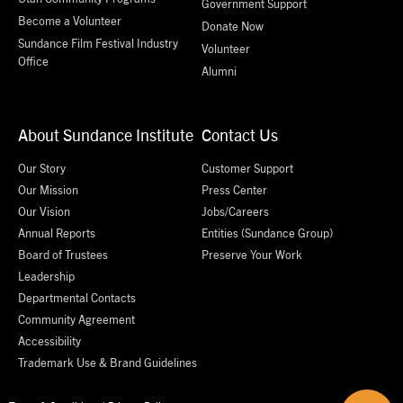
Government Support
Become a Volunteer
Donate Now
Sundance Film Festival Industry
Volunteer
Office
Alumni
About Sundance Institute
Contact Us
Our Story
Customer Support
Our Mission
Press Center
Our Vision
Jobs/Careers
Annual Reports
Entities (Sundance Group)
Board of Trustees
Preserve Your Work
Leadership
Departmental Contacts
Community Agreement
Accessibility
Trademark Use & Brand Guidelines