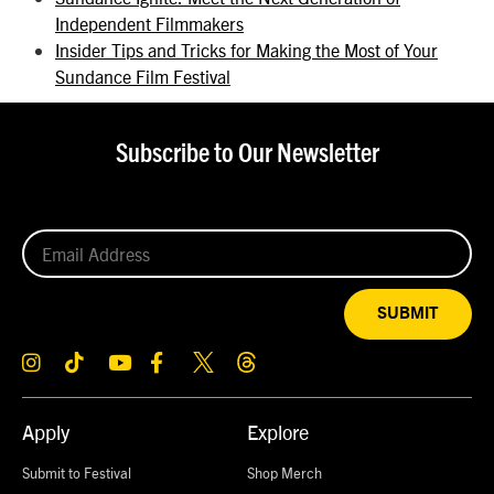
Independent Filmmakers
Insider Tips and Tricks for Making the Most of Your
Sundance Film Festival
Subscribe to Our Newsletter
SUBMIT
Apply
Explore
Submit to Festival
Shop Merch