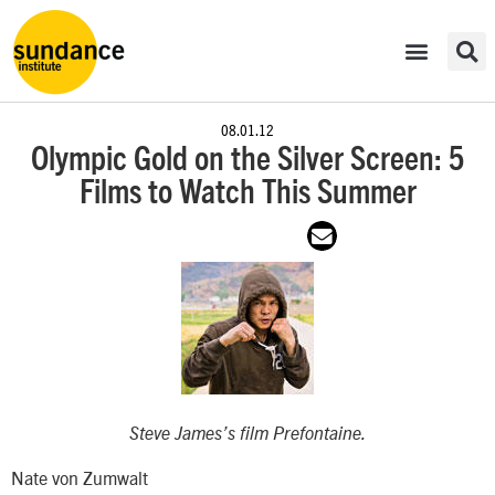
08.01.12
Olympic Gold on the Silver Screen: 5
Films to Watch This Summer
Steve James’s film
Prefontaine
.
Nate von Zumwalt