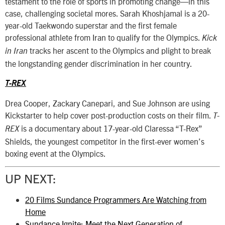
testament to the role of sports in promoting change—in this
case, challenging societal mores. Sarah Khoshjamal is a 20-
year-old Taekwondo superstar and the first female
professional athlete from Iran to qualify for the Olympics.
Kick
tracks her ascent to the Olympics and plight to break
in Iran
the longstanding gender discrimination in her country.
T-REX
Drea Cooper, Zackary Canepari, and Sue Johnson are using
Kickstarter to help cover post-production costs on their film.
T-
is a documentary about 17-year-old Claressa “T-Rex”
REX
Shields, the youngest competitor in the first-ever women’s
boxing event at the Olympics.
UP NEXT:
20 Films Sundance Programmers Are Watching from
Home
Sundance Ignite: Meet the Next Generation of