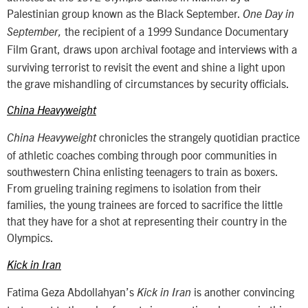
Palestinian group known as the Black September.
One Day in
the recipient of a 1999 Sundance Documentary
September,
Film Grant,
draws upon archival footage and interviews with a
surviving terrorist to revisit the event and shine a light upon
the grave mishandling of circumstances by security officials.
China Heavyweight
chronicles the strangely quotidian practice
China Heavyweight
of athletic coaches combing through poor communities in
southwestern China enlisting teenagers to train as boxers.
From grueling training regimens to isolation from their
families, the young trainees are forced to sacrifice the little
that they have for a shot at representing their country in the
Olympics.
Kick in Iran
Fatima Geza Abdollahyan’s
is another convincing
Kick in Iran