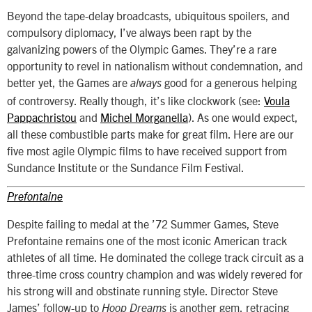
Beyond the tape-delay broadcasts, ubiquitous spoilers, and
compulsory diplomacy, I’ve always been rapt by the
galvanizing powers of the Olympic Games. They’re a rare
opportunity to revel in nationalism without condemnation, and
better yet, the Games are
good for a generous helping
always
of controversy. Really though, it’s like clockwork (see:
Voula
Pappachristou
and
Michel Morganella
). As one would expect,
all these combustible parts make for great film. Here are our
five most agile Olympic films to have received support from
Sundance Institute or the Sundance Film Festival.
Prefontaine
Despite failing to medal at the ’72 Summer Games, Steve
Prefontaine remains one of the most iconic American track
athletes of all time. He dominated the college track circuit as a
three-time cross country champion and was widely revered for
his strong will and obstinate running style. Director Steve
James’ follow-up to
is another gem, retracing
Hoop Dreams