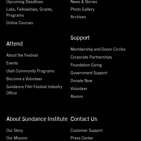
Upcoming Deadlines
News & Stories
Labs, Fellowships, Grants,
Photo Gallery
Programs
Archives
Online Courses
Support
Attend
Membership and Donor Circles
About the Festival
Corporate Partnerships
Events
Foundation Giving
Utah Community Programs
Government Support
Become a Volunteer
Donate Now
Sundance Film Festival Industry
Volunteer
Office
Alumni
About Sundance Institute
Contact Us
Our Story
Customer Support
Our Mission
Press Center