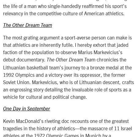
the life of a man who single-handedly reaffirmed his sport’s
relevancy in the competitive culture of American athletics.
The Other Dream Team
The most grating argument a sport-averse person can make is
that athletics are inherently futile. I hereby exhort that jaded
faction of the population to observe Marius Markevicius’s
debut documentary.
m chronicles the
The Other Dream Tea
Lithuanian basketball team’s journey to a bronze medal at the
1992 Olympics and a victory over its oppressor, the former
Soviet Union. Markevicius, who is of Lithuanian descent, crafts
an engrossing story detailing the invaluable role of sports as a
vehicle for cultural and political change.
One Day in September
Kevin MacDonald’s riveting doc recounts one of the greatest
tragedies in the history of athletics—the massacre of 11 Israel
athletes at the 1972 Olympic Games in Munich by a