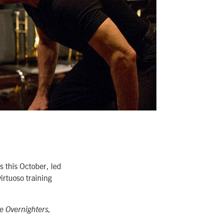
 this October, led
virtuoso training
e Overnighters,