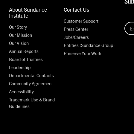
Sub
About Sundance
Contact Us
Institute
Customer Support
Our Story
Press Center
Our Mission
Jobs/Careers
Our Vision
Entities (Sundance Group)
Annual Reports
Preserve Your Work
Board of Trustees
Leadership
Departmental Contacts
Community Agreement
Accessibility
Trademark Use & Brand
Guidelines