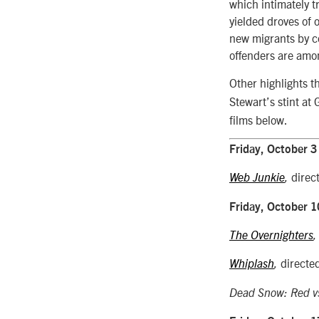
which intimately t
yielded droves of o
new migrants by co
offenders are amo
Other highlights t
Stewart’s stint a
films below.
Friday, October 3
direc
Web Junkie
,
Friday, October 1
The Overnighters
directe
Whiplash
,
Dead Snow: Red v