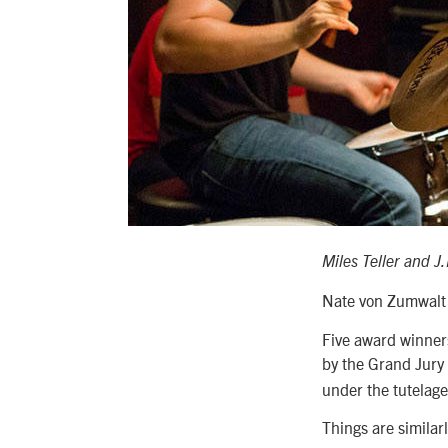
Miles Teller and 
Nate von Zumwalt
Five award winners
by the Grand Jury
under the tutelag
Things are similar