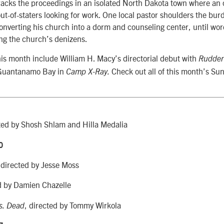
racks the proceedings in an isolated North Dakota town where an 
ut-of-staters looking for work. One local pastor shoulders the burd
nverting his church into a dorm and counseling center, until word
ng the church’s denizens.
his month include William H. Macy’s directorial debut with
Rudder
t Guantanamo Bay in
Check out all of this month’s S
Camp X-Ray.
ted by Shosh Shlam and Hilla Medalia
0
directed by Jesse Moss
,
d by Damien Chazelle
, directed by Tommy Wirkola
s. Dead