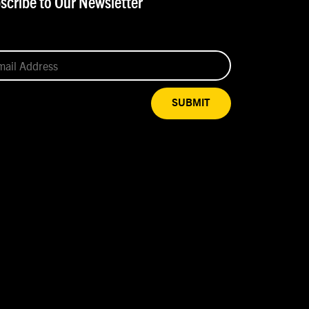
scribe to Our Newsletter
SUBMIT