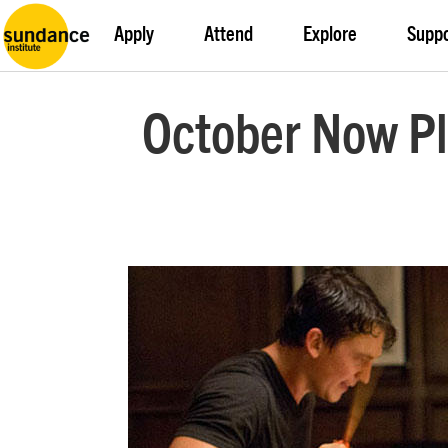
Apply
Attend
Explore
Supp
October Now Pla