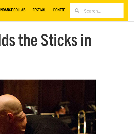
UNDANCE COLLAB
FESTIVAL
DONATE
ds the Sticks in