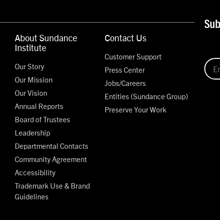
Sub
About Sundance
Contact Us
Institute
Customer Support
Our Story
Press Center
Our Mission
Jobs/Careers
Our Vision
Entities (Sundance Group)
Annual Reports
Preserve Your Work
Board of Trustees
Leadership
Departmental Contacts
Community Agreement
Accessibility
Trademark Use & Brand
Guidelines