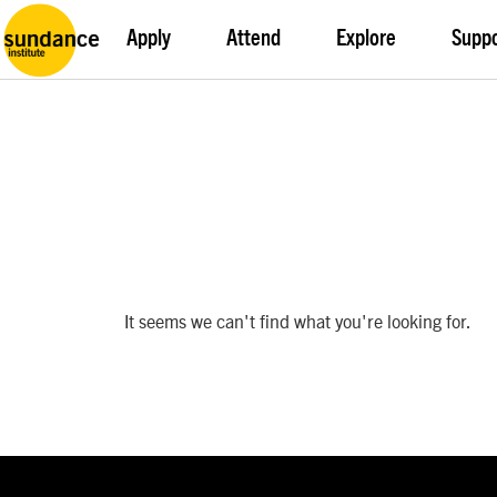
Apply
Attend
Explore
Supp
It seems we can't find what you're looking for.