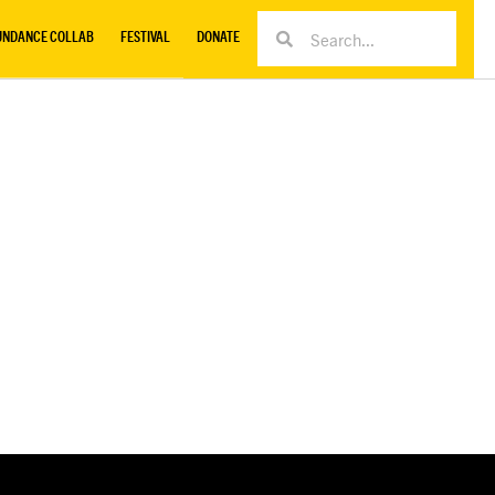
UNDANCE COLLAB
FESTIVAL
DONATE