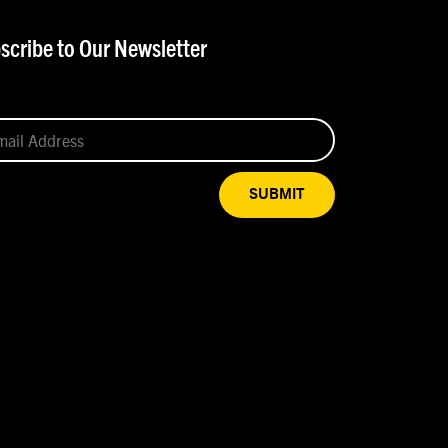
scribe to Our Newsletter
SUBMIT