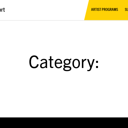
ort
ARTIST PROGRAMS
S
Category: