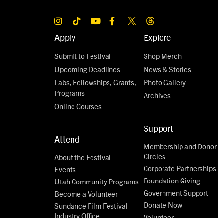
Apply
Explore
Submit to Festival
Shop Merch
Upcoming Deadlines
News & Stories
Labs, Fellowships, Grants,
Photo Gallery
Programs
Archives
Online Courses
Support
Attend
Membership and Donor
Circles
About the Festival
Corporate Partnerships
Events
Foundation Giving
Utah Community Programs
Government Support
Become a Volunteer
Donate Now
Sundance Film Festival
Industry Office
Volunteer