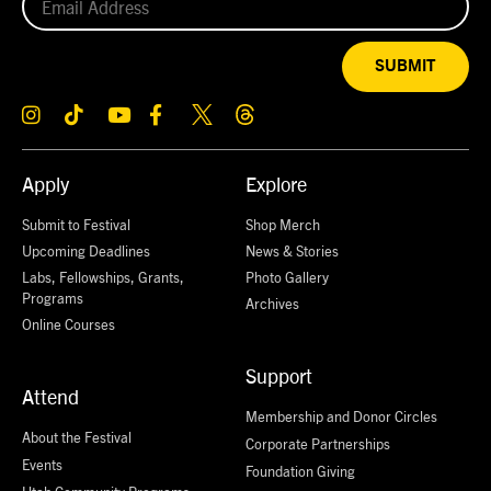
SUBMIT
Apply
Explore
Submit to Festival
Shop Merch
Upcoming Deadlines
News & Stories
Labs, Fellowships, Grants,
Photo Gallery
Programs
Archives
Online Courses
Support
Attend
Membership and Donor Circles
About the Festival
Corporate Partnerships
Events
Foundation Giving