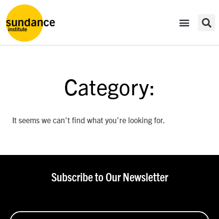
Category:
It seems we can't find what you're looking for.
Subscribe to Our Newsletter