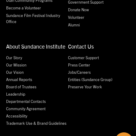
Utah Community Programs
Government Support
Become a Volunteer
Donate Now
Sundance Film Festival Industry
Volunteer
Office
Alumni
About Sundance Institute
Contact Us
Our Story
Customer Support
Our Mission
Press Center
Our Vision
Jobs/Careers
Annual Reports
Entities (Sundance Group)
Board of Trustees
Preserve Your Work
Leadership
Departmental Contacts
Community Agreement
Accessibility
Trademark Use & Brand Guidelines