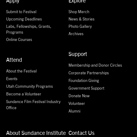
Apply
Explore
Submit to Festival
Shop Merch
Upcoming Deadlines
News & Stories
Labs, Fellowships, Grants,
Photo Gallery
Programs
Archives
Online Courses
Support
Attend
Membership and Donor Circles
About the Festival
Corporate Partnerships
Events
Foundation Giving
Utah Community Programs
Government Support
Become a Volunteer
Donate Now
Sundance Film Festival Industry
Volunteer
Office
Alumni
About Sundance Institute
Contact Us