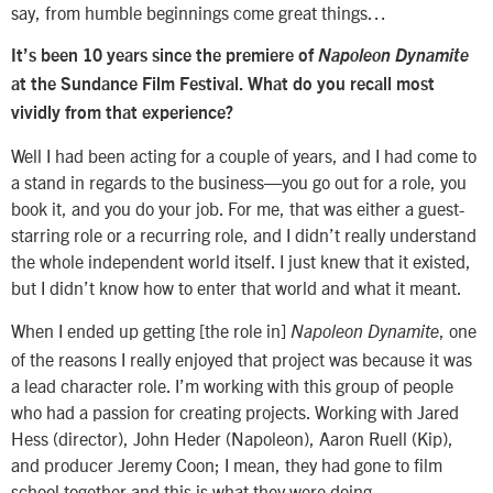
say, from humble beginnings come great things…
It’s been 10 years since the premiere of
Napoleon Dynamite
at the Sundance Film Festival. What do you recall most
vividly from that experience?
Well I had been acting for a couple of years, and I had come to
a stand in regards to the business—you go out for a role, you
book it, and you do your job. For me, that was either a guest-
starring role or a recurring role, and I didn’t really understand
the whole independent world itself. I just knew that it existed,
but I didn’t know how to enter that world and what it meant.
When I ended up getting [the role in]
, one
Napoleon Dynamite
of the reasons I really enjoyed that project was because it was
a lead character role. I’m working with this group of people
who had a passion for creating projects. Working with Jared
Hess (director), John Heder (Napoleon), Aaron Ruell (Kip),
and producer Jeremy Coon; I mean, they had gone to film
school together and this is what they were doing.