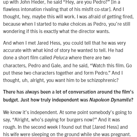
up with John Heder, he said “Hey, are you Pedro?” [in a
flawless intonation rivaling that of his misfit co-star]. And I
thought, hey, maybe this will work. I was afraid of getting fired,
because when I started to make choices as Pedro, you’re still
wondering if this is exactly what the director wants.
And when I met Jared Hess, you could tell that he was very
accurate with what kind of story he wanted to tell. He had
done a short film called
where there are two
Peluca
characters, Pedro and Gale, and he said, “Watch this film. Go
put these two characters together and form Pedro.” And I
thought, uh, alright, you want him to be schizophrenic?
There has always been a lot of conversation around the film’s
budget. Just how truly independent was
Napoleon Dynamite
?
We know it’s independent. At some point somebody’s going to
say, “Alright, who’s paying for burgers now?” And it was
rough. In the second week I found out that [Jared Hess] and
his wife were sleeping on the ground while she was pregnant.