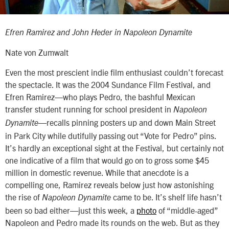
Efren Ramirez and John Heder in
Napoleon Dynamite
Nate von Zumwalt
Even the most prescient indie film enthusiast couldn’t forecast
the spectacle. It was the 2004 Sundance Film Festival, and
Efren Ramirez—who plays Pedro, the bashful Mexican
transfer student running for school president in
Napoleon
—recalls pinning posters up and down Main Street
Dynamite
in Park City while dutifully passing out “Vote for Pedro” pins.
It’s hardly an exceptional sight at the Festival, but certainly not
one indicative of a film that would go on to gross some $45
million in domestic revenue. While that anecdote is a
compelling one, Ramirez reveals below just how astonishing
the rise of
came to be. It’s shelf life hasn’t
Napoleon Dynamite
been so bad either—just this week, a
photo
of “middle-aged”
Napoleon and Pedro made its rounds on the web. But as they