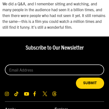
We did a Q&A, and I remember sitting and watching, and
many people in the audience had seen it a billion times, and
then there were people who had not seen it yet. It still remains
the same—this is a film you could watch a million times and
still find it funny. It’s still a wonderful film.
Subscribe to Our Newsletter
SUBMIT