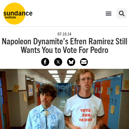
07.10.14
Napoleon Dynamite’s Efren Ramirez Still
Wants You to Vote For Pedro