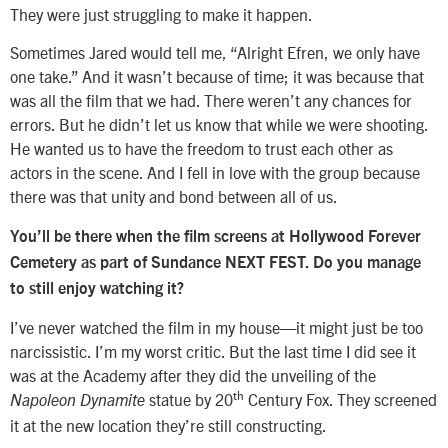
They were just struggling to make it happen.
Sometimes Jared would tell me, “Alright Efren, we only have
one take.” And it wasn’t because of time; it was because that
was all the film that we had. There weren’t any chances for
errors. But he didn’t let us know that while we were shooting.
He wanted us to have the freedom to trust each other as
actors in the scene. And I fell in love with the group because
there was that unity and bond between all of us.
You’ll be there when the film screens at Hollywood Forever
Cemetery as part of Sundance NEXT FEST. Do you manage
to still enjoy watching it?
I’ve never watched the film in my house—it might just be too
narcissistic. I’m my worst critic. But the last time I did see it
was at the Academy after they did the unveiling of the
th
statue by 20
Century Fox. They screened
Napoleon Dynamite
it at the new location they’re still constructing.