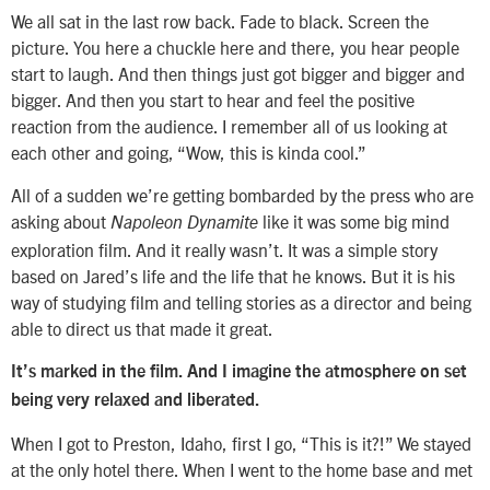
We all sat in the last row back. Fade to black. Screen the
picture. You here a chuckle here and there, you hear people
start to laugh. And then things just got bigger and bigger and
bigger. And then you start to hear and feel the positive
reaction from the audience. I remember all of us looking at
each other and going, “Wow, this is kinda cool.”
All of a sudden we’re getting bombarded by the press who are
asking about
like it was some big mind
Napoleon Dynamite
exploration film. And it really wasn’t. It was a simple story
based on Jared’s life and the life that he knows. But it is his
way of studying film and telling stories as a director and being
able to direct us that made it great.
It’s marked in the film. And I imagine the atmosphere on set
being very relaxed and liberated.
When I got to Preston, Idaho, first I go, “This is it?!” We stayed
at the only hotel there. When I went to the home base and met