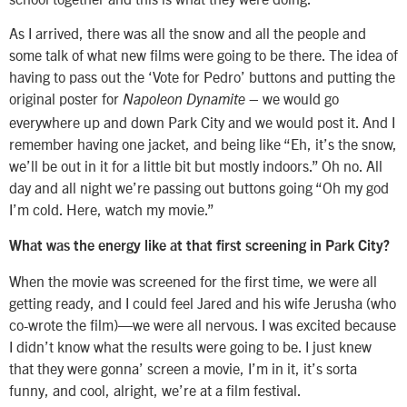
As I arrived, there was all the snow and all the people and
some talk of what new films were going to be there. The idea of
having to pass out the ‘Vote for Pedro’ buttons and putting the
original poster for
– we would go
Napoleon Dynamite
everywhere up and down Park City and we would post it. And I
remember having one jacket, and being like “Eh, it’s the snow,
we’ll be out in it for a little bit but mostly indoors.” Oh no. All
day and all night we’re passing out buttons going “Oh my god
I’m cold. Here, watch my movie.”
What was the energy like at that first screening in Park City?
When the movie was screened for the first time, we were all
getting ready, and I could feel Jared and his wife Jerusha (who
co-wrote the film)—we were all nervous. I was excited because
I didn’t know what the results were going to be. I just knew
that they were gonna’ screen a movie, I’m in it, it’s sorta
funny, and cool, alright, we’re at a film festival.