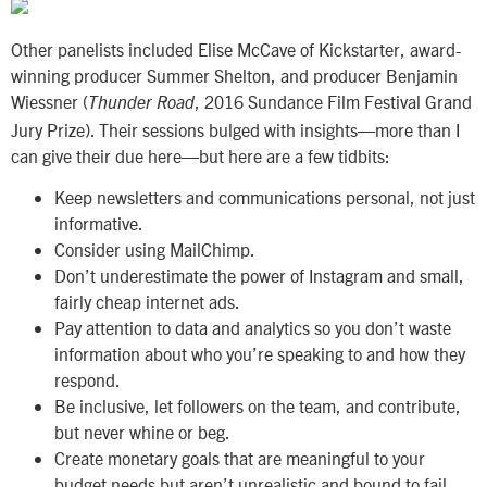
Other panelists included Elise McCave of Kickstarter, award-
winning producer Summer Shelton, and producer Benjamin
Wiessner (
, 2016 Sundance Film Festival Grand
Thunder Road
Jury Prize). Their sessions bulged with insights—more than I
can give their due here—but here are a few tidbits:
Keep newsletters and communications personal, not just
informative.
Consider using MailChimp.
Don’t underestimate the power of Instagram and small,
fairly cheap internet ads.
Pay attention to data and analytics so you don’t waste
information about who you’re speaking to and how they
respond.
Be inclusive, let followers on the team, and contribute,
but never whine or beg.
Create monetary goals that are meaningful to your
budget needs but aren’t unrealistic and bound to fail.