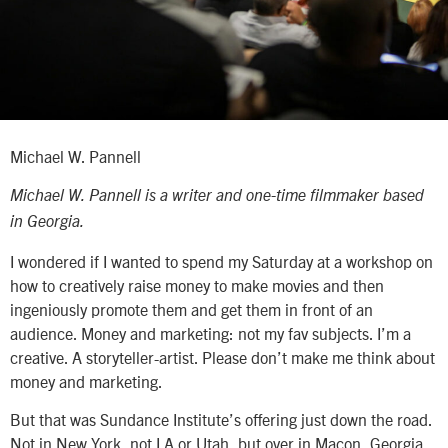
Michael W. Pannell
Michael W. Pannell is a writer and one-time filmmaker based
in Georgia.
I wondered if I wanted to spend my Saturday at a workshop on
how to creatively raise money to make movies and then
ingeniously promote them and get them in front of an
audience. Money and marketing: not my fav subjects. I’m a
creative. A storyteller-artist. Please don’t make me think about
money and marketing.
But that was Sundance Institute’s offering just down the road.
Not in New York, not LA or Utah, but over in Macon, Georgia,