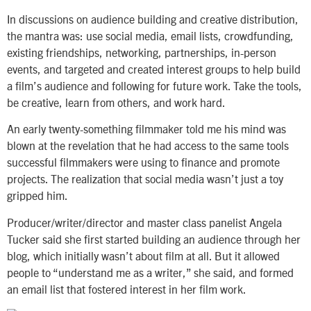
In discussions on audience building and creative distribution,
the mantra was: use social media, email lists, crowdfunding,
existing friendships, networking, partnerships, in-person
events, and targeted and created interest groups to help build
a film’s audience and following for future work. Take the tools,
be creative, learn from others, and work hard.
An early twenty-something filmmaker told me his mind was
blown at the revelation that he had access to the same tools
successful filmmakers were using to finance and promote
projects. The realization that social media wasn’t just a toy
gripped him.
Producer/writer/director and master class panelist Angela
Tucker said she first started building an audience through her
blog, which initially wasn’t about film at all. But it allowed
people to “understand me as a writer,” she said, and formed
an email list that fostered interest in her film work.