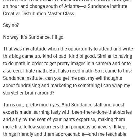
an hour and change south of Atlanta—a Sundance Institute
Creative Distribution Master Class.
Say no?
No way. It’s Sundance. I’ll go.
That was my attitude when the opportunity to attend and write
this blog came up: kind of bad, kind of good. Similar to having
to do math in order to get pretty images in a camera and onto
a screen. I hate math. But I also need math. So it came to this:
Sundance Institute, can you get me past my evil thoughts
about fundraising and marketing to something I can wrap my
storyteller brain around?
Turns out, pretty much yes. And Sundance staff and guest
experts made learning tasty with been-there-done-that-stories
and a fly-by-the-seat-of-your-pants expertise, making them
more like fellow sojourners than pompous achievers. It kept
things friendly and them approachable—and me teachable.