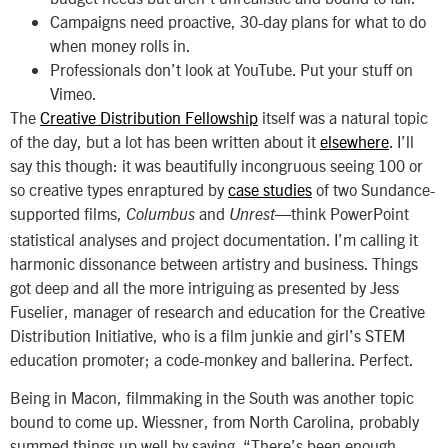
Campaigns need proactive, 30-day plans for what to do
when money rolls in.
Professionals don’t look at YouTube. Put your stuff on
Vimeo.
The
Creative Distribution Fellowship
itself was a natural topic
of the day, but a lot has been written about it
elsewhere
. I’ll
say this though: it was beautifully incongruous seeing 100 or
so creative types enraptured by
case studies
of two Sundance-
supported films,
and
—think PowerPoint
Columbus
Unrest
statistical analyses and project documentation. I’m calling it
harmonic dissonance between artistry and business. Things
got deep and all the more intriguing as presented by Jess
Fuselier, manager of research and education for the Creative
Distribution Initiative, who is a film junkie and girl’s STEM
education promoter; a code-monkey and ballerina. Perfect.
Being in Macon, filmmaking in the South was another topic
bound to come up. Wiessner, from North Carolina, probably
summed things up well by saying, “There’s been enough