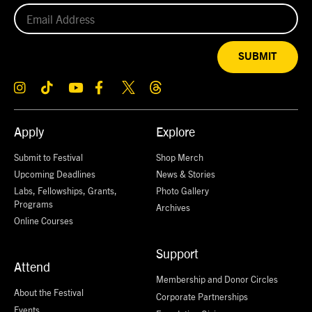
SUBMIT
Apply
Explore
Submit to Festival
Shop Merch
Upcoming Deadlines
News & Stories
Labs, Fellowships, Grants,
Photo Gallery
Programs
Archives
Online Courses
Support
Attend
Membership and Donor Circles
About the Festival
Corporate Partnerships
Events