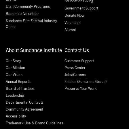
Foundation Giving
Utah Community Programs
Government Support
Become a Volunteer
Donate Now
Sundance Film Festival Industry
Volunteer
Office
Alumni
About Sundance Institute
Contact Us
Our Story
Customer Support
Our Mission
Press Center
Our Vision
Jobs/Careers
Annual Reports
Entities (Sundance Group)
Board of Trustees
Preserve Your Work
Leadership
Departmental Contacts
Community Agreement
Accessibility
Trademark Use & Brand Guidelines