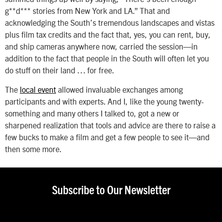
g**d*** stories from New York and LA.” That and
acknowledging the South’s tremendous landscapes and vistas
plus film tax credits and the fact that, yes, you can rent, buy,
and ship cameras anywhere now, carried the session—in
addition to the fact that people in the South will often let you
do stuff on their land … for free.
The
local event
allowed invaluable exchanges among
participants and with experts. And I, like the young twenty-
something and many others I talked to, got a new or
sharpened realization that tools and advice are there to raise a
few bucks to make a film and get a few people to see it—and
then some more.
Subscribe to Our Newsletter