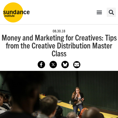
08.30.18
​Money and Marketing for Creatives: Tips
from the Creative Distribution Master
Class​