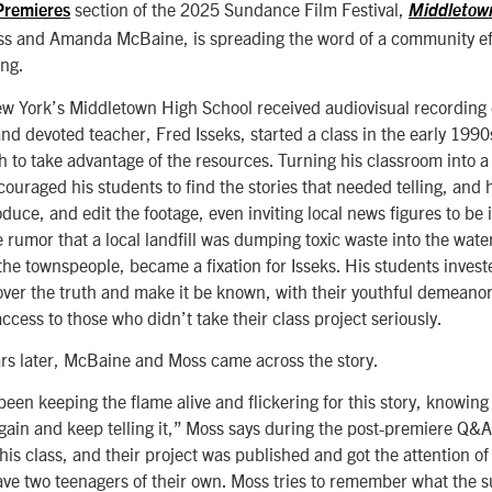
section of the 2025 Sundance Film Festival,
Premieres
Middletow
s and Amanda McBaine, is spreading the word of a community eff
ing.
w York’s Middletown High School received audiovisual recording
d devoted teacher, Fred Isseks, started a class in the early 1990
h to take advantage of the resources. Turning his classroom into 
couraged his students to find the stories that needed telling, and
duce, and edit the footage, even inviting local news figures to be
e rumor that a local landfill was dumping toxic waste into the wate
he townspeople, became a fixation for Isseks. His students invest
over the truth and make it be known, with their youthful demeanor
cess to those who didn’t take their class project seriously.
rs later, McBaine and Moss came across the story.
been keeping the flame alive and flickering for this story, knowing
it again and keep telling it,” Moss says during the post-premiere Q&A
, his class, and their project was published and got the attention o
e two teenagers of their own. Moss tries to remember what the s