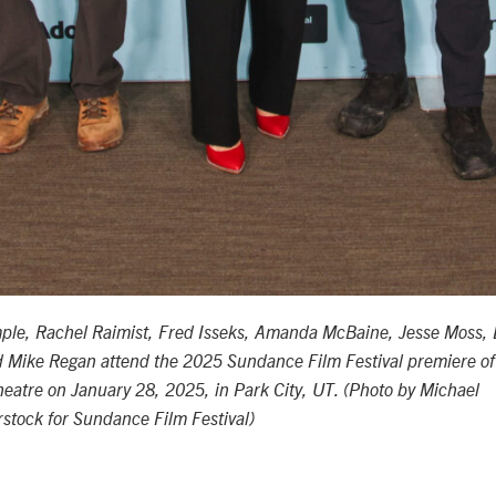
mple, Rachel Raimist, Fred Isseks, Amanda McBaine, Jesse Moss, 
d Mike Regan
attend the 2025 Sundance Film Festival premiere of
heatre on January 28, 2025, in Park City, UT. (Photo by Michael
tock for Sundance Film Festival)