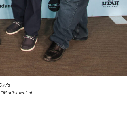
David
 “Middletown” at