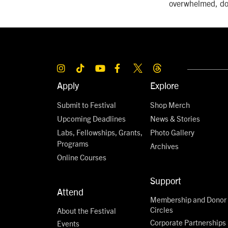
overwhelmed, don
Apply
Explore
Submit to Festival
Shop Merch
Upcoming Deadlines
News & Stories
Labs, Fellowships, Grants,
Photo Gallery
Programs
Archives
Online Courses
Support
Attend
Membership and Donor
Circles
About the Festival
Corporate Partnerships
Events