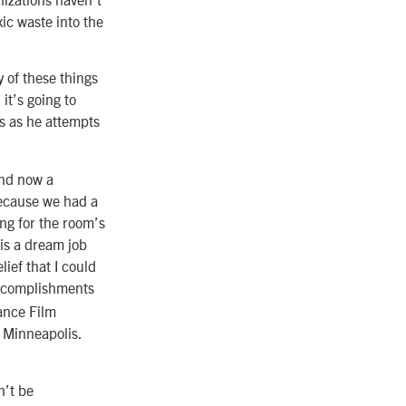
xic waste into the
y of these things
it’s going to
ks as he attempts
and now a
because we had a
ng for the room’s
 is a dream job
lief that I could
 accomplishments
ance Film
n Minneapolis.
n’t be