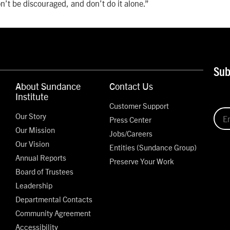
’t be discouraged, and don’t do it alone.”
Sub
About Sundance
Contact Us
Institute
Customer Support
Our Story
Press Center
Our Mission
Jobs/Careers
Our Vision
Entities (Sundance Group)
Annual Reports
Preserve Your Work
Board of Trustees
Leadership
Departmental Contacts
Community Agreement
Accessibility