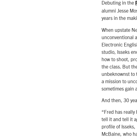
Debuting in the
alumni Jesse Mos
years in the mak
When upstate Ne
unconventional an
Electronic Englis
studio, Isseks en
how to shoot, pro
the class. But th
unbeknownst to t
a mission to unc
sometimes gain ac
And then, 30 yea
“Fred has really 
tell it and tell 
profile of Isseks
McBaine, who hav