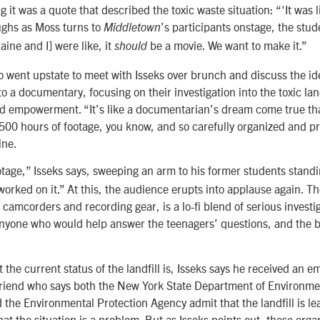
ng it was a quote that described the toxic waste situation: “‘It was l
ghs as Moss turns to
’s participants onstage, the stud
Middletown
ine and I] were like, it
be a movie. We want to make it.”
should
o went upstate to meet with Isseks over brunch and discuss the ide
nto a documentary, focusing on their investigation into the toxic lan
nd empowerment. “It’s like a documentarian’s dream come true tha
 500 hours of footage, you know, and so carefully organized and p
ine.
tage,” Isseks says, sweeping an arm to his former students stand
worked on it.” At this, the audience erupts into applause again. Th
 camcorders and recording gear, is a lo-fi blend of serious investi
anyone who would help answer the teenagers’ questions, and the b-
he current status of the landfill is, Isseks says he received an ema
riend who says both the New York State Department of Environme
the Environmental Protection Agency admit that the landfill is lea
hat the situation is a problem. But as Isseks points out, these orga