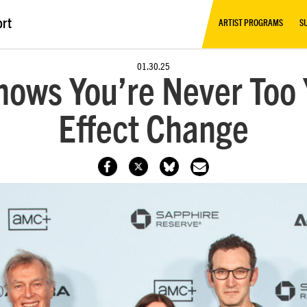
ort
ARTIST PROGRAMS
S
01.30.25
ows You’re Never Too Y
Effect Change