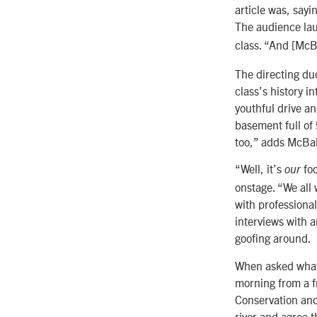
article was, sayi
The audience lau
class. “And [McBa
The directing du
class’s history i
youthful drive a
basement full of
too,” adds McBa
“Well, it’s
foo
our
onstage. “We all 
with professional
interviews with 
goofing around.
When asked what t
morning from a f
Conservation and 
river and agree t