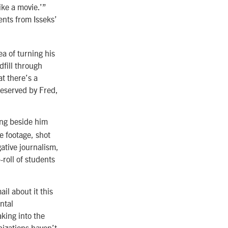
ike a movie.’”
ents from Isseks’
a of turning his
dfill through
t there’s a
reserved by Fred,
ing beside him
e footage, shot
gative journalism,
roll of students
il about it this
ntal
king into the
nizations haven’t