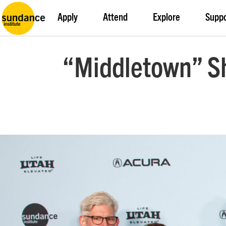
Apply
Attend
Explore
Supp
“Middletown” Sh