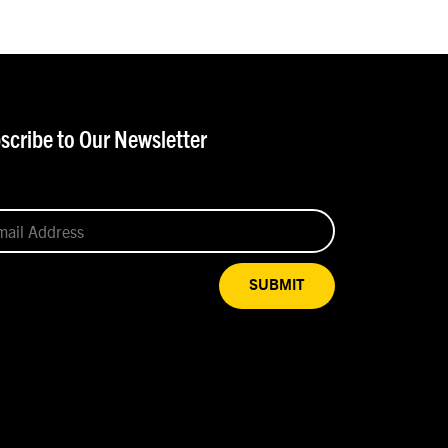
scribe to Our Newsletter
SUBMIT