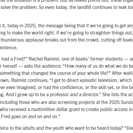
solve the problem. So even today, the landfill continues to leak to
et it, today in 2025, the message being that if we’re going to get an
ing to make the world right, if we’re going to straighten things out, 
A thunderous applause breaks out from the crowd, cutting off Isse
sentence.
had a Fred?” Rachel Raimist, one of Isseks’ former students — 
tor herself — asks the audience. “How many of us do what we do 
something that changed the course of your whole life?” After waiti
own, Raimist continues. “I get to direct episodic television, which
ave even imagined, or had the confidence, or the skill set, or the be
g. And I grew up to be a professor
a director.” She lists the
and
 including those who are also screening projects at the 2025 Sund
who received a multimillion dollar grant to create public access i
f Fred goes on and on and on.”
dvice to the adults and the youth who want to be heard today? “Do