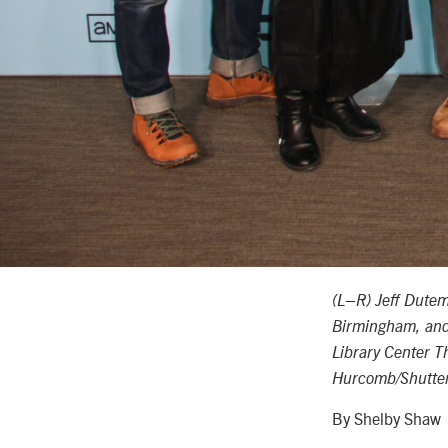
–
(L
R) Jeff Dute
Birmingham, an
Library Center T
Hurcomb/Shutters
By Shelby Shaw