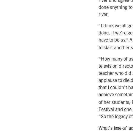
done anything to 
river.
“I think we all g
done, if we’re go
have to be
.” 
us
to start another 
“How many of us 
television direc
teacher who did 
applause to die d
that I couldn’t h
achieve somethin
of her students,
Festival and one 
“So the legacy o
What’s Isseks’ a