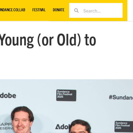
UNDANCE COLLAB
FESTIVAL
DONATE
oung (or Old) to