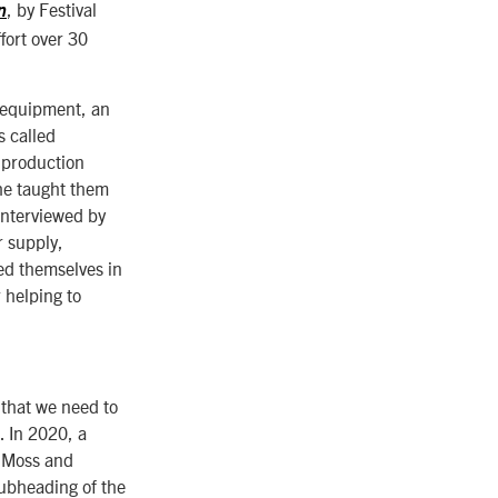
, by Festival
n
ort over 30
 equipment, an
s called
a production
 he taught them
 interviewed by
r supply,
ed themselves in
 helping to
 that we need to
. In 2020, a
f Moss and
ubheading of the