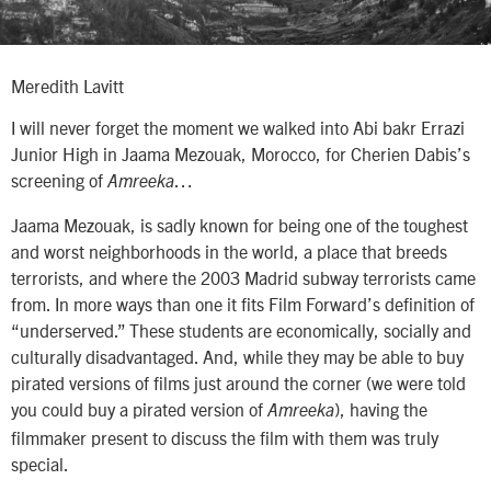
Meredith Lavitt
I will never forget the moment we walked into Abi bakr Errazi
Junior High in Jaama Mezouak, Morocco, for Cherien Dabis’s
screening of
…
Amreeka
Jaama Mezouak, is sadly known for being one of the toughest
and worst neighborhoods in the world, a place that breeds
terrorists, and where the 2003 Madrid subway terrorists came
from. In more ways than one it fits Film Forward’s definition of
“underserved.” These students are economically, socially and
culturally disadvantaged. And, while they may be able to buy
pirated versions of films just around the corner (we were told
you could buy a pirated version of
), having the
Amreeka
filmmaker present to discuss the film with them was truly
special.