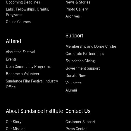
Upcoming Deadlines
News & Stories
Labs, Fellowships, Grants,
Photo Gallery
Programs
Archives
Online Courses
Support
Attend
Membership and Donor Circles
About the Festival
Corporate Partnerships
Events
Foundation Giving
Utah Community Programs
Government Support
Become a Volunteer
Donate Now
Sundance Film Festival Industry
Volunteer
Office
Alumni
About Sundance Institute
Contact Us
Our Story
Customer Support
Our Mission
Press Center