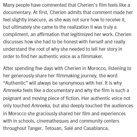
Many people have commented that Cherien’s film feels like a
documentary. At first, Cherien admits that comment made her
feel slightly insecure, as she was not sure how to receive it,
but ultimately she came to the realization it was truly a
compliment, an affirmation that legitimized her work. Cherien
discusses how she had to be honest with herself and really
understand the root of why she needed to tell her story in
order to find her authentic voice as a filmmaker.
After spending five days with Cherien in Morocco, listening to
her generously share her filmmaking journey, the word
“Authentic” will always be synonymous with her. It is why
feels like a documentary and why the film is such a
Amreeka
poignant and moving piece of fiction. Her authentic voice not
only touched
, but also deeply touched the audiences
Amreeka
in Morocco she graciously shared her film and experiences
with in schools, cinematheques and community centers
throughout Tanger, Tetouan, Salé and Casablanca.