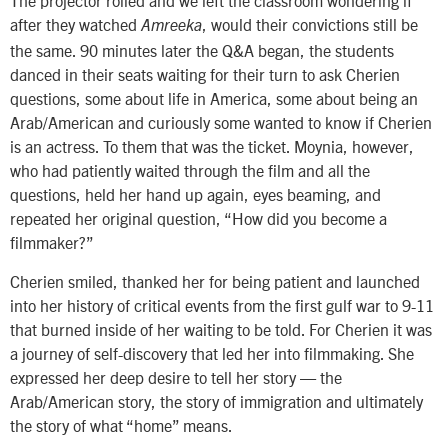
The projector rolled and we left the classroom wondering if
after they watched
, would their convictions still be
Amreeka
the same. 90 minutes later the Q&A began, the students
danced in their seats waiting for their turn to ask Cherien
questions, some about life in America, some about being an
Arab/American and curiously some wanted to know if Cherien
is an actress. To them that was the ticket. Moynia, however,
who had patiently waited through the film and all the
questions, held her hand up again, eyes beaming, and
repeated her original question, “How did you become a
filmmaker?”
Cherien smiled, thanked her for being patient and launched
into her history of critical events from the first gulf war to 9-11
that burned inside of her waiting to be told. For Cherien it was
a journey of self-discovery that led her into filmmaking. She
expressed her deep desire to tell her story — the
Arab/American story, the story of immigration and ultimately
the story of what “home” means.