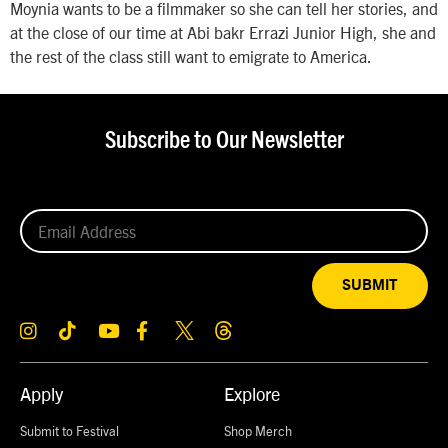
Moynia wants to be a filmmaker so she can tell her stories, and
at the close of our time at Abi bakr Errazi Junior High, she and
the rest of the class still want to emigrate to America.
Subscribe to Our Newsletter
SUBMIT
Apply
Explore
Submit to Festival
Shop Merch