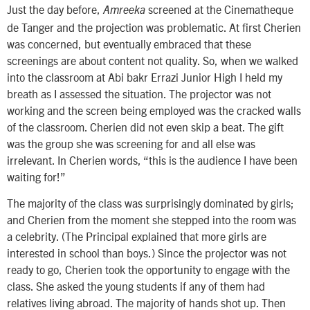
Just the day before,
screened at the Cinematheque
Amreeka
de Tanger and the projection was problematic. At first Cherien
was concerned, but eventually embraced that these
screenings are about content not quality. So, when we walked
into the classroom at Abi bakr Errazi Junior High I held my
breath as I assessed the situation. The projector was not
working and the screen being employed was the cracked walls
of the classroom. Cherien did not even skip a beat. The gift
was the group she was screening for and all else was
irrelevant. In Cherien words, “this is the audience I have been
waiting for!”
The majority of the class was surprisingly dominated by girls;
and Cherien from the moment she stepped into the room was
a celebrity. (The Principal explained that more girls are
interested in school than boys.) Since the projector was not
ready to go, Cherien took the opportunity to engage with the
class. She asked the young students if any of them had
relatives living abroad. The majority of hands shot up. Then