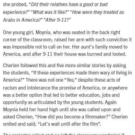
she probed, “
Did their relatives have a good or bad
experience?” “What was it like?” “How were they treated as
Arabs in America?” “After 9-11?”
One young girl, Moynia, who was seated in the back right
corner of the classroom, raised her arm with such conviction it
was impossible not to call on her. Her aunt’s family moved to
America, and after 9-11 their house was burned and looted.
Cherien followed this and five more similar stories by asking
the students, “If these experiences made them wary of living in
America?” There was not one “
;” despite these acts of
Yes
racism and intolerance the promise of America, or anywhere
was a better option that led to better education, jobs and
opportunity as articulated by the young students. Again
Moynia held her hand high until she was called upon and
asked Cherien, “How did you become a filmmaker?” Cherien
smiled and said, “Let’s wait until after the film”.