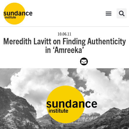
10.06.11
Meredith Lavitt on Finding Authenticity
in ‘Amreeka’